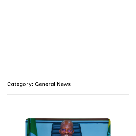
Category: General News