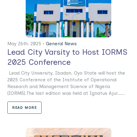
May 26th. 2025 •
General News
Lead City Varsity to Host IORMS
2025 Conference
Lead City University, Ibadan, Oyo State will host the
2025 Conference of the Institute of Operational
Research and Management Science of Nigeria
(IORMS).The last edition was held at Ignatus Ajur......
READ MORE