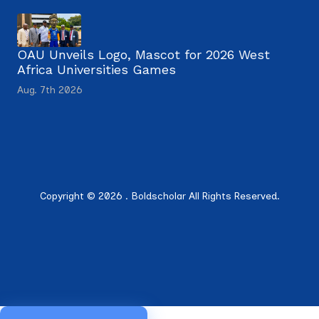
OAU Unveils Logo, Mascot for 2026 West
Africa Universities Games
Aug. 7th 2026
Copyright © 2026 . Boldscholar All Rights Reserved.