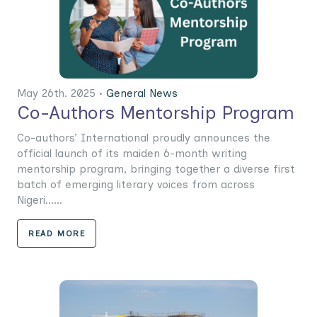
May 26th. 2025 •
General News
Co-Authors Mentorship Program
Co-authors’ International proudly announces the
official launch of its maiden 6-month writing
mentorship program, bringing together a diverse first
batch of emerging literary voices from across
Nigeri......
READ MORE