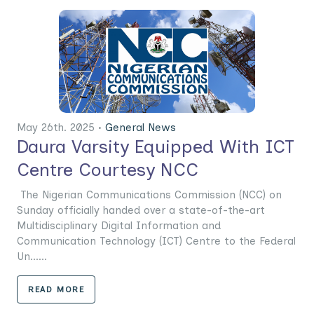
May 26th. 2025 •
General News
Daura Varsity Equipped With ICT
Centre Courtesy NCC
The Nigerian Communications Commission (NCC) on
Sunday officially handed over a state-of-the-art
Multidisciplinary Digital Information and
Communication Technology (ICT) Centre to the Federal
Un......
READ MORE