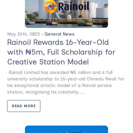
May 26th. 2025 •
General News
Rainoil Rewards 16-Year-Old
with ₦5m, Full Scholarship for
Creative Station Model
Rainoil Limited has awarded ₦5 million and a full
university scholarship to 16-year-old Chinedu Nwali for
his exceptional artistic model of a Rainoil service
station, recognising his creativity......
READ MORE