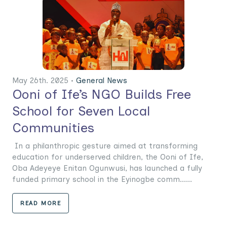
May 26th. 2025 •
General News
Ooni of Ife’s NGO Builds Free
School for Seven Local
Communities
In a philanthropic gesture aimed at transforming
education for underserved children, the Ooni of Ife,
Oba Adeyeye Enitan Ogunwusi, has launched a fully
funded primary school in the Eyinogbe comm......
READ MORE