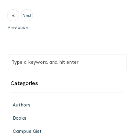
«
Next
Previous
»
Categories
Authors
Books
Campus Gist