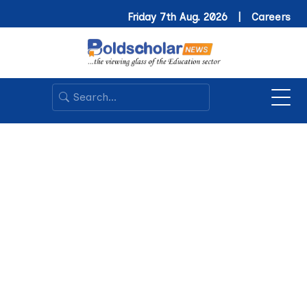
Friday 7th Aug. 2026 |
Careers