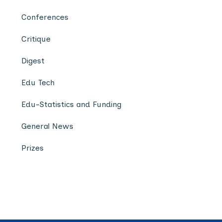
Conferences
Critique
Digest
Edu Tech
Edu-Statistics and Funding
General News
Prizes