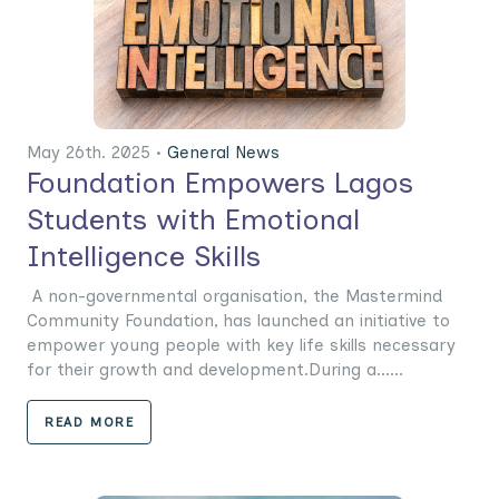
May 26th. 2025 •
General News
Foundation Empowers Lagos
Students with Emotional
Intelligence Skills
A non-governmental organisation, the Mastermind
Community Foundation, has launched an initiative to
empower young people with key life skills necessary
for their growth and development.During a......
READ MORE