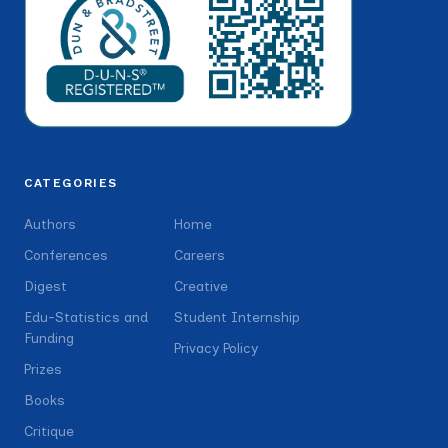
CATEGORIES
Authors
Home
Conferences
Careers
Digest
Creative
Edu-Statistics and
Student Internship
Funding
Privacy Policy
Prizes
Books
Critique