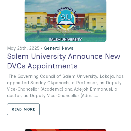
May 26th. 2025 •
General News
Salem University Announce New
DVCs Appointments
The Governing Council of Salem University, Lokoja, has
appointed Sunday Okpanachi, a Professor, as Deputy
Vice-Chancellor (Academic) and Adejoh Emmanuel, a
doctor, as Deputy Vice-Chancellor (Adm......
READ MORE