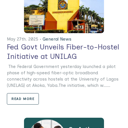
May 27th. 2025 •
General News
Fed Govt Unveils Fiber-to-Hostel
Initiative at UNILAG
The Federal Government yesterday launched a pilot
phase of high-speed fiber-optic broadband
connectivity across hostels at the University of Lagos
(UNILAG) at Akoka, Yaba.The initiative, which w......
READ MORE