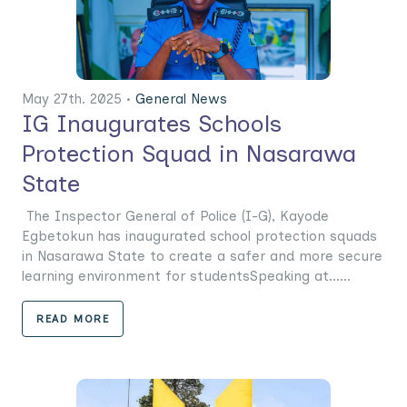
May 27th. 2025 •
General News
IG Inaugurates Schools
Protection Squad in Nasarawa
State
The Inspector General of Police (I-G), Kayode
Egbetokun has inaugurated school protection squads
in Nasarawa State to create a safer and more secure
learning environment for studentsSpeaking at......
READ MORE