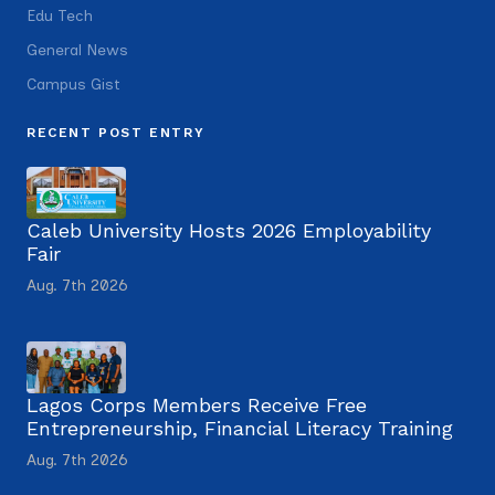
Edu Tech
General News
Campus Gist
RECENT POST ENTRY
Caleb University Hosts 2026 Employability
Fair
Aug. 7th 2026
Lagos Corps Members Receive Free
Entrepreneurship, Financial Literacy Training
Aug. 7th 2026