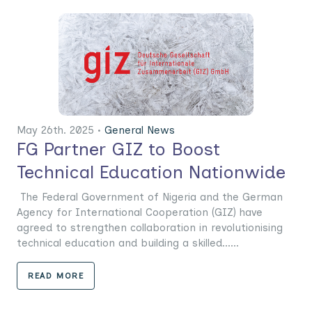
May 26th. 2025 •
General News
FG Partner GIZ to Boost
Technical Education Nationwide
The Federal Government of Nigeria and the German
Agency for International Cooperation (GIZ) have
agreed to strengthen collaboration in revolutionising
technical education and building a skilled......
READ MORE