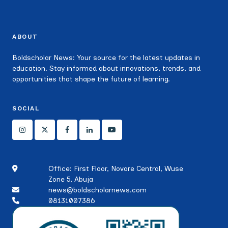
ABOUT
Boldscholar News: Your source for the latest updates in
education. Stay informed about innovations, trends, and
opportunities that shape the future of learning.
SOCIAL
Office: First Floor, Novare Central, Wuse
Zone 5, Abuja
news@boldscholarnews.com
08131007386