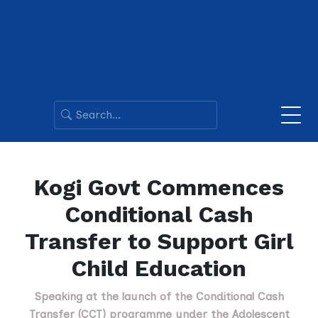
Kogi Govt Commences
Conditional Cash
Transfer to Support Girl
Child Education
Speaking at the launch of the Conditional Cash
Transfer (CCT) programme under the Adolescent