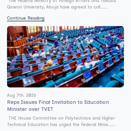
The Federal Ministry of Foreign Affairs and Yakubu
Gowon University, Abuja have agreed to coll......
Continue Reading
Aug 7th. 2026
Reps Issues Final Invitation to Education
Minister over TVET
THE House Committee on Polytechnics and Higher
Technical Education has urged the Federal Minis......