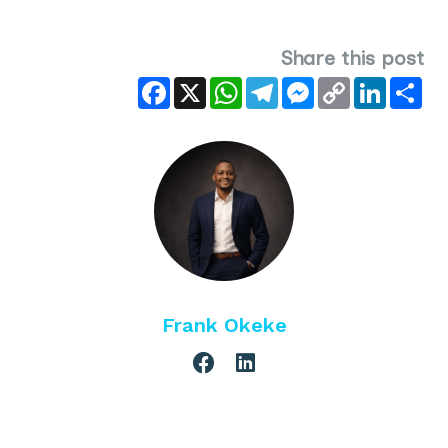
Share this post
Facebook
X
WhatsApp
Telegram
Messenger
Copy
LinkedIn
Sha
Link
Frank Okeke