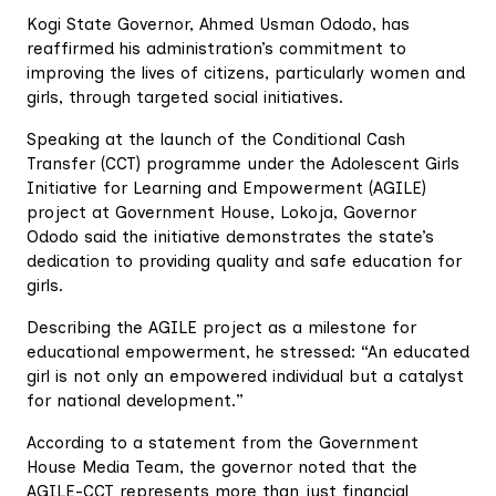
Kogi State Governor, Ahmed Usman Ododo, has
reaffirmed his administration’s commitment to
improving the lives of citizens, particularly women and
girls, through targeted social initiatives.
Speaking at the launch of the Conditional Cash
Transfer (CCT) programme under the Adolescent Girls
Initiative for Learning and Empowerment (AGILE)
project at Government House, Lokoja, Governor
Ododo said the initiative demonstrates the state’s
dedication to providing quality and safe education for
girls.
Describing the AGILE project as a milestone for
educational empowerment, he stressed: “An educated
girl is not only an empowered individual but a catalyst
for national development.”
According to a statement from the Government
House Media Team, the governor noted that the
AGILE-CCT represents more than just financial