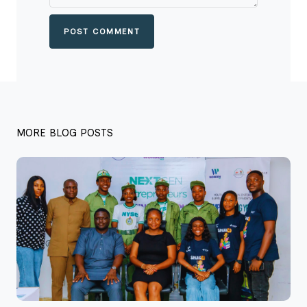
POST COMMENT
MORE BLOG POSTS