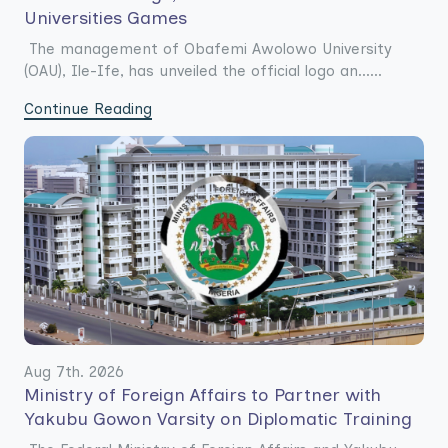
Universities Games
The management of Obafemi Awolowo University
(OAU), Ile-Ife, has unveiled the official logo an......
Continue Reading
Aug 7th. 2026
Ministry of Foreign Affairs to Partner with
Yakubu Gowon Varsity on Diplomatic Training