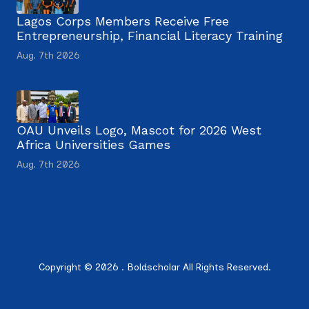
Lagos Corps Members Receive Free
Entrepreneurship, Financial Literacy Training
Aug. 7th 2026
OAU Unveils Logo, Mascot for 2026 West
Africa Universities Games
Aug. 7th 2026
Copyright © 2026 . Boldscholar All Rights Reserved.