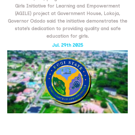
Girls Initiative for Learning and Empowerment
(AGILE) project at Government House, Lokoja,
Governor Ododo said the initiative demonstrates the
state’s dedication to providing quality and safe
education for girls.
Jul. 29th 2025