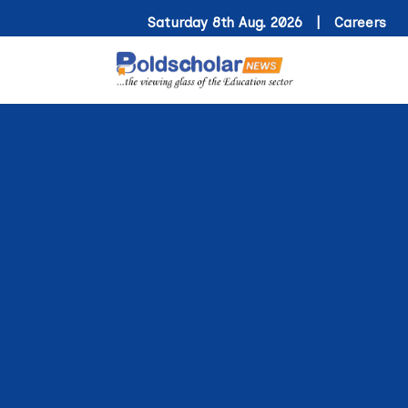
Saturday 8th Aug. 2026 |
Careers