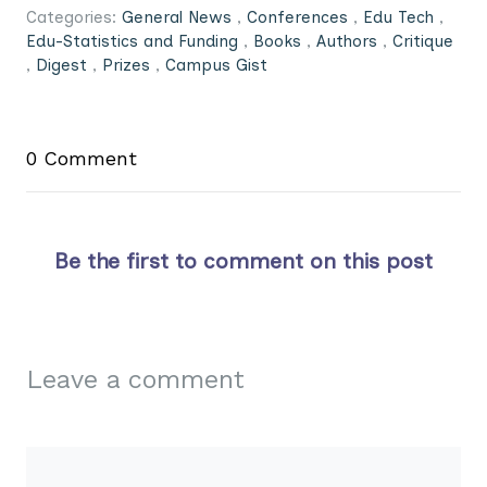
Categories:
General News
,
Conferences
,
Edu Tech
,
Edu-Statistics and Funding
,
Books
,
Authors
,
Critique
,
Digest
,
Prizes
,
Campus Gist
0 Comment
Be the first to comment on this post
Leave a comment