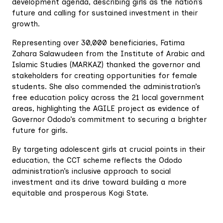
development agenda, describing girls as the nation’s
future and calling for sustained investment in their
growth.
Representing over 30,000 beneficiaries, Fatima
Zahara Salawudeen from the Institute of Arabic and
Islamic Studies (MARKAZ) thanked the governor and
stakeholders for creating opportunities for female
students. She also commended the administration’s
free education policy across the 21 local government
areas, highlighting the AGILE project as evidence of
Governor Ododo’s commitment to securing a brighter
future for girls.
By targeting adolescent girls at crucial points in their
education, the CCT scheme reflects the Ododo
administration’s inclusive approach to social
investment and its drive toward building a more
equitable and prosperous Kogi State.