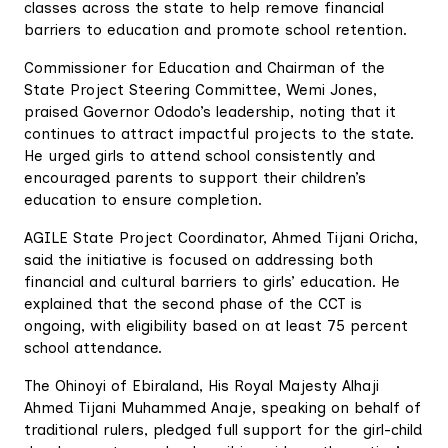
classes across the state to help remove financial
barriers to education and promote school retention.
Commissioner for Education and Chairman of the
State Project Steering Committee, Wemi Jones,
praised Governor Ododo’s leadership, noting that it
continues to attract impactful projects to the state.
He urged girls to attend school consistently and
encouraged parents to support their children’s
education to ensure completion.
AGILE State Project Coordinator, Ahmed Tijani Oricha,
said the initiative is focused on addressing both
financial and cultural barriers to girls’ education. He
explained that the second phase of the CCT is
ongoing, with eligibility based on at least 75 percent
school attendance.
The Ohinoyi of Ebiraland, His Royal Majesty Alhaji
Ahmed Tijani Muhammed Anaje, speaking on behalf of
traditional rulers, pledged full support for the girl-child