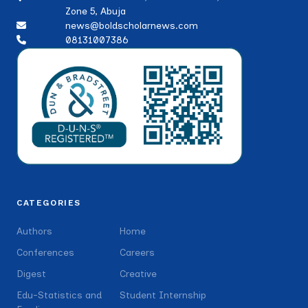
Zone 5, Abuja
news@boldscholarnews.com
08131007386
CATEGORIES
Authors
Home
Conferences
Careers
Digest
Creative
Edu-Statistics and
Student Internship