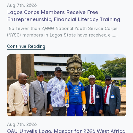
Aug 7th. 2026
Lagos Corps Members Receive Free
Entrepreneurship, Financial Literacy Training
No fewer than 2,000 National Youth Service Corps
(NYSC) members in Lagos State have received e......
Continue Reading
Aug 7th. 2026
OAU Unveils Logo, Mascot for 2026 West Africa