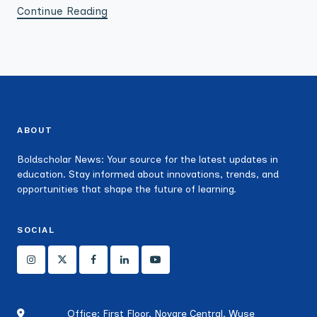
Continue Reading
ABOUT
Boldscholar News: Your source for the latest updates in
education. Stay informed about innovations, trends, and
opportunities that shape the future of learning.
SOCIAL
Office: First Floor, Novare Central, Wuse