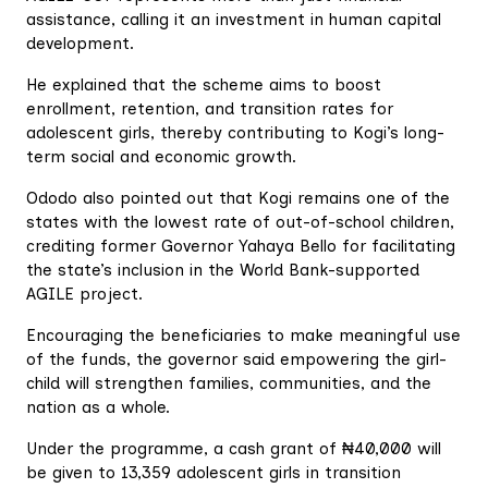
assistance, calling it an investment in human capital
development.
He explained that the scheme aims to boost
enrollment, retention, and transition rates for
adolescent girls, thereby contributing to Kogi’s long-
term social and economic growth.
Ododo also pointed out that Kogi remains one of the
states with the lowest rate of out-of-school children,
crediting former Governor Yahaya Bello for facilitating
the state’s inclusion in the World Bank-supported
AGILE project.
Encouraging the beneficiaries to make meaningful use
of the funds, the governor said empowering the girl-
child will strengthen families, communities, and the
nation as a whole.
Under the programme, a cash grant of ₦40,000 will
be given to 13,359 adolescent girls in transition