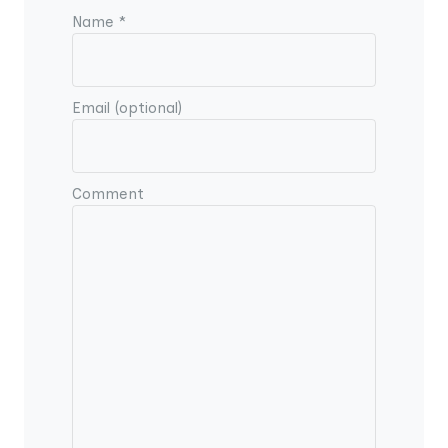
Name *
Email (optional)
Comment