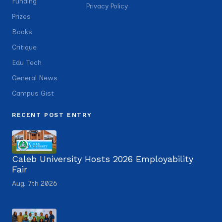
Funding
Privacy Policy
Prizes
Books
Critique
Edu Tech
General News
Campus Gist
RECENT POST ENTRY
Caleb University Hosts 2026 Employability
Fair
Aug. 7th 2026