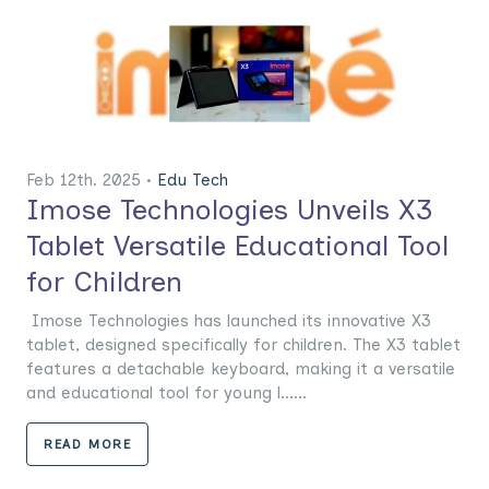
Feb 12th. 2025 •
Edu Tech
Imose Technologies Unveils X3
Tablet Versatile Educational Tool
for Children
Imose Technologies has launched its innovative X3
tablet, designed specifically for children. The X3 tablet
features a detachable keyboard, making it a versatile
and educational tool for young l......
READ MORE