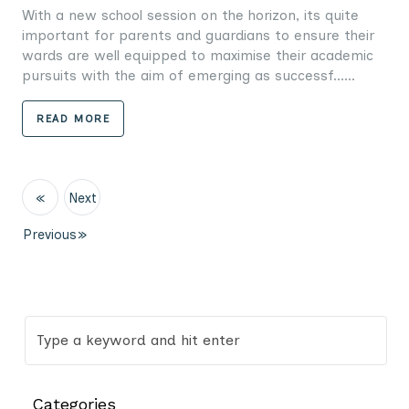
With a new school session on the horizon, its quite
important for parents and guardians to ensure their
wards are well equipped to maximise their academic
pursuits with the aim of emerging as successf......
READ MORE
«
Next
Previous
»
Categories