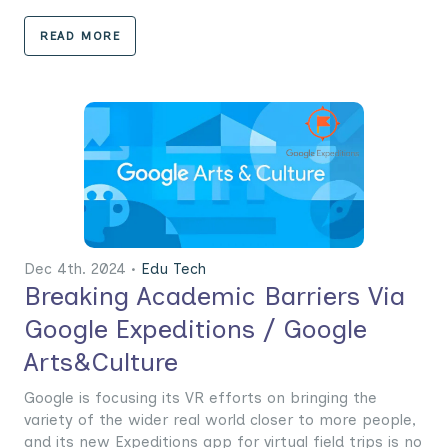
READ MORE
Dec 4th. 2024 •
Edu Tech
Breaking Academic Barriers Via
Google Expeditions / Google
Arts&Culture
Google is focusing its VR efforts on bringing the
variety of the wider real world closer to more people,
and its new Expeditions app for virtual field trips is no