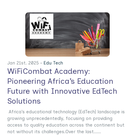
Jan 21st. 2025 •
Edu Tech
WiFiCombat Academy:
Pioneering Africa’s Education
Future with Innovative EdTech
Solutions
Africa’s educational technology (EdTech) landscape is
growing unprecedentedly, focusing on providing
access to quality education across the continent but
not without its challenges.Over the last......