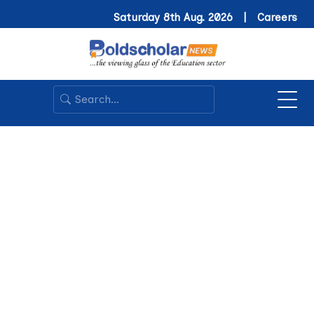
Saturday 8th Aug. 2026 |
Careers