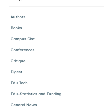
Authors
Books
Campus Gist
Conferences
Critique
Digest
Edu Tech
Edu-Statistics and Funding
General News