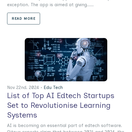
exception. The app is aimed at giving......
READ MORE
Nov 22nd. 2024 •
Edu Tech
List of Top AI Edtech Startups
Set to Revolutionise Learning
Systems
AI is becoming an essential part of edtech software.
Gitnux experts claim that between 2021 and 2024, the