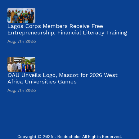
Lagos Corps Members Receive Free
Entrepreneurship, Financial Literacy Training
Aug. 7th 2026
OAU Unveils Logo, Mascot for 2026 West
Africa Universities Games
Aug. 7th 2026
Copyright © 2026 . Boldscholar All Rights Reserved.