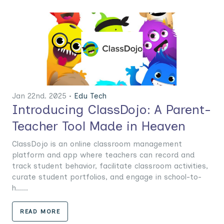
Jan 22nd. 2025 •
Edu Tech
Introducing ClassDojo: A Parent-
Teacher Tool Made in Heaven
ClassDojo is an online classroom management
platform and app where teachers can record and
track student behavior, facilitate classroom activities,
curate student portfolios, and engage in school-to-
h......
READ MORE