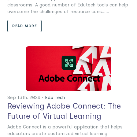
classrooms. A good number of Edutech tools can help
overcome the challenges of resource cons......
READ MORE
Sep 13th. 2024 •
Edu Tech
Reviewing Adobe Connect: The
Future of Virtual Learning
Adobe Connect is a powerful application that helps
educators create customized virtual learning