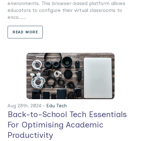
environments. This browser-based platform allows
educators to configure their virtual classrooms to
enco......
READ MORE
Aug 28th. 2024 •
Edu Tech
Back-to-School Tech Essentials
For Optimising Academic
Productivity