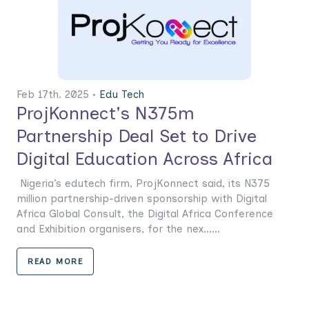
Feb 17th. 2025 •
Edu Tech
ProjKonnect's N375m
Partnership Deal Set to Drive
Digital Education Across Africa
Nigeria’s edutech firm, ProjKonnect said, its N375
million partnership-driven sponsorship with Digital
Africa Global Consult, the Digital Africa Conference
and Exhibition organisers, for the nex......
READ MORE