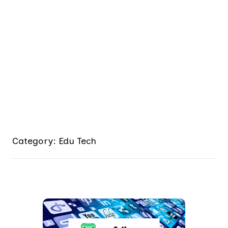
Category: Edu Tech