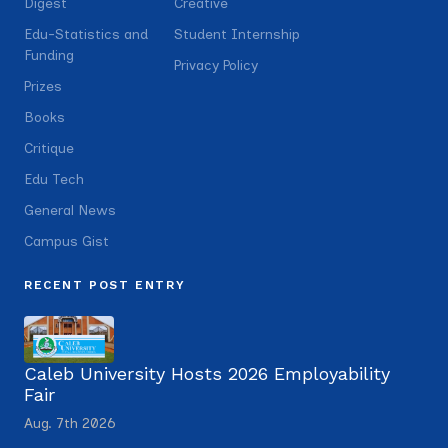
Digest
Creative
Edu-Statistics and
Student Internship
Funding
Privacy Policy
Prizes
Books
Critique
Edu Tech
General News
Campus Gist
RECENT POST ENTRY
Caleb University Hosts 2026 Employability
Fair
Aug. 7th 2026