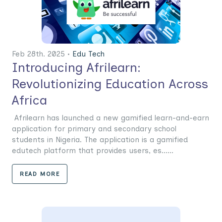
Feb 28th. 2025 •
Edu Tech
Introducing Afrilearn:
Revolutionizing Education Across
Africa
Afrilearn has launched a new gamified learn-and-earn
application for primary and secondary school
students in Nigeria. The application is a gamified
edutech platform that provides users, es......
READ MORE