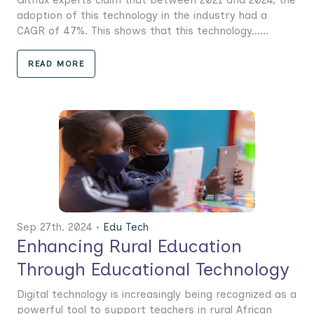
adoption of this technology in the industry had a
CAGR of 47%. This shows that this technology......
READ MORE
Sep 27th. 2024 •
Edu Tech
Enhancing Rural Education
Through Educational Technology
Digital technology is increasingly being recognized as a
powerful tool to support teachers in rural African