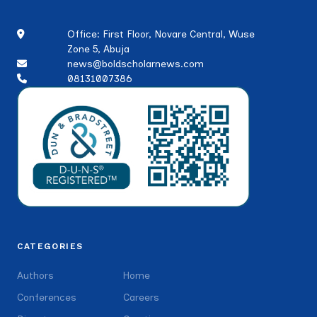
Office: First Floor, Novare Central, Wuse
Zone 5, Abuja
news@boldscholarnews.com
08131007386
CATEGORIES
Authors
Home
Conferences
Careers