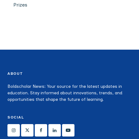
Prizes
ABOUT
Boldscholar News: Your source for the latest updates in
education. Stay informed about innovations, trends, and
opportunities that shape the future of learning.
SOCIAL