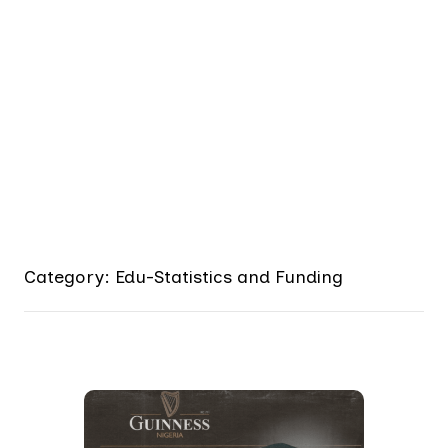
Category: Edu-Statistics and Funding