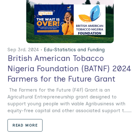
Sep 3rd. 2024 •
Edu-Statistics and Funding
British American Tobacco
Nigeria Foundation (BATNF) 2024
Farmers for the Future Grant
The Farmers for the Future (F4F) Grant is an
Agricultural Entrepreneurship grant designed to
support young people with viable Agribusiness with
equity-free capital and other associated support t......
READ MORE