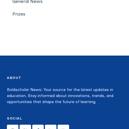
General News
Prizes
ABOUT
Boldscholar News: Your source for the latest updates in
education. Stay informed about innovations, trends, and
opportunities that shape the future of learning.
SOCIAL