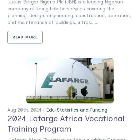
Julius Berger Nigeria Plc (JBN) is a leading Nigerian
company offering holistic services covering the
planning, design, engineering, construction, operation,
and maintenance of buildings, infras......
READ MORE
Aug 20th. 2024 •
Edu-Statistics and Funding
2024 Lafarge Africa Vocational
Training Program