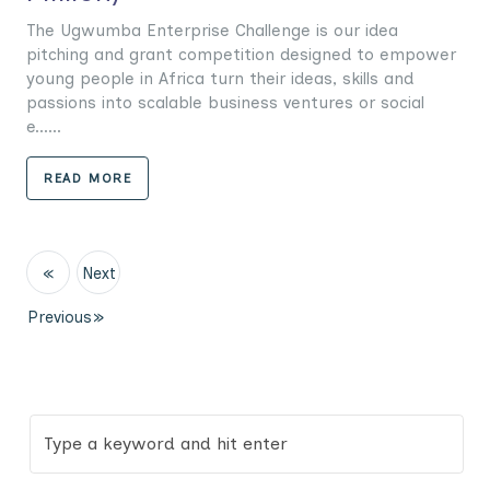
The Ugwumba Enterprise Challenge is our idea
pitching and grant competition designed to empower
young people in Africa turn their ideas, skills and
passions into scalable business ventures or social
e......
READ MORE
«
Next
Previous
»