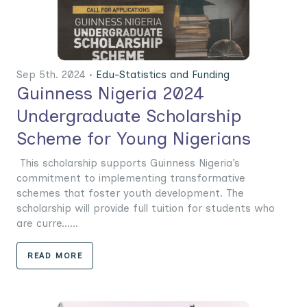
Sep 5th. 2024 •
Edu-Statistics and Funding
Guinness Nigeria 2024
Undergraduate Scholarship
Scheme for Young Nigerians
This scholarship supports Guinness Nigeria’s
commitment to implementing transformative
schemes that foster youth development. The
scholarship will provide full tuition for students who
are curre......
READ MORE