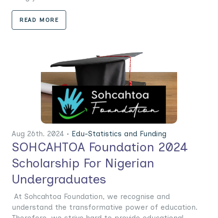
READ MORE
Aug 26th. 2024 •
Edu-Statistics and Funding
SOHCAHTOA Foundation 2024
Scholarship For Nigerian
Undergraduates
At Sohcahtoa Foundation, we recognise and
understand the transformative power of education.
Therefore, we strive hard to provide educational