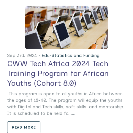
Sep 3rd. 2024 •
Edu-Statistics and Funding
CWW Tech Africa 2024 Tech
Training Program for African
Youths (Cohort 8.0)
This program is open to all youths in Africa between
the ages of 18-40. The program will equip the youths
with Digital and Tech skills, soft skills, and mentorship.
It is scheduled to be held fo......
READ MORE