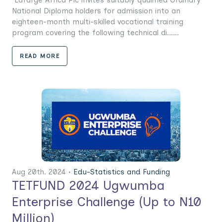
Lafarge Africa Plc invites suitably qualified Ordinary
National Diploma holders for admission into an
eighteen-month multi-skilled vocational training
program covering the following technical di......
READ MORE
Aug 20th. 2024 •
Edu-Statistics and Funding
TETFUND 2024 Ugwumba
Enterprise Challenge (Up to N10
Million)