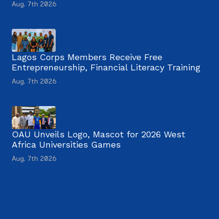
Aug. 7th 2026
Lagos Corps Members Receive Free
Entrepreneurship, Financial Literacy Training
Aug. 7th 2026
OAU Unveils Logo, Mascot for 2026 West
Africa Universities Games
Aug. 7th 2026