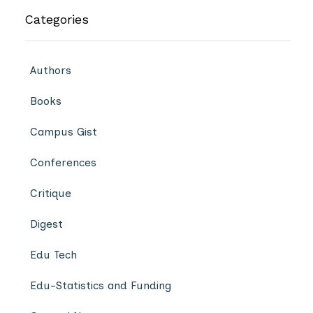
Categories
Authors
Books
Campus Gist
Conferences
Critique
Digest
Edu Tech
Edu-Statistics and Funding