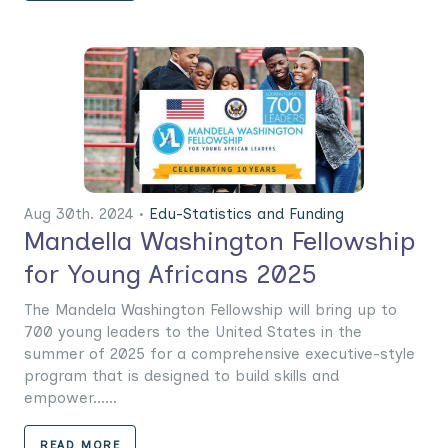
Aug 30th. 2024 •
Edu-Statistics and Funding
Mandella Washington Fellowship
for Young Africans 2025
The Mandela Washington Fellowship will bring up to
700 young leaders to the United States in the
summer of 2025 for a comprehensive executive-style
program that is designed to build skills and
empower......
READ MORE