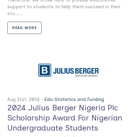
support to students to help them succeed in their
stu......
READ MORE
Aug 21st. 2024 •
Edu-Statistics and Funding
2024 Julius Berger Nigeria Plc
Scholarship Award For Nigerian
Undergraduate Students