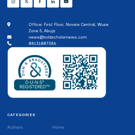
Office: First Floor, Novare Central, Wuse
Zone 5, Abuja
news@boldscholarnews.com
08131007386
CATEGORIES
Authors
Home