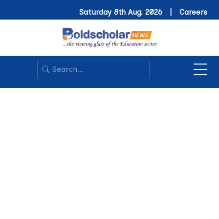
Saturday 8th Aug. 2026 |
Careers