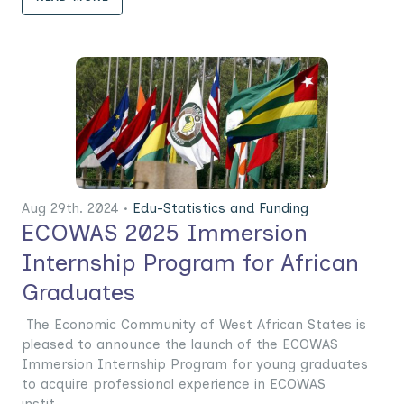
Aug 29th. 2024 •
Edu-Statistics and Funding
ECOWAS 2025 Immersion
Internship Program for African
Graduates
The Economic Community of West African States is
pleased to announce the launch of the ECOWAS
Immersion Internship Program for young graduates
to acquire professional experience in ECOWAS
instit......