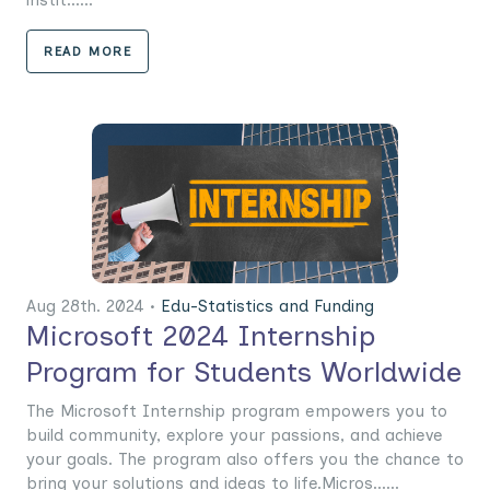
READ MORE
Aug 28th. 2024 •
Edu-Statistics and Funding
Microsoft 2024 Internship
Program for Students Worldwide
The Microsoft Internship program empowers you to
build community, explore your passions, and achieve
your goals. The program also offers you the chance to
bring your solutions and ideas to life.Micros......