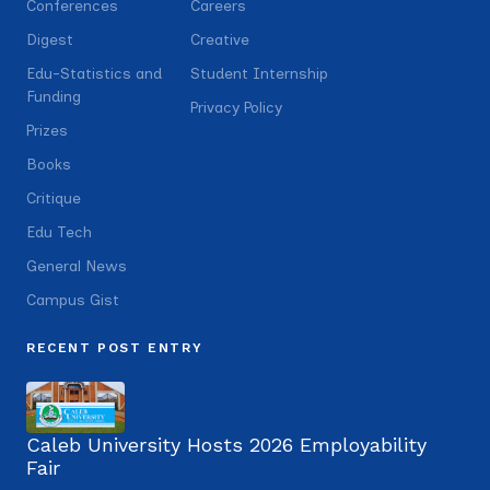
Conferences
Careers
Digest
Creative
Edu-Statistics and
Student Internship
Funding
Privacy Policy
Prizes
Books
Critique
Edu Tech
General News
Campus Gist
RECENT POST ENTRY
Caleb University Hosts 2026 Employability
Fair