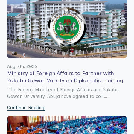
Aug 7th. 2026
Ministry of Foreign Affairs to Partner with
Yakubu Gowon Varsity on Diplomatic Training
The Federal Ministry of Foreign Affairs and Yakubu
Gowon University, Abuja have agreed to coll......
Continue Reading