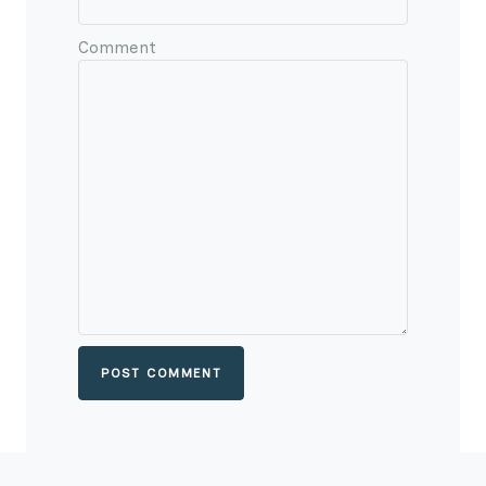
Comment
POST COMMENT