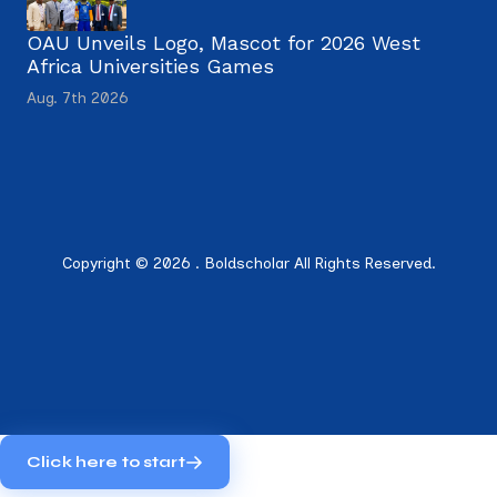
OAU Unveils Logo, Mascot for 2026 West
Africa Universities Games
Aug. 7th 2026
Copyright © 2026 . Boldscholar All Rights Reserved.
Click here to start