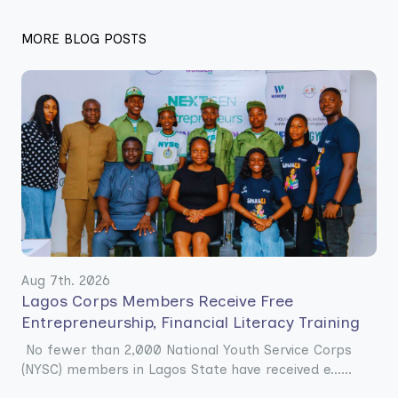
MORE BLOG POSTS
Aug 7th. 2026
Lagos Corps Members Receive Free
Entrepreneurship, Financial Literacy Training
No fewer than 2,000 National Youth Service Corps
(NYSC) members in Lagos State have received e......