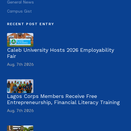
General News
Campus Gist
RECENT POST ENTRY
Caleb University Hosts 2026 Employability
Fair
Aug. 7th 2026
Lagos Corps Members Receive Free
Entrepreneurship, Financial Literacy Training
Aug. 7th 2026