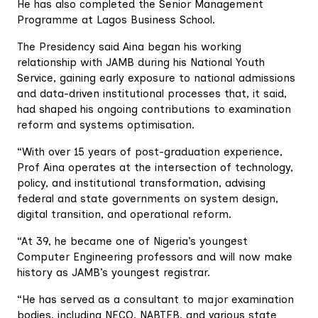
He has also completed the Senior Management
Programme at Lagos Business School.
The Presidency said Aina began his working
relationship with JAMB during his National Youth
Service, gaining early exposure to national admissions
and data-driven institutional processes that, it said,
had shaped his ongoing contributions to examination
reform and systems optimisation.
“With over 15 years of post-graduation experience,
Prof Aina operates at the intersection of technology,
policy, and institutional transformation, advising
federal and state governments on system design,
digital transition, and operational reform.
“At 39, he became one of Nigeria’s youngest
Computer Engineering professors and will now make
history as JAMB’s youngest registrar.
“He has served as a consultant to major examination
bodies, including NECO, NABTEB, and various state