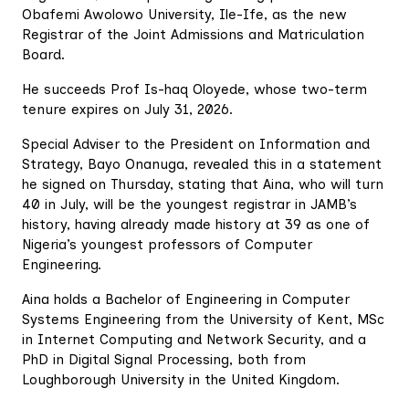
Obafemi Awolowo University, Ile-Ife, as the new
Registrar of the Joint Admissions and Matriculation
Board.
He succeeds Prof Is-haq Oloyede, whose two-term
tenure expires on July 31, 2026.
Special Adviser to the President on Information and
Strategy, Bayo Onanuga, revealed this in a statement
he signed on Thursday, stating that Aina, who will turn
40 in July, will be the youngest registrar in JAMB’s
history, having already made history at 39 as one of
Nigeria’s youngest professors of Computer
Engineering.
Aina holds a Bachelor of Engineering in Computer
Systems Engineering from the University of Kent, MSc
in Internet Computing and Network Security, and a
PhD in Digital Signal Processing, both from
Loughborough University in the United Kingdom.