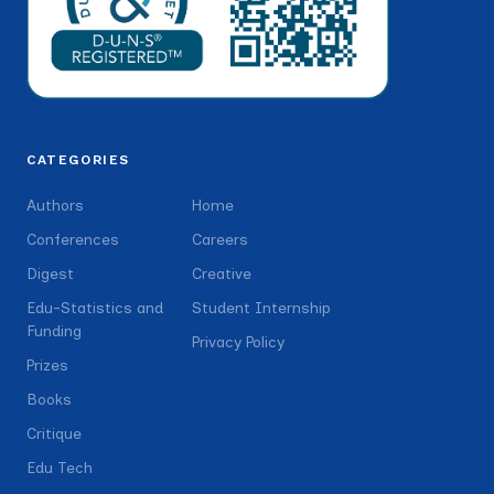
CATEGORIES
Authors
Home
Conferences
Careers
Digest
Creative
Edu-Statistics and
Student Internship
Funding
Privacy Policy
Prizes
Books
Critique
Edu Tech