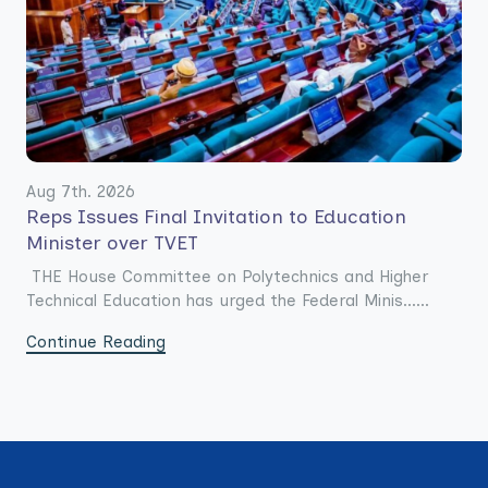
Aug 7th. 2026
Reps Issues Final Invitation to Education
Minister over TVET
THE House Committee on Polytechnics and Higher
Technical Education has urged the Federal Minis......
Continue Reading