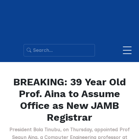
BREAKING: 39 Year Old
Prof. Aina to Assume
Office as New JAMB
Registrar
President Bola Tinubu, on Thursday, appointed Prof
Segun Aina, a Computer Engineering professor at