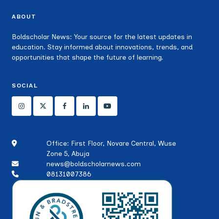
ABOUT
Boldscholar News: Your source for the latest updates in
education. Stay informed about innovations, trends, and
opportunities that shape the future of learning.
SOCIAL
Office: First Floor, Novare Central, Wuse
Zone 5, Abuja
news@boldscholarnews.com
08131007386