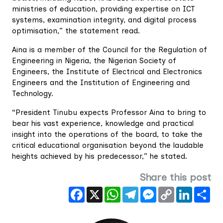
ministries of education, providing expertise on ICT
systems, examination integrity, and digital process
optimisation,” the statement read.
Aina is a member of the Council for the Regulation of
Engineering in Nigeria, the Nigerian Society of
Engineers, the Institute of Electrical and Electronics
Engineers and the Institution of Engineering and
Technology.
“President Tinubu expects Professor Aina to bring to
bear his vast experience, knowledge and practical
insight into the operations of the board, to take the
critical educational organisation beyond the laudable
heights achieved by his predecessor,” he stated.
Share this post
Facebook
X
WhatsApp
Telegram
Messenger
Copy
LinkedIn
Sha
Link