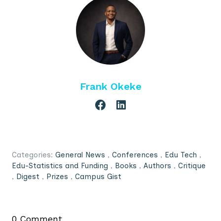
Frank Okeke
Categories:
General News
,
Conferences
,
Edu Tech
,
Edu-Statistics and Funding
,
Books
,
Authors
,
Critique
,
Digest
,
Prizes
,
Campus Gist
0 Comment