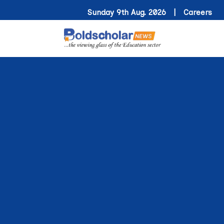
Sunday 9th Aug. 2026 |
Careers