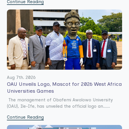
Continue Reading
Aug 7th. 2026
OAU Unveils Logo, Mascot for 2026 West Africa
Universities Games
The management of Obafemi Awolowo University
(OAU), Ile-Ife, has unveiled the official logo an......
Continue Reading