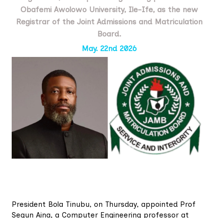
Obafemi Awolowo University, Ile-Ife, as the new
Registrar of the Joint Admissions and Matriculation
Board.
May. 22nd 2026
President Bola Tinubu, on Thursday, appointed Prof
Segun Aina, a Computer Engineering professor at