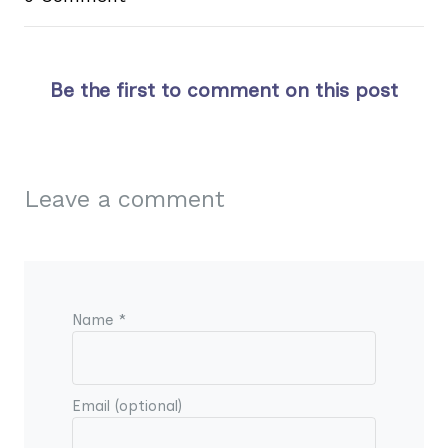
Be the first to comment on this post
Leave a comment
Name *
Email (optional)