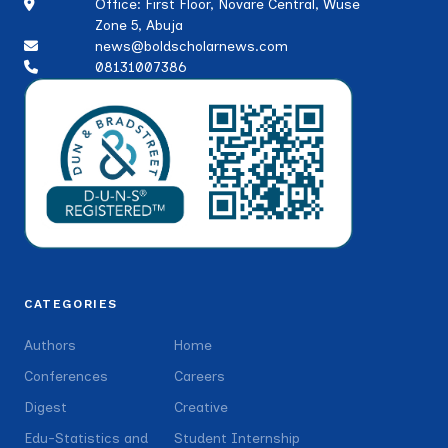
Office: First Floor, Novare Central, Wuse
Zone 5, Abuja
news@boldscholarnews.com
08131007386
CATEGORIES
Authors
Home
Conferences
Careers
Digest
Creative
Edu-Statistics and
Student Internship