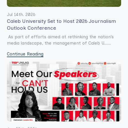
Jul 14th. 2026
Caleb University Set to Host 2026 Journalism
Outlook Conference
As part of efforts aimed at rethinking the nation’s
media landscape, the management of Caleb U......
Continue Reading