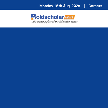
Monday 10th Aug. 2026 |
Careers