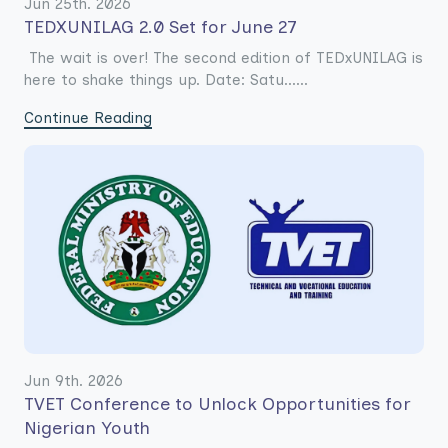
Jun 25th. 2026
TEDXUNILAG 2.0 Set for June 27
The wait is over! The second edition of TEDxUNILAG is
here to shake things up. Date: Satu......
Continue Reading
Jun 9th. 2026
TVET Conference to Unlock Opportunities for
Nigerian Youth