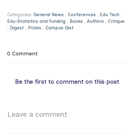
Categories:
General News
,
Conferences
,
Edu Tech
,
Edu-Statistics and Funding
,
Books
,
Authors
,
Critique
,
Digest
,
Prizes
,
Campus Gist
0 Comment
Be the first to comment on this post
Leave a comment