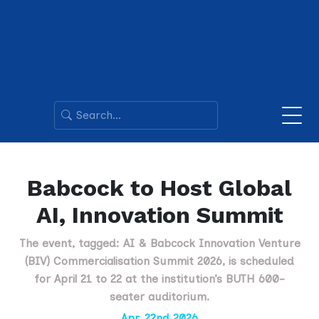
Babcock to Host Global
AI, Innovation Summit
The event, tagged: AI & Babcock Innovation Venture
(BIV) Commercialisation Summit 2026, is scheduled
for April 21 to 22 at the institution’s BUTH 600-
seater auditorium.
Apr. 22nd 2026