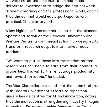
Ojewole noted that the institution had made
deliberate investments to bridge the gap between
academic learning and the professional world, adding
that the summit would equip participants with
practical, 21st-century skills.
A key highlight of the summit, he said, is the planned
operationalisation of the Babcock Innovation and
Venture Centre, a commercialisation hub designed to
transform research outputs into market-ready
products.
“We want to put all these into the market so that
researchers can begin to earn from their intellectual
properties. This will further encourage productivity
and reward for labour,” he added.
The Vice-Chancellor explained that the summit aligns
with Federal Government efforts to reposition
universities as centres for AI and innovation, noting
that the institution is strengthening industry linkages
through its Entrepreneurship Development Centre.