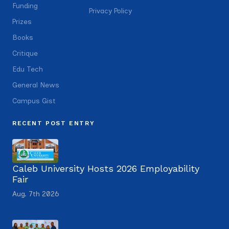
Funding
Privacy Policy
Prizes
Books
Critique
Edu Tech
General News
Campus Gist
RECENT POST ENTRY
Caleb University Hosts 2026 Employability
Fair
Aug. 7th 2026