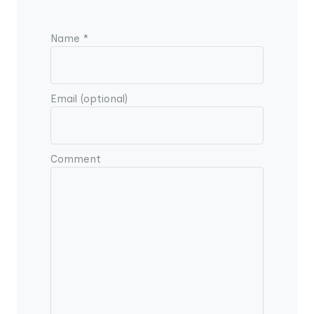
Name *
Email (optional)
Comment