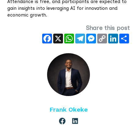
Attendance is free, and participants are expected to
gain insights into leveraging AI for innovation and
economic growth.
Share this post
Facebook
X
WhatsApp
Telegram
Messenger
Copy
LinkedIn
Sha
Link
Frank Okeke