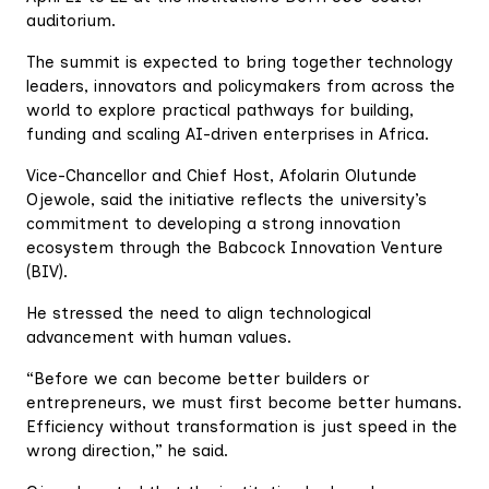
auditorium.
The summit is expected to bring together technology
leaders, innovators and policymakers from across the
world to explore practical pathways for building,
funding and scaling AI-driven enterprises in Africa.
Vice-Chancellor and Chief Host, Afolarin Olutunde
Ojewole, said the initiative reflects the university’s
commitment to developing a strong innovation
ecosystem through the Babcock Innovation Venture
(BIV).
He stressed the need to align technological
advancement with human values.
“Before we can become better builders or
entrepreneurs, we must first become better humans.
Efficiency without transformation is just speed in the
wrong direction,” he said.