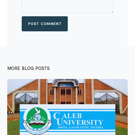
POST COMMENT
MORE BLOG POSTS