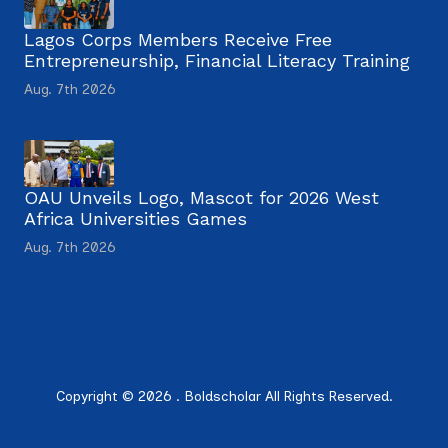
Lagos Corps Members Receive Free
Entrepreneurship, Financial Literacy Training
Aug. 7th 2026
OAU Unveils Logo, Mascot for 2026 West
Africa Universities Games
Aug. 7th 2026
Copyright © 2026 . Boldscholar All Rights Reserved.