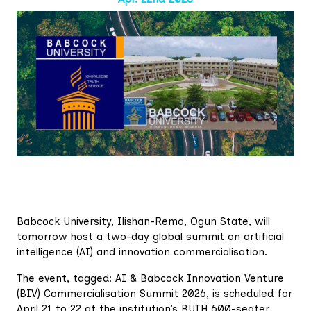
Babcock University, Ilishan-Remo, Ogun State, will
tomorrow host a two-day global summit on artificial
intelligence (AI) and innovation commercialisation.
The event, tagged: AI & Babcock Innovation Venture
(BIV) Commercialisation Summit 2026, is scheduled for
April 21 to 22 at the institution’s BUTH 600-seater