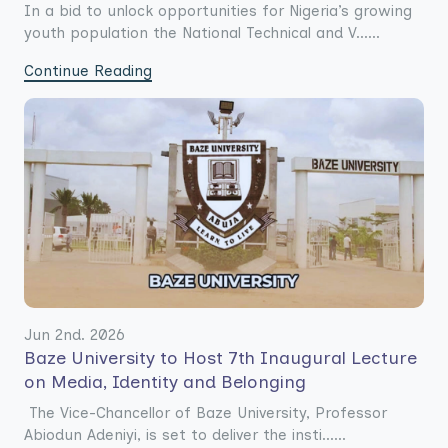
In a bid to unlock opportunities for Nigeria’s growing
youth population the National Technical and V......
Continue Reading
Jun 2nd. 2026
Baze University to Host 7th Inaugural Lecture
on Media, Identity and Belonging
The Vice-Chancellor of Baze University, Professor
Abiodun Adeniyi, is set to deliver the insti......