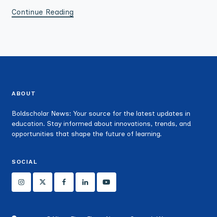
Continue Reading
ABOUT
Boldscholar News: Your source for the latest updates in
education. Stay informed about innovations, trends, and
opportunities that shape the future of learning.
SOCIAL