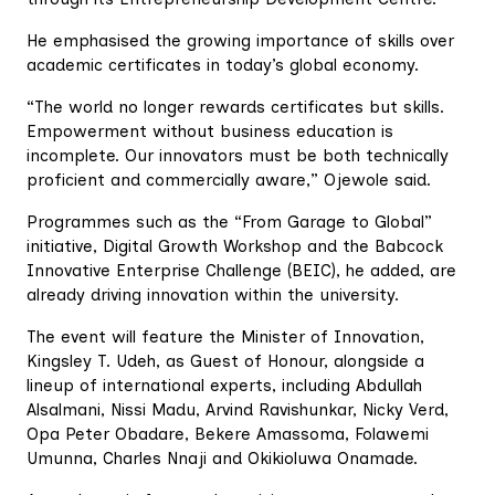
He emphasised the growing importance of skills over
academic certificates in today’s global economy.
“The world no longer rewards certificates but skills.
Empowerment without business education is
incomplete. Our innovators must be both technically
proficient and commercially aware,” Ojewole said.
Programmes such as the “From Garage to Global”
initiative, Digital Growth Workshop and the Babcock
Innovative Enterprise Challenge (BEIC), he added, are
already driving innovation within the university.
The event will feature the Minister of Innovation,
Kingsley T. Udeh, as Guest of Honour, alongside a
lineup of international experts, including Abdullah
Alsalmani, Nissi Madu, Arvind Ravishunkar, Nicky Verd,
Opa Peter Obadare, Bekere Amassoma, Folawemi
Umunna, Charles Nnaji and Okikioluwa Onamade.