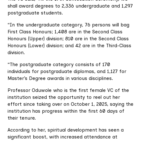
shall award degrees to 2,336 undergraduate and 1,297
postgraduate students.
“In the undergraduate category, 76 persons will bag
First Class Honours; 1,408 are in the Second Class
Honours (Upper) division; 810 are in the Second Class
Honours (Lower) division; and 42 are in the Third-Class
division.
“The postgraduate category consists of 170
individuals for postgraduate diplomas, and 1,127 for
Master’s Degree awards in various disciplines.
Professor Oduwole who is the first female VC of the
institution seized the opportunity to reel out her
effort since taking over on October 1, 2025, saying the
institution has progress within the first 60 days of
their tenure.
According to her, spiritual development has seen a
significant boost, with increased attendance at