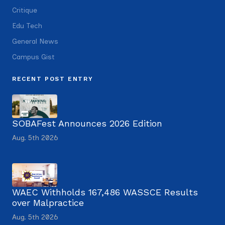
Critique
Edu Tech
General News
Campus Gist
RECENT POST ENTRY
SOBAFest Announces 2026 Edition
Aug. 5th 2026
WAEC Withholds 167,486 WASSCE Results
over Malpractice
Aug. 5th 2026