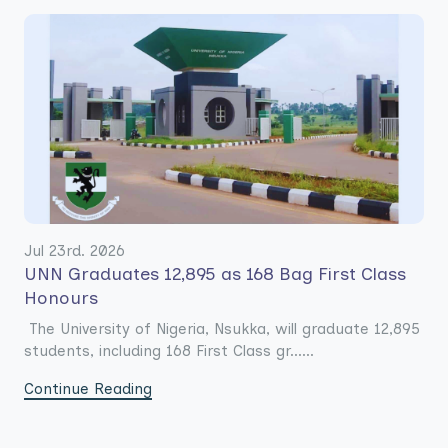
Jul 23rd. 2026
UNN Graduates 12,895 as 168 Bag First Class
Honours
The University of Nigeria, Nsukka, will graduate 12,895
students, including 168 First Class gr......
Continue Reading