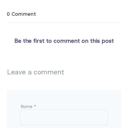
0 Comment
Be the first to comment on this post
Leave a comment
Name *