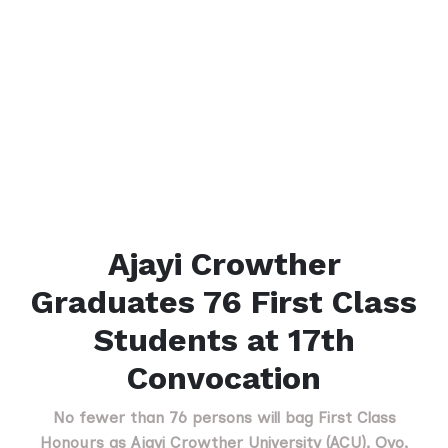
Ajayi Crowther
Graduates 76 First Class
Students at 17th
Convocation
No fewer than 76 persons will bag First Class
Honours as Ajayi Crowther University (ACU), Oyo,