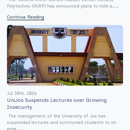
Polytechnic (HUKP) has announced plans to hold a......
Continue Reading
Jul 30th. 2026
UniJos Suspends Lectures over Growing
Insecurity
The management of the University of Jos has
suspended lectures and summoned students to an
eme......