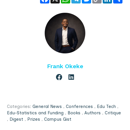
Link
Frank Okeke
Categories:
General News
,
Conferences
,
Edu Tech
,
Edu-Statistics and Funding
,
Books
,
Authors
,
Critique
,
Digest
,
Prizes
,
Campus Gist