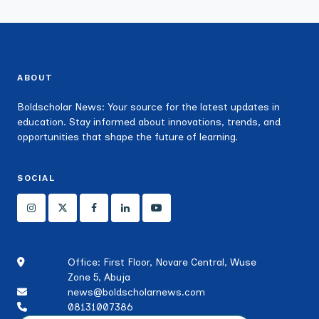
ABOUT
Boldscholar News: Your source for the latest updates in
education. Stay informed about innovations, trends, and
opportunities that shape the future of learning.
SOCIAL
Office: First Floor, Novare Central, Wuse
Zone 5, Abuja
news@boldscholarnews.com
08131007386