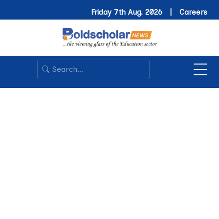
Friday 7th Aug. 2026 |
Careers