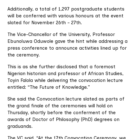
Additionally, a total of 1,297 postgraduate students
will be conferred with various honours at the event
slated for November 26th – 27th.
The Vice-Chancellor of the University, Professor
Ebunoluwa Oduwole gave the hint while addressing a
press conference to announce activities lined up for
the ceremony.
This is as she further disclosed that a foremost
Nigerian historian and professor of African Studies,
Toyin Falola while delivering the convocation lecture
entitled: “The Future of Knowledge.”
She said the Convocation lecture slated as parts of
the grand finale of the ceremonies will hold on
Thursday, shortly before the conferment of the
awards of Doctor of Philosophy (PhD) degrees on
graduands.
The VC said, “At the 17th Convocation Ceremony, we