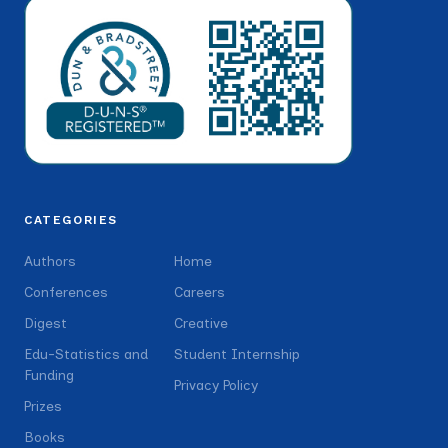
CATEGORIES
Authors
Home
Conferences
Careers
Digest
Creative
Edu-Statistics and
Student Internship
Funding
Privacy Policy
Prizes
Books