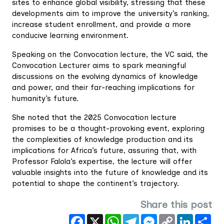
sites to enhance global visibility, stressing that these
developments aim to improve the university’s ranking,
increase student enrollment, and provide a more
conducive learning environment.
Speaking on the Convocation lecture, the VC said, the
Convocation Lecturer aims to spark meaningful
discussions on the evolving dynamics of knowledge
and power, and their far-reaching implications for
humanity’s future.
She noted that the 2025 Convocation lecture
promises to be a thought-provoking event, exploring
the complexities of knowledge production and its
implications for Africa’s future, assuring that, with
Professor Falola’s expertise, the lecture will offer
valuable insights into the future of knowledge and its
potential to shape the continent’s trajectory.
Share this post
Facebook
X
WhatsApp
Telegram
Messenger
Copy
LinkedIn
Sha