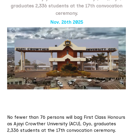
graduates 2,336 students at the 17th convocation
ceremony.
Nov. 26th 2025
No fewer than 76 persons will bag First Class Honours
as Ajayi Crowther University (ACU), Oyo, graduates
2,336 students at the 17th convocation ceremony.