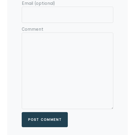
Email (optional)
Comment
POST COMMENT