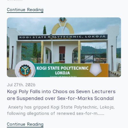
Continue Reading
Jul 27th. 2026
Kogi Poly Falls into Chaos as Seven Lecturers
are Suspended over Sex-for-Marks Scandal
Anxiety has gripped Kogi State Polytechnic, Lokoja,
following allegations of renewed sex-for-m......
Continue Reading