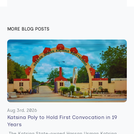
MORE BLOG POSTS
Aug 3rd. 2026
Katsina Poly to Hold First Convocation in 19
Years
The Katsina State-owned Hassan Usman Katsina