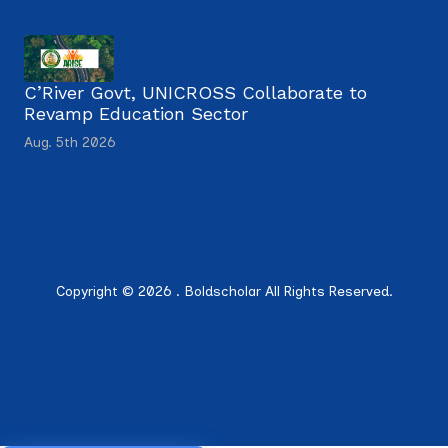
C’River Govt, UNICROSS Collaborate to
Revamp Education Sector
Aug. 5th 2026
Copyright © 2026 . Boldscholar All Rights Reserved.