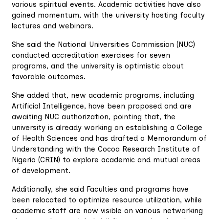
various spiritual events. Academic activities have also
gained momentum, with the university hosting faculty
lectures and webinars.
She said the National Universities Commission (NUC)
conducted accreditation exercises for seven
programs, and the university is optimistic about
favorable outcomes.
She added that, new academic programs, including
Artificial Intelligence, have been proposed and are
awaiting NUC authorization, pointing that, the
university is already working on establishing a College
of Health Sciences and has drafted a Memorandum of
Understanding with the Cocoa Research Institute of
Nigeria (CRIN) to explore academic and mutual areas
of development.
Additionally, she said Faculties and programs have
been relocated to optimize resource utilization, while
academic staff are now visible on various networking