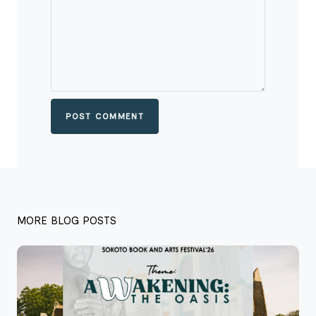
POST COMMENT
MORE BLOG POSTS