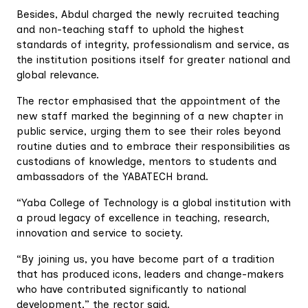
Besides, Abdul charged the newly recruited teaching
and non-teaching staff to uphold the highest
standards of integrity, professionalism and service, as
the institution positions itself for greater national and
global relevance.
The rector emphasised that the appointment of the
new staff marked the beginning of a new chapter in
public service, urging them to see their roles beyond
routine duties and to embrace their responsibilities as
custodians of knowledge, mentors to students and
ambassadors of the YABATECH brand.
“Yaba College of Technology is a global institution with
a proud legacy of excellence in teaching, research,
innovation and service to society.
“By joining us, you have become part of a tradition
that has produced icons, leaders and change-makers
who have contributed significantly to national
development,” the rector said.