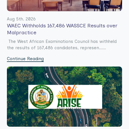
Aug 5th. 2026
WAEC Withholds 167,486 WASSCE Results over
Malpractice
The West African Examinations Council has withheld
the results of 167,486 candidates, represen......
Continue Reading