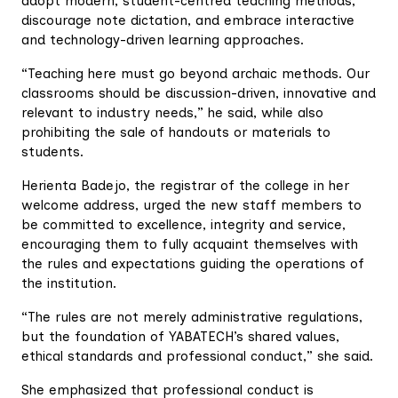
adopt modern, student-centred teaching methods,
discourage note dictation, and embrace interactive
and technology-driven learning approaches.
“Teaching here must go beyond archaic methods. Our
classrooms should be discussion-driven, innovative and
relevant to industry needs,” he said, while also
prohibiting the sale of handouts or materials to
students.
Herienta Badejo, the registrar of the college in her
welcome address, urged the new staff members to
be committed to excellence, integrity and service,
encouraging them to fully acquaint themselves with
the rules and expectations guiding the operations of
the institution.
“The rules are not merely administrative regulations,
but the foundation of YABATECH’s shared values,
ethical standards and professional conduct,” she said.
She emphasized that professional conduct is