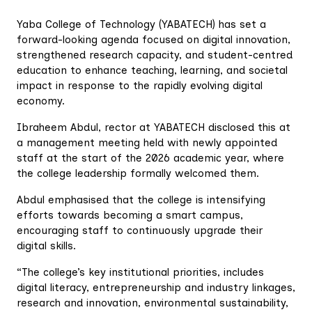
Yaba College of Technology (YABATECH) has set a
forward-looking agenda focused on digital innovation,
strengthened research capacity, and student-centred
education to enhance teaching, learning, and societal
impact in response to the rapidly evolving digital
economy.
Ibraheem Abdul, rector at YABATECH disclosed this at
a management meeting held with newly appointed
staff at the start of the 2026 academic year, where
the college leadership formally welcomed them.
Abdul emphasised that the college is intensifying
efforts towards becoming a smart campus,
encouraging staff to continuously upgrade their
digital skills.
“The college’s key institutional priorities, includes
digital literacy, entrepreneurship and industry linkages,
research and innovation, environmental sustainability,