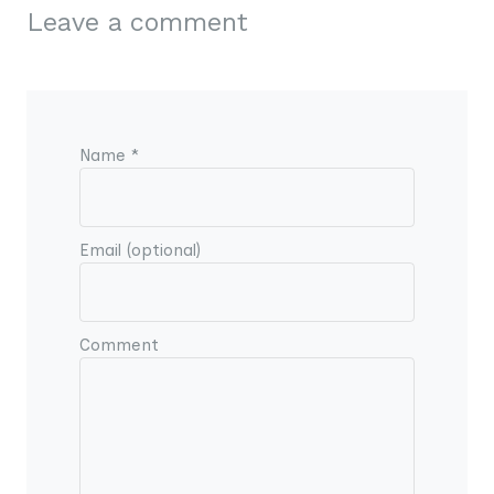
Leave a comment
Name *
Email (optional)
Comment