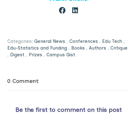
Categories:
General News
,
Conferences
,
Edu Tech
,
Edu-Statistics and Funding
,
Books
,
Authors
,
Critique
,
Digest
,
Prizes
,
Campus Gist
0 Comment
Be the first to comment on this post