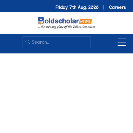
Friday 7th Aug. 2026 |
Careers