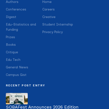
Authors
Home
Conferences
Careers
Digest
Creative
Edu-Statistics and
Student Internship
Funding
Privacy Policy
Prizes
Books
Critique
Edu Tech
General News
Campus Gist
RECENT POST ENTRY
SOBAFest Announces 2026 Edition