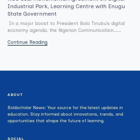
Industrial Park, Learning Centre with Enugu
State Government
In a major boost to President Bola Tinubu’s digital
economy agenda, the Nigerian Communication......
Continue Reading
ABOUT
Boldscholar News: Your source for the latest updates in
education. Stay informed about innovations, trends, and
opportunities that shape the future of learning.
SOCIAL