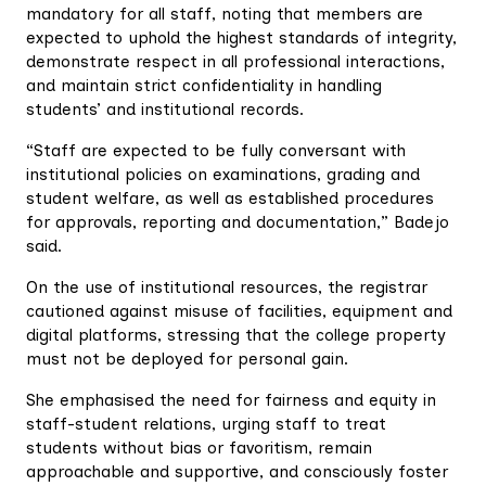
mandatory for all staff, noting that members are
expected to uphold the highest standards of integrity,
demonstrate respect in all professional interactions,
and maintain strict confidentiality in handling
students’ and institutional records.
“Staff are expected to be fully conversant with
institutional policies on examinations, grading and
student welfare, as well as established procedures
for approvals, reporting and documentation,” Badejo
said.
On the use of institutional resources, the registrar
cautioned against misuse of facilities, equipment and
digital platforms, stressing that the college property
must not be deployed for personal gain.
She emphasised the need for fairness and equity in
staff-student relations, urging staff to treat
students without bias or favoritism, remain
approachable and supportive, and consciously foster