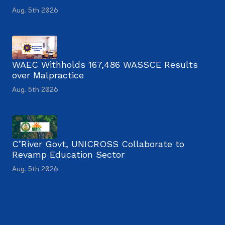
Aug. 5th 2026
WAEC Withholds 167,486 WASSCE Results
over Malpractice
Aug. 5th 2026
C’River Govt, UNICROSS Collaborate to
Revamp Education Sector
Aug. 5th 2026