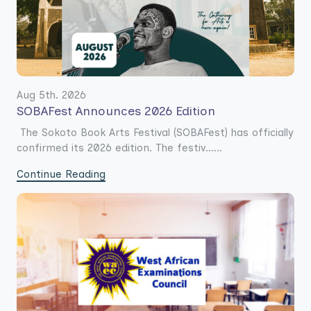
Aug 5th. 2026
SOBAFest Announces 2026 Edition
The Sokoto Book Arts Festival (SOBAFest) has officially
confirmed its 2026 edition. The festiv......
Continue Reading