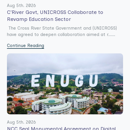
Aug 5th. 2026
C’River Govt, UNICROSS Collaborate to
Revamp Education Sector
The Cross River State Government and (UNICROSS)
have agreed to deepen collaboration aimed at r......
Continue Reading
Aug 5th. 2026
NCC Seal Monumental Agreement on Digital