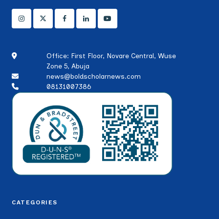
Office: First Floor, Novare Central, Wuse
Zone 5, Abuja
news@boldscholarnews.com
08131007386
CATEGORIES