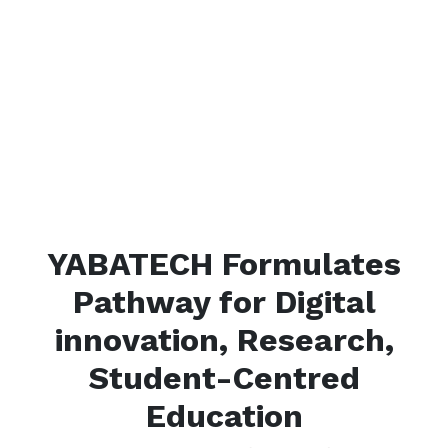
YABATECH Formulates
Pathway for Digital
innovation, Research,
Student-Centred
Education