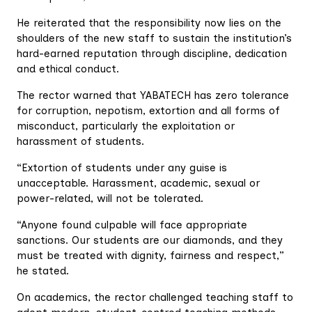
He reiterated that the responsibility now lies on the
shoulders of the new staff to sustain the institution’s
hard-earned reputation through discipline, dedication
and ethical conduct.
The rector warned that YABATECH has zero tolerance
for corruption, nepotism, extortion and all forms of
misconduct, particularly the exploitation or
harassment of students.
“Extortion of students under any guise is
unacceptable. Harassment, academic, sexual or
power-related, will not be tolerated.
“Anyone found culpable will face appropriate
sanctions. Our students are our diamonds, and they
must be treated with dignity, fairness and respect,”
he stated.
On academics, the rector challenged teaching staff to