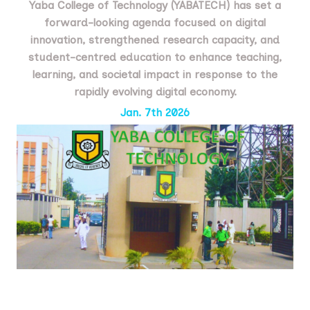
Yaba College of Technology (YABATECH) has set a
forward-looking agenda focused on digital
innovation, strengthened research capacity, and
student-centred education to enhance teaching,
learning, and societal impact in response to the
rapidly evolving digital economy.
Jan. 7th 2026