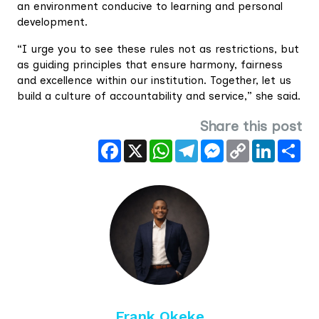
an environment conducive to learning and personal
development.
“I urge you to see these rules not as restrictions, but
as guiding principles that ensure harmony, fairness
and excellence within our institution. Together, let us
build a culture of accountability and service,” she said.
Share this post
Facebook
X
WhatsApp
Telegram
Messenger
Copy
LinkedIn
Sha
Link
Frank Okeke