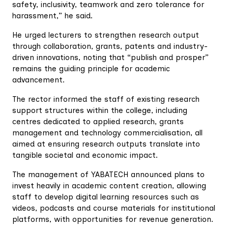
safety, inclusivity, teamwork and zero tolerance for
harassment,” he said.
He urged lecturers to strengthen research output
through collaboration, grants, patents and industry-
driven innovations, noting that “publish and prosper”
remains the guiding principle for academic
advancement.
The rector informed the staff of existing research
support structures within the college, including
centres dedicated to applied research, grants
management and technology commercialisation, all
aimed at ensuring research outputs translate into
tangible societal and economic impact.
The management of YABATECH announced plans to
invest heavily in academic content creation, allowing
staff to develop digital learning resources such as
videos, podcasts and course materials for institutional
platforms, with opportunities for revenue generation.