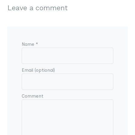
Leave a comment
Name *
Email (optional)
Comment