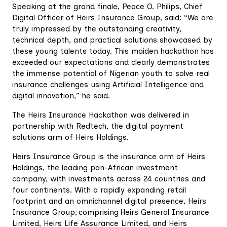
Speaking at the grand finale, Peace O. Philips, Chief
Digital Officer of Heirs Insurance Group, said: “We are
truly impressed by the outstanding creativity,
technical depth, and practical solutions showcased by
these young talents today. This maiden hackathon has
exceeded our expectations and clearly demonstrates
the immense potential of Nigerian youth to solve real
insurance challenges using Artificial Intelligence and
digital innovation,” he said.
The Heirs Insurance Hackathon was delivered in
partnership with Redtech, the digital payment
solutions arm of Heirs Holdings.
Heirs Insurance Group is the insurance arm of Heirs
Holdings, the leading pan-African investment
company, with investments across 24 countries and
four continents. With a rapidly expanding retail
footprint and an omnichannel digital presence, Heirs
Insurance Group, comprising Heirs General Insurance
Limited, Heirs Life Assurance Limited, and Heirs