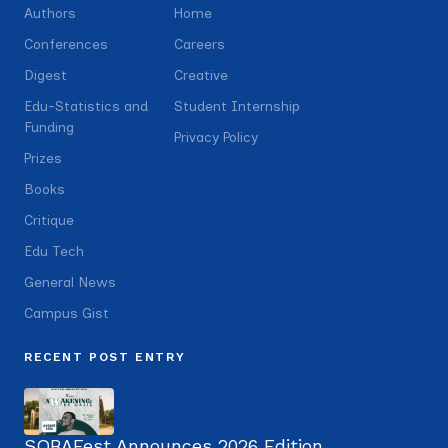
Authors
Home
Conferences
Careers
Digest
Creative
Edu-Statistics and
Student Internship
Funding
Privacy Policy
Prizes
Books
Critique
Edu Tech
General News
Campus Gist
RECENT POST ENTRY
SOBAFest Announces 2026 Edition