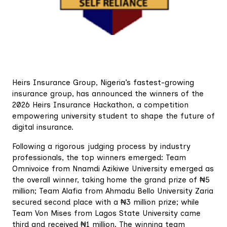
Heirs Insurance Group, Nigeria’s fastest-growing
insurance group, has announced the winners of the
2026 Heirs Insurance Hackathon, a competition
empowering university student to shape the future of
digital insurance.
Following a rigorous judging process by industry
professionals, the top winners emerged: Team
Omnivoice from Nnamdi Azikiwe University emerged as
the overall winner, taking home the grand prize of ₦5
million; Team Alafia from Ahmadu Bello University Zaria
secured second place with a ₦3 million prize; while
Team Von Mises from Lagos State University came
third and received ₦1 million. The winning team