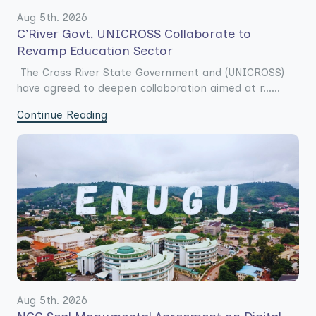
Aug 5th. 2026
C’River Govt, UNICROSS Collaborate to
Revamp Education Sector
The Cross River State Government and (UNICROSS)
have agreed to deepen collaboration aimed at r......
Continue Reading
Aug 5th. 2026