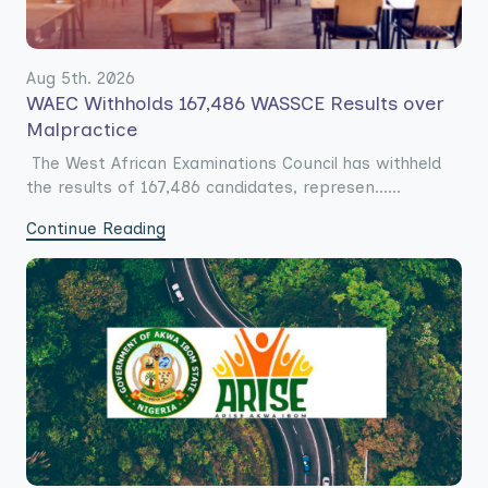
Aug 5th. 2026
WAEC Withholds 167,486 WASSCE Results over
Malpractice
The West African Examinations Council has withheld
the results of 167,486 candidates, represen......
Continue Reading