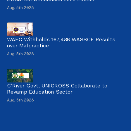
Aug. 5th 2026
WAEC Withholds 167,486 WASSCE Results
over Malpractice
Aug. 5th 2026
C’River Govt, UNICROSS Collaborate to
Revamp Education Sector
Aug. 5th 2026