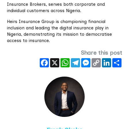
Insurance Brokers, serves both corporate and
individual customers across Nigeria.
Heirs Insurance Group is championing financial
inclusion and leading the digital insurance play in
Nigeria, demonstrating its mission to democratise
access to insurance.
Share this post
Facebook
X
WhatsApp
Telegram
Messenger
Copy
LinkedIn
Sha
Link