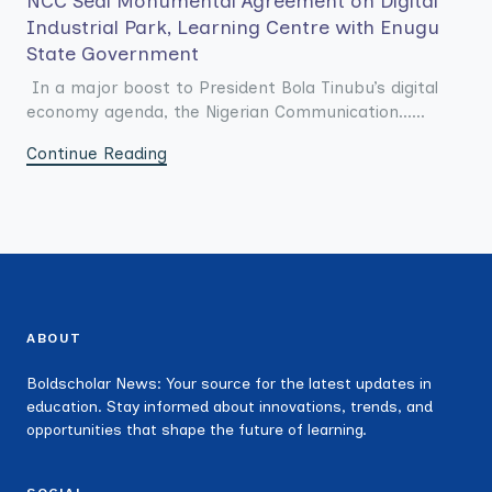
NCC Seal Monumental Agreement on Digital
Industrial Park, Learning Centre with Enugu
State Government
In a major boost to President Bola Tinubu’s digital
economy agenda, the Nigerian Communication......
Continue Reading
ABOUT
Boldscholar News: Your source for the latest updates in
education. Stay informed about innovations, trends, and
opportunities that shape the future of learning.