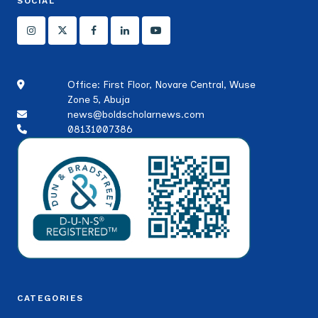
SOCIAL
Office: First Floor, Novare Central, Wuse
Zone 5, Abuja
news@boldscholarnews.com
08131007386
CATEGORIES