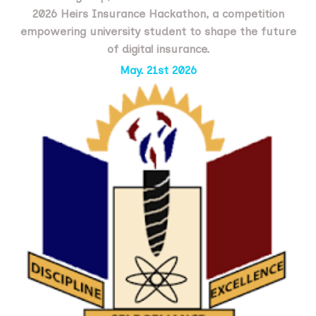
2026 Heirs Insurance Hackathon, a competition
empowering university student to shape the future
of digital insurance.
May. 21st 2026