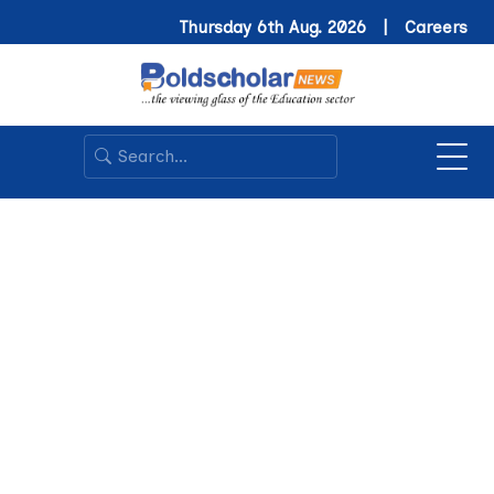
Thursday 6th Aug. 2026 |
Careers