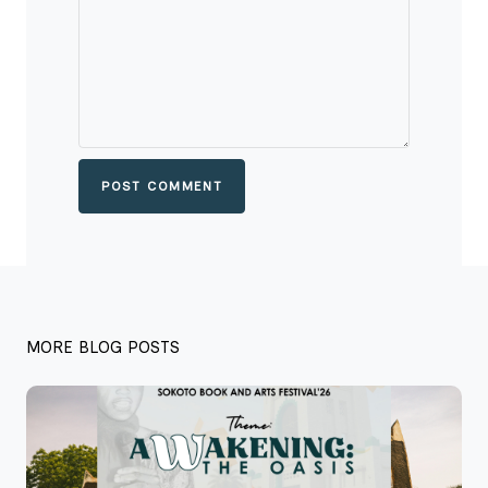
POST COMMENT
MORE BLOG POSTS