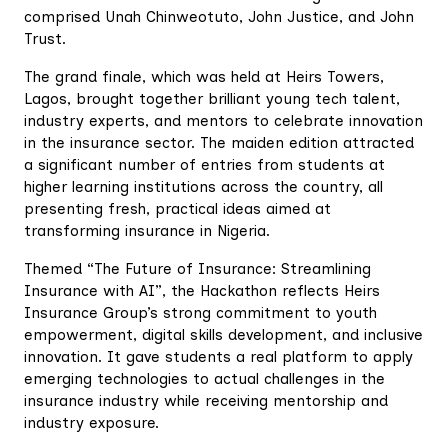
comprised Unah Chinweotuto, John Justice, and John
Trust.
The grand finale, which was held at Heirs Towers,
Lagos, brought together brilliant young tech talent,
industry experts, and mentors to celebrate innovation
in the insurance sector. The maiden edition attracted
a significant number of entries from students at
higher learning institutions across the country, all
presenting fresh, practical ideas aimed at
transforming insurance in Nigeria.
Themed “The Future of Insurance: Streamlining
Insurance with AI”, the Hackathon reflects Heirs
Insurance Group’s strong commitment to youth
empowerment, digital skills development, and inclusive
innovation. It gave students a real platform to apply
emerging technologies to actual challenges in the
insurance industry while receiving mentorship and
industry exposure.