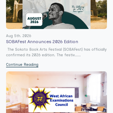
Aug 5th. 2026
SOBAFest Announces 2026 Edition
The Sokoto Book Arts Festival (SOBAFest) has officially
confirmed its 2026 edition. The festiv......
Continue Reading