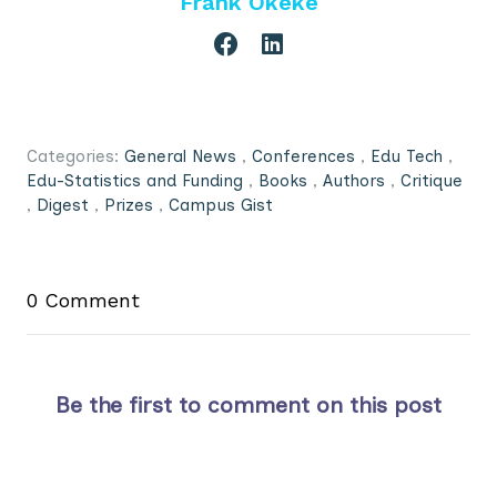
Frank Okeke
Categories:
General News
,
Conferences
,
Edu Tech
,
Edu-Statistics and Funding
,
Books
,
Authors
,
Critique
,
Digest
,
Prizes
,
Campus Gist
0 Comment
Be the first to comment on this post