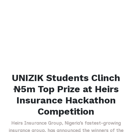
UNIZIK Students Clinch
₦5m Top Prize at Heirs
Insurance Hackathon
Competition
Heirs Insurance Group, Nigeria’s fastest-growing
insurance group, has announced the winners of the