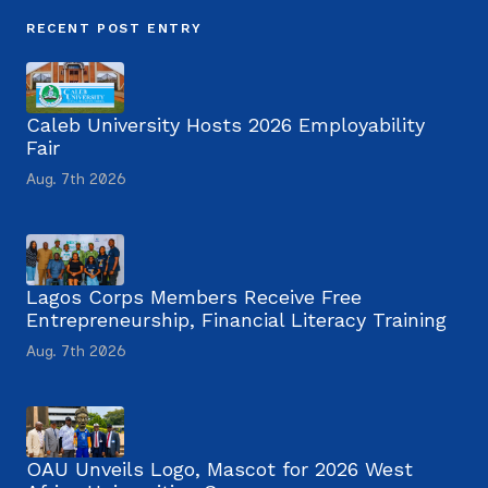
RECENT POST ENTRY
Caleb University Hosts 2026 Employability
Fair
Aug. 7th 2026
Lagos Corps Members Receive Free
Entrepreneurship, Financial Literacy Training
Aug. 7th 2026
OAU Unveils Logo, Mascot for 2026 West