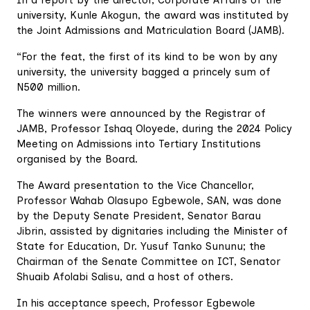
university, Kunle Akogun, the award was instituted by
the Joint Admissions and Matriculation Board (JAMB).
“For the feat, the first of its kind to be won by any
university, the university bagged a princely sum of
N500 million.
The winners were announced by the Registrar of
JAMB, Professor Ishaq Oloyede, during the 2024 Policy
Meeting on Admissions into Tertiary Institutions
organised by the Board.
The Award presentation to the Vice Chancellor,
Professor Wahab Olasupo Egbewole, SAN, was done
by the Deputy Senate President, Senator Barau
Jibrin, assisted by dignitaries including the Minister of
State for Education, Dr. Yusuf Tanko Sununu; the
Chairman of the Senate Committee on ICT, Senator
Shuaib Afolabi Salisu, and a host of others.
In his acceptance speech, Professor Egbewole