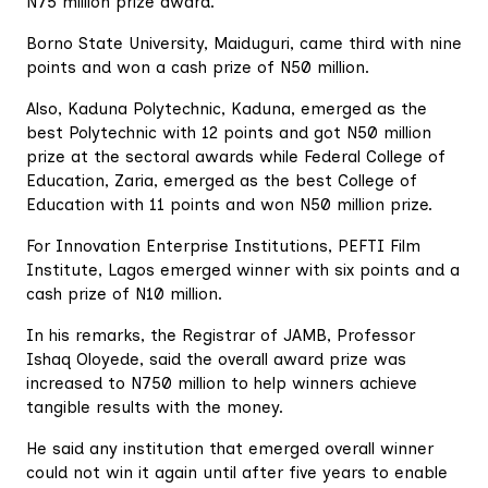
N75 million prize award.
Borno State University, Maiduguri, came third with nine
points and won a cash prize of N50 million.
Also, Kaduna Polytechnic, Kaduna, emerged as the
best Polytechnic with 12 points and got N50 million
prize at the sectoral awards while Federal College of
Education, Zaria, emerged as the best College of
Education with 11 points and won N50 million prize.
For Innovation Enterprise Institutions, PEFTI Film
Institute, Lagos emerged winner with six points and a
cash prize of N10 million.
In his remarks, the Registrar of JAMB, Professor
Ishaq Oloyede, said the overall award prize was
increased to N750 million to help winners achieve
tangible results with the money.
He said any institution that emerged overall winner
could not win it again until after five years to enable