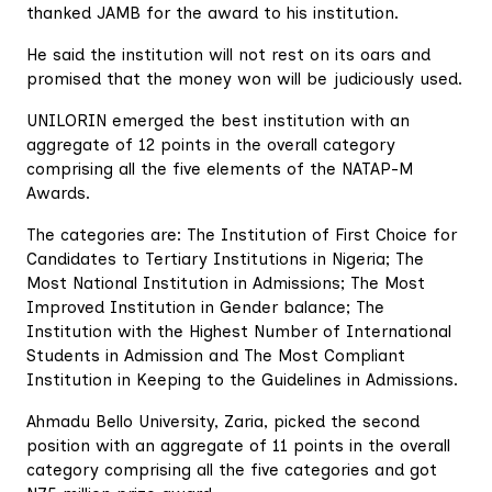
thanked JAMB for the award to his institution.
He said the institution will not rest on its oars and
promised that the money won will be judiciously used.
UNILORIN emerged the best institution with an
aggregate of 12 points in the overall category
comprising all the five elements of the NATAP-M
Awards.
The categories are: The Institution of First Choice for
Candidates to Tertiary Institutions in Nigeria; The
Most National Institution in Admissions; The Most
Improved Institution in Gender balance; The
Institution with the Highest Number of International
Students in Admission and The Most Compliant
Institution in Keeping to the Guidelines in Admissions.
Ahmadu Bello University, Zaria, picked the second
position with an aggregate of 11 points in the overall
category comprising all the five categories and got