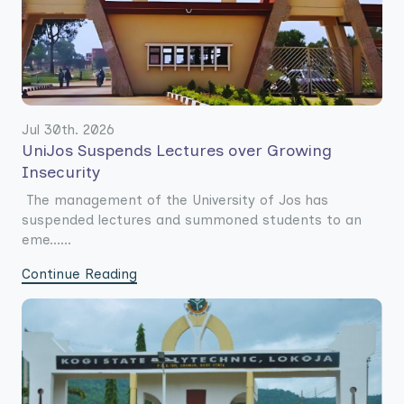
Jul 30th. 2026
UniJos Suspends Lectures over Growing
Insecurity
The management of the University of Jos has
suspended lectures and summoned students to an
eme......
Continue Reading