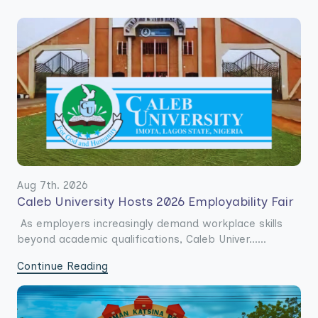
Aug 7th. 2026
Caleb University Hosts 2026 Employability Fair
As employers increasingly demand workplace skills
beyond academic qualifications, Caleb Univer......
Continue Reading