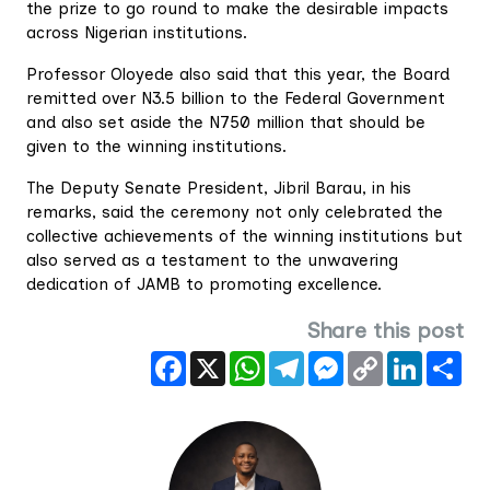
the prize to go round to make the desirable impacts
across Nigerian institutions.
Professor Oloyede also said that this year, the Board
remitted over N3.5 billion to the Federal Government
and also set aside the N750 million that should be
given to the winning institutions.
The Deputy Senate President, Jibril Barau, in his
remarks, said the ceremony not only celebrated the
collective achievements of the winning institutions but
also served as a testament to the unwavering
dedication of JAMB to promoting excellence.
Share this post
Facebook
X
WhatsApp
Telegram
Messenger
Copy
LinkedIn
Sha
Link