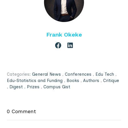
Frank Okeke
Categories:
General News
,
Conferences
,
Edu Tech
,
Edu-Statistics and Funding
,
Books
,
Authors
,
Critique
,
Digest
,
Prizes
,
Campus Gist
0 Comment