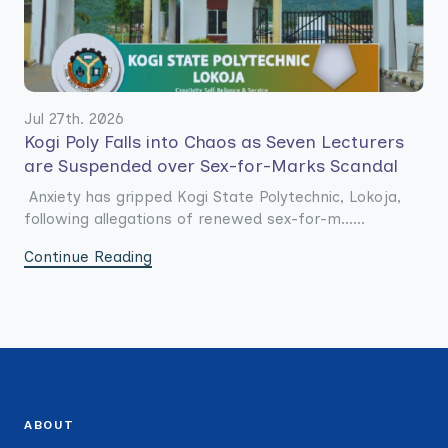
Jul 27th. 2026
Kogi Poly Falls into Chaos as Seven Lecturers
are Suspended over Sex-for-Marks Scandal
Anxiety has gripped Kogi State Polytechnic, Lokoja,
following allegations of renewed sex-for-m......
Continue Reading
ABOUT