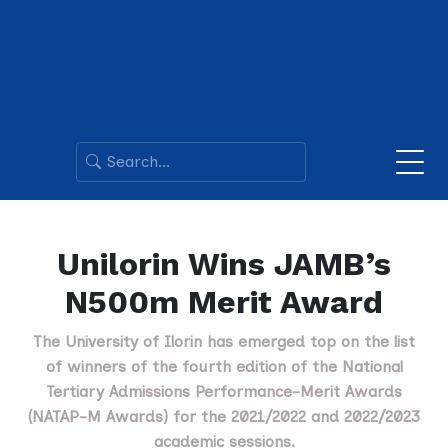
Unilorin Wins JAMB’s
N500m Merit Award
The University of Ilorin has emerged top on the list
of winners of the fourth edition of the National
Tertiary Admissions Performance-Merit Awards
(NATAP-M Awards) for the 2021/2022 and 2022/2023
academic sessions.