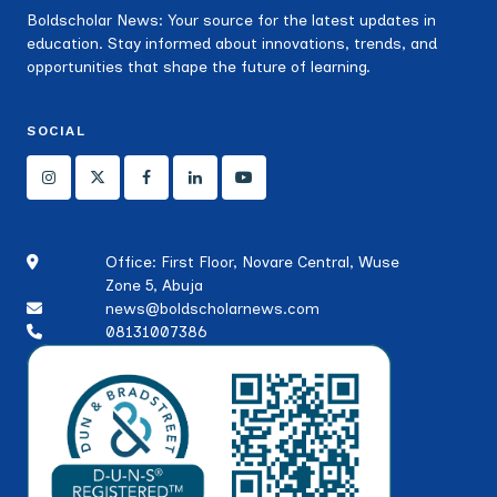
Boldscholar News: Your source for the latest updates in
education. Stay informed about innovations, trends, and
opportunities that shape the future of learning.
SOCIAL
Office: First Floor, Novare Central, Wuse
Zone 5, Abuja
news@boldscholarnews.com
08131007386