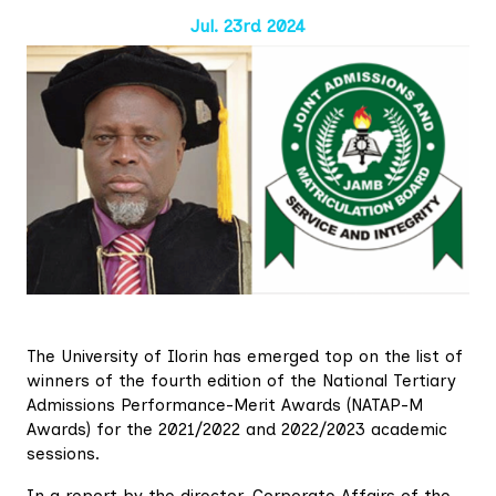
Jul. 23rd 2024
The University of Ilorin has emerged top on the list of
winners of the fourth edition of the National Tertiary
Admissions Performance-Merit Awards (NATAP-M
Awards) for the 2021/2022 and 2022/2023 academic
sessions.
In a report by the director, Corporate Affairs of the