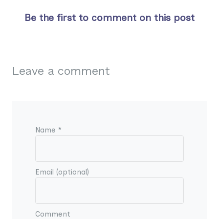
Be the first to comment on this post
Leave a comment
Name *
Email (optional)
Comment