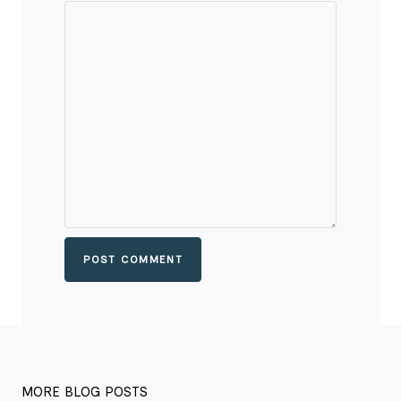
POST COMMENT
MORE BLOG POSTS