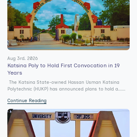
Aug 3rd. 2026
Katsina Poly to Hold First Convocation in 19
Years
The Katsina State-owned Hassan Usman Katsina
Polytechnic (HUKP) has announced plans to hold a......
Continue Reading