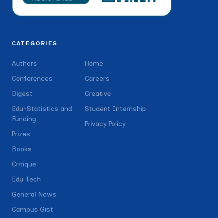
CATEGORIES
Authors
Home
Conferences
Careers
Digest
Creative
Edu-Statistics and
Student Internship
Funding
Privacy Policy
Prizes
Books
Critique
Edu Tech
General News
Campus Gist