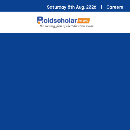
Saturday 8th Aug. 2026 |
Careers