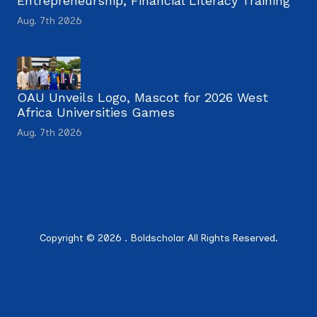
Entrepreneurship, Financial Literacy Training
Aug. 7th 2026
OAU Unveils Logo, Mascot for 2026 West
Africa Universities Games
Aug. 7th 2026
Copyright © 2026 . Boldscholar All Rights Reserved.