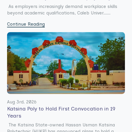
As employers increasingly demand workplace skills
beyond academic qualifications, Caleb Univer......
Continue Reading
Aug 3rd. 2026
Katsina Poly to Hold First Convocation in 19
Years
The Katsina State-owned Hassan Usman Katsina
Polytechnic (HUKP) has announced plans to hold a......