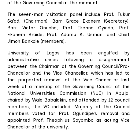
of the Governing Council at the moment.
The seven-man visitation panel include Prof. Tukur
Sa’ad, (Chairman), Barr Grace Ekanem (Secretary),
Barr. Victor Onuoha, Prof. Ikenna Oyindo, Prof.
Ekanem Braide, Prof. Adamu K. Usman, and Chief
Jimoh Bankole (members).
University of Lagos has been engulfed by
administrative crises following a disagreement
between the Chairman of the Governing Council/Pro-
Chancellor and the Vice Chancellor, which has led to
the purported removal of the Vice Chancellor last
week at a meeting of the Governing Council at the
National Universities Commission (NUC) in Abuja,
chaired by Wale Babalakin, and attended by 12 council
members, the VC included. Majority of the Council
members voted for Prof. Ogundipe’s removal and
appointed Prof. Theophilus Soyombo as acting Vice
Chancellor of the university.