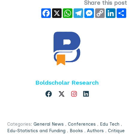
Share this post
Facebook
X
WhatsApp
Telegram
Messenger
Copy
LinkedIn
Sha
Link
Boldscholar Research
Categories:
General News
,
Conferences
,
Edu Tech
,
Edu-Statistics and Funding
,
Books
,
Authors
,
Critique