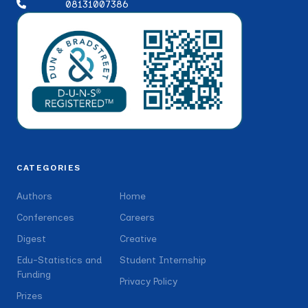
08131007386
CATEGORIES
Authors
Home
Conferences
Careers
Digest
Creative
Edu-Statistics and
Student Internship
Funding
Privacy Policy
Prizes