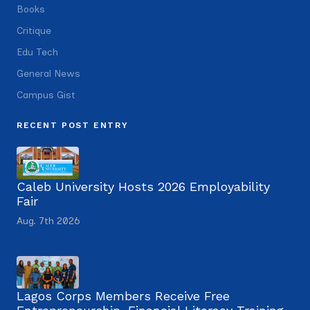
Books
Critique
Edu Tech
General News
Campus Gist
RECENT POST ENTRY
Caleb University Hosts 2026 Employability
Fair
Aug. 7th 2026
Lagos Corps Members Receive Free