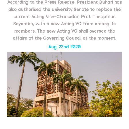
According to the Press Release, President Buhari has
also authorised the university Senate to replace the
current Acting Vice-Chancellor, Prof. Theophilus
Soyombo, with a new Acting VC from among its
members. The new Acting VC shall oversee the
affairs of the Governing Council at the moment.
Aug. 22nd 2020