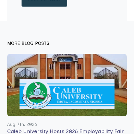
MORE BLOG POSTS
Aug 7th. 2026
Caleb University Hosts 2026 Employability Fair