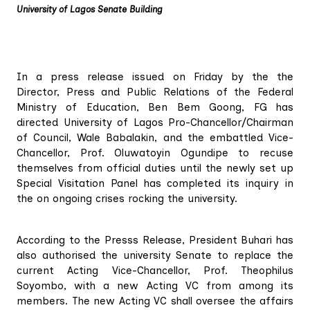
University of Lagos Senate Building
In a press release issued on Friday by the the
Director, Press and Public Relations of the Federal
Ministry of Education, Ben Bem Goong, FG has
directed University of Lagos Pro-Chancellor/Chairman
of Council, Wale Babalakin, and the embattled Vice-
Chancellor, Prof. Oluwatoyin Ogundipe to recuse
themselves from official duties until the newly set up
Special Visitation Panel has completed its inquiry in
the on ongoing crises rocking the university.
According to the Presss Release, President Buhari has
also authorised the university Senate to replace the
current Acting Vice-Chancellor, Prof. Theophilus
Soyombo, with a new Acting VC from among its
members. The new Acting VC shall oversee the affairs