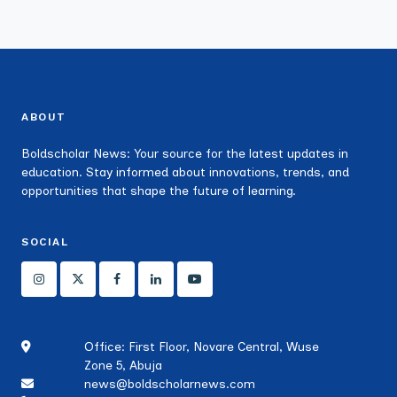
ABOUT
Boldscholar News: Your source for the latest updates in
education. Stay informed about innovations, trends, and
opportunities that shape the future of learning.
SOCIAL
Office: First Floor, Novare Central, Wuse
Zone 5, Abuja
news@boldscholarnews.com