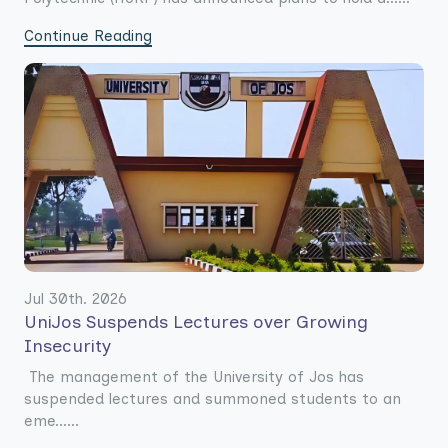
Continue Reading
Jul 30th. 2026
UniJos Suspends Lectures over Growing
Insecurity
The management of the University of Jos has
suspended lectures and summoned students to an
eme......