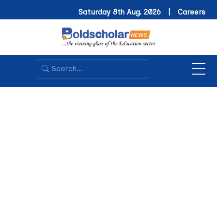
Saturday 8th Aug. 2026 |
Careers