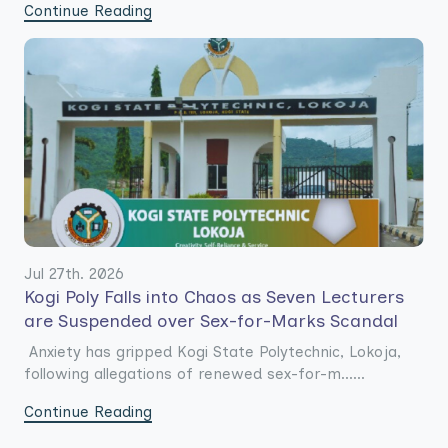
Continue Reading
Jul 27th. 2026
Kogi Poly Falls into Chaos as Seven Lecturers
are Suspended over Sex-for-Marks Scandal
Anxiety has gripped Kogi State Polytechnic, Lokoja,
following allegations of renewed sex-for-m......
Continue Reading