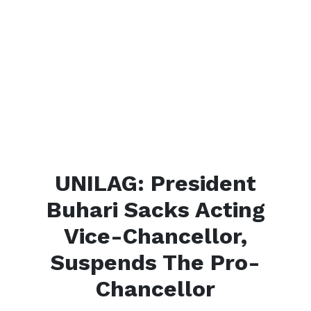
UNILAG: President
Buhari Sacks Acting
Vice-Chancellor,
Suspends The Pro-
Chancellor