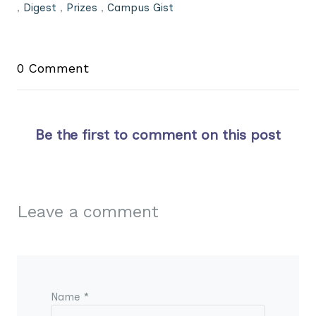
,
Digest
,
Prizes
,
Campus Gist
0 Comment
Be the first to comment on this post
Leave a comment
Name *