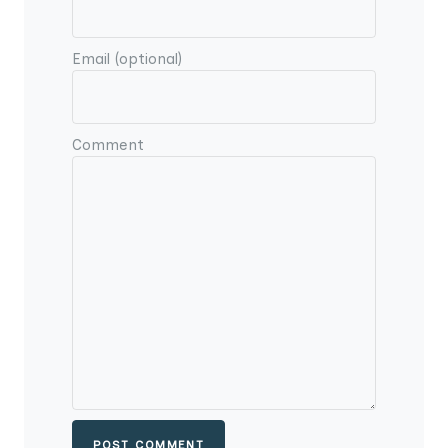
Email (optional)
Comment
POST COMMENT