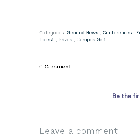
Categories:
General News
,
Conferences
,
E
Digest
,
Prizes
,
Campus Gist
0 Comment
Be the fi
Leave a comment