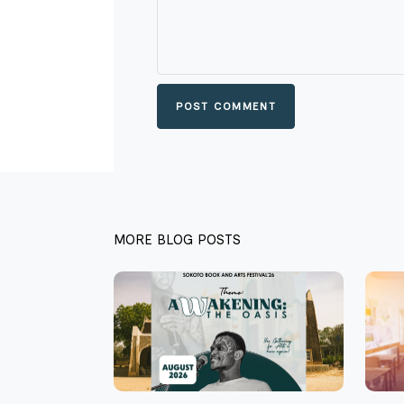
POST COMMENT
MORE BLOG POSTS