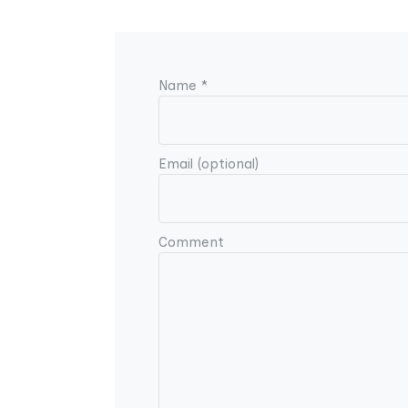
Name *
Email (optional)
Comment