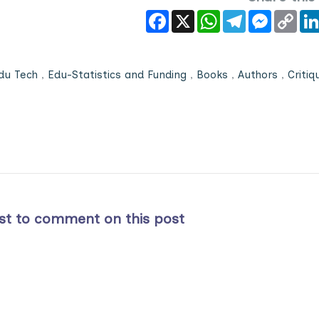
Facebook
X
WhatsApp
Telegram
Messeng
Cop
Link
du Tech
,
Edu-Statistics and Funding
,
Books
,
Authors
,
Critiq
rst to comment on this post