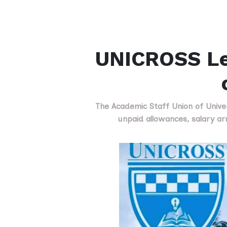
UNICROSS Lec
The Academic Staff Union of Univer
unpaid allowances, salary a