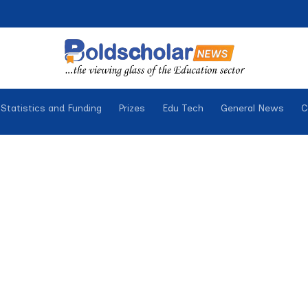
Statistics and Funding
Prizes
Edu Tech
General News
C