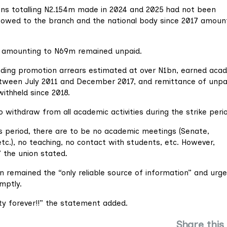
ions totalling N2.154m made in 2024 and 2025 had not been
s owed to the branch and the national body since 2017 amoun
ns amounting to N69m remained unpaid.
ding promotion arrears estimated at over N1bn, earned aca
ween July 2011 and December 2017, and remittance of unpa
ithheld since 2018.
ithdraw from all academic activities during the strike peri
this period, there are to be no academic meetings (Senate,
tc.), no teaching, no contact with students, etc. However,
 the union stated.
n remained the “only reliable source of information” and urg
mptly.
ity forever!!” the statement added.
Share this