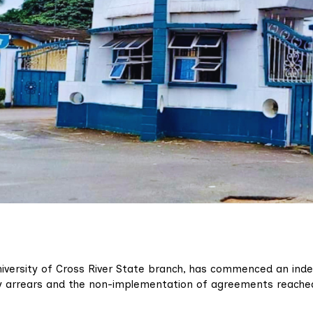
niversity of Cross River State branch, has commenced an inde
ary arrears and the non-implementation of agreements reache