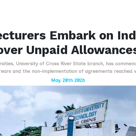
turers Embark on Inde
over Unpaid Allowance
sities, University of Cross River State branch, has commence
rrears and the non-implementation of agreements reached 
May. 20th 2026