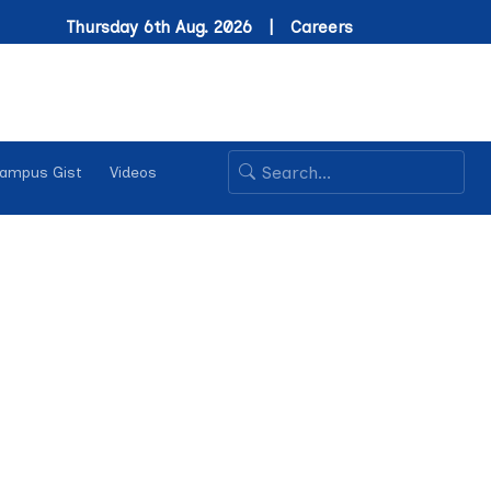
Thursday 6th Aug. 2026 |
Careers
ampus Gist
Videos