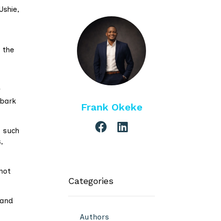
Ushie,
 the
y
bark
Frank Okeke
, such
,
not
Categories
 and
Authors