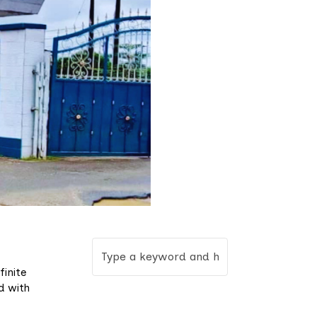
finite
d with