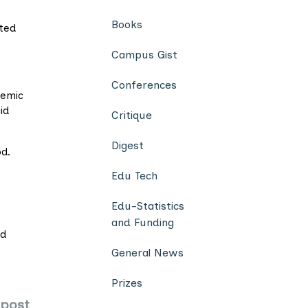
Books
ted
Campus Gist
Conferences
demic
id
Critique
Digest
od.
Edu Tech
Edu-Statistics
and Funding
ed
General News
Prizes
 post