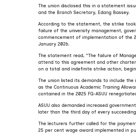
The union disclosed this in a statement iss
and the Branch Secretary, Edang Bassey.
According to the statement, the strike took
failure of the university management, gove
commencement of implementation of the 2
January 2026.
The statement read, “The failure of Manag
attend to this agreement and other chart
on a total and indefinite strike action, begi
The union listed its demands to include the
as the Continuous Academic Training Allowa
contained in the 2025 FG-ASUU renegotiate
ASUU also demanded increased government f
later than the third day of every succeedin
The lecturers further called for the paymen
25 per cent wage award implemented in publ