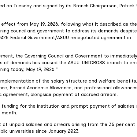
ued on Tuesday and signed by its Branch Chairperson, Patrick 
 effect from May 19, 2026, following what it described as the
rning council and government to address its demands despite
025 Federal Government/ASUU renegotiated agreement in
ement, the Governing Council and Government to immediatel
ers of demands has caused the ASUU-UNICROSS branch to em
nning today, May 19, 2026.”
 implementation of the salary structure and welfare benefits
nce, Earned Academic Allowance, and professional allowances
d agreement, alongside payment of accrued arrears.
unding for the institution and prompt payment of salaries 
g month.
t of unpaid salaries and arrears arising from the 35 per cent
ic universities since January 2023.