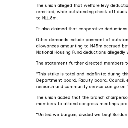
The union alleged that welfare levy deduct
remitted, while outstanding check-off due
to N11.8m.
It also claimed that cooperative deductio
Other demands include payment of outstan
allowances amounting to N45m accrued bet
National Housing Fund deductions allegedly w
The statement further directed members to w
“This strike is total and indefinite; during 
Department board, Faculty board, Council, e
research and community service can go on,”
The union added that the branch chairperso
members to attend congress meetings pro
“United we bargain, divided we beg! Solidar