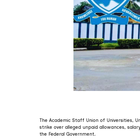
The Academic Staff Union of Universities, U
strike over alleged unpaid allowances, sal
the Federal Government.