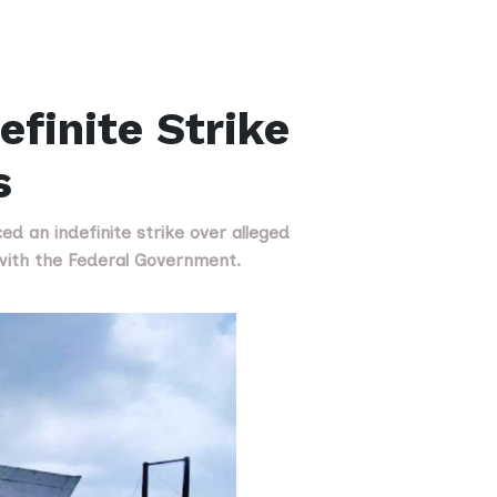
finite Strike
s
d an indefinite strike over alleged
with the Federal Government.