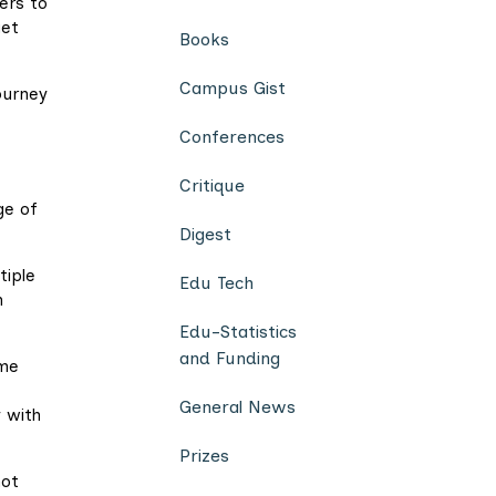
ers to
get
Books
Campus Gist
ourney
Conferences
Critique
ge of
Digest
tiple
Edu Tech
n
Edu-Statistics
and Funding
ome
General News
 with
Prizes
not