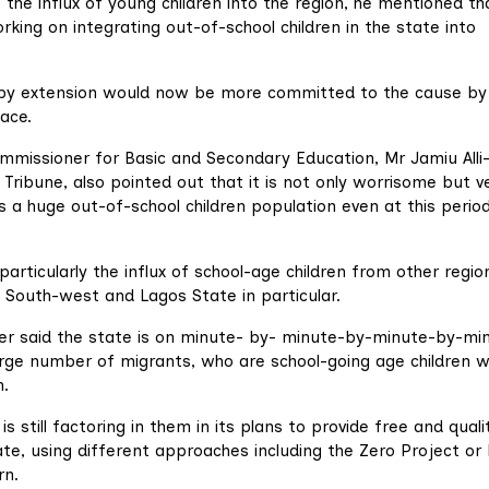
 the influx of young children into the region, he mentioned th
king on integrating out-of-school children in the state into
 by extension would now be more committed to the cause by
ace.
mmissioner for Basic and Secondary Education, Mr Jamiu Alli
n Tribune, also pointed out that it is not only worrisome but v
a huge out-of-school children population even at this perio
particularly the influx of school-age children from other regio
o South-west and Lagos State in particular.
er said the state is on minute- by- minute-by-minute-by-mi
rge number of migrants, who are school-going age children w
n.
 still factoring in them in its plans to provide free and quali
tate, using different approaches including the Zero Project or
rn.