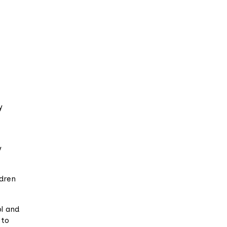
o
y
y
ldren
ol and
 to