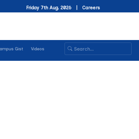
Friday 7th Aug. 2026 |
Careers
ampus Gist
Videos