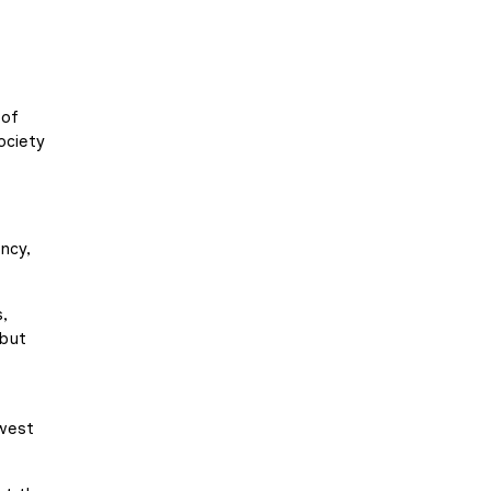
 of
ociety
ncy,
,
 but
hwest