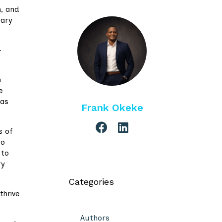
n, and
sary
-
n
e
 as
Frank Okeke
s of
to
 to
ry
Categories
thrive
Authors