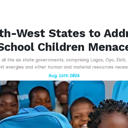
th-West States to Add
School Children Menac
 all the six state governments, comprising Lagos, Oyo, Ekiti
mit energies and other human and material resources nece
Aug. 16th 2024