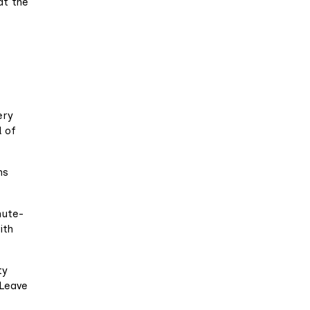
at the
-
ery
d of
ns
nute-
ith
ty
 Leave