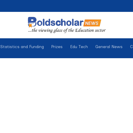
Statistics and Funding
Prizes
Edu Tech
General News
C