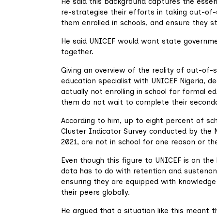
He said this background captures the essen
re-strategise their efforts in taking out-of-
them enrolled in schools, and ensure they st
He said UNICEF would want state governmen
together.
Giving an overview of the reality of out-of
education specialist with UNICEF Nigeria, de
actually not enrolling in school for formal 
them do not wait to complete their secondary
According to him, up to eight percent of sch
Cluster Indicator Survey conducted by the N
2021, are not in school for one reason or th
Even though this figure to UNICEF is on the
data has to do with retention and sustenan
ensuring they are equipped with knowledge 
their peers globally.
He argued that a situation like this meant t