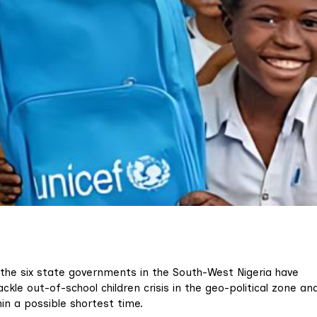
 the six state governments in the South-West Nigeria have
ckle out-of-school children crisis in the geo-political zone an
n a possible shortest time.