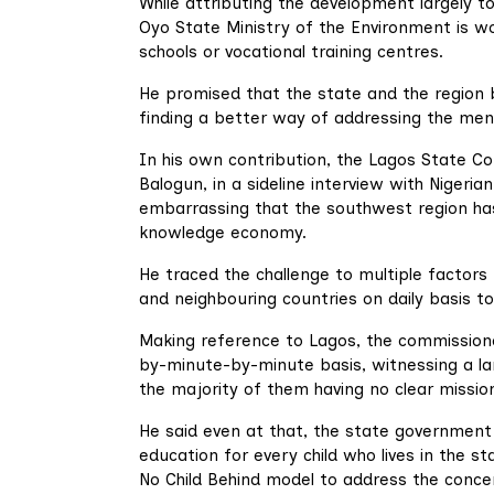
While attributing the development largely to
Oyo State Ministry of the Environment is wor
schools or vocational training centres.
He promised that the state and the region
finding a better way of addressing the men
In his own contribution, the Lagos State Co
Balogun, in a sideline interview with Nigeria
embarrassing that the southwest region has 
knowledge economy.
He traced the challenge to multiple factors 
and neighbouring countries on daily basis t
Making reference to Lagos, the commission
by-minute-by-minute basis, witnessing a la
the majority of them having no clear missio
He said even at that, the state government is
education for every child who lives in the s
No Child Behind model to address the conce