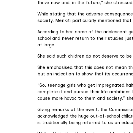
thrive now and, in the future,” she stressed
While stating that the adverse consequences
society, Menkiti particularly mentioned that g
According to her, some of the adolescent g
school and never return to their studies jus
at large.
She said such children do not deserve to be
She emphasised that this does not mean th
but an indication to show that its occurren
“So, teenage girls who get impregnated halfw
complete it and pursue their life ambitions
cause more havoc to them and society,” she
Giving remarks at the event, the Commission
acknowledged the huge out-of-school childr
is traditionally being referred to as an edu