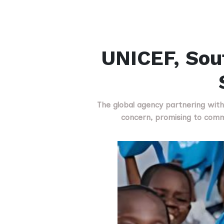
UNICEF, Sou
The global agency partnering with
concern, promising to com