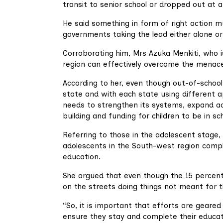
transit to senior school or dropped out at a
He said something in form of right action 
governments taking the lead either alone or 
Corroborating him, Mrs Azuka Menkiti, who i
region can effectively overcome the menace
According to her, even though out-of-school
state and with each state using different a
needs to strengthen its systems, expand ac
building and funding for children to be in sc
Referring to those in the adolescent stage, 
adolescents in the South-west region comp
education.
She argued that even though the 15 percent
on the streets doing things not meant for t
“So, it is important that efforts are geare
ensure they stay and complete their educati