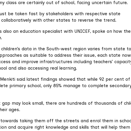
ny class are certainly out of school, facing uncertain future.
must be taken fast by stakeholders with respective state
collaboratively with other states to reverse the trend.
s also an education specialist with UNICEF, spoke on how the
.
 children’s data in the South-west region varies from state t
pproaches as suitable to address their issue, each state now
cess and improve infrastructures including teachers’ capacit
hool and also accessing real learning.
Menkiti said latest findings showed that while 92 per cent of
lete primary school, only 85% manage to complete secondar
 gap may look small, there are hundreds of thousands of chi
heir ages.
d towards taking them off the streets and enrol them in scho
on and acquire right knowledge and skills that will help them