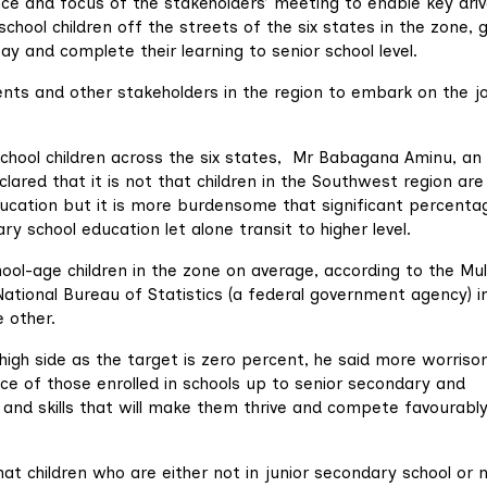
ce and focus of the stakeholders’ meeting to enable key driv
school children off the streets of the six states in the zone, 
ay and complete their learning to senior school level.
ts and other stakeholders in the region to embark on the j
-school children across the six states, Mr Babagana Aminu, an
clared that it is not that children in the Southwest region are
education but it is more burdensome that significant percenta
 school education let alone transit to higher level.
ool-age children in the zone on average, according to the Mul
ational Bureau of Statistics (a federal government agency) i
e other.
 high side as the target is zero percent, he said more worris
ce of those enrolled in schools up to senior secondary and
and skills that will make them thrive and compete favourably
hat children who are either not in junior secondary school or 