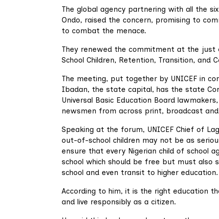
The global agency partnering with all the s
Ondo, raised the concern, promising to co
to combat the menace.
They renewed the commitment at the just c
School Children, Retention, Transition, and 
The meeting, put together by UNICEF in con
Ibadan, the state capital, has the state C
Universal Basic Education Board lawmakers, c
newsmen from across print, broadcast and 
Speaking at the forum, UNICEF Chief of Lag
out-of-school children may not be as serio
ensure that every Nigerian child of school a
school which should be free but must also 
school and even transit to higher education.
According to him, it is the right education th
and live responsibly as a citizen.