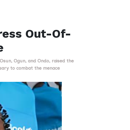
ress Out-Of-
e
, Osun, Ogun, and Ondo, raised the
ssary to combat the menace