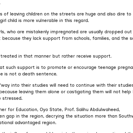
.
 of leaving children on the streets are huge and also dire to
irl child is more vulnerable in this regard.
irls, who are mistakenly impregnated are usually dropped out
t because they lack support from schools, families, and the s
 treated in that manner but rather receive support.
at such support is to promote or encourage teenage pregna
ce is not a death sentence.
ay into their studies will need to continue with their studies
 because leaving them alone or castigating them will not help
 stressed.
er for Education, Oyo State, Prof. Salihu Abdulwaheed,
en gap in the region, decrying the situation more than Sout
cational advantaged region.