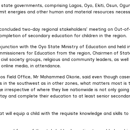
ix state governments, comprising Lagos, Oyo, Ekiti, Osun, Ogu
mmit energies and other human and material resources neces
oncluded two-day regional stakeholders’ meeting on Out-of
Completion of secondary education for children in the region.
junction with the Oyo State Ministry of Education and held i
ommissioners for Education from the region, Chairmen of Stat
ivil society groups, religious and community leaders, as well
online media, in attendance.
os Field Office, Mr Mohammed Okorie, said even though case
us in the southwest as in other zones, what matters most is 
ge irrespective of where they live nationwide is not only going
stay and complete their education to at least senior seconda
at will equip a child with the requisite knowledge and skills to 