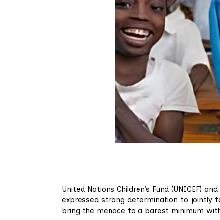
United Nations Children’s Fund (UNICEF) and
expressed strong determination to jointly ta
bring the menace to a barest minimum withi