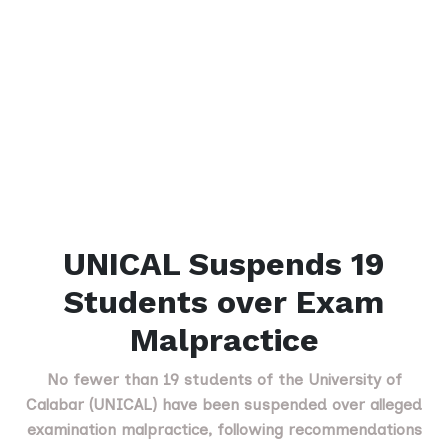
UNICAL Suspends 19
Students over Exam
Malpractice
No fewer than 19 students of the University of
Calabar (UNICAL) have been suspended over alleged
examination malpractice, following recommendations