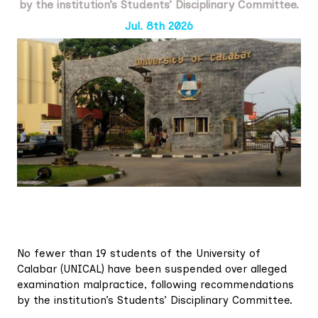
by the institution’s Students’ Disciplinary Committee.
Jul. 8th 2026
No fewer than 19 students of the University of
Calabar (UNICAL) have been suspended over alleged
examination malpractice, following recommendations
by the institution’s Students’ Disciplinary Committee.