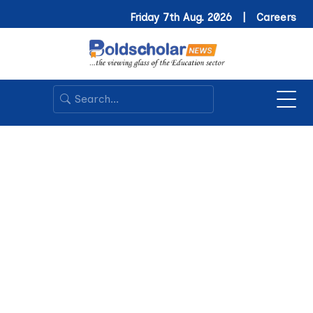
Friday 7th Aug. 2026 |
Careers