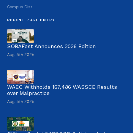
Campus Gist
RECENT POST ENTRY
SOBAFest Announces 2026 Edition
Aug. 5th 2026
WAEC Withholds 167,486 WASSCE Results
over Malpractice
Aug. 5th 2026