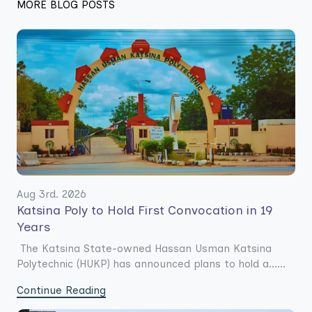
MORE BLOG POSTS
Aug 3rd. 2026
Katsina Poly to Hold First Convocation in 19
Years
The Katsina State-owned Hassan Usman Katsina
Polytechnic (HUKP) has announced plans to hold a......
Continue Reading