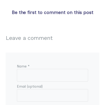
Be the first to comment on this post
Leave a comment
Name *
Email (optional)