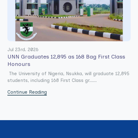
Jul 23rd. 2026
UNN Graduates 12,895 as 168 Bag First Class
Honours
The University of Nigeria, Nsukka, will graduate 12,895
students, including 168 First Class gr......
Continue Reading