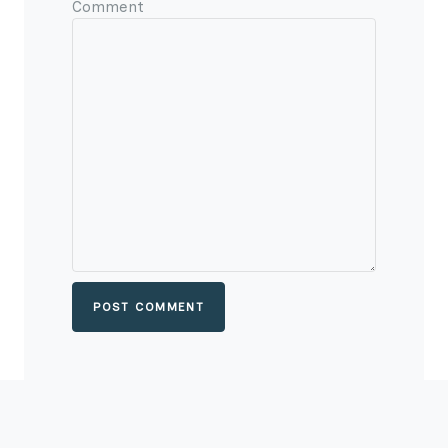
Comment
POST COMMENT