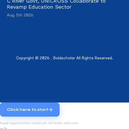
C’River Govt, UNICROSS Collaborate to
Revamp Education Sector
Aug. 5th 2026
Copyright © 2026 . Boldscholar All Rights Reserved.
Click here to start
Equal opportunities employer. All levels welcome.
-->