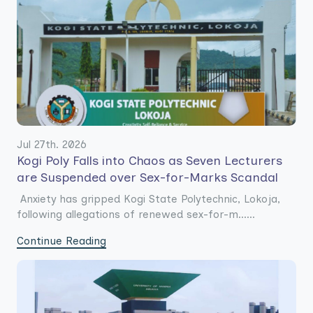
Jul 27th. 2026
Kogi Poly Falls into Chaos as Seven Lecturers
are Suspended over Sex-for-Marks Scandal
Anxiety has gripped Kogi State Polytechnic, Lokoja,
following allegations of renewed sex-for-m......
Continue Reading