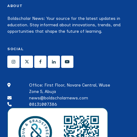
ABOUT
Boldscholar News: Your source for the latest updates in
education. Stay informed about innovations, trends, and
opportunities that shape the future of learning.
SOCIAL
Office: First Floor, Novare Central, Wuse
Zone 5, Abuja
news@boldscholarnews.com
08131007386