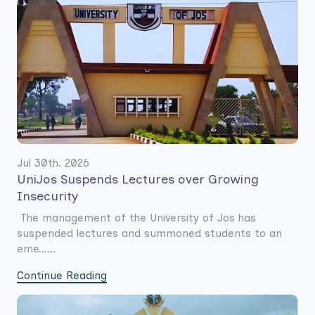
Jul 30th. 2026
UniJos Suspends Lectures over Growing
Insecurity
The management of the University of Jos has
suspended lectures and summoned students to an
eme......
Continue Reading