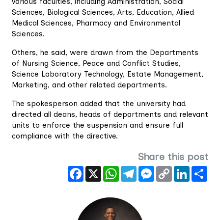
various faculties, including Administration, Social
Sciences, Biological Sciences, Arts, Education, Allied
Medical Sciences, Pharmacy and Environmental
Sciences.
Others, he said, were drawn from the Departments
of Nursing Science, Peace and Conflict Studies,
Science Laboratory Technology, Estate Management,
Marketing, and other related departments.
The spokesperson added that the university had
directed all deans, heads of departments and relevant
units to enforce the suspension and ensure full
compliance with the directive.
Share this post
Facebook
X
WhatsApp
Telegram
Messenger
Copy
LinkedIn
Sha
Link