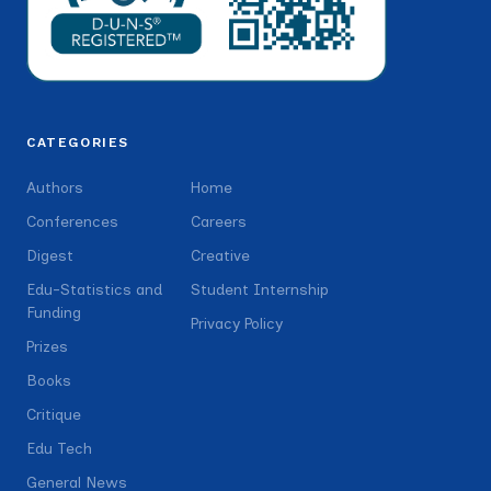
CATEGORIES
Authors
Home
Conferences
Careers
Digest
Creative
Edu-Statistics and
Student Internship
Funding
Privacy Policy
Prizes
Books
Critique
Edu Tech
General News