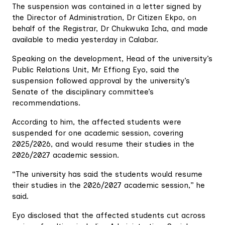
The suspension was contained in a letter signed by
the Director of Administration, Dr Citizen Ekpo, on
behalf of the Registrar, Dr Chukwuka Icha, and made
available to media yesterday in Calabar.
Speaking on the development, Head of the university’s
Public Relations Unit, Mr Effiong Eyo, said the
suspension followed approval by the university’s
Senate of the disciplinary committee’s
recommendations.
According to him, the affected students were
suspended for one academic session, covering
2025/2026, and would resume their studies in the
2026/2027 academic session.
“The university has said the students would resume
their studies in the 2026/2027 academic session,” he
said.
Eyo disclosed that the affected students cut across