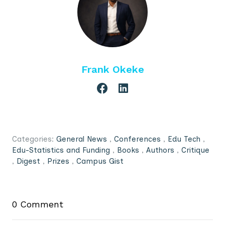
Frank Okeke
Categories:
General News
,
Conferences
,
Edu Tech
,
Edu-Statistics and Funding
,
Books
,
Authors
,
Critique
,
Digest
,
Prizes
,
Campus Gist
0 Comment