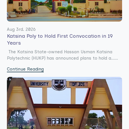
Aug 3rd. 2026
Katsina Poly to Hold First Convocation in 19
Years
The Katsina State-owned Hassan Usman Katsina
Polytechnic (HUKP) has announced plans to hold a......
Continue Reading