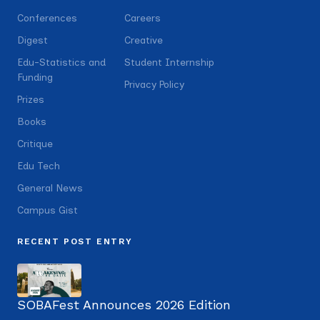
Conferences
Careers
Digest
Creative
Edu-Statistics and
Student Internship
Funding
Privacy Policy
Prizes
Books
Critique
Edu Tech
General News
Campus Gist
RECENT POST ENTRY
SOBAFest Announces 2026 Edition