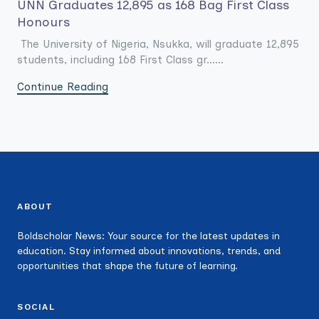
UNN Graduates 12,895 as 168 Bag First Class
Honours
The University of Nigeria, Nsukka, will graduate 12,895
students, including 168 First Class gr......
Continue Reading
ABOUT
Boldscholar News: Your source for the latest updates in
education. Stay informed about innovations, trends, and
opportunities that shape the future of learning.
SOCIAL