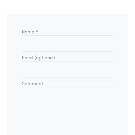
Name *
Email (optional)
Comment