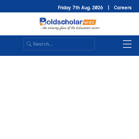
Friday 7th Aug. 2026 |
Careers