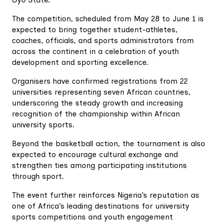
Oyo State.
The competition, scheduled from May 28 to June 1 is
expected to bring together student-athletes,
coaches, officials, and sports administrators from
across the continent in a celebration of youth
development and sporting excellence.
Organisers have confirmed registrations from 22
universities representing seven African countries,
underscoring the steady growth and increasing
recognition of the championship within African
university sports.
Beyond the basketball action, the tournament is also
expected to encourage cultural exchange and
strengthen ties among participating institutions
through sport.
The event further reinforces Nigeria’s reputation as
one of Africa’s leading destinations for university
sports competitions and youth engagement