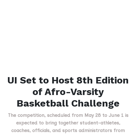
UI Set to Host 8th Edition
of Afro-Varsity
Basketball Challenge
The competition, scheduled from May 28 to June 1 is
expected to bring together student-athletes,
coaches, officials, and sports administrators from