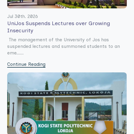
Jul 30th. 2026
UniJos Suspends Lectures over Growing
Insecurity
The management of the University of Jos has
suspended lectures and summoned students to an
eme......
Continue Reading