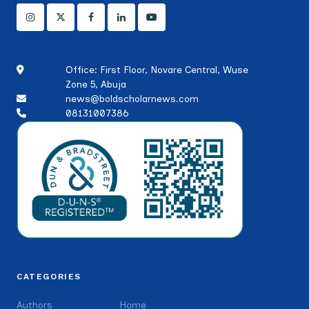
Office: First Floor, Novare Central, Wuse
Zone 5, Abuja
news@boldscholarnews.com
08131007386
CATEGORIES
Authors
Home