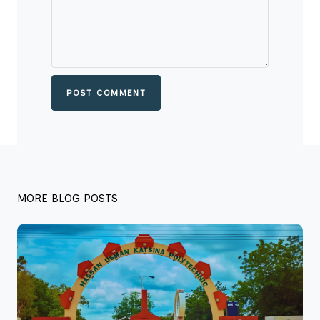
POST COMMENT
MORE BLOG POSTS