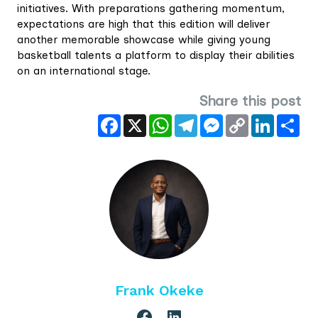
initiatives. With preparations gathering momentum,
expectations are high that this edition will deliver
another memorable showcase while giving young
basketball talents a platform to display their abilities
on an international stage.
Share this post
Facebook
X
WhatsApp
Telegram
Messenger
Copy
LinkedIn
Sha
Link
Frank Okeke