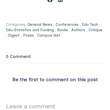
Categories:
General News
,
Conferences
,
Edu Tech
,
Edu-Statistics and Funding
,
Books
,
Authors
,
Critique
,
Digest
,
Prizes
,
Campus Gist
0 Comment
Be the first to comment on this post
Leave a comment