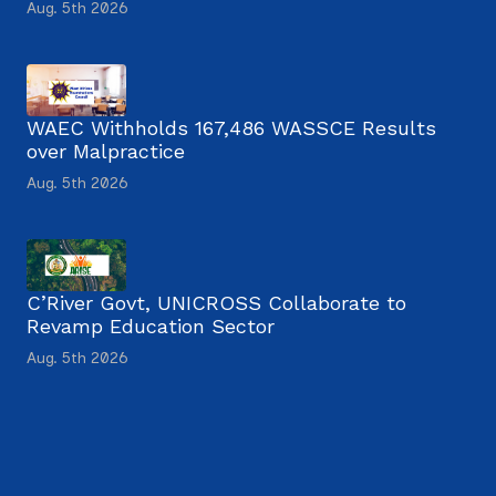
Aug. 5th 2026
WAEC Withholds 167,486 WASSCE Results
over Malpractice
Aug. 5th 2026
C’River Govt, UNICROSS Collaborate to
Revamp Education Sector
Aug. 5th 2026