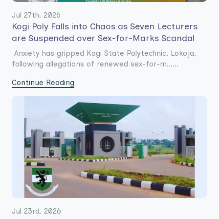
Jul 27th. 2026
Kogi Poly Falls into Chaos as Seven Lecturers
are Suspended over Sex-for-Marks Scandal
Anxiety has gripped Kogi State Polytechnic, Lokoja,
following allegations of renewed sex-for-m......
Continue Reading
Jul 23rd. 2026