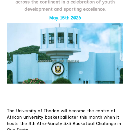
across the continent in a celebration of youth
development and sporting excellence.
May. 15th 2026
The University of Ibadan will become the centre of
African university basketball later this month when it
hosts the 8th Afro-Varsity 3×3 Basketball Challenge in