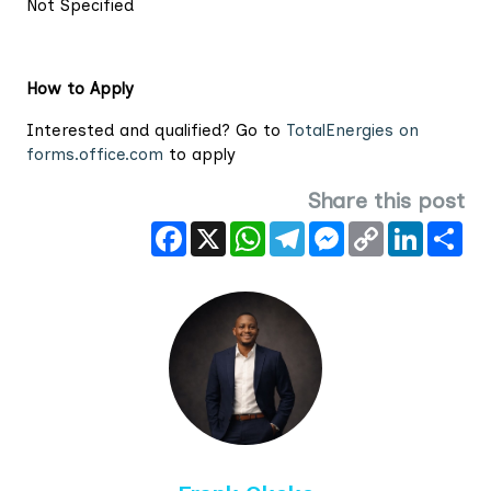
Not Specified
How to Apply
Interested and qualified? Go to
TotalEnergies on
forms.office.com
to apply
Share this post
Facebook
X
WhatsApp
Telegram
Messenger
Copy
LinkedIn
Sha
Link