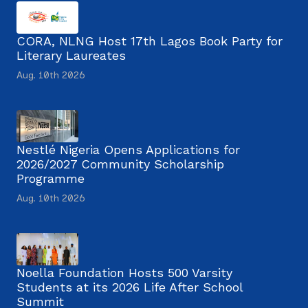
CORA, NLNG Host 17th Lagos Book Party for
Literary Laureates
Aug. 10th 2026
Nestlé Nigeria Opens Applications for
2026/2027 Community Scholarship
Programme
Aug. 10th 2026
Noella Foundation Hosts 500 Varsity
Students at its 2026 Life After School
Summit