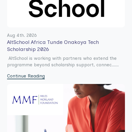
Aug 4th. 2026
AltSchool Africa Tunde Onakoya Tech
Scholarship 2026
AltSchool is working with partners who extend the
programme beyond scholarship support, connec......
Continue Reading