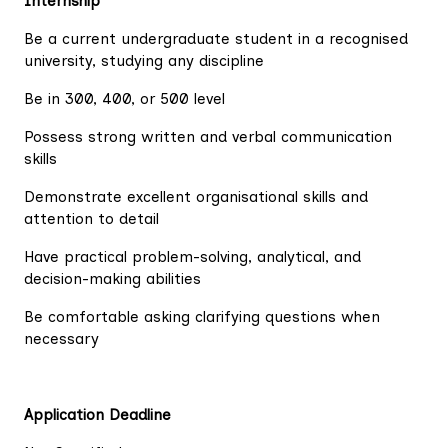
Internship
Be a current undergraduate student in a recognised
university, studying any discipline
Be in 300, 400, or 500 level
Possess strong written and verbal communication
skills
Demonstrate excellent organisational skills and
attention to detail
Have practical problem-solving, analytical, and
decision-making abilities
Be comfortable asking clarifying questions when
necessary
Application Deadline