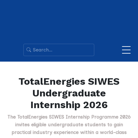
TotalEnergies SIWES
Undergraduate
Internship 2026
The TotalEnergies SIWES Internship Programme 2026
invites eligible undergraduate students to gain
practical industry experience within a world-class