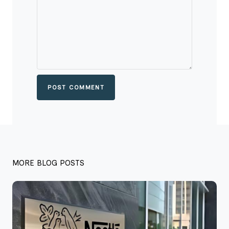
POST COMMENT
MORE BLOG POSTS