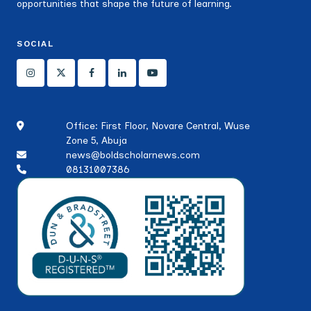
opportunities that shape the future of learning.
SOCIAL
Office: First Floor, Novare Central, Wuse
Zone 5, Abuja
news@boldscholarnews.com
08131007386