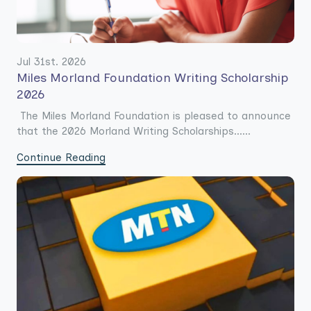
Jul 31st. 2026
Miles Morland Foundation Writing Scholarship
2026
The Miles Morland Foundation is pleased to announce
that the 2026 Morland Writing Scholarships......
Continue Reading