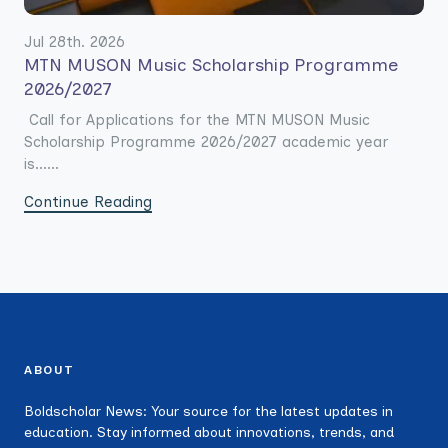
Jul 28th. 2026
MTN MUSON Music Scholarship Programme
2026/2027
Call for Applications for the MTN MUSON Music
Scholarship Programme 2026/2027 academic year
is......
Continue Reading
ABOUT
Boldscholar News: Your source for the latest updates in
education. Stay informed about innovations, trends, and