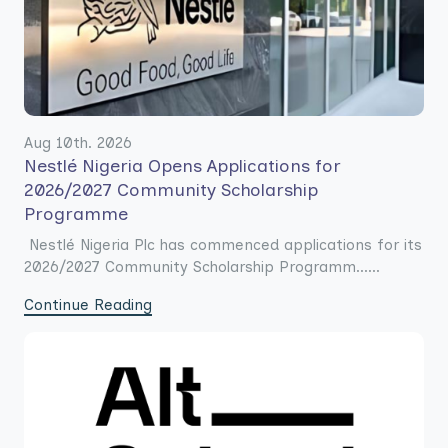
Aug 10th. 2026
Nestlé Nigeria Opens Applications for
2026/2027 Community Scholarship
Programme
Nestlé Nigeria Plc has commenced applications for its
2026/2027 Community Scholarship Programm......
Continue Reading