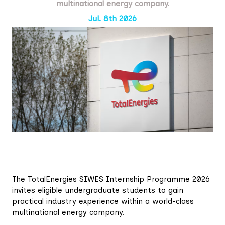
multinational energy company.
Jul. 8th 2026
The TotalEnergies SIWES Internship Programme 2026
invites eligible undergraduate students to gain
practical industry experience within a world-class
multinational energy company.