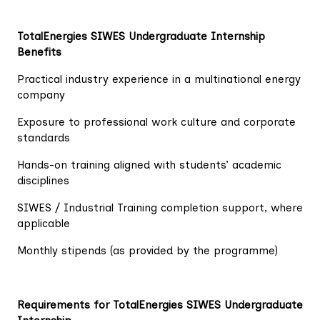
TotalEnergies SIWES Undergraduate Internship
Benefits
Practical industry experience in a multinational energy
company
Exposure to professional work culture and corporate
standards
Hands-on training aligned with students’ academic
disciplines
SIWES / Industrial Training completion support, where
applicable
Monthly stipends (as provided by the programme)
Requirements for TotalEnergies SIWES Undergraduate