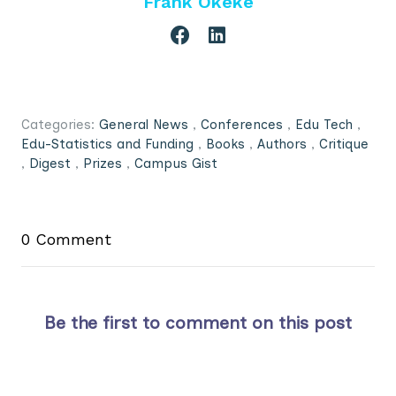
Frank Okeke
Categories:
General News
,
Conferences
,
Edu Tech
,
Edu-Statistics and Funding
,
Books
,
Authors
,
Critique
,
Digest
,
Prizes
,
Campus Gist
0 Comment
Be the first to comment on this post