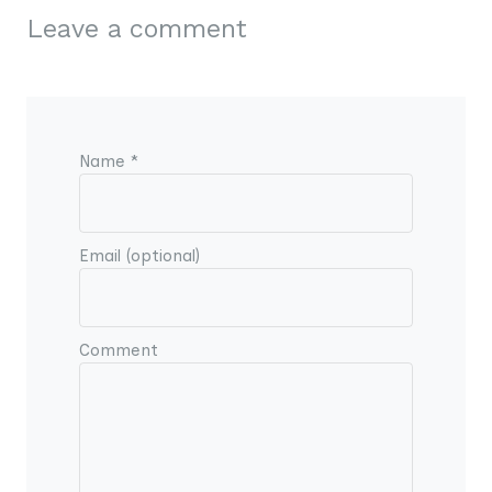
Leave a comment
Name *
Email (optional)
Comment