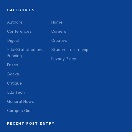
CATEGORIES
Authors
Home
Conferences
Careers
Digest
Creative
Edu-Statistics and
Student Internship
Funding
Privacy Policy
Prizes
Books
Critique
Edu Tech
General News
Campus Gist
RECENT POST ENTRY