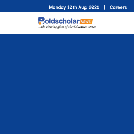
Monday 10th Aug. 2026 |
Careers