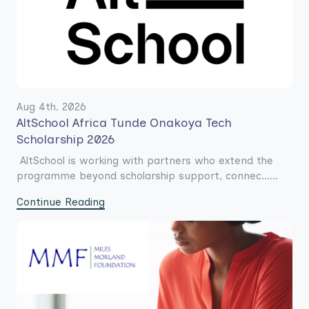
Aug 4th. 2026
AltSchool Africa Tunde Onakoya Tech
Scholarship 2026
AltSchool is working with partners who extend the
programme beyond scholarship support, connec......
Continue Reading