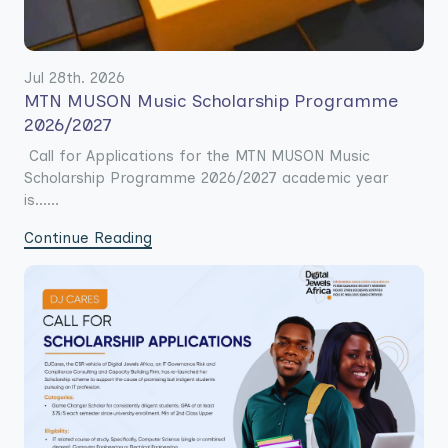
Jul 28th. 2026
MTN MUSON Music Scholarship Programme
2026/2027
Call for Applications for the MTN MUSON Music
Scholarship Programme 2026/2027 academic year
is......
Continue Reading