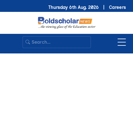
Thursday 6th Aug. 2026 |
Careers