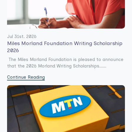
Jul 31st. 2026
Miles Morland Foundation Writing Scholarship
2026
The Miles Morland Foundation is pleased to announce
that the 2026 Morland Writing Scholarships......
Continue Reading