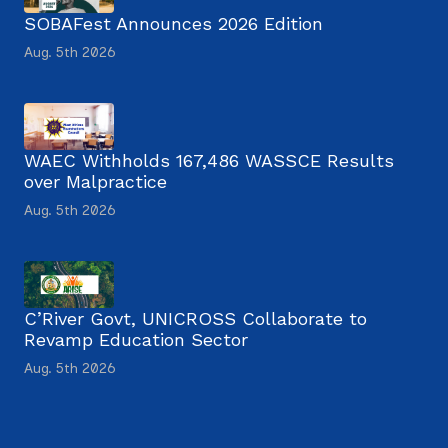
SOBAFest Announces 2026 Edition
Aug. 5th 2026
WAEC Withholds 167,486 WASSCE Results
over Malpractice
Aug. 5th 2026
C’River Govt, UNICROSS Collaborate to
Revamp Education Sector
Aug. 5th 2026