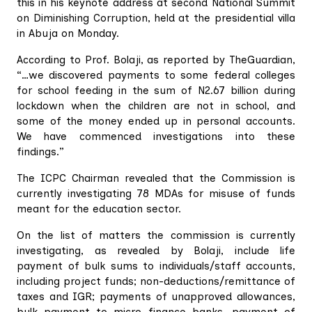
this in his keynote address at second National Summit
on Diminishing Corruption, held at the presidential villa
in Abuja on Monday.
According to Prof. Bolaji, as reported by TheGuardian,
“…we discovered payments to some federal colleges
for school feeding in the sum of N2.67 billion during
lockdown when the children are not in school, and
some of the money ended up in personal accounts.
We have commenced investigations into these
findings.”
The ICPC Chairman revealed that the Commission is
currently investigating 78 MDAs for misuse of funds
meant for the education sector.
On the list of matters the commission is currently
investigating, as revealed by Bolaji, include life
payment of bulk sums to individuals/staff accounts,
including project funds; non-deductions/remittance of
taxes and IGR; payments of unapproved allowances,
bulk payment to micro finance banks, payment of