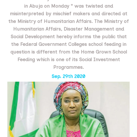
in Abuja on Monday “ was twisted and
misinterpreted by mischief makers and directed at
the Ministry of Humanitarian Affairs. The Ministry of
Humanitarian Affairs, Disaster Management and
Social Development hereby informs the public that
the Federal Government Colleges school feeding in
question is different from the Home Grown School
Feeding which is one of its Social Investment
Programmes.
Sep. 29th 2020