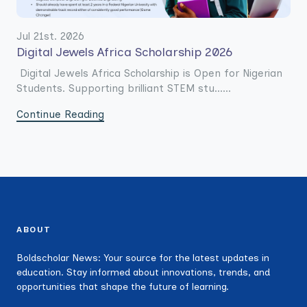
Jul 21st. 2026
Digital Jewels Africa Scholarship 2026
Digital Jewels Africa Scholarship is Open for Nigerian
Students. Supporting brilliant STEM stu......
Continue Reading
ABOUT
Boldscholar News: Your source for the latest updates in
education. Stay informed about innovations, trends, and
opportunities that shape the future of learning.