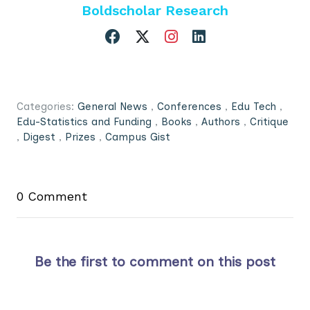
Boldscholar Research
Categories:
General News
,
Conferences
,
Edu Tech
,
Edu-Statistics and Funding
,
Books
,
Authors
,
Critique
,
Digest
,
Prizes
,
Campus Gist
0 Comment
Be the first to comment on this post