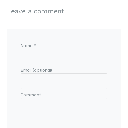
Leave a comment
Name *
Email (optional)
Comment