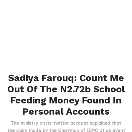
Sadiya Farouq: Count Me
Out Of The N2.72b School
Feeding Money Found In
Personal Accounts
The ministry on its twitter account explained that
the claim made by the Chairman of ICPC at an event