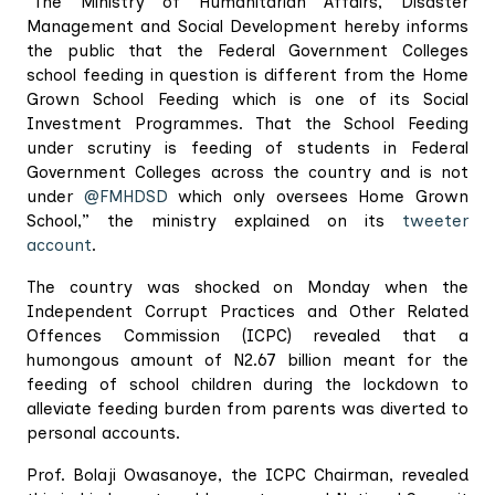
"The Ministry of Humanitarian Affairs, Disaster
Management and Social Development hereby informs
the public that the Federal Government Colleges
school feeding in question is different from the Home
Grown School Feeding which is one of its Social
Investment Programmes. That the School Feeding
under scrutiny is feeding of students in Federal
Government Colleges across the country and is not
under
@FMHDSD
which only oversees Home Grown
School,” the ministry explained on its
tweeter
account
.
The country was shocked on Monday when the
Independent Corrupt Practices and Other Related
Offences Commission (ICPC) revealed that a
humongous amount of N2.67 billion meant for the
feeding of school children during the lockdown to
alleviate feeding burden from parents was diverted to
personal accounts.
Prof. Bolaji Owasanoye, the ICPC Chairman, revealed