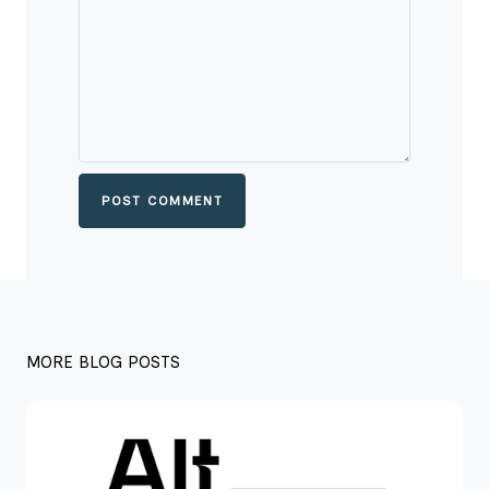
POST COMMENT
MORE BLOG POSTS