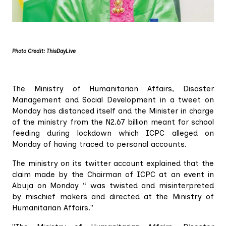
Photo Credit: ThisDayLive
The Ministry of Humanitarian Affairs, Disaster
Management and Social Development in a tweet on
Monday has distanced itself and the Minister in charge
of the ministry from the N2.67 billion meant for school
feeding during lockdown which ICPC alleged on
Monday of having traced to personal accounts.
The ministry on its twitter account explained that the
claim made by the Chairman of ICPC at an event in
Abuja on Monday “ was twisted and misinterpreted
by mischief makers and directed at the Ministry of
Humanitarian Affairs."