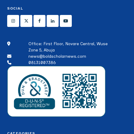
SOCIAL
Office: First Floor, Novare Central, Wuse
Zone 5, Abuja
news@boldscholarnews.com
08131007386
CATEGORIES