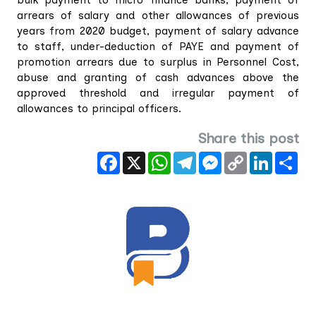
arrears of salary and other allowances of previous
years from 2020 budget, payment of salary advance
to staff, under-deduction of PAYE and payment of
promotion arrears due to surplus in Personnel Cost,
abuse and granting of cash advances above the
approved threshold and irregular payment of
allowances to principal officers.
Share this post
Facebook
X
WhatsApp
Telegram
Messenger
Copy
LinkedIn
Sha
Link