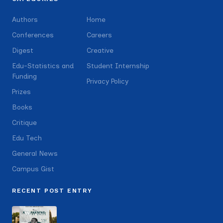
Authors
Home
Conferences
Careers
Digest
Creative
Edu-Statistics and
Student Internship
Funding
Privacy Policy
Prizes
Books
Critique
Edu Tech
General News
Campus Gist
RECENT POST ENTRY