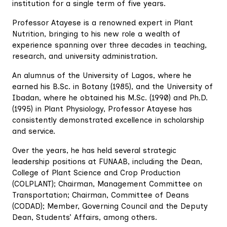
institution for a single term of five years.
Professor Atayese is a renowned expert in Plant
Nutrition, bringing to his new role a wealth of
experience spanning over three decades in teaching,
research, and university administration.
An alumnus of the University of Lagos, where he
earned his B.Sc. in Botany (1985), and the University of
Ibadan, where he obtained his M.Sc. (1990) and Ph.D.
(1995) in Plant Physiology, Professor Atayese has
consistently demonstrated excellence in scholarship
and service.
Over the years, he has held several strategic
leadership positions at FUNAAB, including the Dean,
College of Plant Science and Crop Production
(COLPLANT); Chairman, Management Committee on
Transportation; Chairman, Committee of Deans
(CODAD); Member, Governing Council and the Deputy
Dean, Students’ Affairs, among others.