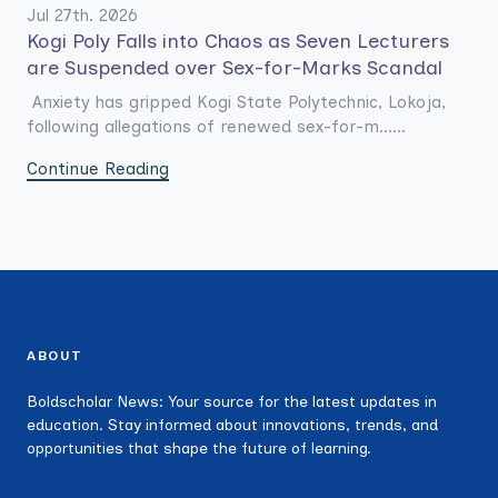
Jul 27th. 2026
Kogi Poly Falls into Chaos as Seven Lecturers
are Suspended over Sex-for-Marks Scandal
Anxiety has gripped Kogi State Polytechnic, Lokoja,
following allegations of renewed sex-for-m......
Continue Reading
ABOUT
Boldscholar News: Your source for the latest updates in
education. Stay informed about innovations, trends, and
opportunities that shape the future of learning.