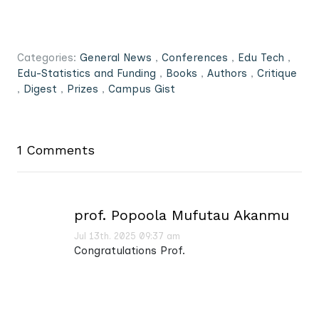
Categories:
General News
,
Conferences
,
Edu Tech
,
Edu-Statistics and Funding
,
Books
,
Authors
,
Critique
,
Digest
,
Prizes
,
Campus Gist
1 Comments
prof. Popoola Mufutau Akanmu
Jul 13th. 2025 09:37 am
Congratulations Prof.