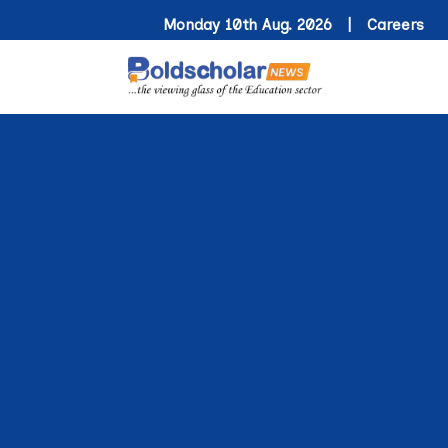
Monday 10th Aug. 2026 |
Careers