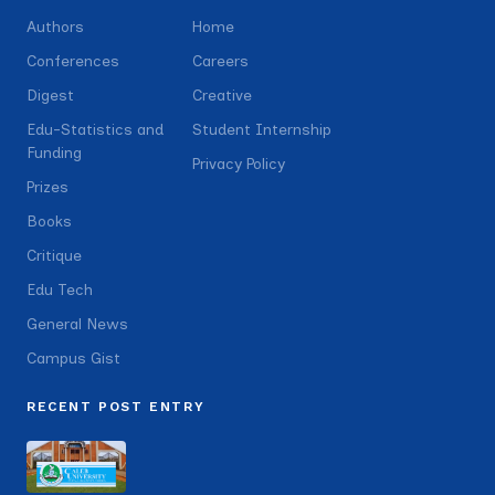
Authors
Home
Conferences
Careers
Digest
Creative
Edu-Statistics and
Student Internship
Funding
Privacy Policy
Prizes
Books
Critique
Edu Tech
General News
Campus Gist
RECENT POST ENTRY