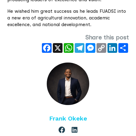
He wished him great success as he leads FUADSI into
a new era of agricultural innovation, academic
excellence, and national development.
Share this post
Facebook
X
WhatsApp
Telegram
Messenger
Copy
LinkedIn
Sha
Link
Frank Okeke