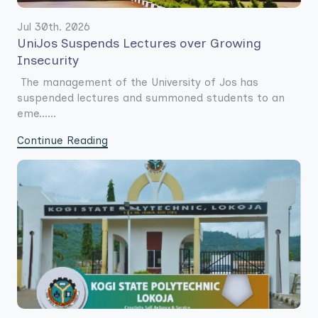
Jul 30th. 2026
UniJos Suspends Lectures over Growing
Insecurity
The management of the University of Jos has
suspended lectures and summoned students to an
eme......
Continue Reading