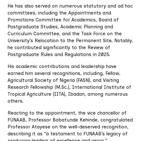
He has also served on numerous statutory and ad hoc
committees, including the Appointments and
Promotions Committee for Academics, Board of
Postgraduate Studies, Academic Planning and
Curriculum Committee, and the Task Force on the
University’s Relocation to the Permanent Site. Notably,
he contributed significantly to the Review of
Postgraduate Rules and Regulations in 2025.
His academic contributions and leadership have
earned him several recognitions, including, Fellow,
Agricultural Society of Nigeria (FASN), and Visiting
Research Fellowship (M.Sc.), International Institute of
Tropical Agriculture (IITA), Ibadan, among numerous
others.
Reacting to the appointment, the vice chancellor of
FUNAAB, Professor Babatunde Kehinde, congratulated
Professor Atayese on the well-deserved recognition,
describing it as “a testament to FUNAAB’s legacy of
producing leaders of excellence and vision.”