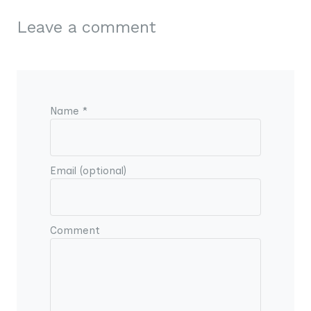
Leave a comment
Name *
Email (optional)
Comment