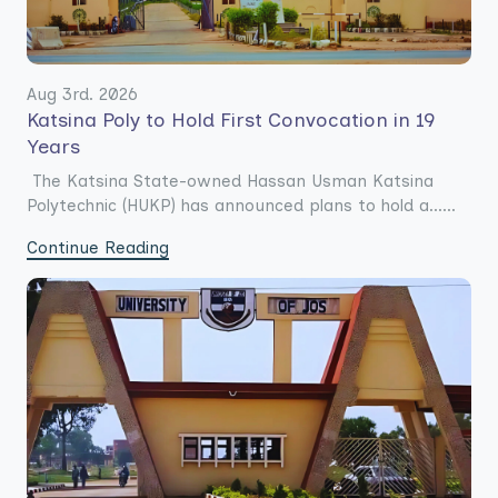
Aug 3rd. 2026
Katsina Poly to Hold First Convocation in 19
Years
The Katsina State-owned Hassan Usman Katsina
Polytechnic (HUKP) has announced plans to hold a......
Continue Reading