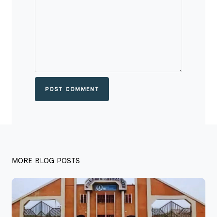
POST COMMENT
MORE BLOG POSTS