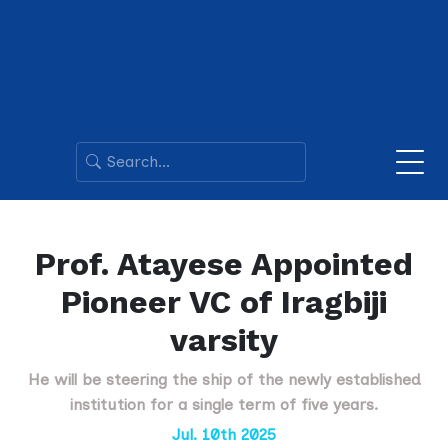
Prof. Atayese Appointed
Pioneer VC of Iragbiji
varsity
He will be steering the ship of the newly established
institution for a single term of five years.
Jul. 10th 2025