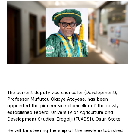
The current deputy vice chancellor (Development),
Professor Mufutau Olaoye Atayese, has been
appointed the pioneer vice chancellor of the newly
established Federal University of Agriculture and
Development Studies, Iragbiji (FUADSI), Osun State.
He will be steering the ship of the newly established