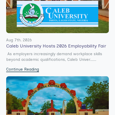
Aug 7th. 2026
Caleb University Hosts 2026 Employability Fair
As employers increasingly demand workplace skills
beyond academic qualifications, Caleb Univer......
Continue Reading