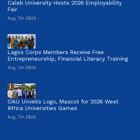
Caleb University Hosts 2026 Employability
Fair
Aug. 7th 2026
Lagos Corps Members Receive Free
Entrepreneurship, Financial Literacy Training
Aug. 7th 2026
OAU Unveils Logo, Mascot for 2026 West
Africa Universities Games
Aug. 7th 2026