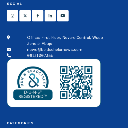
SOCIAL
Office: First Floor, Novare Central, Wuse
Zone 5, Abuja
news@boldscholarnews.com
08131007386
CATEGORIES