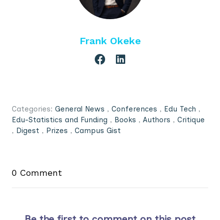
Frank Okeke
Categories:
General News
,
Conferences
,
Edu Tech
,
Edu-Statistics and Funding
,
Books
,
Authors
,
Critique
,
Digest
,
Prizes
,
Campus Gist
0 Comment
Be the first to comment on this post