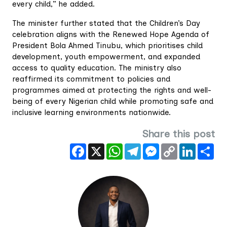
every child,” he added.
The minister further stated that the Children’s Day
celebration aligns with the Renewed Hope Agenda of
President Bola Ahmed Tinubu, which prioritises child
development, youth empowerment, and expanded
access to quality education. The ministry also
reaffirmed its commitment to policies and
programmes aimed at protecting the rights and well-
being of every Nigerian child while promoting safe and
inclusive learning environments nationwide.
Share this post
Facebook
X
WhatsApp
Telegram
Messenger
Copy
LinkedIn
Sha
Link