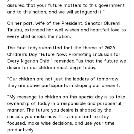
assured that your future matters to this government
and to this nation, and we will safeguard it.”
On her part, wife of the President, Senator Oluremi
Tinubu, extended her well wishes and heartfelt love to
every child across the nation.
The First Lady submitted that the theme of 2026
Children’s Day “Future Now: Promoting Inclusion for
Every Nigerian Child,” reminded “us that the future we
desire for our children must begin today.
“Our children are not just the leaders of tomorrow;
they are active participants in shaping our present.
“My message to children on this special day is to take
ownership of today in a responsible and purposeful
manner. The future you desire is shaped by the
choices you make now. It is important to stay
focused, make wise decisions, and use your time
productively.