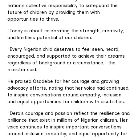
nation’s collective responsibility to safeguard the
future of children by providing them with
opportunities to thrive.
“Today is about celebrating the strength, creativity,
and limitless potential of our children.
“Every Nigerian child deserves to feel seen, heard,
encouraged, and supported to achieve their dreams
regardless of background or circumstance,” the
minister said.
He praised Osadebe for her courage and growing
advocacy efforts, noting that her voice had continued
to inspire conversations around empathy, inclusion
and equal opportunities for children with disabilities.
“Dera’s courage and passion reflect the resilience and
brilliance that exist in millions of Nigerian children. Her
voice continues to inspire important conversations
around inclusion, empathy, and equal opportunity for