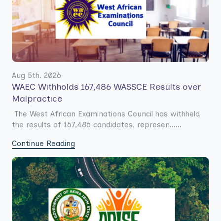
Aug 5th. 2026
WAEC Withholds 167,486 WASSCE Results over
Malpractice
The West African Examinations Council has withheld
the results of 167,486 candidates, represen......
Continue Reading