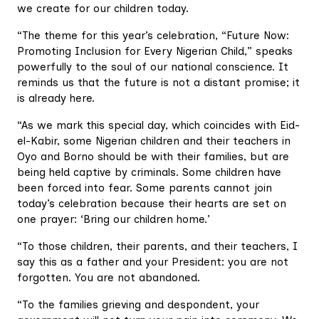
we create for our children today.
“The theme for this year’s celebration, “Future Now:
Promoting Inclusion for Every Nigerian Child,” speaks
powerfully to the soul of our national conscience. It
reminds us that the future is not a distant promise; it
is already here.
“As we mark this special day, which coincides with Eid-
el-Kabir, some Nigerian children and their teachers in
Oyo and Borno should be with their families, but are
being held captive by criminals. Some children have
been forced into fear. Some parents cannot join
today’s celebration because their hearts are set on
one prayer: ‘Bring our children home.’
“To those children, their parents, and their teachers, I
say this as a father and your President: you are not
forgotten. You are not abandoned.
“To the families grieving and despondent, your