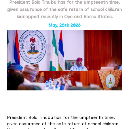
President Bola Tinubu has for the umpteenth time,
given assurance of the safe return of school children
kidnapped recently in Oyo and Borno States.
May. 28th 2026
President Bola Tinubu has for the umpteenth time,
given assurance of the safe return of school children