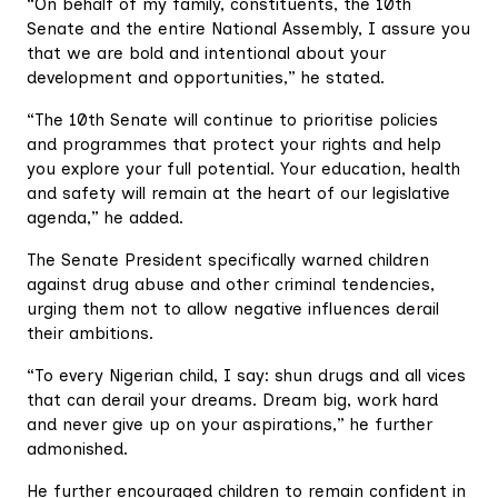
“On behalf of my family, constituents, the 10th
Senate and the entire National Assembly, I assure you
that we are bold and intentional about your
development and opportunities,” he stated.
“The 10th Senate will continue to prioritise policies
and programmes that protect your rights and help
you explore your full potential. Your education, health
and safety will remain at the heart of our legislative
agenda,” he added.
The Senate President specifically warned children
against drug abuse and other criminal tendencies,
urging them not to allow negative influences derail
their ambitions.
“To every Nigerian child, I say: shun drugs and all vices
that can derail your dreams. Dream big, work hard
and never give up on your aspirations,” he further
admonished.
He further encouraged children to remain confident in