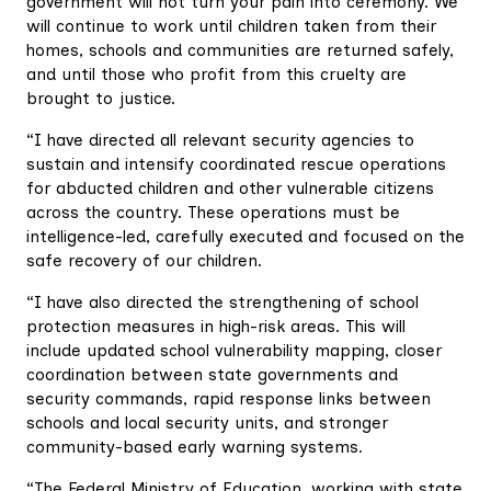
government will not turn your pain into ceremony. We
will continue to work until children taken from their
homes, schools and communities are returned safely,
and until those who profit from this cruelty are
brought to justice.
“I have directed all relevant security agencies to
sustain and intensify coordinated rescue operations
for abducted children and other vulnerable citizens
across the country. These operations must be
intelligence-led, carefully executed and focused on the
safe recovery of our children.
“I have also directed the strengthening of school
protection measures in high-risk areas. This will
include updated school vulnerability mapping, closer
coordination between state governments and
security commands, rapid response links between
schools and local security units, and stronger
community-based early warning systems.
“The Federal Ministry of Education, working with state