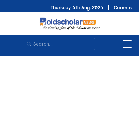
Thursday 6th Aug. 2026 |
Careers