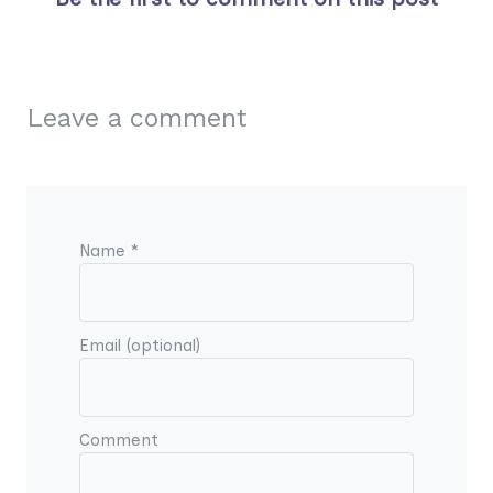
Leave a comment
Name *
Email (optional)
Comment