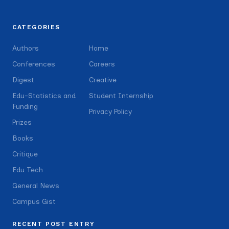
CATEGORIES
Authors
Home
Conferences
Careers
Digest
Creative
Edu-Statistics and
Student Internship
Funding
Privacy Policy
Prizes
Books
Critique
Edu Tech
General News
Campus Gist
RECENT POST ENTRY