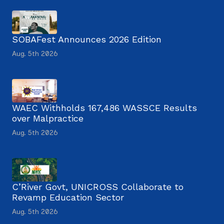
SOBAFest Announces 2026 Edition
Aug. 5th 2026
WAEC Withholds 167,486 WASSCE Results
over Malpractice
Aug. 5th 2026
C’River Govt, UNICROSS Collaborate to
Revamp Education Sector
Aug. 5th 2026