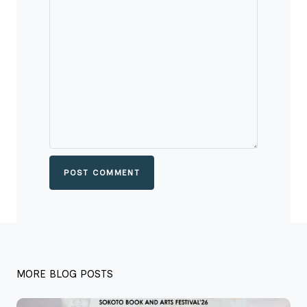
POST COMMENT
MORE BLOG POSTS