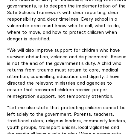
governments, is to deepen the implementation of the
Safe Schools framework with clear reporting, clear
responsibility and clear timelines. Every school in a
vulnerable area must know who to call, what to do,
where to move, and how to protect children when
danger is identified.
“We will also improve support for children who have
survived abduction, violence and displacement. Rescue
is not the end of the government’s duty. A child who
returns from trauma must return to care, medical
attention, counselling, education and dignity. I have
directed the relevant ministries and agencies to
ensure that recovered children receive proper
reintegration support, not temporary attention.
“Let me also state that protecting children cannot be
left solely to the government. Parents, teachers,
traditional rulers, religious leaders, community leaders,
youth groups, transport unions, local vigilantes and