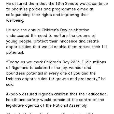
He assured them that the 10th Senate would continue
to prioritise policies and programmes aimed at
safeguarding their rights and improving their
wellbeing.
He said the annual Children’s Day celebration
underscored the need to nurture the dreams of
young people, protect their innocence and create
opportunities that would enable them realise their full
potential.
“Today, as we mark Children’s Day 2026, I join millions
of Nigerians to celebrate the joy, wonder and
boundless potential in every one of you and the
limitless opportunities for growth and prosperity,” he
said.
Akpabio assured Nigerian children that their education,
health and safety would remain at the centre of the
legislative agenda of the National Assembly.