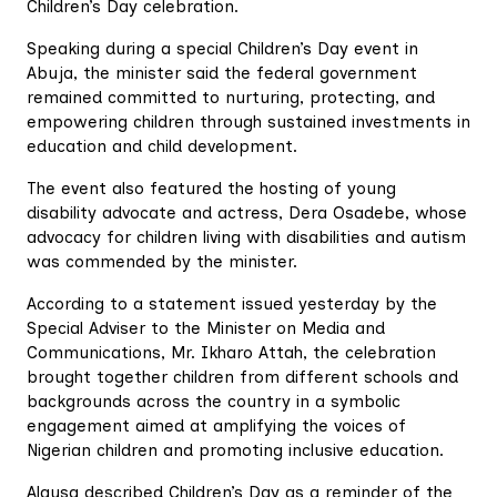
Children’s Day celebration.
Speaking during a special Children’s Day event in
Abuja, the minister said the federal government
remained committed to nurturing, protecting, and
empowering children through sustained investments in
education and child development.
The event also featured the hosting of young
disability advocate and actress, Dera Osadebe, whose
advocacy for children living with disabilities and autism
was commended by the minister.
According to a statement issued yesterday by the
Special Adviser to the Minister on Media and
Communications, Mr. Ikharo Attah, the celebration
brought together children from different schools and
backgrounds across the country in a symbolic
engagement aimed at amplifying the voices of
Nigerian children and promoting inclusive education.
Alausa described Children’s Day as a reminder of the