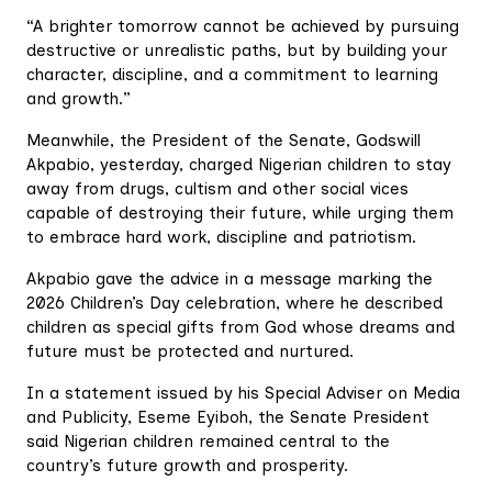
“A brighter tomorrow cannot be achieved by pursuing
destructive or unrealistic paths, but by building your
character, discipline, and a commitment to learning
and growth.”
Meanwhile, the President of the Senate, Godswill
Akpabio, yesterday, charged Nigerian children to stay
away from drugs, cultism and other social vices
capable of destroying their future, while urging them
to embrace hard work, discipline and patriotism.
Akpabio gave the advice in a message marking the
2026 Children’s Day celebration, where he described
children as special gifts from God whose dreams and
future must be protected and nurtured.
In a statement issued by his Special Adviser on Media
and Publicity, Eseme Eyiboh, the Senate President
said Nigerian children remained central to the
country’s future growth and prosperity.