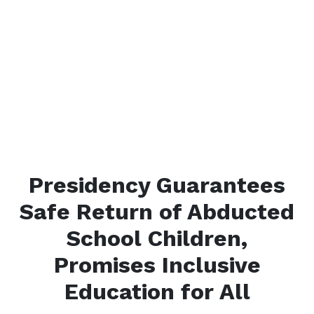
Presidency Guarantees
Safe Return of Abducted
School Children,
Promises Inclusive
Education for All