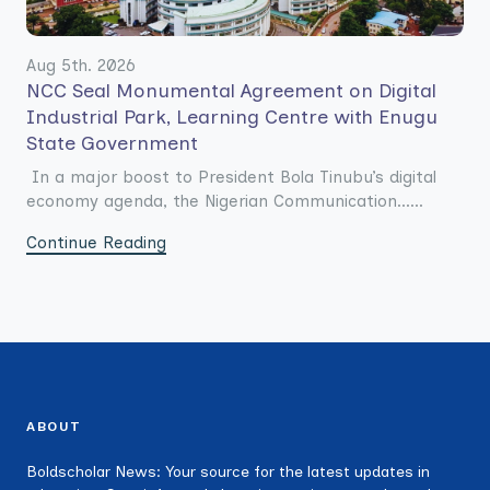
Aug 5th. 2026
NCC Seal Monumental Agreement on Digital
Industrial Park, Learning Centre with Enugu
State Government
In a major boost to President Bola Tinubu’s digital
economy agenda, the Nigerian Communication......
Continue Reading
ABOUT
Boldscholar News: Your source for the latest updates in