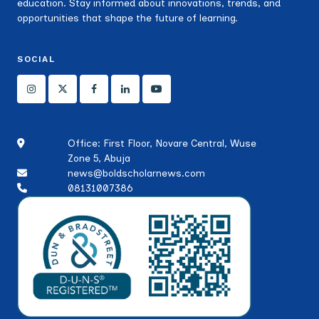
education. Stay informed about innovations, trends, and
opportunities that shape the future of learning.
SOCIAL
Office: First Floor, Novare Central, Wuse
Zone 5, Abuja
news@boldscholarnews.com
08131007386