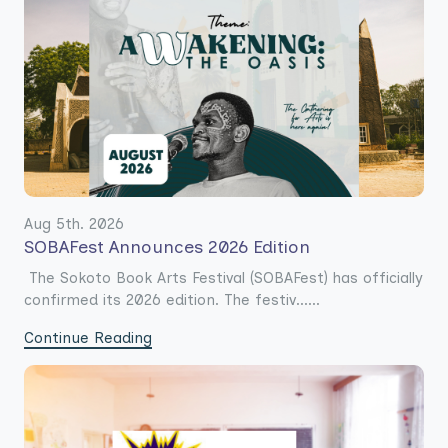
Aug 5th. 2026
SOBAFest Announces 2026 Edition
The Sokoto Book Arts Festival (SOBAFest) has officially
confirmed its 2026 edition. The festiv......
Continue Reading