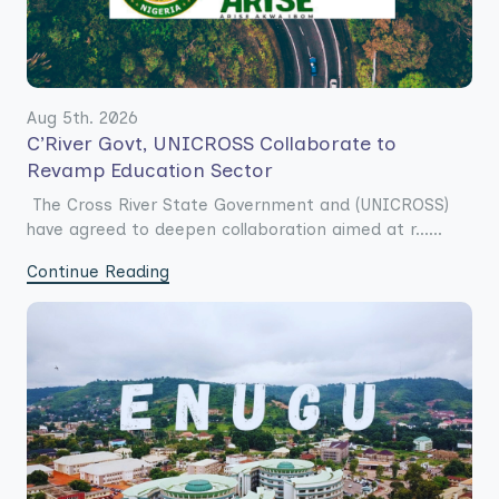
Aug 5th. 2026
C’River Govt, UNICROSS Collaborate to
Revamp Education Sector
The Cross River State Government and (UNICROSS)
have agreed to deepen collaboration aimed at r......
Continue Reading