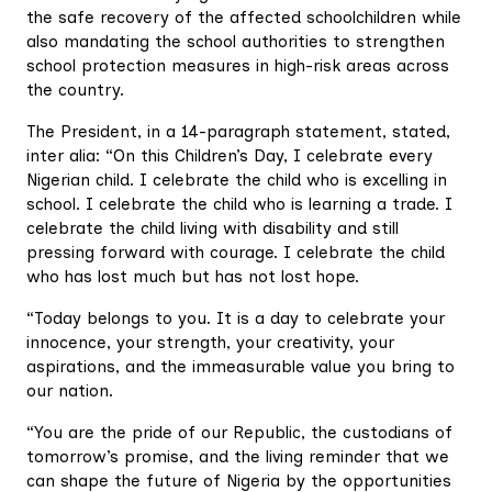
the safe recovery of the affected schoolchildren while
also mandating the school authorities to strengthen
school protection measures in high-risk areas across
the country.
The President, in a 14-paragraph statement, stated,
inter alia: “On this Children’s Day, I celebrate every
Nigerian child. I celebrate the child who is excelling in
school. I celebrate the child who is learning a trade. I
celebrate the child living with disability and still
pressing forward with courage. I celebrate the child
who has lost much but has not lost hope.
“Today belongs to you. It is a day to celebrate your
innocence, your strength, your creativity, your
aspirations, and the immeasurable value you bring to
our nation.
“You are the pride of our Republic, the custodians of
tomorrow’s promise, and the living reminder that we
can shape the future of Nigeria by the opportunities