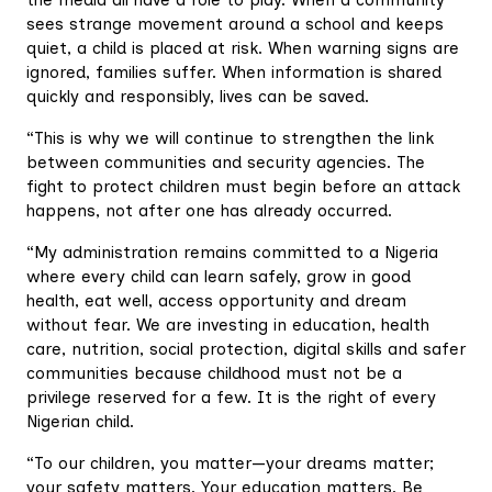
the media all have a role to play. When a community
sees strange movement around a school and keeps
quiet, a child is placed at risk. When warning signs are
ignored, families suffer. When information is shared
quickly and responsibly, lives can be saved.
“This is why we will continue to strengthen the link
between communities and security agencies. The
fight to protect children must begin before an attack
happens, not after one has already occurred.
“My administration remains committed to a Nigeria
where every child can learn safely, grow in good
health, eat well, access opportunity and dream
without fear. We are investing in education, health
care, nutrition, social protection, digital skills and safer
communities because childhood must not be a
privilege reserved for a few. It is the right of every
Nigerian child.
“To our children, you matter—your dreams matter;
your safety matters. Your education matters. Be