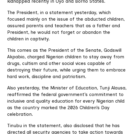
kidnapped recently in Oyo and Borno States.
The President, in a statement yesterday, which
focused mainly on the issue of the abducted children,
assured parents and teachers that as a father and
President, he would not forget or abandon the
children in captivity.
This comes as the President of the Senate, Godswill
Akpabio, charged Nigerian children to stay away from
drugs, cultism and other social vices capable of
destroying their future, while urging them to embrace
hard work, discipline and patriotism.
Also yesterday, the Minister of Education, Tunji Alausa,
reaffirmed the federal government’s commitment to
inclusive and quality education for every Nigerian child
as the country marked the 2026 Children’s Day
celebration.
Tinubu in the statement, also disclosed that he has
directed all security agencies to take action towards