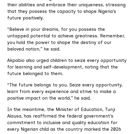
their abilities and embrace their uniqueness, stressing
that they possess the capacity to shape Nigeria’s
future positively.
“Believe in your dreams, for you possess the
untapped potential to achieve greatness. Remember,
you hold the power to shape the destiny of our
beloved nation,” he said.
Akpabio also urged children to seize every opportunity
for learning and self-development, noting that the
future belonged to them.
“The future belongs to you. Seize every opportunity,
learn from every experience and strive to make a
positive impact on the world,” he said.
In the meantime, the Minister of Education, Tunji
Alausa, has reaffirmed the federal government’s
commitment to inclusive and quality education for
every Nigerian child as the country marked the 2026