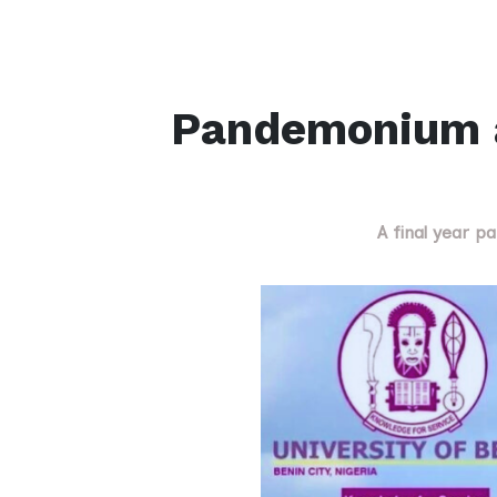
Pandemonium a
A final year p