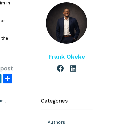
im in
ter
 the
Frank Okeke
 post
er
y
LinkedIn
Share
Categories
ue
,
Authors