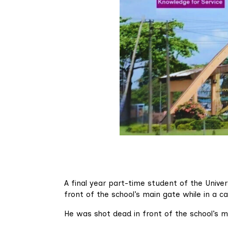
A final year part-time student of the Unive
front of the school’s main gate while in a ca
He was shot dead in front of the school’s ma