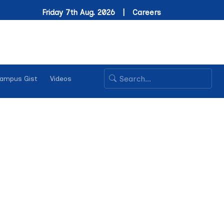
Friday 7th Aug. 2026 |
Careers
ampus Gist
Videos