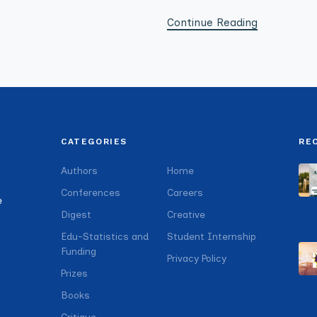
Continue Reading
CATEGORIES
RE
Authors
Home
Conferences
Careers
e
Digest
Creative
Edu-Statistics and
Student Internship
Funding
Privacy Policy
Prizes
Books