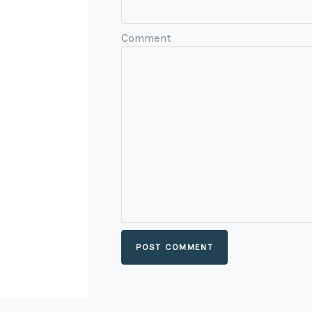
Comment
POST COMMENT