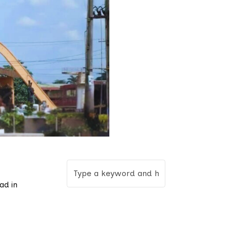
ad in