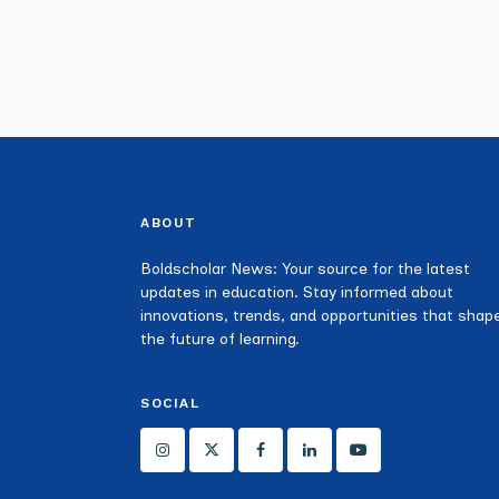
ABOUT
Boldscholar News: Your source for the latest
updates in education. Stay informed about
innovations, trends, and opportunities that shap
the future of learning.
SOCIAL