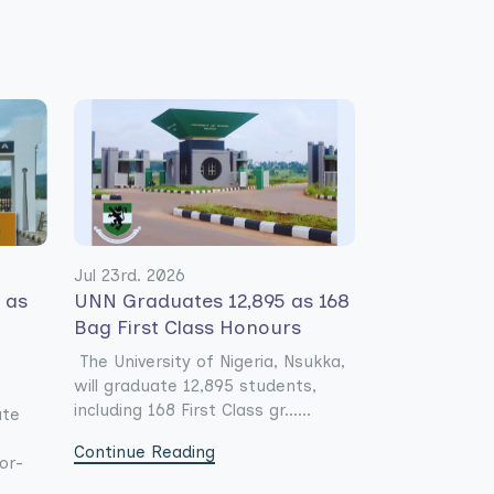
Jul 23rd. 2026
s as
UNN Graduates 12,895 as 168
Bag First Class Honours
-
The University of Nigeria, Nsukka,
will graduate 12,895 students,
including 168 First Class gr......
ate
Continue Reading
or-