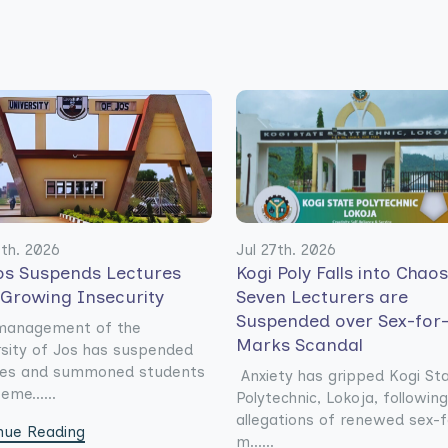
0th. 2026
Jul 27th. 2026
os Suspends Lectures
Kogi Poly Falls into Chao
 Growing Insecurity
Seven Lecturers are
Suspended over Sex-for
management of the
Marks Scandal
rsity of Jos has suspended
res and summoned students
Anxiety has gripped Kogi St
eme......
Polytechnic, Lokoja, following
allegations of renewed sex-f
nue Reading
m......