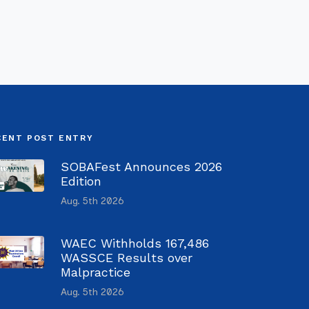
CENT POST ENTRY
SOBAFest Announces 2026
Edition
Aug. 5th 2026
WAEC Withholds 167,486
WASSCE Results over
Malpractice
Aug. 5th 2026