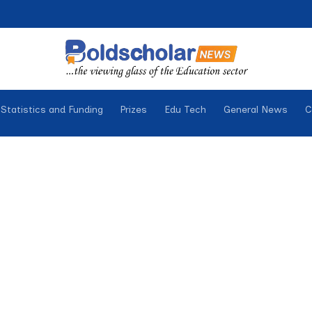
Statistics and Funding
Prizes
Edu Tech
General News
C