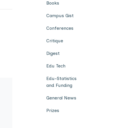
Books
Campus Gist
Conferences
Critique
Digest
Edu Tech
Edu-Statistics
and Funding
General News
Prizes