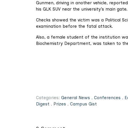
Gunmen, driving in another vehicle, reported
his GLK SUV near the university’s main gate.
Checks showed the victim was a Political 
examination before the fatal attack.
Also, a female student of the institution w
Biochemistry Department, was taken to the
Categories:
General News
,
Conferences
,
E
Digest
,
Prizes
,
Campus Gist