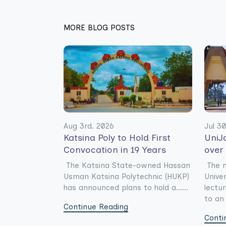
MORE BLOG POSTS
Aug 3rd. 2026
Jul 3
Katsina Poly to Hold First
UniJ
Convocation in 19 Years
over
The Katsina State-owned Hassan
The 
Usman Katsina Polytechnic (HUKP)
Unive
has announced plans to hold a......
lectu
to an 
Continue Reading
Conti