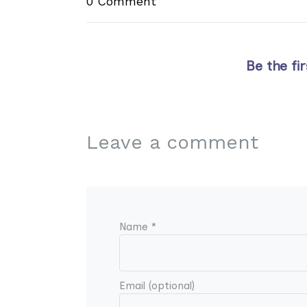
0 Comment
Be the fi
Leave a comment
Name *
Email (optional)