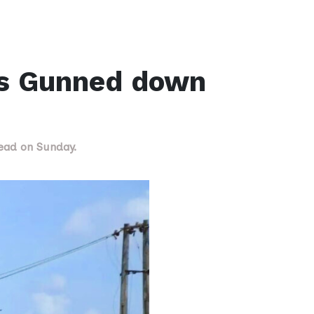
is Gunned down
dead on Sunday.