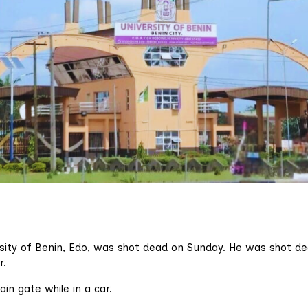
rsity of Benin, Edo, was shot dead on Sunday. He was shot de
r.
in gate while in a car.