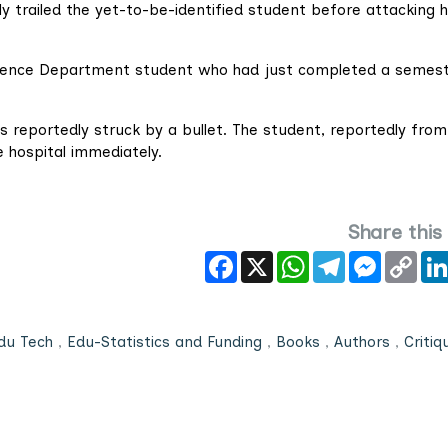
ly trailed the yet-to-be-identified student before attacking h
Science Department student who had just completed a semes
as reportedly struck by a bullet. The student, reportedly from
 hospital immediately.
Share this
Facebook
X
WhatsApp
Telegram
Messeng
Cop
Link
du Tech
,
Edu-Statistics and Funding
,
Books
,
Authors
,
Critiq