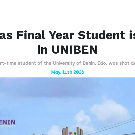
s Final Year Student 
in UNIBEN
art-time student of the University of Benin, Edo, was shot 
May. 11th 2026