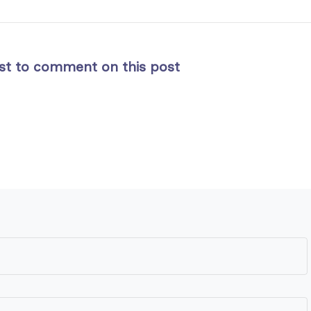
rst to comment on this post