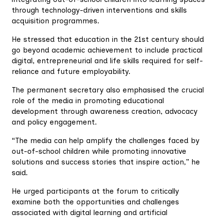
through technology-driven interventions and skills
acquisition programmes.
He stressed that education in the 21st century should
go beyond academic achievement to include practical
digital, entrepreneurial and life skills required for self-
reliance and future employability.
The permanent secretary also emphasised the crucial
role of the media in promoting educational
development through awareness creation, advocacy
and policy engagement.
“The media can help amplify the challenges faced by
out-of-school children while promoting innovative
solutions and success stories that inspire action,” he
said.
He urged participants at the forum to critically
examine both the opportunities and challenges
associated with digital learning and artificial