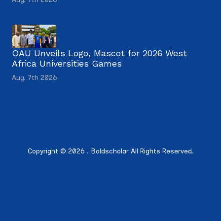
OAU Unveils Logo, Mascot for 2026 West
Africa Universities Games
Aug. 7th 2026
Copyright © 2026 . Boldscholar All Rights Reserved.