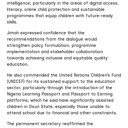
intelligence, particularly in the areas of digital access,
literacy, online child protection and sustainable
programmes that equip children with future-ready
skills.
Jimoh expressed confidence that the
recommendations from the dialogue would
strengthen policy formulation, programme
implementation and stakeholder collaboration
towards achieving inclusive and equitable quality
education.
He also commended the United Nations Children’s Fund
(UNICEF) for its sustained support to the education
sector, particularly through the introduction of the
Nigeria Learning Passport and Passport to Earning
platforms, which he said have significantly assisted
children in Osun State, especially those unable to
attend school due to financial and other constraints.
The permanent secretary reaffirmed the