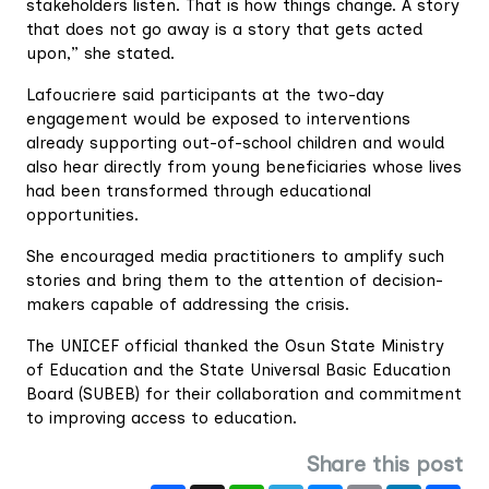
stakeholders listen. That is how things change. A story
that does not go away is a story that gets acted
upon,” she stated.
Lafoucriere said participants at the two-day
engagement would be exposed to interventions
already supporting out-of-school children and would
also hear directly from young beneficiaries whose lives
had been transformed through educational
opportunities.
She encouraged media practitioners to amplify such
stories and bring them to the attention of decision-
makers capable of addressing the crisis.
The UNICEF official thanked the Osun State Ministry
of Education and the State Universal Basic Education
Board (SUBEB) for their collaboration and commitment
to improving access to education.
Share this post