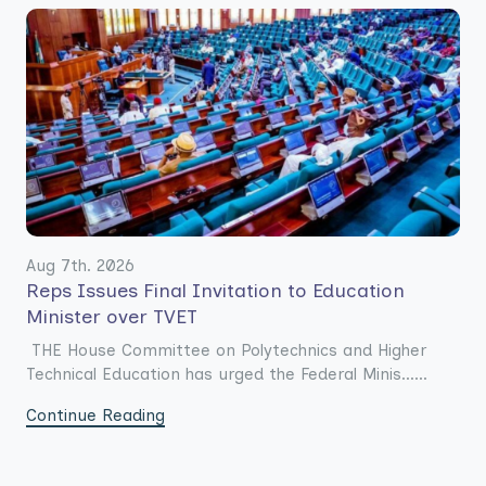
Aug 7th. 2026
Reps Issues Final Invitation to Education
Minister over TVET
THE House Committee on Polytechnics and Higher
Technical Education has urged the Federal Minis......
Continue Reading