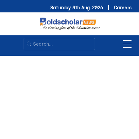
Saturday 8th Aug. 2026 |
Careers