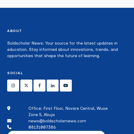
ABOUT
Boldscholar News: Your source for the latest updates in
education. Stay informed about innovations, trends, and
opportunities that shape the future of learning.
SOCIAL
Office: First Floor, Novare Central, Wuse
Zone 5, Abuja
news@boldscholarnews.com
08131007386