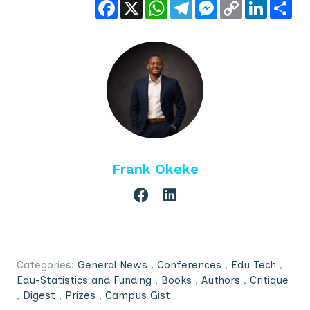
Facebook
X
WhatsApp
Telegram
Messenger
Copy
LinkedIn
Sha
Link
Frank Okeke
Categories:
General News
,
Conferences
,
Edu Tech
,
Edu-Statistics and Funding
,
Books
,
Authors
,
Critique
,
Digest
,
Prizes
,
Campus Gist