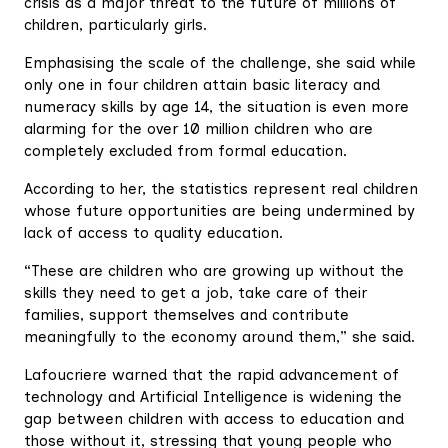
crisis as a major threat to the future of millions of
children, particularly girls.
Emphasising the scale of the challenge, she said while
only one in four children attain basic literacy and
numeracy skills by age 14, the situation is even more
alarming for the over 10 million children who are
completely excluded from formal education.
According to her, the statistics represent real children
whose future opportunities are being undermined by
lack of access to quality education.
“These are children who are growing up without the
skills they need to get a job, take care of their
families, support themselves and contribute
meaningfully to the economy around them,” she said.
Lafoucriere warned that the rapid advancement of
technology and Artificial Intelligence is widening the
gap between children with access to education and
those without it, stressing that young people who