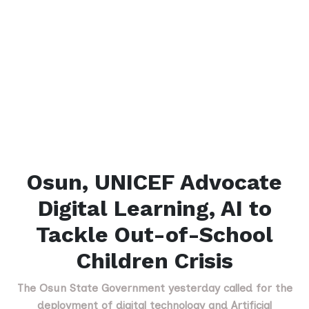
Osun, UNICEF Advocate
Digital Learning, AI to
Tackle Out-of-School
Children Crisis
The Osun State Government yesterday called for the
deployment of digital technology and Artificial