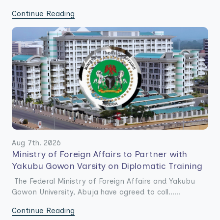
Continue Reading
Aug 7th. 2026
Ministry of Foreign Affairs to Partner with
Yakubu Gowon Varsity on Diplomatic Training
The Federal Ministry of Foreign Affairs and Yakubu
Gowon University, Abuja have agreed to coll......
Continue Reading