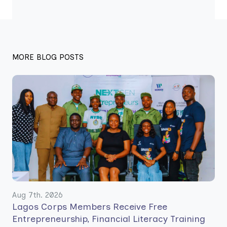
MORE BLOG POSTS
Aug 7th. 2026
Lagos Corps Members Receive Free
Entrepreneurship, Financial Literacy Training