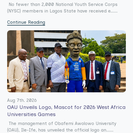
No fewer than 2,000 National Youth Service Corps
(NYSC) members in Lagos State have received e......
Continue Reading
Aug 7th. 2026
OAU Unveils Logo, Mascot for 2026 West Africa
Universities Games
The management of Obafemi Awolowo University
(OAU), Ile-Ife, has unveiled the official logo an......