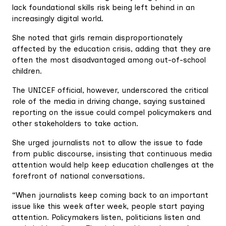
lack foundational skills risk being left behind in an
increasingly digital world.
She noted that girls remain disproportionately
affected by the education crisis, adding that they are
often the most disadvantaged among out-of-school
children.
The UNICEF official, however, underscored the critical
role of the media in driving change, saying sustained
reporting on the issue could compel policymakers and
other stakeholders to take action.
She urged journalists not to allow the issue to fade
from public discourse, insisting that continuous media
attention would help keep education challenges at the
forefront of national conversations.
“When journalists keep coming back to an important
issue like this week after week, people start paying
attention. Policymakers listen, politicians listen and