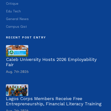
Critique
Edu Tech
General News
Campus Gist
RECENT POST ENTRY
Caleb University Hosts 2026 Employability
Fair
Aug. 7th 2026
Lagos Corps Members Receive Free
Entrepreneurship, Financial Literacy Training
Aug. 7th 2026