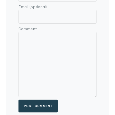
Email (optional)
Comment
POST COMMENT