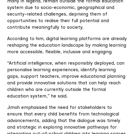
many in Nigeria, remain outside the formal education
system due to socio-economic, geographical and
security-related challenges, depriving them of
opportunities to realise their full potential and
contribute meaningfully to society.
According to him, digital learning platforms are already
reshaping the education landscape by making learning
more accessible, flexible, inclusive and engaging.
“Artificial intelligence, when responsibly deployed, can
personalise learning experiences, identify learning
gaps, support teachers, improve educational planning
and provide innovative solutions that can help reach
children who are currently outside the formal
education system,” he said.
Jimoh emphasised the need for stakeholders to
ensure that every child benefits from technological
advancements, adding that the dialogue was timely
and strategic in exploring innovative pathways for
integrating out-of-school children into learning spaces