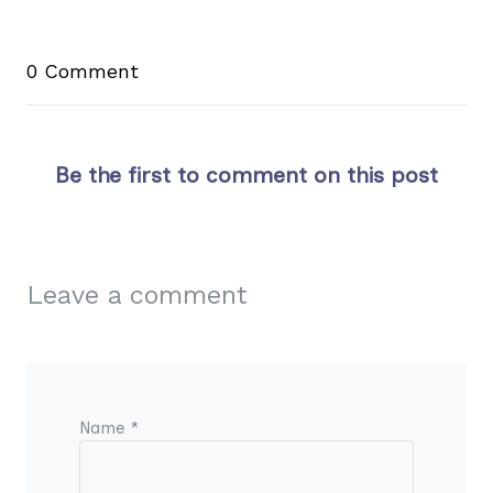
0 Comment
Be the first to comment on this post
Leave a comment
Name *