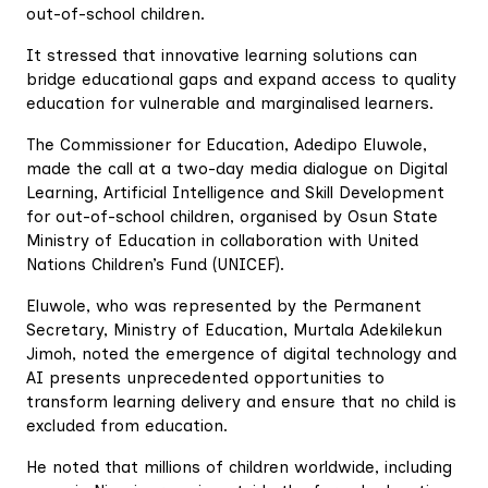
out-of-school children.
It stressed that innovative learning solutions can
bridge educational gaps and expand access to quality
education for vulnerable and marginalised learners.
The Commissioner for Education, Adedipo Eluwole,
made the call at a two-day media dialogue on Digital
Learning, Artificial Intelligence and Skill Development
for out-of-school children, organised by Osun State
Ministry of Education in collaboration with United
Nations Children’s Fund (UNICEF).
Eluwole, who was represented by the Permanent
Secretary, Ministry of Education, Murtala Adekilekun
Jimoh, noted the emergence of digital technology and
AI presents unprecedented opportunities to
transform learning delivery and ensure that no child is
excluded from education.
He noted that millions of children worldwide, including