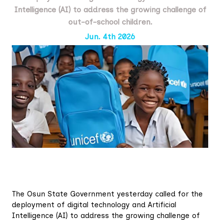
Intelligence (AI) to address the growing challenge of
out-of-school children.
Jun. 4th 2026
The Osun State Government yesterday called for the
deployment of digital technology and Artificial
Intelligence (AI) to address the growing challenge of