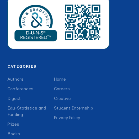
CATEGORIES
Authors
Home
Conferences
Careers
Digest
Creative
Edu-Statistics and
Student Internship
Funding
Privacy Policy
Prizes
Books