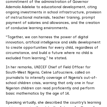
commitment of the administration of Governor
Ademola Adeleke to educational development, citing
ongoing investments in school infrastructure, provision
of instructional materials, teacher training, prompt
payment of salaries and allowances, and the creation
of conducive learning environments.
“Together, we can harness the power of digital
innovation, artificial intelligence and skills development
to create opportunities for every child, regardless of
circumstance, and build a future where no child is
excluded from learning,” he stated.
In her remarks, UNICEF Chief of Field Officer for
South-West Nigeria, Celine Lafoucriere, called on
journalists to intensify coverage of Nigeria’s out-of-
school children crisis, warning that only one in four
Nigerian children can read proficiently and perform
basic mathematics by the age of 14.
Speaking virtually, she described the country’s learning