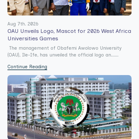
Aug 7th. 2026
OAU Unveils Logo, Mascot for 2026 West Africa
Universities Games
The management of Obafemi Awolowo University
(OAU), Ile-Ife, has unveiled the official logo an......
Continue Reading