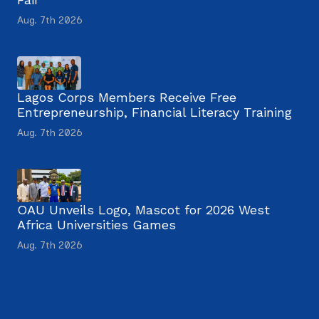
Aug. 7th 2026
Lagos Corps Members Receive Free
Entrepreneurship, Financial Literacy Training
Aug. 7th 2026
OAU Unveils Logo, Mascot for 2026 West
Africa Universities Games
Aug. 7th 2026