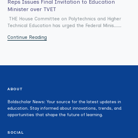
Reps Issues Final Invitation to Education
Minister over TVET
THE House Committee on Polytechnics and Higher
Technical Education has urged the Federal Minis......
Continue Reading
ABOUT
Boldscholar News: Your source for the latest updates in
education. Stay informed about innovations, trends, and
opportunities that shape the future of learning.
SOCIAL