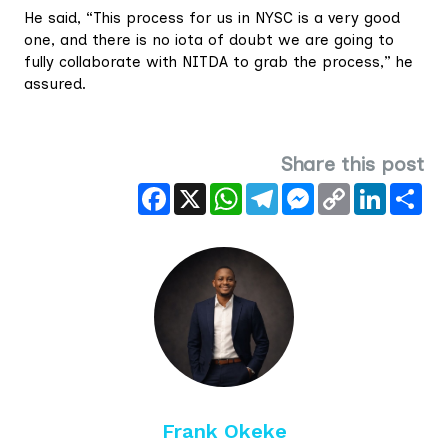
He said, “This process for us in NYSC is a very good
one, and there is no iota of doubt we are going to
fully collaborate with NITDA to grab the process,” he
assured.
Share this post
Facebook
X
WhatsApp
Telegram
Messenger
Copy
LinkedIn
Sha
Link
Frank Okeke