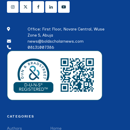
Office: First Floor, Novare Central, Wuse
Zone 5, Abuja
news@boldscholarnews.com
08131007386
CATEGORIES
Authors
Home