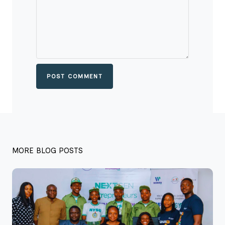
POST COMMENT
MORE BLOG POSTS