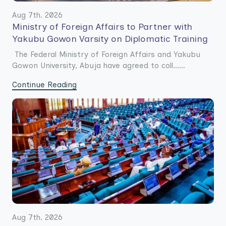
Aug 7th. 2026
Ministry of Foreign Affairs to Partner with
Yakubu Gowon Varsity on Diplomatic Training
The Federal Ministry of Foreign Affairs and Yakubu
Gowon University, Abuja have agreed to coll......
Continue Reading
Aug 7th. 2026