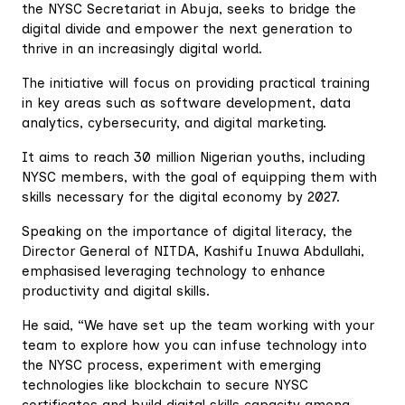
the NYSC Secretariat in Abuja, seeks to bridge the
digital divide and empower the next generation to
thrive in an increasingly digital world.
The initiative will focus on providing practical training
in key areas such as software development, data
analytics, cybersecurity, and digital marketing.
It aims to reach 30 million Nigerian youths, including
NYSC members, with the goal of equipping them with
skills necessary for the digital economy by 2027.
Speaking on the importance of digital literacy, the
Director General of NITDA, Kashifu Inuwa Abdullahi,
emphasised leveraging technology to enhance
productivity and digital skills.
He said, “We have set up the team working with your
team to explore how you can infuse technology into
the NYSC process, experiment with emerging
technologies like blockchain to secure NYSC
certificates and build digital skills capacity among