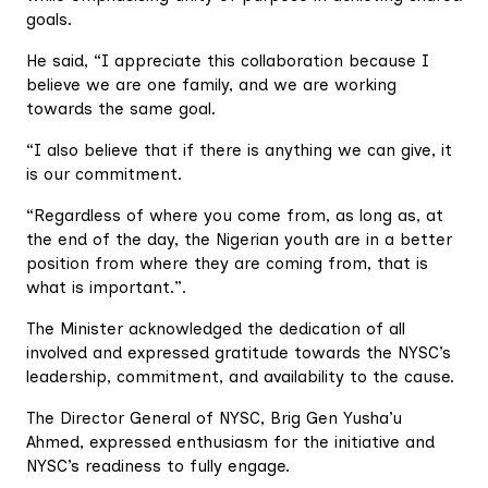
goals.
He said, “I appreciate this collaboration because I
believe we are one family, and we are working
towards the same goal.
“I also believe that if there is anything we can give, it
is our commitment.
“Regardless of where you come from, as long as, at
the end of the day, the Nigerian youth are in a better
position from where they are coming from, that is
what is important.”.
The Minister acknowledged the dedication of all
involved and expressed gratitude towards the NYSC’s
leadership, commitment, and availability to the cause.
The Director General of NYSC, Brig Gen Yusha’u
Ahmed, expressed enthusiasm for the initiative and
NYSC’s readiness to fully engage.