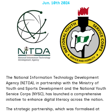
Jun. 10th 2024
The National Information Technology Development
Agency (NITDA), in partnership with the Ministry of
Youth and Sports Development and the National Youth
Service Corps (NYSC), has launched a comprehensive
initiative to enhance digital literacy across the nation.
The strategic partnership, which was formalised at