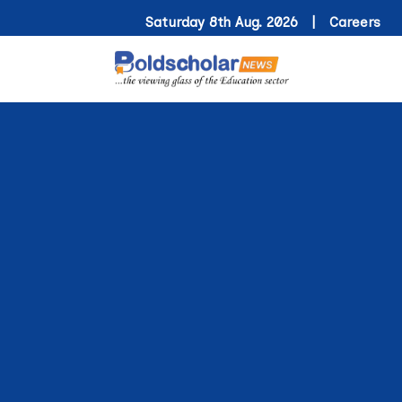
Saturday 8th Aug. 2026 |
Careers