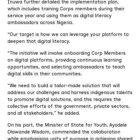
Inuwa further detailed the implementation plan,
which includes training Corps members during their
service year and using them as digital literacy
ambassadors across Nigeria.
“Our target is how we can leverage your platform to
deepen that digital literacy.
“The initiative will involve onboarding Corp Members
on digital platforms, providing continuous learning
opportunities, and selecting ambassadors to teach
digital skills in their communities.
“We need to build a tailor-made solution that will
address our challenges and harness indigenous talents
to promote digital solutions, and this requires the
collective efforts of the government, private sectors,
and all stakeholders,” he added.
On his part, the Minister of State for Youth, Ayodele
Olawande Wisdom, commended the collaboration
while emphasising unity of purpose in achieving shared