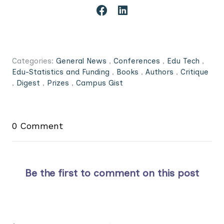
Categories:
General News
,
Conferences
,
Edu Tech
,
Edu-Statistics and Funding
,
Books
,
Authors
,
Critique
,
Digest
,
Prizes
,
Campus Gist
0 Comment
Be the first to comment on this post