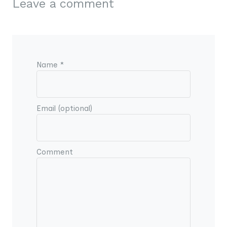
Leave a comment
Name *
Email (optional)
Comment