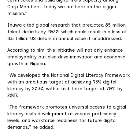
Corp Members. Today we are here on the bigger
mission.”
Inuwa cited global research that predicted 85 million
talent deficits by 2030, which could result in a loss of
8.5 trillion US dollars in annual value if unaddressed.
According to him, this initiative will not only enhance
employability but also drive innovation and economic
growth in Nigeria.
“We developed the National Digital Literacy Framework
with an ambitious target of achieving 95% digital
literacy by 2030, with a mid-term target of 70% by
2027.
“The framework promotes universal access to digital
literacy, skills development at various proficiency
levels, and workforce readiness for future digital
demands,” he added.