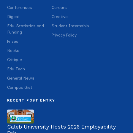
Conferences
Careers
Digest
Creative
Edu-Statistics and
Student Internship
Funding
Privacy Policy
Prizes
Books
Critique
Edu Tech
General News
Campus Gist
RECENT POST ENTRY
Caleb University Hosts 2026 Employability
Fair