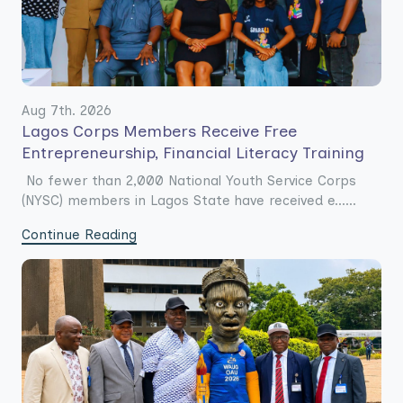
Aug 7th. 2026
Lagos Corps Members Receive Free
Entrepreneurship, Financial Literacy Training
No fewer than 2,000 National Youth Service Corps
(NYSC) members in Lagos State have received e......
Continue Reading