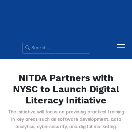
NITDA Partners with
NYSC to Launch Digital
Literacy Initiative
The initiative will focus on providing practical training
in key areas such as software development, data
analytics, cybersecurity, and digital marketing.