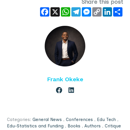
Share this post
Facebook
X
WhatsApp
Telegram
Messenger
Copy
LinkedIn
Sha
Link
Frank Okeke
Categories:
General News
,
Conferences
,
Edu Tech
,
Edu-Statistics and Funding
,
Books
,
Authors
,
Critique