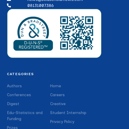
08131007386
CATEGORIES
Authors
Home
Conferences
Careers
Digest
Creative
Edu-Statistics and
Student Internship
Funding
Privacy Policy
Prizes