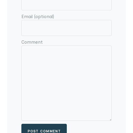
Email (optional)
Comment
POST COMMENT