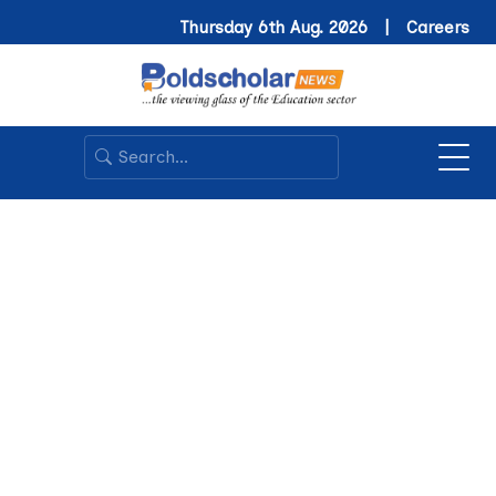
Thursday 6th Aug. 2026 |
Careers