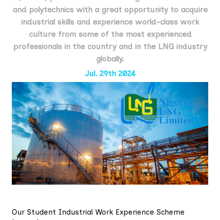
and polytechnics with a great opportunity to acquire
industrial skills and experience world-class work
culture from some of the most experienced
professionals in the country and in the LNG industry
globally.
Jul. 29th 2024
Our Student Industrial Work Experience Scheme