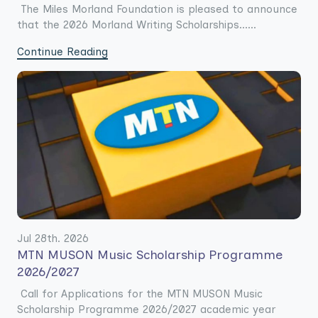
The Miles Morland Foundation is pleased to announce
that the 2026 Morland Writing Scholarships......
Continue Reading
Jul 28th. 2026
MTN MUSON Music Scholarship Programme
2026/2027
Call for Applications for the MTN MUSON Music
Scholarship Programme 2026/2027 academic year