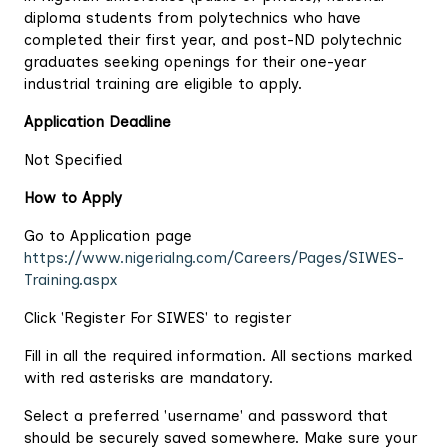
diploma students from polytechnics who have
completed their first year, and post-ND polytechnic
graduates seeking openings for their one-year
industrial training are eligible to apply.
Application Deadline
Not Specified
How to Apply
Go to Application page
https://www.nigerialng.com/Careers/Pages/SIWES-
Training.aspx
Click 'Register For SIWES' to register
Fill in all the required information. All sections marked
with red asterisks are mandatory.
Select a preferred 'username' and password that
should be securely saved somewhere. Make sure your