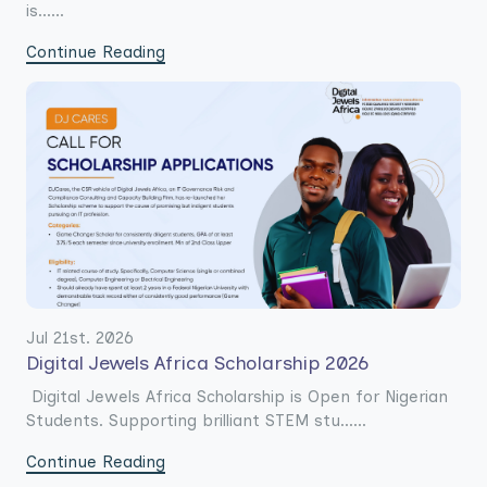
is......
Continue Reading
Jul 21st. 2026
Digital Jewels Africa Scholarship 2026
Digital Jewels Africa Scholarship is Open for Nigerian
Students. Supporting brilliant STEM stu......
Continue Reading