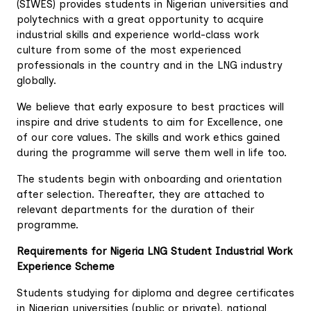
(SIWES) provides students in Nigerian universities and
polytechnics with a great opportunity to acquire
industrial skills and experience world-class work
culture from some of the most experienced
professionals in the country and in the LNG industry
globally.
We believe that early exposure to best practices will
inspire and drive students to aim for Excellence, one
of our core values. The skills and work ethics gained
during the programme will serve them well in life too.
The students begin with onboarding and orientation
after selection. Thereafter, they are attached to
relevant departments for the duration of their
programme.
Requirements for Nigeria LNG Student Industrial Work
Experience Scheme
Students studying for diploma and degree certificates
in Nigerian universities (public or private), national