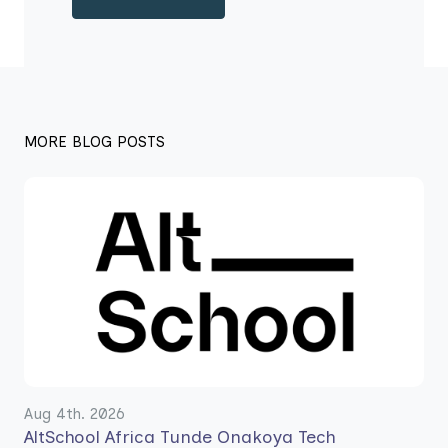
MORE BLOG POSTS
Aug 4th. 2026
AltSchool Africa Tunde Onakoya Tech