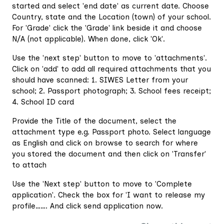
started and select 'end date' as current date. Choose
Country, state and the Location (town) of your school.
For 'Grade' click the 'Grade' link beside it and choose
N/A (not applicable). When done, click 'Ok'.
Use the 'next step' button to move to 'attachments'.
Click on 'add' to add all required attachments that you
should have scanned: 1. SIWES Letter from your
school; 2. Passport photograph; 3. School fees receipt;
4. School ID card
Provide the Title of the document, select the
attachment type e.g. Passport photo. Select language
as English and click on browse to search for where
you stored the document and then click on 'Transfer'
to attach
Use the 'Next step' button to move to 'Complete
application'. Check the box for 'I want to release my
profile……. And click send application now.