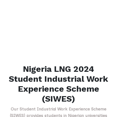
Nigeria LNG 2024
Student Industrial Work
Experience Scheme
(SIWES)
Our Student Industrial Work Experience Scheme
(SIWES) provides students in Nigerian universities