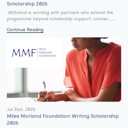
Scholarship 2026
AltSchool is working with partners who extend the
programme beyond scholarship support, connec......
Continue Reading
Jul 31st. 2026
Miles Morland Foundation Writing Scholarship
2026