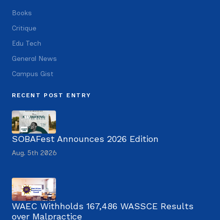
Books
Critique
Edu Tech
General News
Campus Gist
RECENT POST ENTRY
SOBAFest Announces 2026 Edition
Aug. 5th 2026
WAEC Withholds 167,486 WASSCE Results
over Malpractice