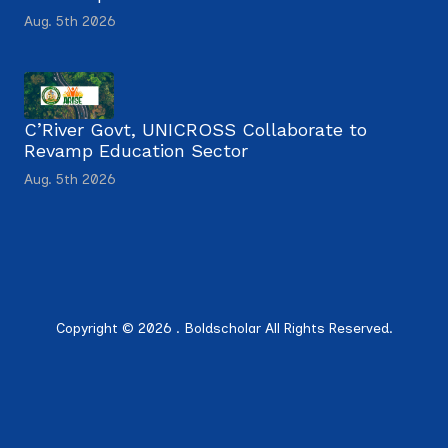
Aug. 5th 2026
C’River Govt, UNICROSS Collaborate to
Revamp Education Sector
Aug. 5th 2026
Copyright © 2026 . Boldscholar All Rights Reserved.