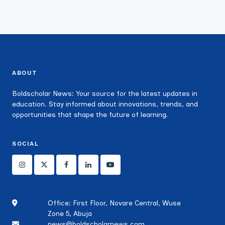
ABOUT
Boldscholar News: Your source for the latest updates in
education. Stay informed about innovations, trends, and
opportunities that shape the future of learning.
SOCIAL
Office: First Floor, Novare Central, Wuse
Zone 5, Abuja
news@boldscholarnews.com