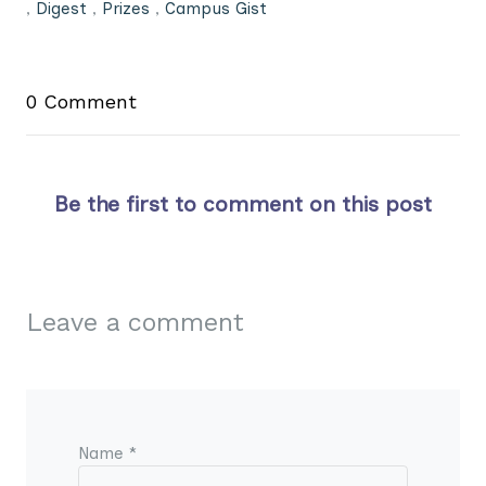
,
Digest
,
Prizes
,
Campus Gist
0 Comment
Be the first to comment on this post
Leave a comment
Name *