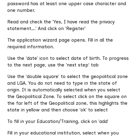
password has at least one upper case character and
one number.
Read and check the 'Yes, I have read the privacy
statement….' And click on 'Register'
The application wizard page opens. Fill in all the
required information.
Use the 'date' icon to select date of birth. To progress
to the next page, use the 'next step' tab
Use the 'double square' to select the geopolitical zone
and LGA. You do not need to type in the state of
origin. It is automatically selected when you select
the Geopolitical Zone. To select click on the square on
the far left of the Geopolitical zone, this highlights the
state in yellow and then choose 'ok' to select
To fill in your Education/Training, click on 'add'
Fill in your educational institution, select when you