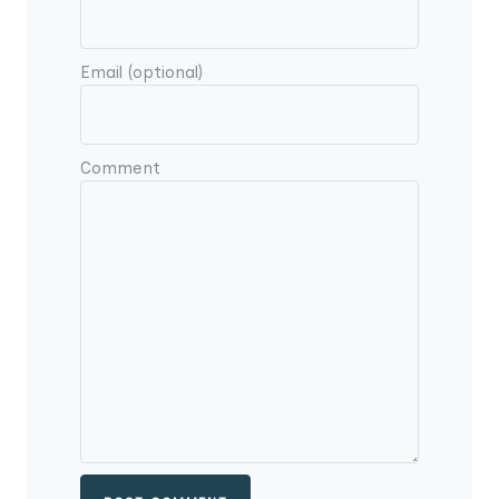
Email (optional)
Comment