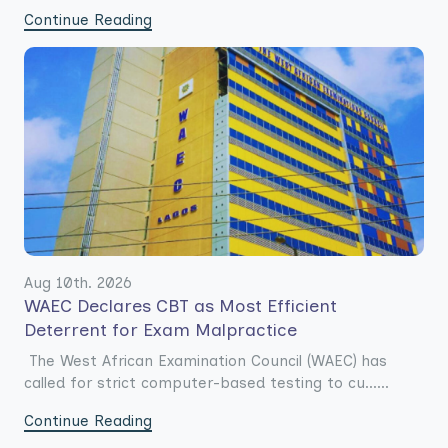
Continue Reading
Aug 10th. 2026
WAEC Declares CBT as Most Efficient
Deterrent for Exam Malpractice
The West African Examination Council (WAEC) has
called for strict computer-based testing to cu......
Continue Reading