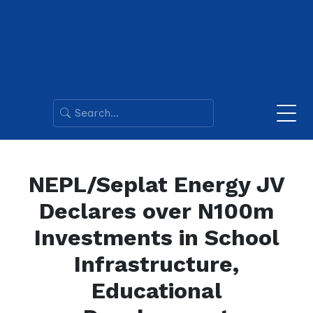
NEPL/Seplat Energy JV
Declares over N100m
Investments in School
Infrastructure,
Educational