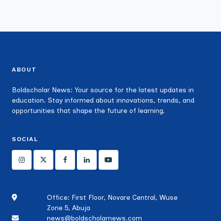
ABOUT
Boldscholar News: Your source for the latest updates in
education. Stay informed about innovations, trends, and
opportunities that shape the future of learning.
SOCIAL
Office: First Floor, Novare Central, Wuse
Zone 5, Abuja
news@boldscholarnews.com