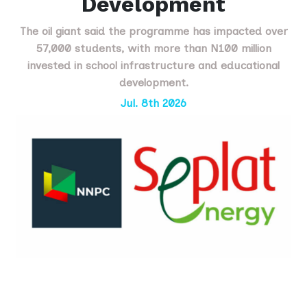
Development
The oil giant said the programme has impacted over
57,000 students, with more than N100 million
invested in school infrastructure and educational
development.
Jul. 8th 2026