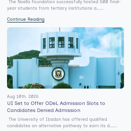
The Noella Foundation successfully hosted 500 final-
year students from tertiary institutions a......
Continue Reading
Aug 10th. 2026
UI Set to Offer ODeL Admission Slots to
Candidates Denied Admission
The University of Ibadan has offered qualified
candidates an alternative pathway to earn its d......