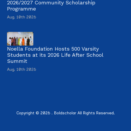
2026/2027 Community Scholarship
Programme
Aug. 10th 2026
Noella Foundation Hosts 500 Varsity
Students at its 2026 Life After School
Summit
Aug. 10th 2026
Copyright © 2026 . Boldscholar All Rights Reserved.