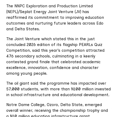
The NNPC Exploration and Production Limited
(NEPL)/Seplat Energy Joint Venture (JV) has
reaffirmed its commitment to improving education
outcomes and nurturing future leaders across Edo
and Delta States.
The Joint Venture which stated this in the just
concluded 2026 edition of its flagship PEARLs Quiz
Competition, said this year’s competition attracted
476 secondary schools, culminating in a keenly
contested grand finale that celebrated academic
excellence, innovation, confidence and character
among young people.
The oil giant said the programme has impacted over
57,000 students, with more than N100 million invested
in school infrastructure and educational development.
Notre Dame College, Ozoro, Delta State, emerged
overall winner, receiving the championship trophy and
a N10 million education infrastructure grant.