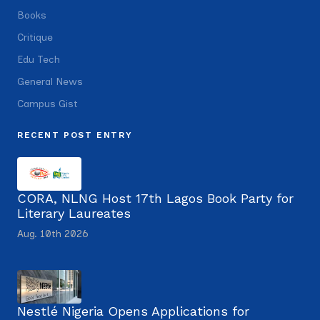
Books
Critique
Edu Tech
General News
Campus Gist
RECENT POST ENTRY
CORA, NLNG Host 17th Lagos Book Party for
Literary Laureates
Aug. 10th 2026
Nestlé Nigeria Opens Applications for