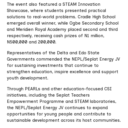
The event also featured a STEAM Innovation
Showcase, where students presented practical
solutions to real-world problems. Cradle High School
emerged overall winner, while Ogbe Secondary School
and Meridien Royal Academy placed second and third
respectively, receiving cash prizes of N1 million,
N500,000 and 200,000.
Representatives of the Delta and Edo State
Governments commended the NEPL/Seplat Energy JV
for sustaining investments that continue to
strengthen education, inspire excellence and support
youth development.
Through PEARLs and other education-focused CSI
initiatives, including the Seplat Teachers
Empowerment Programme and STEAM laboratories,
the NEPL/Seplat Energy JV continues to expand
opportunities for young people and contribute to
sustainable development across its host communities.