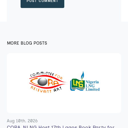
POST COMMENT
MORE BLOG POSTS
Aug 10th. 2026
CORA, NLNG Host 17th Lagos Book Party for