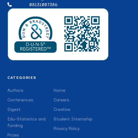
08131007386
CATEGORIES
Authors
Home
Conferences
Careers
Digest
Creative
Edu-Statistics and
Student Internship
Funding
Privacy Policy
Prizes