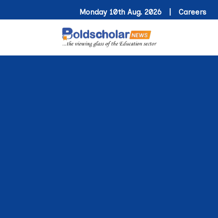
Monday 10th Aug. 2026 |
Careers