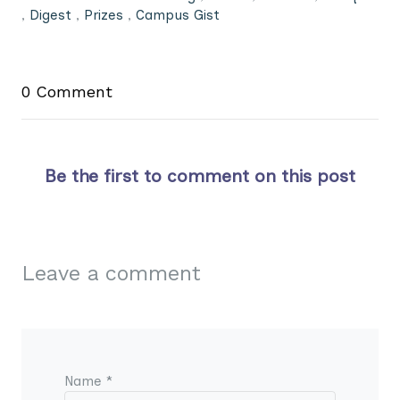
,
Digest
,
Prizes
,
Campus Gist
0 Comment
Be the first to comment on this post
Leave a comment
Name *