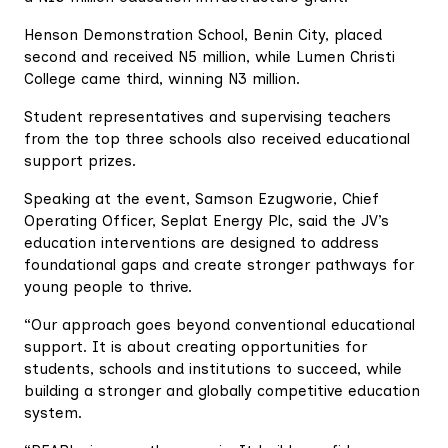
Henson Demonstration School, Benin City, placed
second and received N5 million, while Lumen Christi
College came third, winning N3 million.
Student representatives and supervising teachers
from the top three schools also received educational
support prizes.
Speaking at the event, Samson Ezugworie, Chief
Operating Officer, Seplat Energy Plc, said the JV’s
education interventions are designed to address
foundational gaps and create stronger pathways for
young people to thrive.
“Our approach goes beyond conventional educational
support. It is about creating opportunities for
students, schools and institutions to succeed, while
building a stronger and globally competitive education
system.