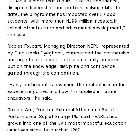
“PEARLs is more than a quiz. It builds confidence,
discipline, leadership, and problem-solving skills. To
date, the programme has impacted over 57,000
students, with more than N100 million invested in
school infrastructure and educational development,”
she said.
Nicolas Foucart, Managing Director, NEPL, represented
by Olubukonla Oyegbami, commended the partnership
and urged participants to focus not only on prizes
but on the knowledge, discipline and confidence
gained through the competition.
“Every participant is a winner. The real value is in the
experience gained and how it is applied in future
endeavors,” he said.
Chioma Afe, Director, External Affairs and Social
Performance, Seplat Energy Plc, said PEARLs has
grown into one of the JV’s most impactful education
initiatives since its launch in 2012.