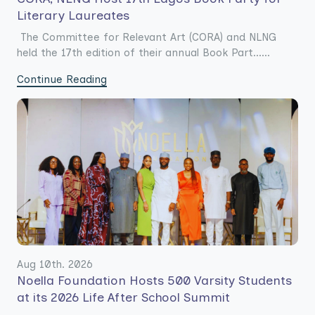
Literary Laureates
The Committee for Relevant Art (CORA) and NLNG
held the 17th edition of their annual Book Part......
Continue Reading
Aug 10th. 2026
Noella Foundation Hosts 500 Varsity Students
at its 2026 Life After School Summit