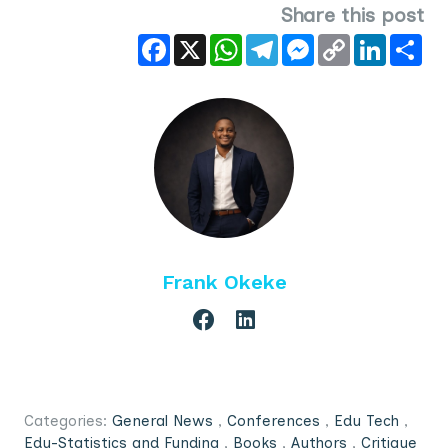
Share this post
Facebook
X
WhatsApp
Telegram
Messenger
Copy
LinkedIn
Sha
Link
Frank Okeke
Categories:
General News
,
Conferences
,
Edu Tech
,
Edu-Statistics and Funding
,
Books
,
Authors
,
Critique