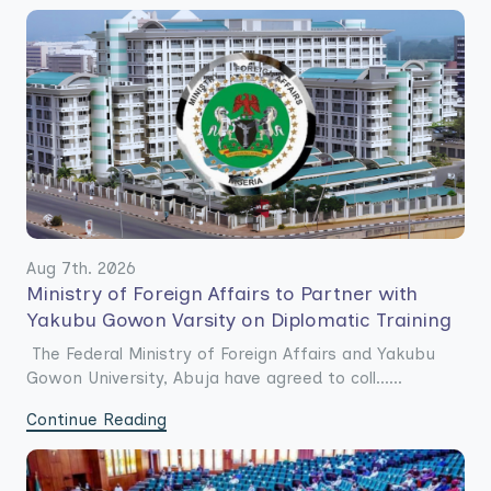
Aug 7th. 2026
Ministry of Foreign Affairs to Partner with
Yakubu Gowon Varsity on Diplomatic Training
The Federal Ministry of Foreign Affairs and Yakubu
Gowon University, Abuja have agreed to coll......
Continue Reading