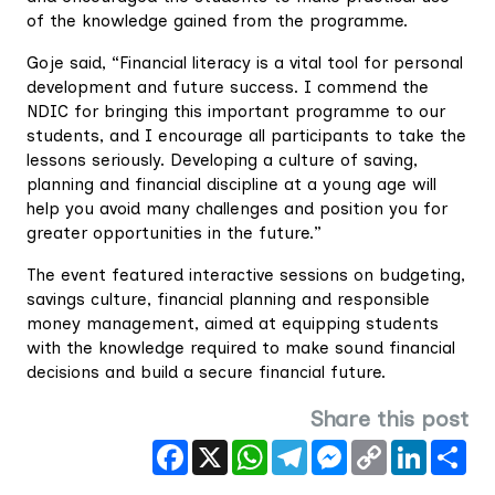
of the knowledge gained from the programme.
Goje said, “Financial literacy is a vital tool for personal
development and future success. I commend the
NDIC for bringing this important programme to our
students, and I encourage all participants to take the
lessons seriously. Developing a culture of saving,
planning and financial discipline at a young age will
help you avoid many challenges and position you for
greater opportunities in the future.”
The event featured interactive sessions on budgeting,
savings culture, financial planning and responsible
money management, aimed at equipping students
with the knowledge required to make sound financial
decisions and build a secure financial future.
Share this post
Facebook
X
WhatsApp
Telegram
Messenger
Copy
LinkedIn
Sha
Link