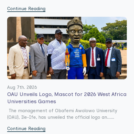
Continue Reading
Aug 7th. 2026
OAU Unveils Logo, Mascot for 2026 West Africa
Universities Games
The management of Obafemi Awolowo University
(OAU), Ile-Ife, has unveiled the official logo an......
Continue Reading