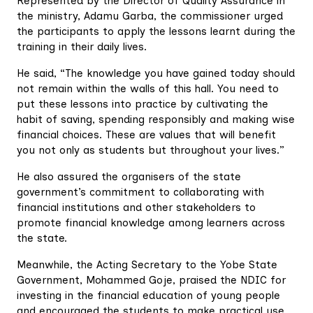
Represented by the Director of Quality Assurance in
the ministry, Adamu Garba, the commissioner urged
the participants to apply the lessons learnt during the
training in their daily lives.
He said, “The knowledge you have gained today should
not remain within the walls of this hall. You need to
put these lessons into practice by cultivating the
habit of saving, spending responsibly and making wise
financial choices. These are values that will benefit
you not only as students but throughout your lives.”
He also assured the organisers of the state
government’s commitment to collaborating with
financial institutions and other stakeholders to
promote financial knowledge among learners across
the state.
Meanwhile, the Acting Secretary to the Yobe State
Government, Mohammed Goje, praised the NDIC for
investing in the financial education of young people
and encouraged the students to make practical use