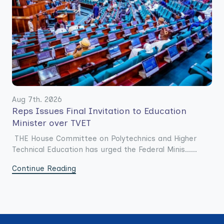
Aug 7th. 2026
Reps Issues Final Invitation to Education
Minister over TVET
THE House Committee on Polytechnics and Higher
Technical Education has urged the Federal Minis......
Continue Reading