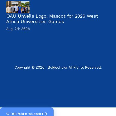
OAU Unveils Logo, Mascot for 2026 West
Africa Universities Games
Aug. 7th 2026
Copyright © 2026 . Boldscholar All Rights Reserved.
Click here to start