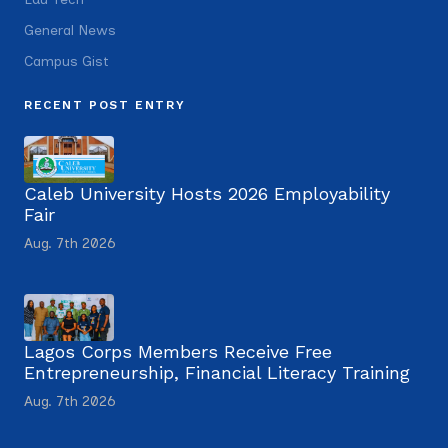
General News
Campus Gist
RECENT POST ENTRY
Caleb University Hosts 2026 Employability
Fair
Aug. 7th 2026
Lagos Corps Members Receive Free
Entrepreneurship, Financial Literacy Training
Aug. 7th 2026