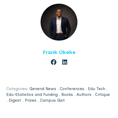
Frank Okeke
Categories:
General News
,
Conferences
,
Edu Tech
,
Edu-Statistics and Funding
,
Books
,
Authors
,
Critique
,
Digest
,
Prizes
,
Campus Gist