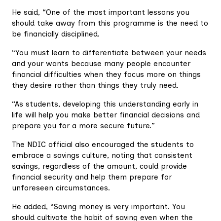
He said, “One of the most important lessons you
should take away from this programme is the need to
be financially disciplined.
“You must learn to differentiate between your needs
and your wants because many people encounter
financial difficulties when they focus more on things
they desire rather than things they truly need.
“As students, developing this understanding early in
life will help you make better financial decisions and
prepare you for a more secure future.”
The NDIC official also encouraged the students to
embrace a savings culture, noting that consistent
savings, regardless of the amount, could provide
financial security and help them prepare for
unforeseen circumstances.
He added, “Saving money is very important. You
should cultivate the habit of saving even when the