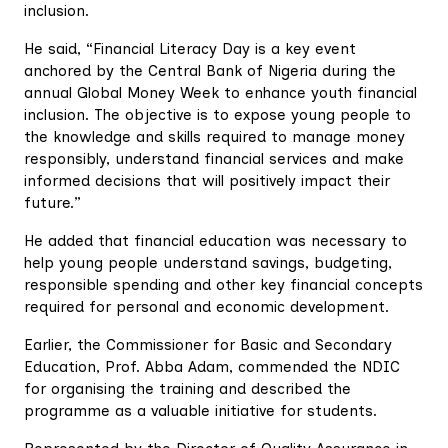
inclusion.
He said, “Financial Literacy Day is a key event
anchored by the Central Bank of Nigeria during the
annual Global Money Week to enhance youth financial
inclusion. The objective is to expose young people to
the knowledge and skills required to manage money
responsibly, understand financial services and make
informed decisions that will positively impact their
future.”
He added that financial education was necessary to
help young people understand savings, budgeting,
responsible spending and other key financial concepts
required for personal and economic development.
Earlier, the Commissioner for Basic and Secondary
Education, Prof. Abba Adam, commended the NDIC
for organising the training and described the
programme as a valuable initiative for students.