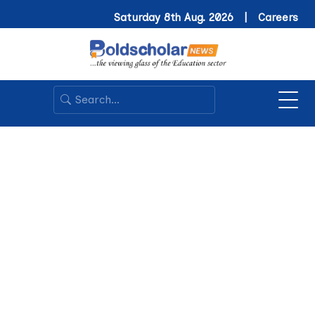
Saturday 8th Aug. 2026 |
Careers