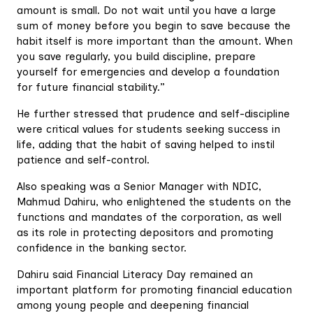
amount is small. Do not wait until you have a large
sum of money before you begin to save because the
habit itself is more important than the amount. When
you save regularly, you build discipline, prepare
yourself for emergencies and develop a foundation
for future financial stability.”
He further stressed that prudence and self-discipline
were critical values for students seeking success in
life, adding that the habit of saving helped to instil
patience and self-control.
Also speaking was a Senior Manager with NDIC,
Mahmud Dahiru, who enlightened the students on the
functions and mandates of the corporation, as well
as its role in protecting depositors and promoting
confidence in the banking sector.
Dahiru said Financial Literacy Day remained an
important platform for promoting financial education
among young people and deepening financial