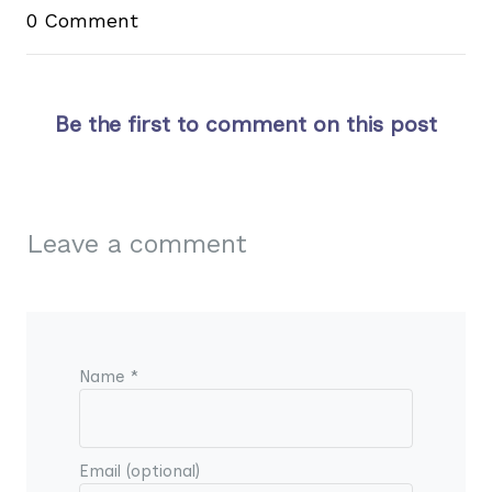
0 Comment
Be the first to comment on this post
Leave a comment
Name *
Email (optional)