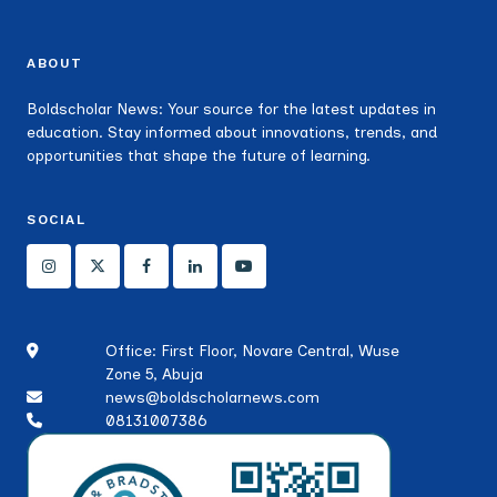
ABOUT
Boldscholar News: Your source for the latest updates in
education. Stay informed about innovations, trends, and
opportunities that shape the future of learning.
SOCIAL
Office: First Floor, Novare Central, Wuse
Zone 5, Abuja
news@boldscholarnews.com
08131007386