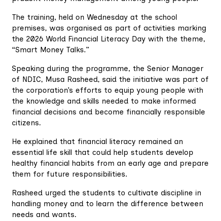
The training, held on Wednesday at the school
premises, was organised as part of activities marking
the 2026 World Financial Literacy Day with the theme,
“Smart Money Talks.”
Speaking during the programme, the Senior Manager
of NDIC, Musa Rasheed, said the initiative was part of
the corporation’s efforts to equip young people with
the knowledge and skills needed to make informed
financial decisions and become financially responsible
citizens.
He explained that financial literacy remained an
essential life skill that could help students develop
healthy financial habits from an early age and prepare
them for future responsibilities.
Rasheed urged the students to cultivate discipline in
handling money and to learn the difference between
needs and wants.