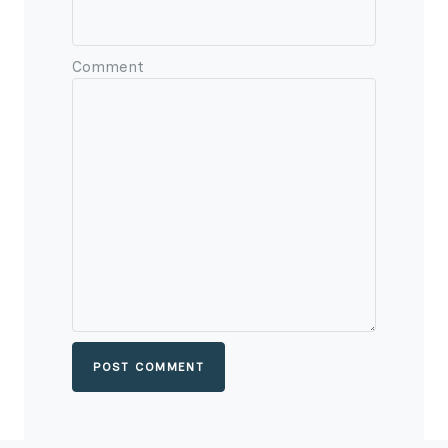
Comment
POST COMMENT