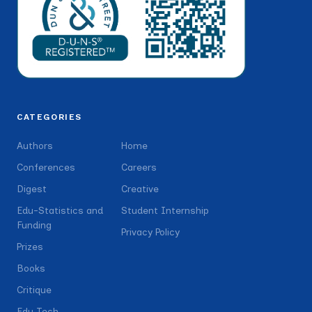
CATEGORIES
Authors
Home
Conferences
Careers
Digest
Creative
Edu-Statistics and
Student Internship
Funding
Privacy Policy
Prizes
Books
Critique
Edu Tech