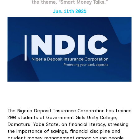
the theme, “Smart Money Talks.”
Jun. 11th 2026
The Nigeria Deposit Insurance Corporation has trained
200 students of Government Girls Unity College,
Damaturu, Yobe State, on financial literacy, stressing
the importance of savings, financial discipline and
prudent money management among young people.