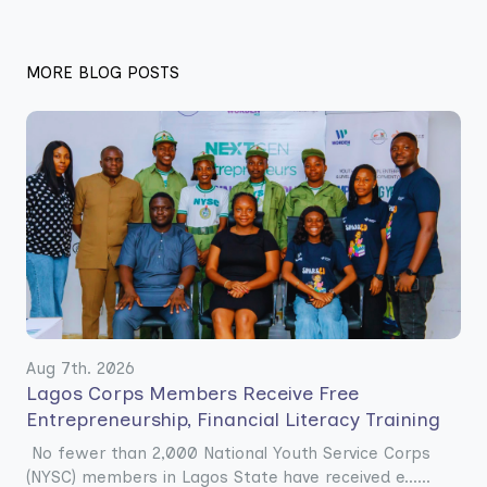
MORE BLOG POSTS
Aug 7th. 2026
Lagos Corps Members Receive Free
Entrepreneurship, Financial Literacy Training
No fewer than 2,000 National Youth Service Corps
(NYSC) members in Lagos State have received e......