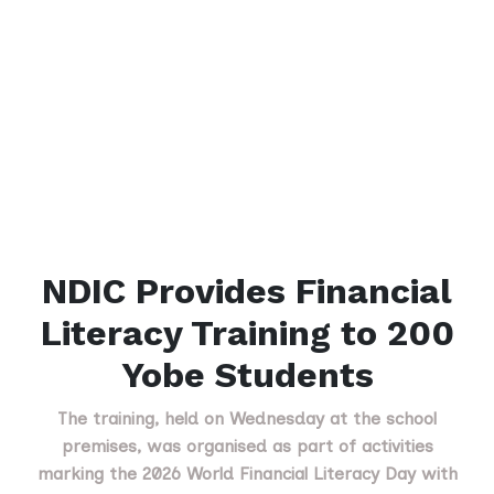
NDIC Provides Financial
Literacy Training to 200
Yobe Students
The training, held on Wednesday at the school
premises, was organised as part of activities
marking the 2026 World Financial Literacy Day with