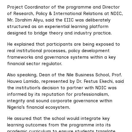
Project Coordinator of the programme and Director
of Research, Policy & International Relations at NDIC,
Mr. Ibrahim Aliyu, said the EIIC was deliberately
structured as an experiential learning platform
designed to bridge theory and industry practice.
He explained that participants are being exposed to
real institutional processes, policy development
frameworks and governance systems within a key
financial sector regulator.
Also speaking, Dean of the Nile Business School, Prof.
Hauwa Lamido, represented by Dr. Festus Ekechi, said
the institution’s decision to partner with NDIC was
informed by its reputation for professionalism,
integrity and sound corporate governance within
Nigeria’s financial ecosystem.
He assured that the school would integrate key
learning outcomes from the programme into its
academic curriculum to ensure students translate