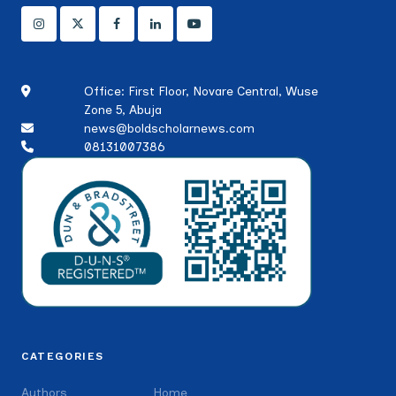
Office: First Floor, Novare Central, Wuse
Zone 5, Abuja
news@boldscholarnews.com
08131007386
CATEGORIES
Authors
Home