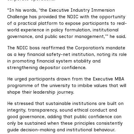
“In his words, ‘the Executive Industry Immersion
Challenge has provided the NDIC with the opportunity
of a practical platform to expose participants to real-
world experience in policy formulation, institutional
governance, and public sector management,’” he said.
The NDIC boss reaffirmed the Corporation’s mandate
as a key financial safety-net institution, noting its role
in promoting financial system stability and
strengthening depositor confidence.
He urged participants drawn from the Executive MBA
programme of the university to imbibe values that will
shape their leadership journey.
He stressed that sustainable institutions are built on
integrity, transparency, sound ethical conduct and
good governance, adding that public confidence can
only be sustained when these principles consistently
guide decision-making and institutional behaviour.