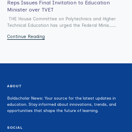
Reps Issues Final Invitation to Education
Minister over TVET
THE House Committee on Polytechnics and Higher
Technical Education has urged the Federal Minis......
Continue Reading
ABOUT
Boldscholar News: Your source for the latest updates in
education. Stay informed about innovations, trends, and
opportunities that shape the future of learning.
SOCIAL