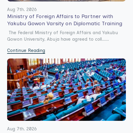
Aug 7th. 2026
Ministry of Foreign Affairs to Partner with
Yakubu Gowon Varsity on Diplomatic Training
The Federal Ministry of Foreign Affairs and Yakubu
Gowon University, Abuja have agreed to coll......
Continue Reading
Aug 7th. 2026