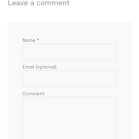
Leave a comment
Name *
Email (optional)
Comment