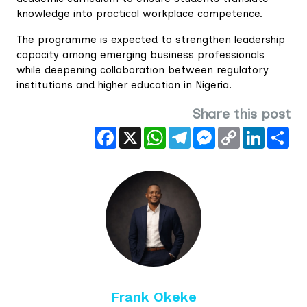
knowledge into practical workplace competence.
The programme is expected to strengthen leadership
capacity among emerging business professionals
while deepening collaboration between regulatory
institutions and higher education in Nigeria.
Share this post
Facebook
X
WhatsApp
Telegram
Messenger
Copy
LinkedIn
Sha
Link
Frank Okeke