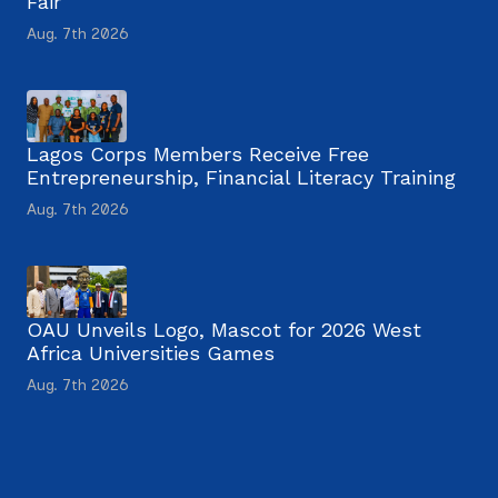
Fair
Aug. 7th 2026
Lagos Corps Members Receive Free
Entrepreneurship, Financial Literacy Training
Aug. 7th 2026
OAU Unveils Logo, Mascot for 2026 West
Africa Universities Games
Aug. 7th 2026