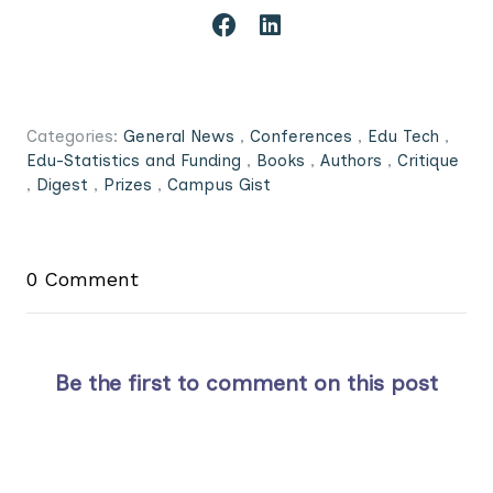
Categories:
General News
,
Conferences
,
Edu Tech
,
Edu-Statistics and Funding
,
Books
,
Authors
,
Critique
,
Digest
,
Prizes
,
Campus Gist
0 Comment
Be the first to comment on this post