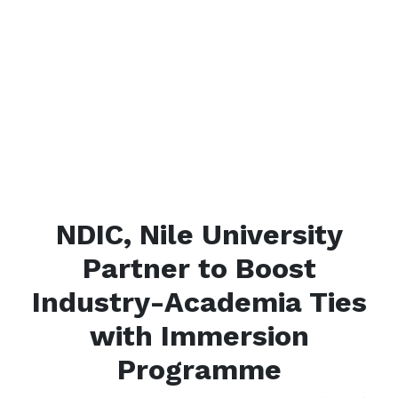
NDIC, Nile University
Partner to Boost
Industry-Academia Ties
with Immersion
Programme