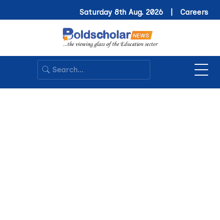
Saturday 8th Aug. 2026 |
Careers