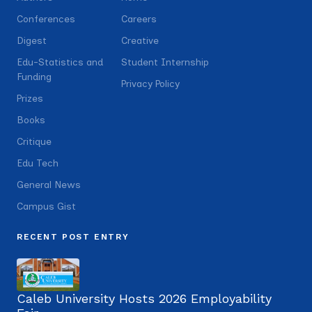
Conferences
Careers
Digest
Creative
Edu-Statistics and
Student Internship
Funding
Privacy Policy
Prizes
Books
Critique
Edu Tech
General News
Campus Gist
RECENT POST ENTRY
Caleb University Hosts 2026 Employability