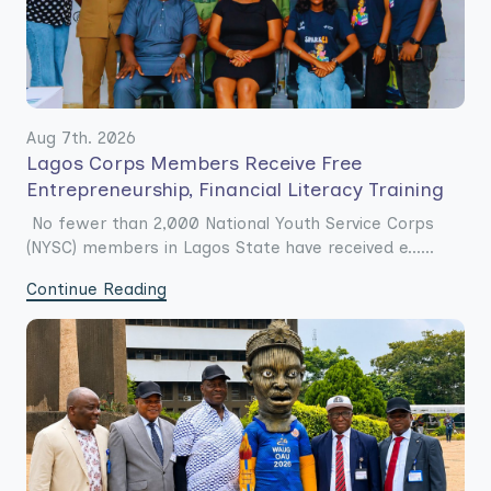
Aug 7th. 2026
Lagos Corps Members Receive Free
Entrepreneurship, Financial Literacy Training
No fewer than 2,000 National Youth Service Corps
(NYSC) members in Lagos State have received e......
Continue Reading