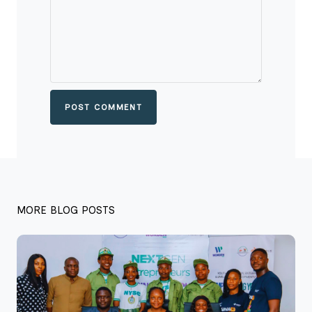
POST COMMENT
MORE BLOG POSTS