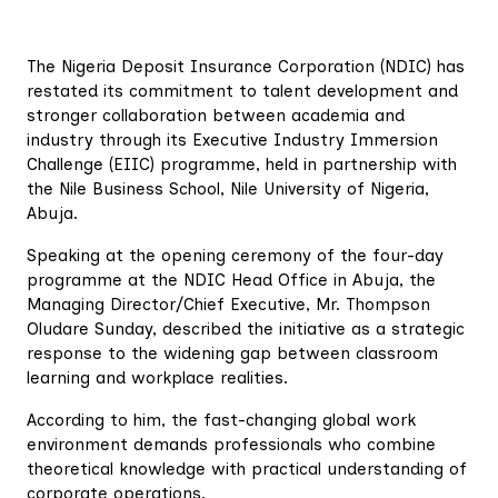
The Nigeria Deposit Insurance Corporation (NDIC) has
restated its commitment to talent development and
stronger collaboration between academia and
industry through its Executive Industry Immersion
Challenge (EIIC) programme, held in partnership with
the Nile Business School, Nile University of Nigeria,
Abuja.
Speaking at the opening ceremony of the four-day
programme at the NDIC Head Office in Abuja, the
Managing Director/Chief Executive, Mr. Thompson
Oludare Sunday, described the initiative as a strategic
response to the widening gap between classroom
learning and workplace realities.
According to him, the fast-changing global work
environment demands professionals who combine
theoretical knowledge with practical understanding of
corporate operations.