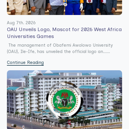
Aug 7th. 2026
OAU Unveils Logo, Mascot for 2026 West Africa
Universities Games
The management of Obafemi Awolowo University
(OAU), Ile-Ife, has unveiled the official logo an......
Continue Reading