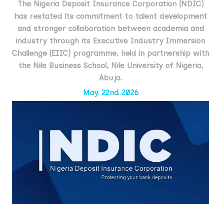
The Nigeria Deposit Insurance Corporation (NDIC)
has restated its commitment to talent development
and stronger collaboration between academia and
industry through its Executive Industry Immersion
Challenge (EIIC) programme, held in partnership with
the Nile Business School, Nile University of Nigeria,
Abuja.
May. 22nd 2026