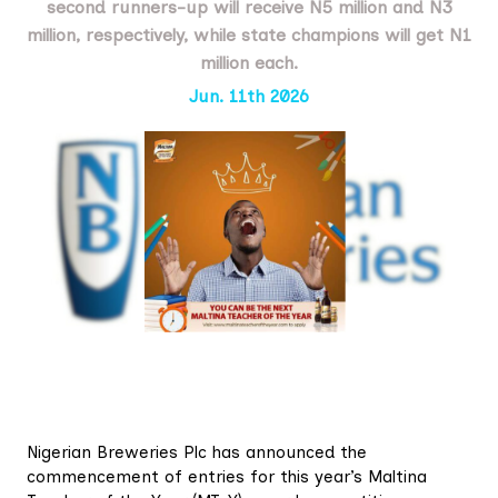
second runners-up will receive N5 million and N3
million, respectively, while state champions will get N1
million each.
Jun. 11th 2026
Nigerian Breweries Plc has announced the
commencement of entries for this year’s Maltina