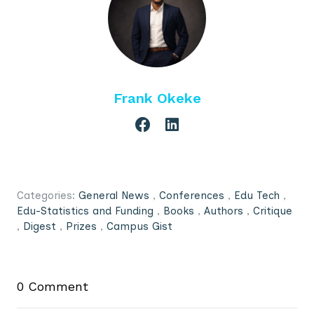
Frank Okeke
Categories:
General News
,
Conferences
,
Edu Tech
,
Edu-Statistics and Funding
,
Books
,
Authors
,
Critique
,
Digest
,
Prizes
,
Campus Gist
0 Comment