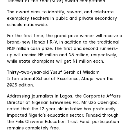
Teacher of the Year (MToY) award competition.
The award aims to identify, reward, and celebrate
exemplary teachers in public and private secondary
schools nationwide.
For the first time, the grand prize winner will receive a
brand-new Honda HR-V, in addition to the traditional
N10 million cash prize. The first and second runners-
up will receive N5 million and N3 million, respectively,
while state champions will get N1 million each.
Thirty-two-year-old Yusuf Serah of Wisdom
International School of Excellence, Abuja, won the
2025 edition.
Addressing journalists in Lagos, the Corporate Affairs
Director of Nigerian Breweries Plc, Mr Uzo Odenigbo,
noted that the 12-year-old initiative has profoundly
impacted Nigeria’s education sector. Funded through
the Felix Ohiwerei Education Trust Fund, participation
remains completely free.