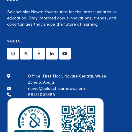
Boldscholar News: Your source for the latest updates in
education. Stay informed about innovations, trends, and
opportunities that shape the future of learning.
SOCIAL
Office: First Floor, Novare Central, Wuse
Zone 5, Abuja
news@boldscholarnews.com
08131007386