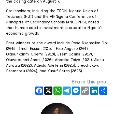
the closing date on August 7.
Stakeholders, including the TRCN, Nigeria Union of
Teachers (NUT) and the All-Nigeria Conference of
Principals of Secondary Schools (ANCOPPS), noted
that human capital investment is crucial to Nigeria’s
economic growth.
Past winners of the award include Rose Nkemdilim Obi
(2015), Imoh Essien (2016), Felix Ariguzo (2017),
Olasunkanmi Opeifa (2018), Ezem Collins (2019),
Oluwabunmi Anani (2020), Abanika Taiye (2021), Alaku
Ayiwulu (2022), Adeola Adefemi (2023), Ifecchukwu
Esomnofu (2024), and Yusuf Serah (2025).
Share this post
Facebook
X
WhatsApp
Telegram
Messenger
Copy
LinkedIn
Sha
Link