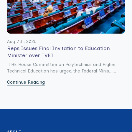
Aug 7th. 2026
Reps Issues Final Invitation to Education
Minister over TVET
THE House Committee on Polytechnics and Higher
Technical Education has urged the Federal Minis......
Continue Reading
ABOUT