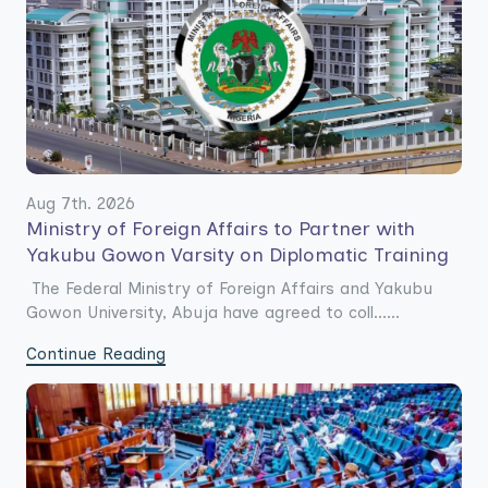
Aug 7th. 2026
Ministry of Foreign Affairs to Partner with
Yakubu Gowon Varsity on Diplomatic Training
The Federal Ministry of Foreign Affairs and Yakubu
Gowon University, Abuja have agreed to coll......
Continue Reading