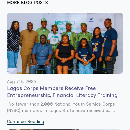
MORE BLOG POSTS
Aug 7th. 2026
Lagos Corps Members Receive Free
Entrepreneurship, Financial Literacy Training
No fewer than 2,000 National Youth Service Corps
(NYSC) members in Lagos State have received e......
Continue Reading