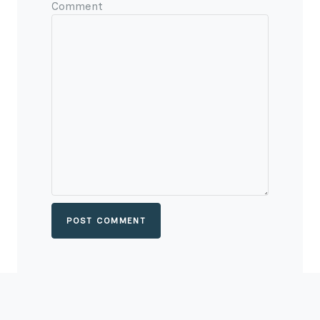
Comment
POST COMMENT