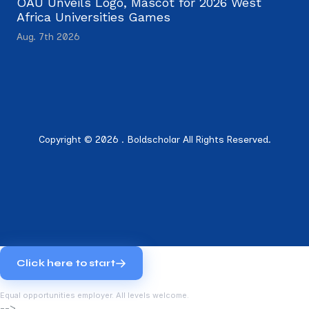
OAU Unveils Logo, Mascot for 2026 West
Africa Universities Games
Aug. 7th 2026
Copyright © 2026 . Boldscholar All Rights Reserved.
Click here to start
Equal opportunities employer. All levels welcome.
-->