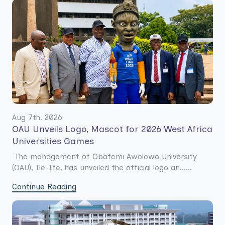
Aug 7th. 2026
OAU Unveils Logo, Mascot for 2026 West Africa
Universities Games
The management of Obafemi Awolowo University
(OAU), Ile-Ife, has unveiled the official logo an......
Continue Reading