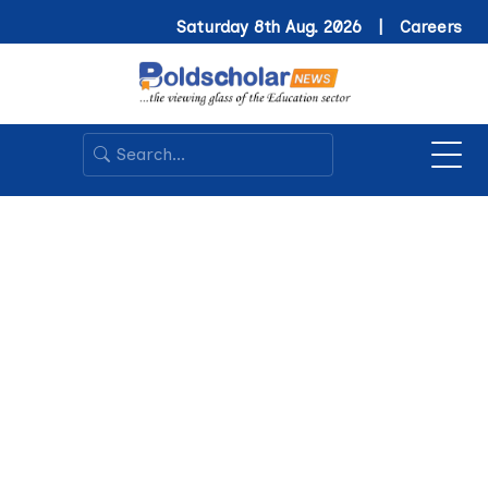
Saturday 8th Aug. 2026 |
Careers