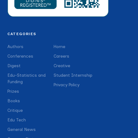
CATEGORIES
Authors
Home
Conferences
Careers
Digest
Creative
Edu-Statistics and
Student Internship
Funding
Privacy Policy
Prizes
Books
Critique
Edu Tech
General News