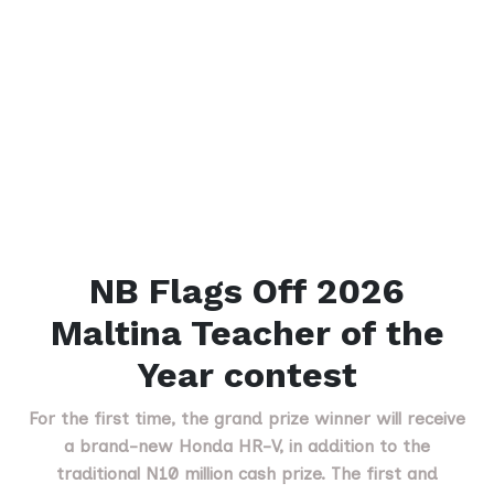
NB Flags Off 2026
Maltina Teacher of the
Year contest
For the first time, the grand prize winner will receive
a brand-new Honda HR-V, in addition to the
traditional N10 million cash prize. The first and