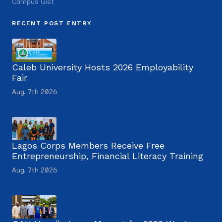
Campus Gist
RECENT POST ENTRY
Caleb University Hosts 2026 Employability
Fair
Aug. 7th 2026
Lagos Corps Members Receive Free
Entrepreneurship, Financial Literacy Training
Aug. 7th 2026