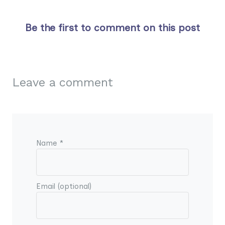
Be the first to comment on this post
Leave a comment
Name *
Email (optional)