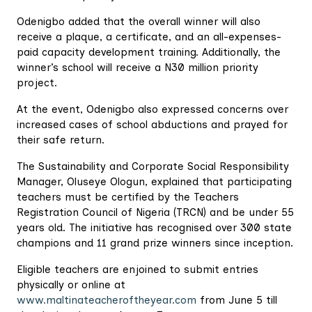
Odenigbo added that the overall winner will also
receive a plaque, a certificate, and an all-expenses-
paid capacity development training. Additionally, the
winner’s school will receive a N30 million priority
project.
At the event, Odenigbo also expressed concerns over
increased cases of school abductions and prayed for
their safe return.
The Sustainability and Corporate Social Responsibility
Manager, Oluseye Ologun, explained that participating
teachers must be certified by the Teachers
Registration Council of Nigeria (TRCN) and be under 55
years old. The initiative has recognised over 300 state
champions and 11 grand prize winners since inception.
Eligible teachers are enjoined to submit entries
physically or online at
www.maltinateacheroftheyear.com
from June 5 till