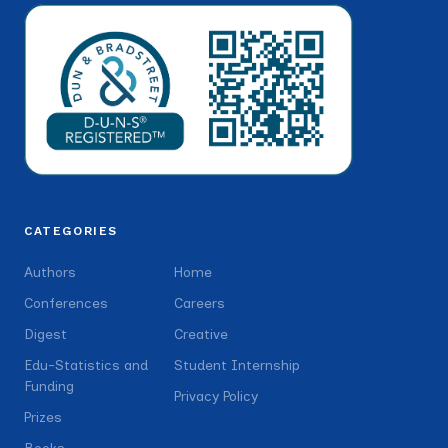
CATEGORIES
Authors
Home
Conferences
Careers
Digest
Creative
Edu-Statistics and
Student Internship
Funding
Privacy Policy
Prizes