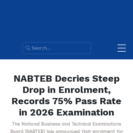
NABTEB Decries Steep
Drop in Enrolment,
Records 75% Pass Rate
in 2026 Examination
The National Business and Technical Examinations
Board (NABTEB) has announced that enrolment for