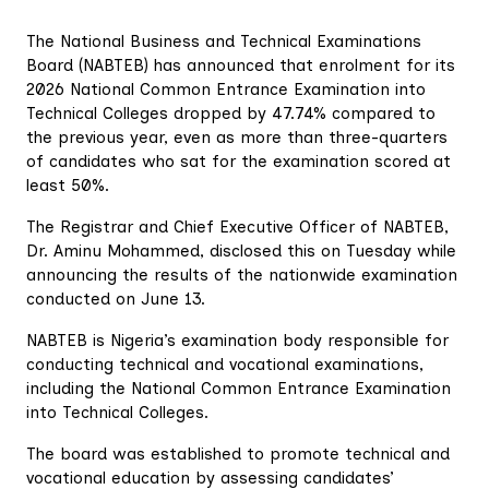
The National Business and Technical Examinations
Board (NABTEB) has announced that enrolment for its
2026 National Common Entrance Examination into
Technical Colleges dropped by 47.74% compared to
the previous year, even as more than three-quarters
of candidates who sat for the examination scored at
least 50%.
The Registrar and Chief Executive Officer of NABTEB,
Dr. Aminu Mohammed, disclosed this on Tuesday while
announcing the results of the nationwide examination
conducted on June 13.
NABTEB is Nigeria’s examination body responsible for
conducting technical and vocational examinations,
including the National Common Entrance Examination
into Technical Colleges.
The board was established to promote technical and
vocational education by assessing candidates’