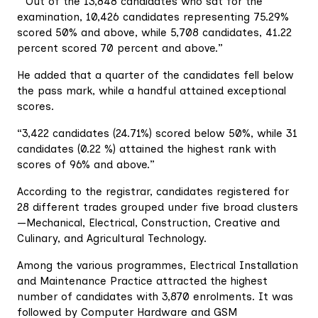
“Out of the 13,848 candidates who sat for the
examination, 10,426 candidates representing 75.29%
scored 50% and above, while 5,708 candidates, 41.22
percent scored 70 percent and above.”
He added that a quarter of the candidates fell below
the pass mark, while a handful attained exceptional
scores.
“3,422 candidates (24.71%) scored below 50%, while 31
candidates (0.22 %) attained the highest rank with
scores of 96% and above.”
According to the registrar, candidates registered for
28 different trades grouped under five broad clusters
—Mechanical, Electrical, Construction, Creative and
Culinary, and Agricultural Technology.
Among the various programmes, Electrical Installation
and Maintenance Practice attracted the highest
number of candidates with 3,870 enrolments. It was
followed by Computer Hardware and GSM