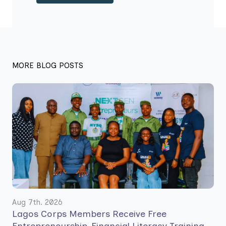
MORE BLOG POSTS
Aug 7th. 2026
Lagos Corps Members Receive Free