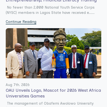
Entrepreneurship, Financial Literacy Training
No fewer than 2,000 National Youth Service Corps
(NYSC) members in Lagos State have received e......
Continue Reading
Aug 7th. 2026
OAU Unveils Logo, Mascot for 2026 West Africa
Universities Games
The management of Obafemi Awolowo University