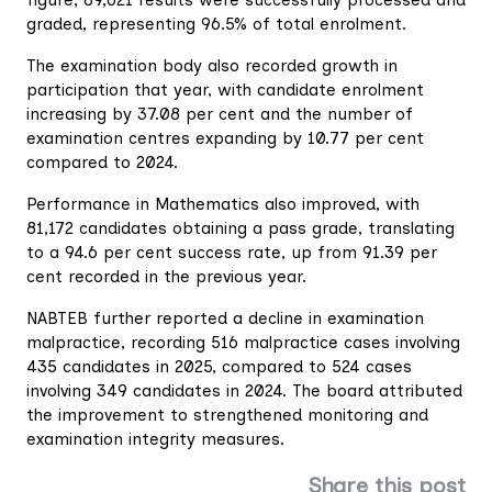
graded, representing 96.5% of total enrolment.
The examination body also recorded growth in
participation that year, with candidate enrolment
increasing by 37.08 per cent and the number of
examination centres expanding by 10.77 per cent
compared to 2024.
Performance in Mathematics also improved, with
81,172 candidates obtaining a pass grade, translating
to a 94.6 per cent success rate, up from 91.39 per
cent recorded in the previous year.
NABTEB further reported a decline in examination
malpractice, recording 516 malpractice cases involving
435 candidates in 2025, compared to 524 cases
involving 349 candidates in 2024. The board attributed
the improvement to strengthened monitoring and
examination integrity measures.
Share this post