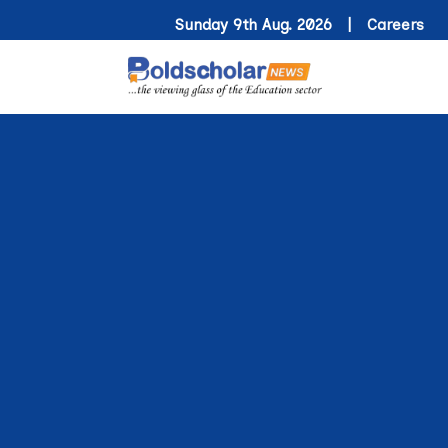
Sunday 9th Aug. 2026 |
Careers