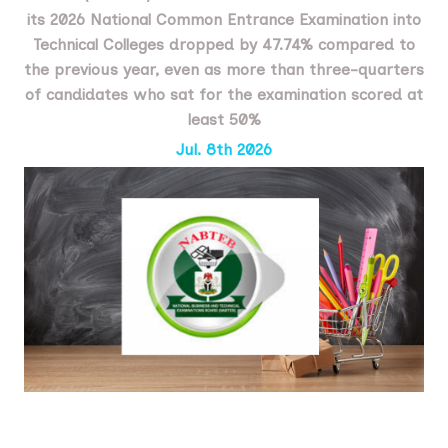
its 2026 National Common Entrance Examination into
Technical Colleges dropped by 47.74% compared to
the previous year, even as more than three-quarters
of candidates who sat for the examination scored at
least 50%
Jul. 8th 2026