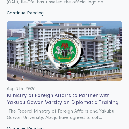
(OAU), Ile-Ife, has unveiled the official logo an......
Continue Reading
Aug 7th. 2026
Ministry of Foreign Affairs to Partner with
Yakubu Gowon Varsity on Diplomatic Training
The Federal Ministry of Foreign Affairs and Yakubu
Gowon University, Abuja have agreed to coll......
Continue Reading