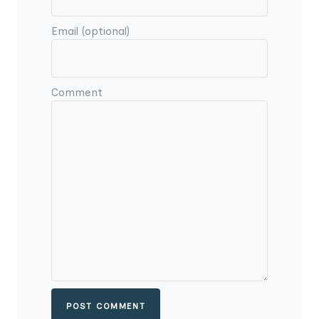
Email (optional)
Comment
POST COMMENT