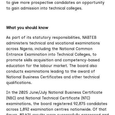
to give more prospective candidates an opportunity
to gain admission into technical colleges.
What you should know
As part of its statutory responsibilities, NABTEB
administers technical and vocational examinations
across Nigeria, including the National Common
Entrance Examination into Technical Colleges, to
promote skills acquisition and competency-based
education for the labour market. The board also
conducts examinations leading to the award of
National Business Certificates and other technical
qualifications.
In the 2025 June/July National Business Certificate
(NBC) and National Technical Certificate (NTC)
examinations, the board registered 92,875 candidates
across 1,892 examination centres nationwide. Of that
figure, 89,621 results were successfully processed and