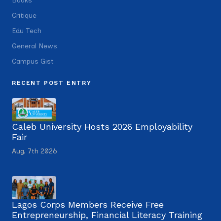
Books
Critique
Edu Tech
General News
Campus Gist
RECENT POST ENTRY
Caleb University Hosts 2026 Employability
Fair
Aug. 7th 2026
Lagos Corps Members Receive Free
Entrepreneurship, Financial Literacy Training