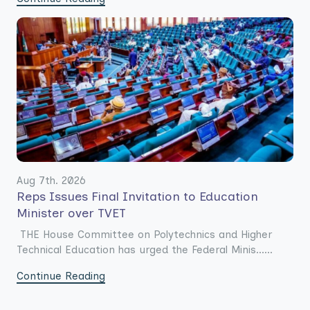
Aug 7th. 2026
Reps Issues Final Invitation to Education
Minister over TVET
THE House Committee on Polytechnics and Higher
Technical Education has urged the Federal Minis......
Continue Reading