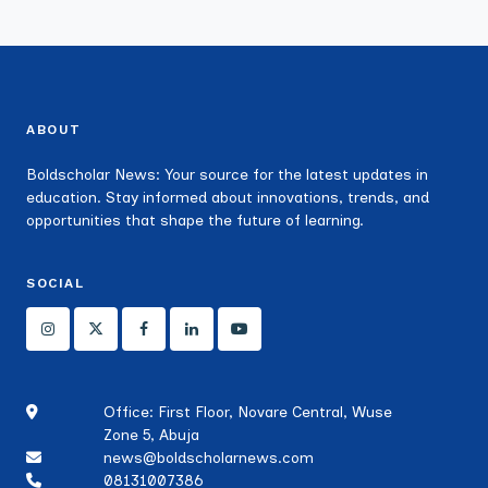
ABOUT
Boldscholar News: Your source for the latest updates in
education. Stay informed about innovations, trends, and
opportunities that shape the future of learning.
SOCIAL
Office: First Floor, Novare Central, Wuse
Zone 5, Abuja
news@boldscholarnews.com
08131007386