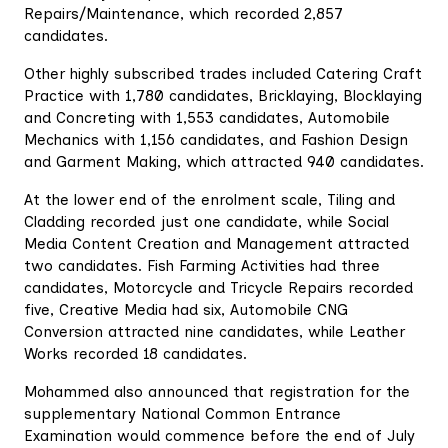
Repairs/Maintenance, which recorded 2,857
candidates.
Other highly subscribed trades included Catering Craft
Practice with 1,780 candidates, Bricklaying, Blocklaying
and Concreting with 1,553 candidates, Automobile
Mechanics with 1,156 candidates, and Fashion Design
and Garment Making, which attracted 940 candidates.
At the lower end of the enrolment scale, Tiling and
Cladding recorded just one candidate, while Social
Media Content Creation and Management attracted
two candidates. Fish Farming Activities had three
candidates, Motorcycle and Tricycle Repairs recorded
five, Creative Media had six, Automobile CNG
Conversion attracted nine candidates, while Leather
Works recorded 18 candidates.
Mohammed also announced that registration for the
supplementary National Common Entrance
Examination would commence before the end of July