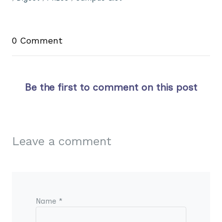
0 Comment
Be the first to comment on this post
Leave a comment
Name *