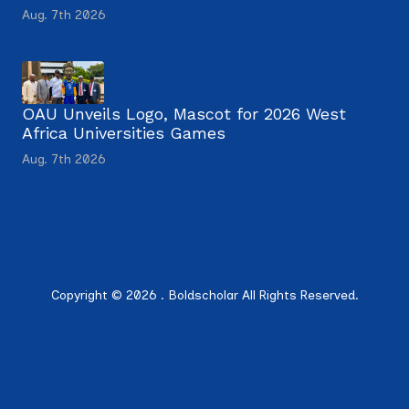
Aug. 7th 2026
OAU Unveils Logo, Mascot for 2026 West
Africa Universities Games
Aug. 7th 2026
Copyright © 2026 . Boldscholar All Rights Reserved.