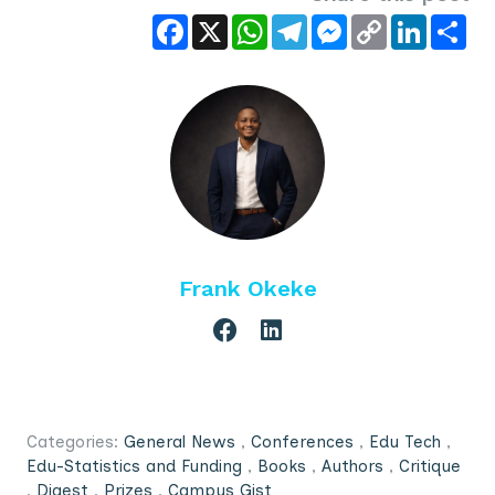
Facebook
X
WhatsApp
Telegram
Messenger
Copy
LinkedIn
Sha
Link
Frank Okeke
Categories:
General News
,
Conferences
,
Edu Tech
,
Edu-Statistics and Funding
,
Books
,
Authors
,
Critique
,
Digest
,
Prizes
,
Campus Gist