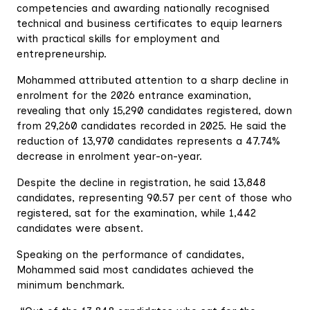
competencies and awarding nationally recognised
technical and business certificates to equip learners
with practical skills for employment and
entrepreneurship.
Mohammed attributed attention to a sharp decline in
enrolment for the 2026 entrance examination,
revealing that only 15,290 candidates registered, down
from 29,260 candidates recorded in 2025. He said the
reduction of 13,970 candidates represents a 47.74%
decrease in enrolment year-on-year.
Despite the decline in registration, he said 13,848
candidates, representing 90.57 per cent of those who
registered, sat for the examination, while 1,442
candidates were absent.
Speaking on the performance of candidates,
Mohammed said most candidates achieved the
minimum benchmark.