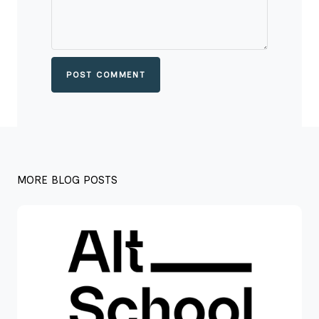
POST COMMENT
MORE BLOG POSTS