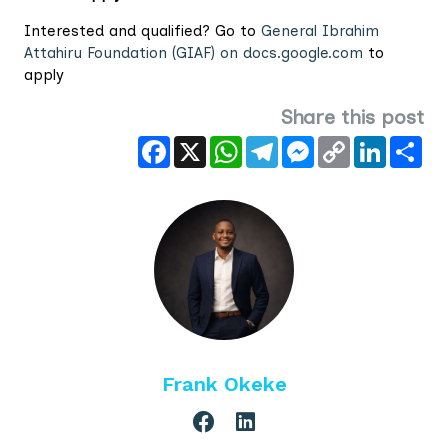
Interested and qualified? Go to
General Ibrahim
Attahiru Foundation (GIAF) on docs.google.com
to
apply
Share this post
Facebook
X
WhatsApp
Telegram
Messenger
Copy
LinkedIn
Sha
Link
Frank Okeke