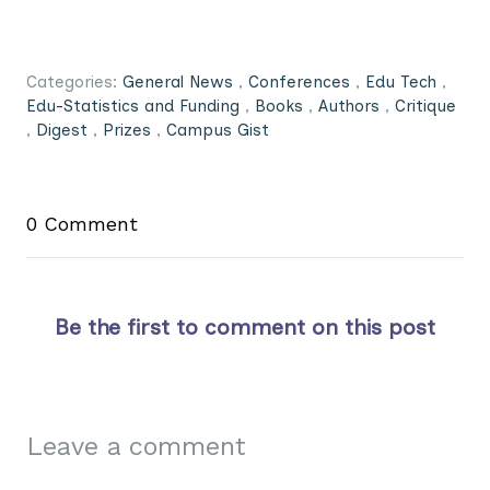
Categories:
General News
,
Conferences
,
Edu Tech
,
Edu-Statistics and Funding
,
Books
,
Authors
,
Critique
,
Digest
,
Prizes
,
Campus Gist
0 Comment
Be the first to comment on this post
Leave a comment