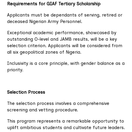
Requirements for GIAF Tertiary Scholarship
Applicants must be dependants of serving, retired or
deceased Nigerian Army Personnel.
Exceptional academic performance, showcased by
outstanding O-level and JAMB results, will be a key
selection criterion. Applicants will be considered from
all six geopolitical zones of Nigeria.
Inclusivity is a core principle, with gender balance as a
priority.
Selection Process
The selection process involves a comprehensive
screening and vetting procedure.
This program represents a remarkable opportunity to
uplift ambitious students and cultivate future leaders.