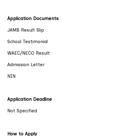
Application Documents
JAMB Result Slip
School Testimonial
WAEC/NECO Result
Admission Letter
NIN
Application Deadline
Not Specified
How to Apply