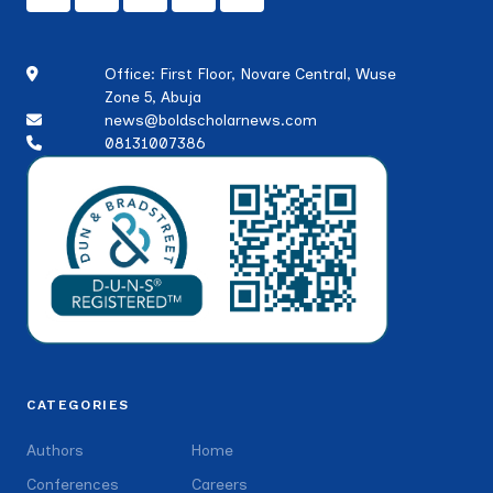
Office: First Floor, Novare Central, Wuse
Zone 5, Abuja
news@boldscholarnews.com
08131007386
CATEGORIES
Authors
Home
Conferences
Careers