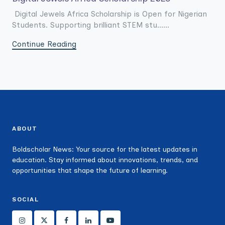
Digital Jewels Africa Scholarship is Open for Nigerian
Students. Supporting brilliant STEM stu......
Continue Reading
ABOUT
Boldscholar News: Your source for the latest updates in
education. Stay informed about innovations, trends, and
opportunities that shape the future of learning.
SOCIAL