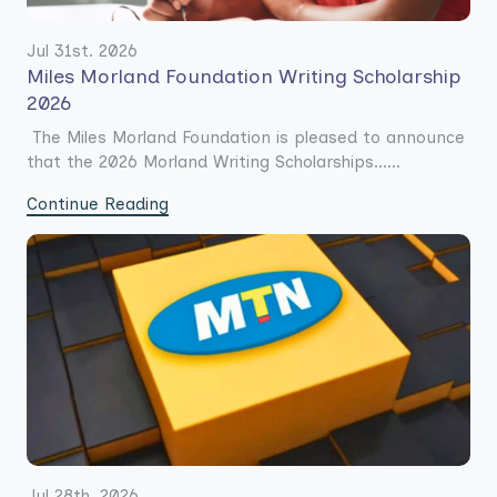
Jul 31st. 2026
Miles Morland Foundation Writing Scholarship
2026
The Miles Morland Foundation is pleased to announce
that the 2026 Morland Writing Scholarships......
Continue Reading
Jul 28th. 2026