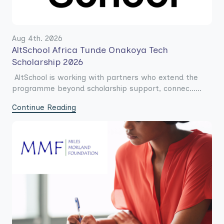
Aug 4th. 2026
AltSchool Africa Tunde Onakoya Tech
Scholarship 2026
AltSchool is working with partners who extend the
programme beyond scholarship support, connec......
Continue Reading