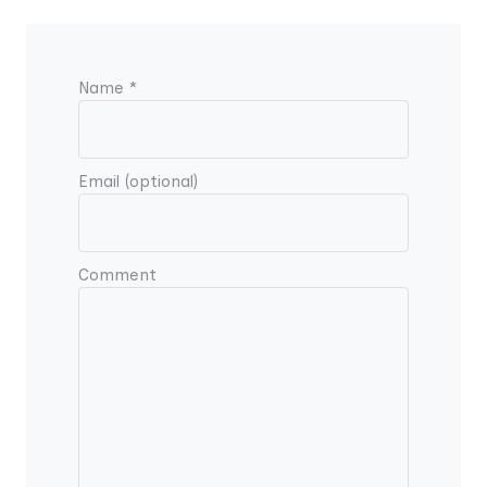
Name *
Email (optional)
Comment