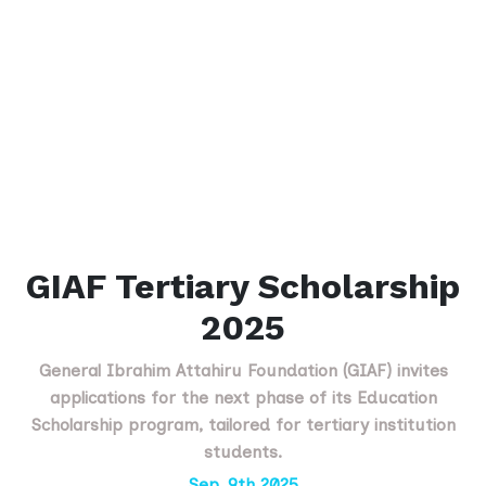
GIAF Tertiary Scholarship
2025
General Ibrahim Attahiru Foundation (GIAF) invites
applications for the next phase of its Education
Scholarship program, tailored for tertiary institution
students.
Sep. 9th 2025