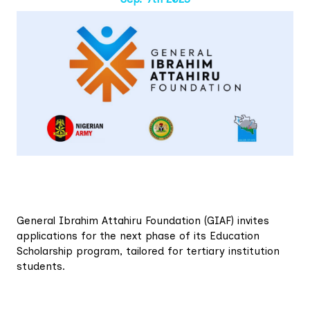
General Ibrahim Attahiru Foundation (GIAF) invites
applications for the next phase of its Education
Scholarship program, tailored for tertiary institution
students.