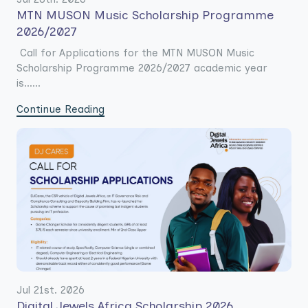
MTN MUSON Music Scholarship Programme
2026/2027
Call for Applications for the MTN MUSON Music
Scholarship Programme 2026/2027 academic year
is......
Continue Reading
Jul 21st. 2026
Digital Jewels Africa Scholarship 2026