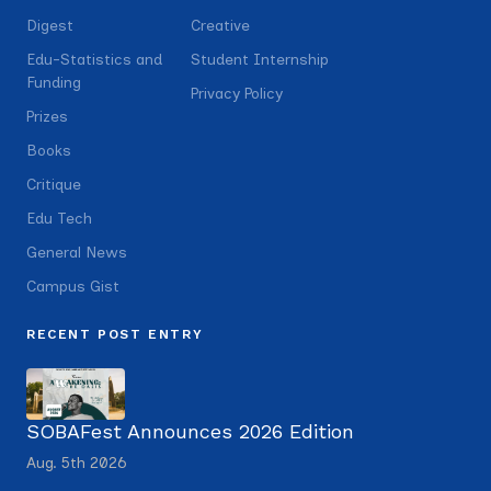
Digest
Creative
Edu-Statistics and
Student Internship
Funding
Privacy Policy
Prizes
Books
Critique
Edu Tech
General News
Campus Gist
RECENT POST ENTRY
SOBAFest Announces 2026 Edition
Aug. 5th 2026