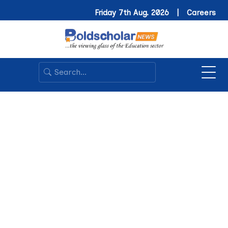
Friday 7th Aug. 2026 |
Careers