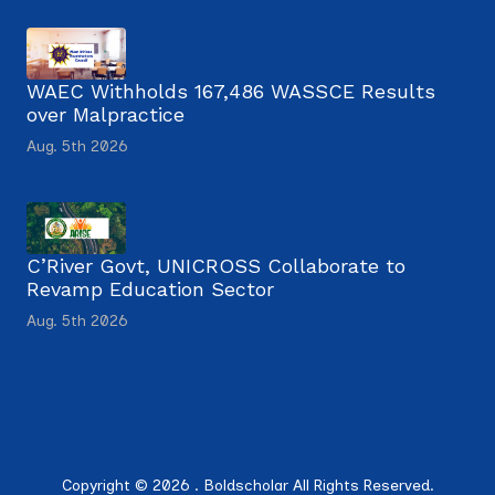
WAEC Withholds 167,486 WASSCE Results
over Malpractice
Aug. 5th 2026
C’River Govt, UNICROSS Collaborate to
Revamp Education Sector
Aug. 5th 2026
Copyright © 2026 . Boldscholar All Rights Reserved.