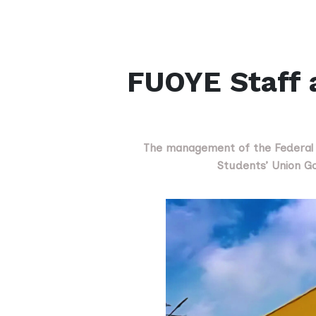
FUOYE Staff 
The management of the Federal Un
Students’ Union Go