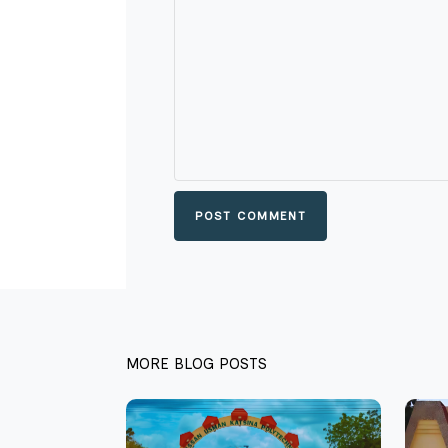
POST COMMENT
MORE BLOG POSTS