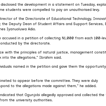
, disclosed the development in a statement on Tuesday, expla
some students were compelled to pay an unauthorised levy.
Director of the Directorate of Educational Technology, Innova
 the Deputy Dean of Student Affairs and Support Services, 
mes Iyanuoluwa Adio.
 accused in a petition of collecting N1,000 from each 100-lev
conducted by the directorate.
nce with the principles of natural justice, management consti
 into the allegations,” Ibrahim said.
dividuals named in the petition and gave them the opportunity
e invited to appear before the committee. They were duly
spond to the allegations made against them,” he added.
 indicated that Ogunjobi allegedly approved and collected the
rom the university authorities.