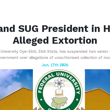
and SUG President in H
Alleged Extortion
iversity Oye-Ekiti, Ekiti State, has suspended two senior o
vernment over allegations of unauthorised collection of m
Jun. 17th 2026