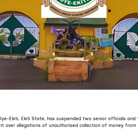
e-Ekiti, Ekiti State, has suspended two senior officials and 
t over allegations of unauthorised collection of money from