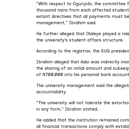
“With respect to Ogunjobi, the committee f
thousand naira from each affected student 
extant directives that all payments must b
management,” Ibrahim said.
He further alleged that Olaleye played a role
the university’s student affairs structure.
According to the registrar, the SUG presiden
Ibrahim alleged that Adio was indirectly invo
the sharing of an initial amount and subsequ
of N700,000 into his personal bank account
The university management said the allega
accountability.
“The university will not tolerate the extorti
in any form,” Ibrahim stated.
He added that the institution remained com
all financial transactions comply with estab