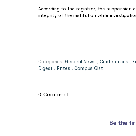
According to the registrar, the suspension o
integrity of the institution while investigati
Categories:
General News
,
Conferences
,
E
Digest
,
Prizes
,
Campus Gist
0 Comment
Be the fi