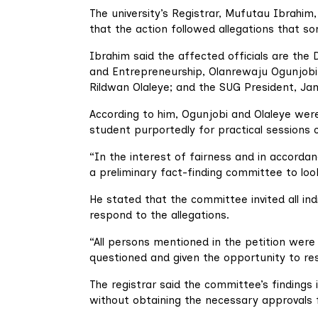
The university’s Registrar, Mufutau Ibrahim
that the action followed allegations that 
Ibrahim said the affected officials are the 
and Entrepreneurship, Olanrewaju Ogunjobi;
Rildwan Olaleye; and the SUG President, Ja
According to him, Ogunjobi and Olaleye were
student purportedly for practical sessions 
“In the interest of fairness and in accorda
a preliminary fact-finding committee to look
He stated that the committee invited all in
respond to the allegations.
“All persons mentioned in the petition wer
questioned and given the opportunity to re
The registrar said the committee’s findings
without obtaining the necessary approvals f