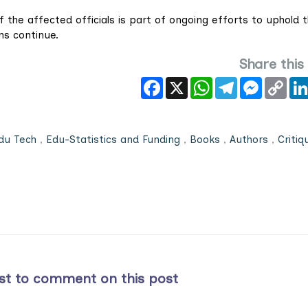
f the affected officials is part of ongoing efforts to uphold 
ons continue.
Share this
Facebook
X
WhatsApp
Telegram
Messeng
Cop
Link
du Tech
,
Edu-Statistics and Funding
,
Books
,
Authors
,
Critiq
rst to comment on this post