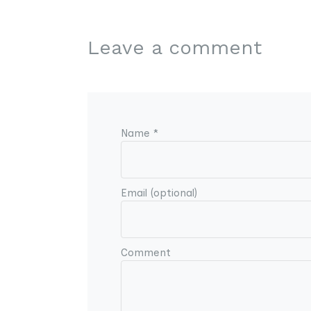
Leave a comment
Name *
Email (optional)
Comment