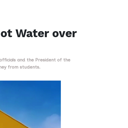
ot Water over
fficials and the President of the
oney from students.