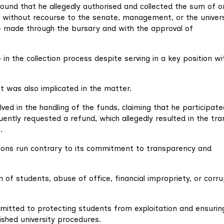
ound that he allegedly authorised and collected the sum of o
without recourse to the senate, management, or the univers
e made through the bursary and with the approval of
 in the collection process despite serving in a key position wi
t was also implicated in the matter.
lved in the handling of the funds, claiming that he participate
ently requested a refund, which allegedly resulted in the tra
.
tions run contrary to its commitment to transparency and
on of students, abuse of office, financial impropriety, or corr
mitted to protecting students from exploitation and ensurin
lished university procedures.