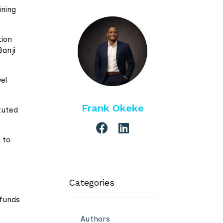
ining
tion
Banji
el
Frank Okeke
tuted
 to
Categories
 funds
Authors