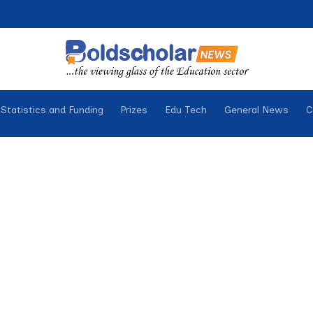
Statistics and Funding
Prizes
Edu Tech
General News
C