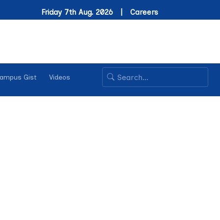
Friday 7th Aug. 2026 |
Careers
ampus Gist
Videos