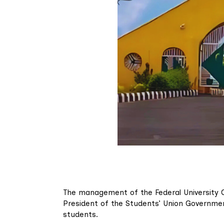
The management of the Federal University Oy
President of the Students’ Union Governmen
students.