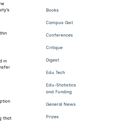
ne
ity’s
Books
Campus Gist
thin
Conferences
Critique
Digest
d in
nsfer
Edu Tech
Edu-Statistics
and Funding
uption
General News
Prizes
g that