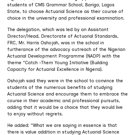
students of CMS Grammar School, Bariga, Lagos
State, to choose Actuarial Science as their course of
choice in the university and professional examination.
The delegation, which was led by an Assistant
Director/Head, Directorate of Actuarial Standards,
FRC, Mr. Harris Oshojah, was in the school in
furtherance of the advocacy outreach of the Nigerian
Actuarial Development Programme (NADP) with the
theme “Catch -Them Young Initiative (Building
Capacity for Actuarial Excellence in Nigeria).
Oshojah said they were in the school to convince the
students of the numerous benefits of studying
Actuarial Science and encourage them to embrace the
course in their academic and professional pursuits,
adding that it would be a choice that they would live
to enjoy without regrets.
He added: “What we are saying in essence is that
there is value addition in studying Actuarial Science