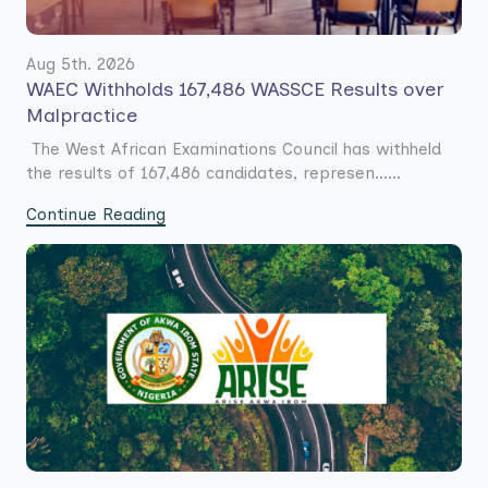
Aug 5th. 2026
WAEC Withholds 167,486 WASSCE Results over
Malpractice
The West African Examinations Council has withheld
the results of 167,486 candidates, represen......
Continue Reading