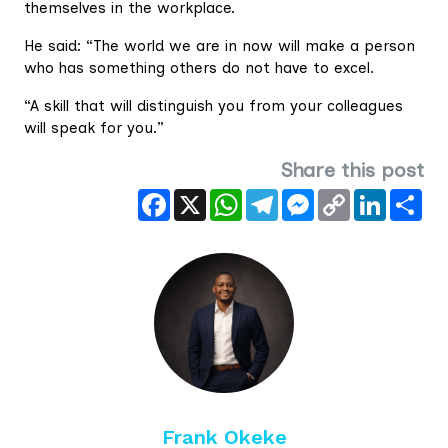
themselves in the workplace.
He said: “The world we are in now will make a person
who has something others do not have to excel.
“A skill that will distinguish you from your colleagues
will speak for you.”
Share this post
Facebook
X
WhatsApp
Telegram
Messenger
Copy
LinkedIn
Sha
Link
Frank Okeke