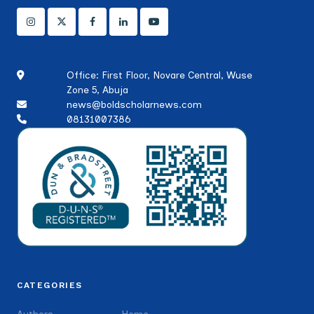
Office: First Floor, Novare Central, Wuse
Zone 5, Abuja
news@boldscholarnews.com
08131007386
CATEGORIES