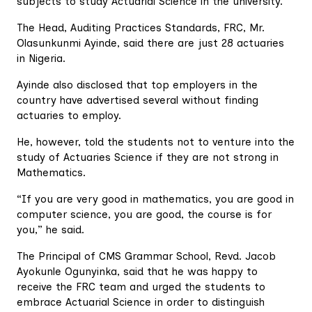
subjects to study Actuarial Science in the university.
The Head, Auditing Practices Standards, FRC, Mr.
Olasunkunmi Ayinde, said there are just 28 actuaries
in Nigeria.
Ayinde also disclosed that top employers in the
country have advertised several without finding
actuaries to employ.
He, however, told the students not to venture into the
study of Actuaries Science if they are not strong in
Mathematics.
“If you are very good in mathematics, you are good in
computer science, you are good, the course is for
you,” he said.
The Principal of CMS Grammar School, Revd. Jacob
Ayokunle Ogunyinka, said that he was happy to
receive the FRC team and urged the students to
embrace Actuarial Science in order to distinguish