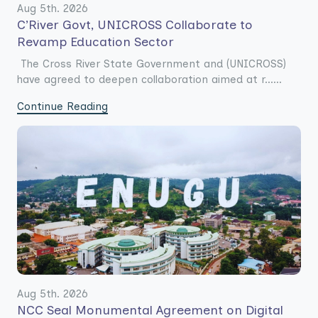
Aug 5th. 2026
C’River Govt, UNICROSS Collaborate to
Revamp Education Sector
The Cross River State Government and (UNICROSS)
have agreed to deepen collaboration aimed at r......
Continue Reading
Aug 5th. 2026
NCC Seal Monumental Agreement on Digital