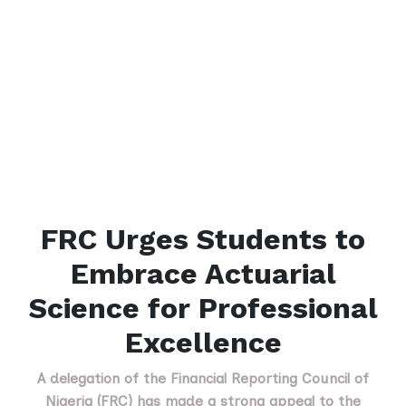
FRC Urges Students to
Embrace Actuarial
Science for Professional
Excellence
A delegation of the Financial Reporting Council of
Nigeria (FRC) has made a strong appeal to the