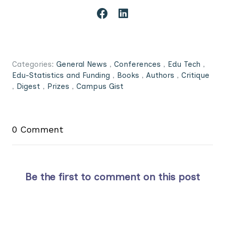
Categories:
General News
,
Conferences
,
Edu Tech
,
Edu-Statistics and Funding
,
Books
,
Authors
,
Critique
,
Digest
,
Prizes
,
Campus Gist
0 Comment
Be the first to comment on this post