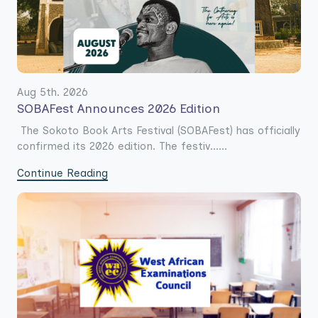
Aug 5th. 2026
SOBAFest Announces 2026 Edition
The Sokoto Book Arts Festival (SOBAFest) has officially
confirmed its 2026 edition. The festiv......
Continue Reading