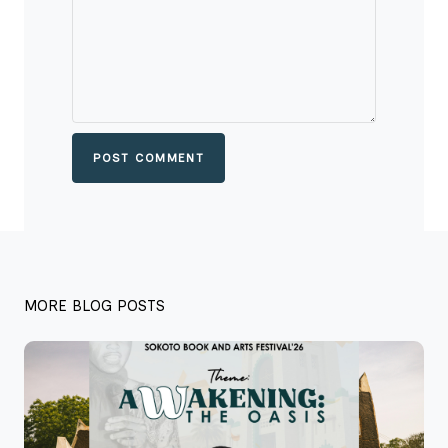
POST COMMENT
MORE BLOG POSTS