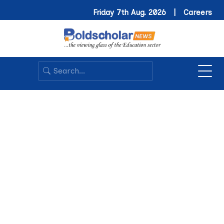
Friday 7th Aug. 2026 |
Careers