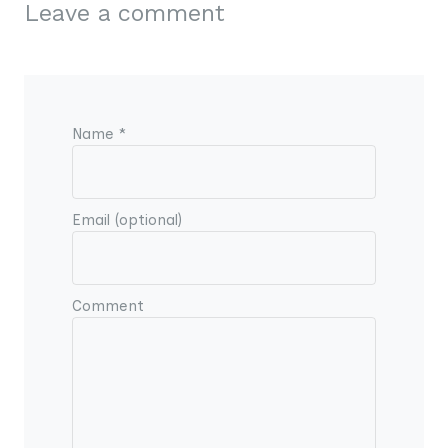
Leave a comment
Name *
Email (optional)
Comment