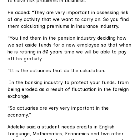
to solve risk problems in business.
He added: “They are very important in assessing risk
of any activity that we want to carry on. So you find
them calculating premiums in insurance industry.
“You find them in the pension industry deciding how
we set aside funds for a new employee so that when
he is retiring in 30 years time we will be able to pay
off his gratuity.
“It is the actuaries that do the calculation.
In the banking industry to protect your funds. from
being eroded as a result of fluctuation in the foreign
exchange.
“So actuaries are very very important in the
economy.”
Adeleke said a student needs credits in English
Language, Mathematics, Economics and two other