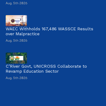
Aug. 5th 2026
WAEC Withholds 167,486 WASSCE Results
over Malpractice
Aug. 5th 2026
C’River Govt, UNICROSS Collaborate to
Revamp Education Sector
Aug. 5th 2026