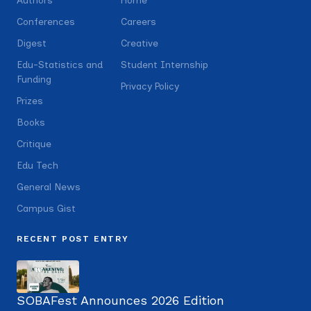
Authors
Home
Conferences
Careers
Digest
Creative
Edu-Statistics and
Student Internship
Funding
Privacy Policy
Prizes
Books
Critique
Edu Tech
General News
Campus Gist
RECENT POST ENTRY
SOBAFest Announces 2026 Edition