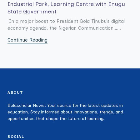
Industrial Park, Learning Centre with Enugu
State Government
In a major boost to President Bola Tinubu’s digital
economy agenda, the Nigerian Communication......
Continue Reading
ABOUT
Boldscholar News: Your source for the latest updates in
education. Stay informed about innovations, trends, and
opportunities that shape the future of learning.
SOCIAL