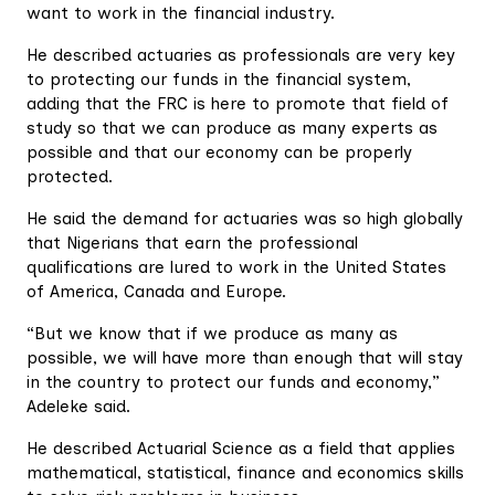
want to work in the financial industry.
He described actuaries as professionals are very key
to protecting our funds in the financial system,
adding that the FRC is here to promote that field of
study so that we can produce as many experts as
possible and that our economy can be properly
protected.
He said the demand for actuaries was so high globally
that Nigerians that earn the professional
qualifications are lured to work in the United States
of America, Canada and Europe.
“But we know that if we produce as many as
possible, we will have more than enough that will stay
in the country to protect our funds and economy,”
Adeleke said.
He described Actuarial Science as a field that applies
mathematical, statistical, finance and economics skills