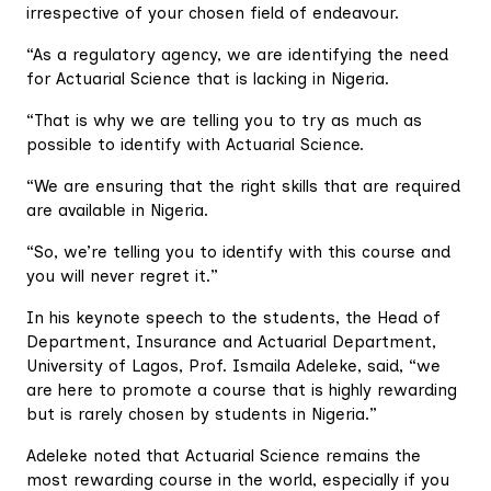
irrespective of your chosen field of endeavour.
“As a regulatory agency, we are identifying the need
for Actuarial Science that is lacking in Nigeria.
“That is why we are telling you to try as much as
possible to identify with Actuarial Science.
“We are ensuring that the right skills that are required
are available in Nigeria.
“So, we’re telling you to identify with this course and
you will never regret it.”
In his keynote speech to the students, the Head of
Department, Insurance and Actuarial Department,
University of Lagos, Prof. Ismaila Adeleke, said, “we
are here to promote a course that is highly rewarding
but is rarely chosen by students in Nigeria.”
Adeleke noted that Actuarial Science remains the
most rewarding course in the world, especially if you