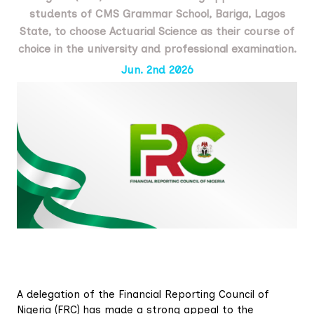
students of CMS Grammar School, Bariga, Lagos
State, to choose Actuarial Science as their course of
choice in the university and professional examination.
Jun. 2nd 2026
A delegation of the Financial Reporting Council of
Nigeria (FRC) has made a strong appeal to the