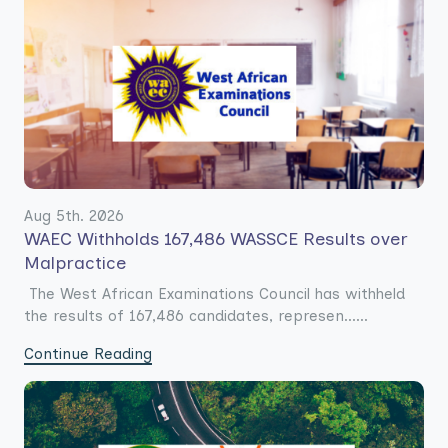
Aug 5th. 2026
WAEC Withholds 167,486 WASSCE Results over
Malpractice
The West African Examinations Council has withheld
the results of 167,486 candidates, represen......
Continue Reading