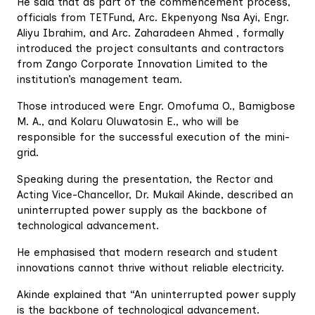
He said that as part of the commencement process,
officials from TETFund, Arc. Ekpenyong Nsa Ayi, Engr.
Aliyu Ibrahim, and Arc. Zaharadeen Ahmed , formally
introduced the project consultants and contractors
from Zango Corporate Innovation Limited to the
institution’s management team.
Those introduced were Engr. Omofuma O., Bamigbose
M. A., and Kolaru Oluwatosin E., who will be
responsible for the successful execution of the mini-
grid.
Speaking during the presentation, the Rector and
Acting Vice-Chancellor, Dr. Mukail Akinde, described an
uninterrupted power supply as the backbone of
technological advancement.
He emphasised that modern research and student
innovations cannot thrive without reliable electricity.
Akinde explained that “An uninterrupted power supply
is the backbone of technological advancement.