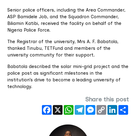
Senior police officers, including the Area Commander,
ASP Bamidele Job, and the Squadron Commander,
Biliamin Katibi, received the facility on behalf of the
Nigeria Police Force.
The Registrar of the university, Mrs A. F. Babatola,
thanked Tinubu, TETFund and members of the
university community for their support.
Babatola described the solar mini-grid project and the
police post as significant milestones in the
institution’s drive to become a leading university of
technology.
Share this post
Facebook
X
WhatsApp
Telegram
Messenger
Copy
LinkedIn
Sha
Link