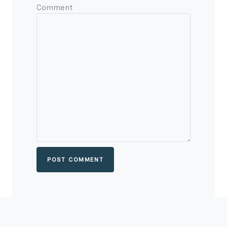
Comment
POST COMMENT