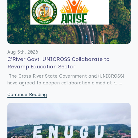
Aug 5th. 2026
C’River Govt, UNICROSS Collaborate to
Revamp Education Sector
The Cross River State Government and (UNICROSS)
have agreed to deepen collaboration aimed at r......
Continue Reading