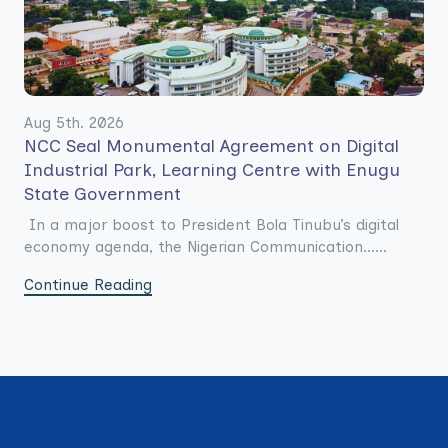
Aug 5th. 2026
NCC Seal Monumental Agreement on Digital
Industrial Park, Learning Centre with Enugu
State Government
In a major boost to President Bola Tinubu’s digital
economy agenda, the Nigerian Communication......
Continue Reading