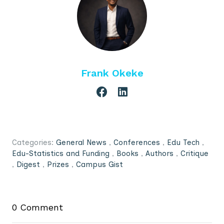
Frank Okeke
Categories:
General News
,
Conferences
,
Edu Tech
,
Edu-Statistics and Funding
,
Books
,
Authors
,
Critique
,
Digest
,
Prizes
,
Campus Gist
0 Comment