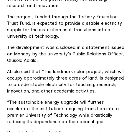
research and innovation.
The project, funded through the Tertiary Education
Trust Fund, is expected to provide a stable electricity
supply for the institution as it transitions into a
university of technology.
The development was disclosed in a statement issued
on Monday by the university’s Public Relations Officer,
Olusola Abiala.
Abiala said that “The landmark solar project, which will
occupy approximately three acres of land, is designed
to provide stable electricity for teaching, research,
innovation, and other academic activities.
“The sustainable energy upgrade will further
accelerate the institution’s ongoing transition into a
premier University of Technology while drastically
reducing its dependence on the national grid”.