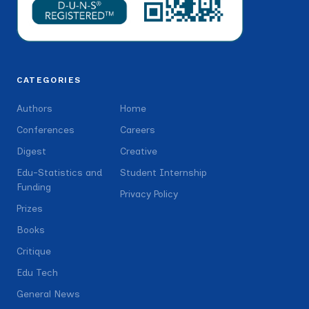
CATEGORIES
Authors
Home
Conferences
Careers
Digest
Creative
Edu-Statistics and
Student Internship
Funding
Privacy Policy
Prizes
Books
Critique
Edu Tech
General News