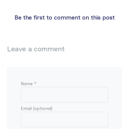
Be the first to comment on this post
Leave a comment
Name *
Email (optional)