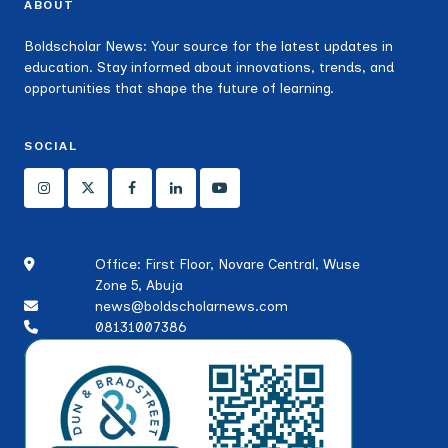
ABOUT
Boldscholar News: Your source for the latest updates in
education. Stay informed about innovations, trends, and
opportunities that shape the future of learning.
SOCIAL
Office: First Floor, Novare Central, Wuse
Zone 5, Abuja
news@boldscholarnews.com
08131007386