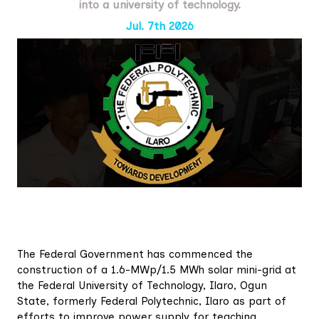
into a university of technology.
Jul. 7th 2026
The Federal Government has commenced the
construction of a 1.6-MWp/1.5 MWh solar mini-grid at
the Federal University of Technology, Ilaro, Ogun
State, formerly Federal Polytechnic, Ilaro as part of
efforts to improve power supply for teaching,