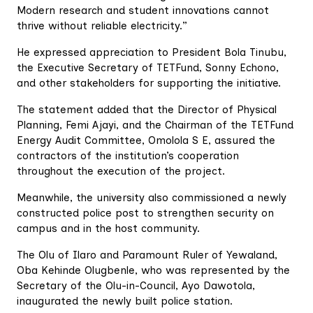
Modern research and student innovations cannot
thrive without reliable electricity.”
He expressed appreciation to President Bola Tinubu,
the Executive Secretary of TETFund, Sonny Echono,
and other stakeholders for supporting the initiative.
The statement added that the Director of Physical
Planning, Femi Ajayi, and the Chairman of the TETFund
Energy Audit Committee, Omolola S E, assured the
contractors of the institution’s cooperation
throughout the execution of the project.
Meanwhile, the university also commissioned a newly
constructed police post to strengthen security on
campus and in the host community.
The Olu of Ilaro and Paramount Ruler of Yewaland,
Oba Kehinde Olugbenle, who was represented by the
Secretary of the Olu-in-Council, Ayo Dawotola,
inaugurated the newly built police station.