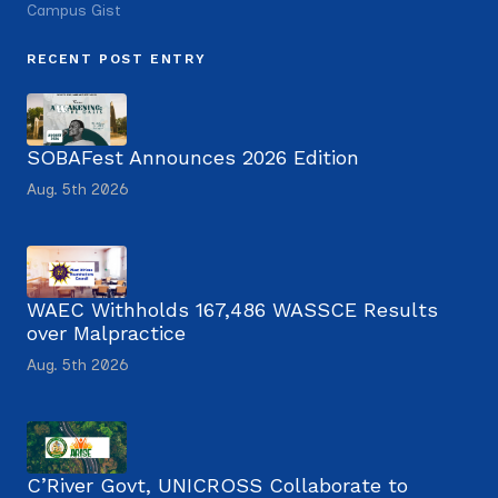
Campus Gist
RECENT POST ENTRY
SOBAFest Announces 2026 Edition
Aug. 5th 2026
WAEC Withholds 167,486 WASSCE Results
over Malpractice
Aug. 5th 2026
C’River Govt, UNICROSS Collaborate to