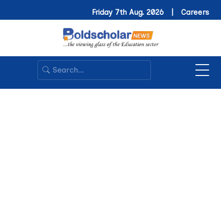
Friday 7th Aug. 2026 |
Careers