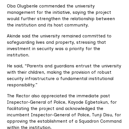
Oba Olugbenle commended the university
management for the initiative, saying the project
would further strengthen the relationship between
the institution and its host community.
Akinde said the university remained committed to
safeguarding lives and property, stressing that
investment in security was a priority for the
institution.
He said, “Parents and guardians entrust the university
with their children, making the provision of robust
security infrastructure a fundamental institutional
responsibility.”
The Rector also appreciated the immediate past
Inspector-General of Police, Kayode Egbetokun, for
facilitating the project and acknowledged the
incumbent Inspector-General of Police, Tunji Disu, for
approving the establishment of a Squadron Command
within the institution.