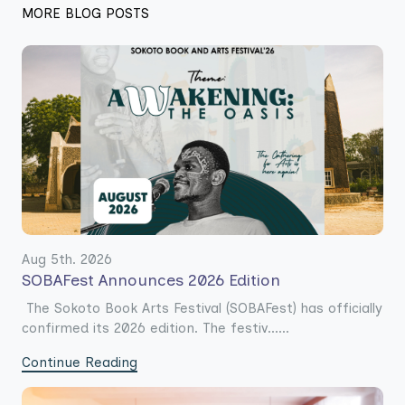
MORE BLOG POSTS
Aug 5th. 2026
SOBAFest Announces 2026 Edition
The Sokoto Book Arts Festival (SOBAFest) has officially
confirmed its 2026 edition. The festiv......
Continue Reading