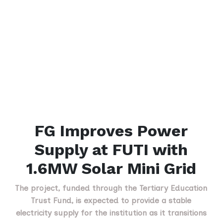
FG Improves Power
Supply at FUTI with
1.6MW Solar Mini Grid
The project, funded through the Tertiary Education
Trust Fund, is expected to provide a stable
electricity supply for the institution as it transitions