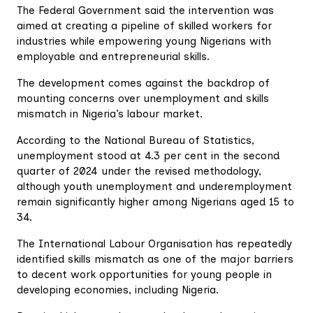
The Federal Government said the intervention was
aimed at creating a pipeline of skilled workers for
industries while empowering young Nigerians with
employable and entrepreneurial skills.
The development comes against the backdrop of
mounting concerns over unemployment and skills
mismatch in Nigeria’s labour market.
According to the National Bureau of Statistics,
unemployment stood at 4.3 per cent in the second
quarter of 2024 under the revised methodology,
although youth unemployment and underemployment
remain significantly higher among Nigerians aged 15 to
34.
The International Labour Organisation has repeatedly
identified skills mismatch as one of the major barriers
to decent work opportunities for young people in
developing economies, including Nigeria.