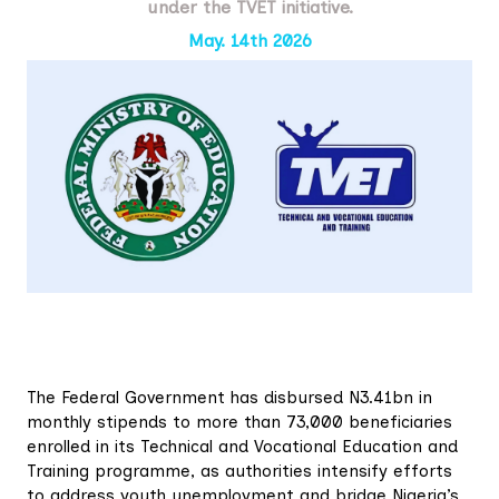
under the TVET initiative.
May. 14th 2026
The Federal Government has disbursed N3.41bn in
monthly stipends to more than 73,000 beneficiaries
enrolled in its Technical and Vocational Education and
Training programme, as authorities intensify efforts
to address youth unemployment and bridge Nigeria’s