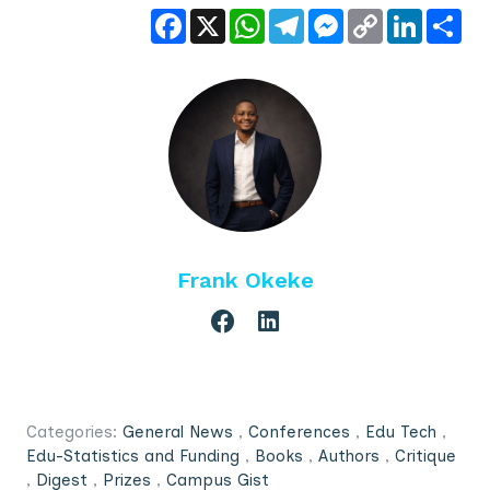
Facebook
X
WhatsApp
Telegram
Messenger
Copy
LinkedIn
Sha
Link
Frank Okeke
Categories:
General News
,
Conferences
,
Edu Tech
,
Edu-Statistics and Funding
,
Books
,
Authors
,
Critique
,
Digest
,
Prizes
,
Campus Gist