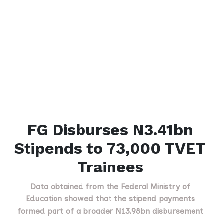
FG Disburses N3.41bn
Stipends to 73,000 TVET
Trainees
Data obtained from the Federal Ministry of
Education showed that the stipend payments
formed part of a broader N13.98bn disbursement