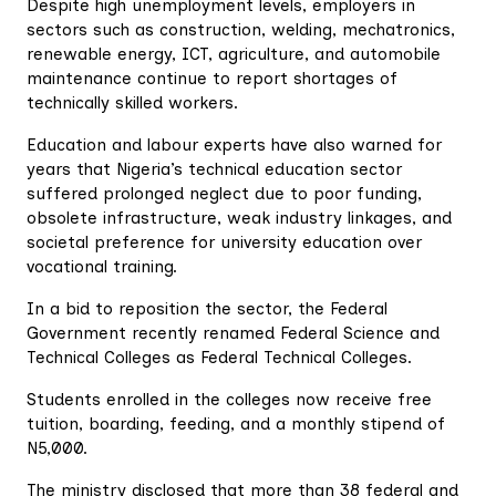
Despite high unemployment levels, employers in
sectors such as construction, welding, mechatronics,
renewable energy, ICT, agriculture, and automobile
maintenance continue to report shortages of
technically skilled workers.
Education and labour experts have also warned for
years that Nigeria’s technical education sector
suffered prolonged neglect due to poor funding,
obsolete infrastructure, weak industry linkages, and
societal preference for university education over
vocational training.
In a bid to reposition the sector, the Federal
Government recently renamed Federal Science and
Technical Colleges as Federal Technical Colleges.
Students enrolled in the colleges now receive free
tuition, boarding, feeding, and a monthly stipend of
N5,000.
The ministry disclosed that more than 38 federal and