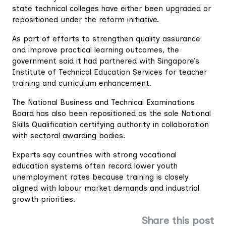
state technical colleges have either been upgraded or
repositioned under the reform initiative.
As part of efforts to strengthen quality assurance
and improve practical learning outcomes, the
government said it had partnered with Singapore’s
Institute of Technical Education Services for teacher
training and curriculum enhancement.
The National Business and Technical Examinations
Board has also been repositioned as the sole National
Skills Qualification certifying authority in collaboration
with sectoral awarding bodies.
Experts say countries with strong vocational
education systems often record lower youth
unemployment rates because training is closely
aligned with labour market demands and industrial
growth priorities.
Share this post