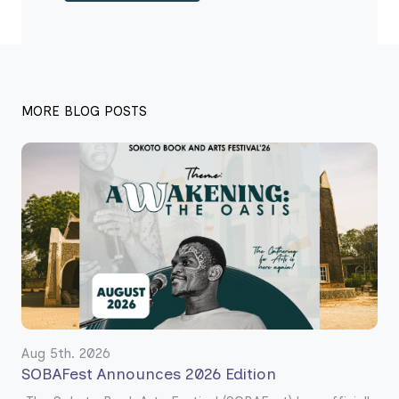
MORE BLOG POSTS
Aug 5th. 2026
SOBAFest Announces 2026 Edition