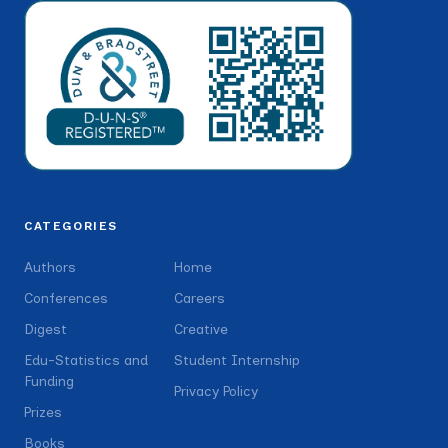
CATEGORIES
Authors
Home
Conferences
Careers
Digest
Creative
Edu-Statistics and
Student Internship
Funding
Privacy Policy
Prizes
Books