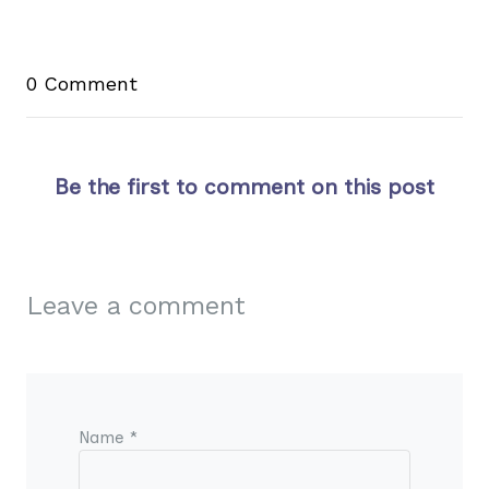
0 Comment
Be the first to comment on this post
Leave a comment
Name *