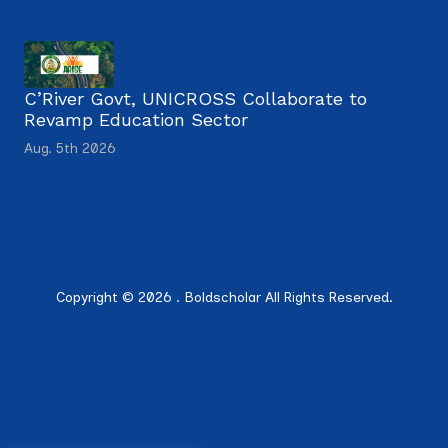
C’River Govt, UNICROSS Collaborate to
Revamp Education Sector
Aug. 5th 2026
Copyright © 2026 . Boldscholar All Rights Reserved.