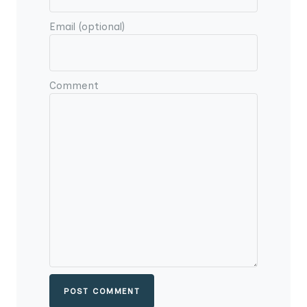
Email (optional)
Comment
POST COMMENT