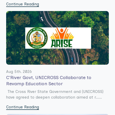
Continue Reading
Aug 5th. 2026
C’River Govt, UNICROSS Collaborate to
Revamp Education Sector
The Cross River State Government and (UNICROSS)
have agreed to deepen collaboration aimed at r......
Continue Reading