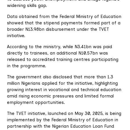
widening skills gap.
Data obtained from the Federal Ministry of Education
showed that the stipend payments formed part of a
broader N13.98bn disbursement under the TVET
initiative.
According to the ministry, while N3.41bn was paid
directly to trainees, an additional N10.57bn was
released to accredited training centres participating
in the programme.
The government also disclosed that more than 1.3
million Nigerians applied for the initiative, highlighting
growing interest in vocational and technical education
amid rising economic pressures and limited formal
employment opportunities.
The TVET initiative, launched on May 30, 2025, is being
implemented by the Federal Ministry of Education in
partnership with the Nigerian Education Loan Fund