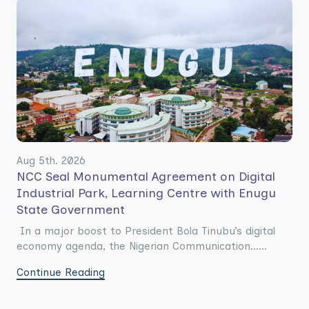
Aug 5th. 2026
NCC Seal Monumental Agreement on Digital
Industrial Park, Learning Centre with Enugu
State Government
In a major boost to President Bola Tinubu’s digital
economy agenda, the Nigerian Communication......
Continue Reading