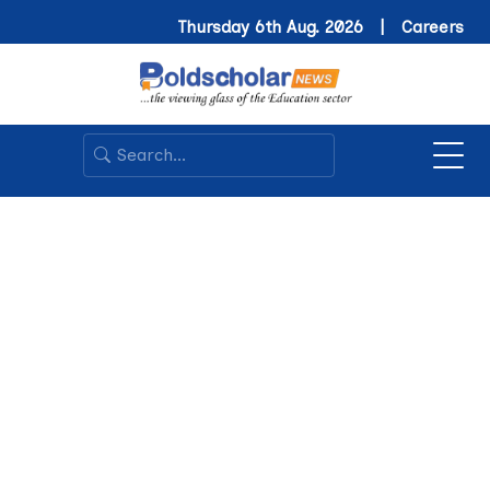
Thursday 6th Aug. 2026 |
Careers