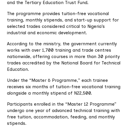
and the Tertiary Education Trust Fund.
The programme provides tuition-free vocational
training, monthly stipends, and start-up support for
selected trades considered critical to Nigeria’s
industrial and economic development.
According to the ministry, the government currently
works with over 1,700 training and trade centres
nationwide, offering courses in more than 30 priority
trades accredited by the National Board for Technical
Education.
Under the “Master 6 Programme,” each trainee
receives six months of tuition-free vocational training
alongside a monthly stipend of N22,500.
Participants enrolled in the “Master 12 Programme”
undergo one year of advanced technical training with
free tuition, accommodation, feeding, and monthly
stipends.