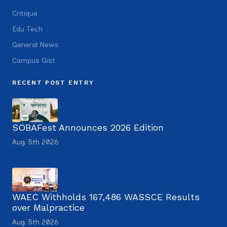
Critique
Edu Tech
General News
Campus Gist
RECENT POST ENTRY
SOBAFest Announces 2026 Edition
Aug. 5th 2026
WAEC Withholds 167,486 WASSCE Results
over Malpractice
Aug. 5th 2026