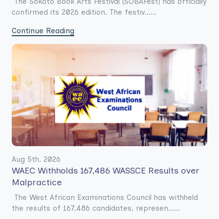
The Sokoto Book Arts Festival (SOBAFest) has officially
confirmed its 2026 edition. The festiv......
Continue Reading
Aug 5th. 2026
WAEC Withholds 167,486 WASSCE Results over
Malpractice
The West African Examinations Council has withheld
the results of 167,486 candidates, represen......