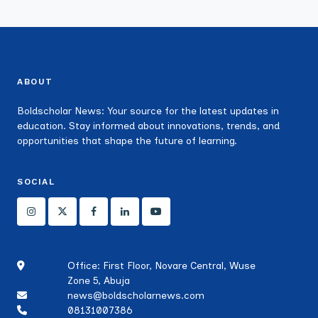
ABOUT
Boldscholar News: Your source for the latest updates in
education. Stay informed about innovations, trends, and
opportunities that shape the future of learning.
SOCIAL
Office: First Floor, Novare Central, Wuse
Zone 5, Abuja
news@boldscholarnews.com
08131007386