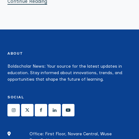
Continue Reading
ABOUT
Boldscholar News: Your source for the latest updates in
education. Stay informed about innovations, trends, and
opportunities that shape the future of learning.
SOCIAL
Office: First Floor, Novare Central, Wuse