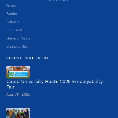
Privacy Policy
Prizes
Books
Critique
Edu Tech
General News
Campus Gist
RECENT POST ENTRY
Caleb University Hosts 2026 Employability
Fair
Aug. 7th 2026