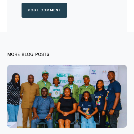
POST COMMENT
MORE BLOG POSTS