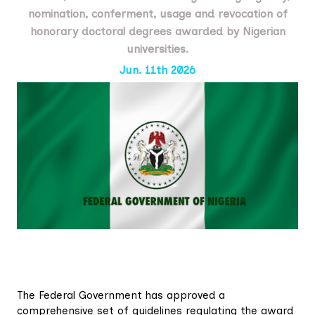
nomination, conferment, usage and revocation of
honorary doctoral degrees awarded by Nigerian
universities.
Jun. 11th 2026
The Federal Government has approved a
comprehensive set of guidelines regulating the award