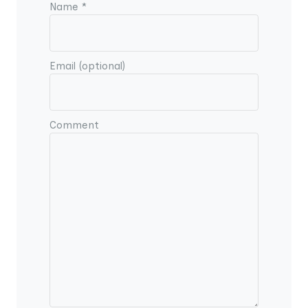
Name *
Email (optional)
Comment