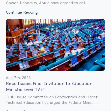
Gowon University, Abuja have agreed to coll......
Continue Reading
Aug 7th. 2026
Reps Issues Final Invitation to Education
Minister over TVET
THE House Committee on Polytechnics and Higher
Technical Education has urged the Federal Minis......