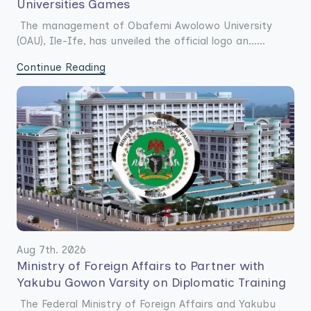
Universities Games
The management of Obafemi Awolowo University
(OAU), Ile-Ife, has unveiled the official logo an......
Continue Reading
Aug 7th. 2026
Ministry of Foreign Affairs to Partner with
Yakubu Gowon Varsity on Diplomatic Training
The Federal Ministry of Foreign Affairs and Yakubu