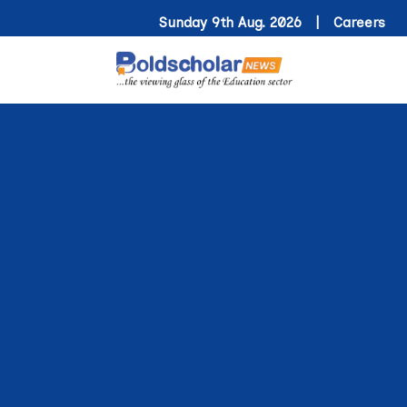
Sunday 9th Aug. 2026 |
Careers