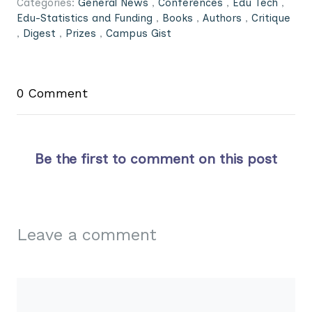
Categories:
General News
,
Conferences
,
Edu Tech
,
Edu-Statistics and Funding
,
Books
,
Authors
,
Critique
,
Digest
,
Prizes
,
Campus Gist
0 Comment
Be the first to comment on this post
Leave a comment