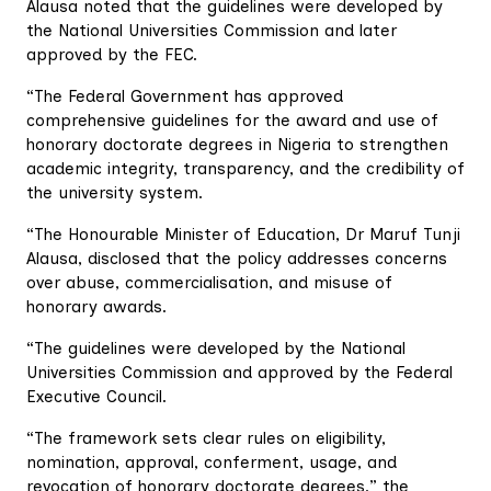
Alausa noted that the guidelines were developed by
the National Universities Commission and later
approved by the FEC.
“The Federal Government has approved
comprehensive guidelines for the award and use of
honorary doctorate degrees in Nigeria to strengthen
academic integrity, transparency, and the credibility of
the university system.
“The Honourable Minister of Education, Dr Maruf Tunji
Alausa, disclosed that the policy addresses concerns
over abuse, commercialisation, and misuse of
honorary awards.
“The guidelines were developed by the National
Universities Commission and approved by the Federal
Executive Council.
“The framework sets clear rules on eligibility,
nomination, approval, conferment, usage, and
revocation of honorary doctorate degrees,” the