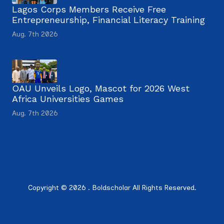
Lagos Corps Members Receive Free
Entrepreneurship, Financial Literacy Training
Aug. 7th 2026
OAU Unveils Logo, Mascot for 2026 West
Africa Universities Games
Aug. 7th 2026
Copyright © 2026 . Boldscholar All Rights Reserved.