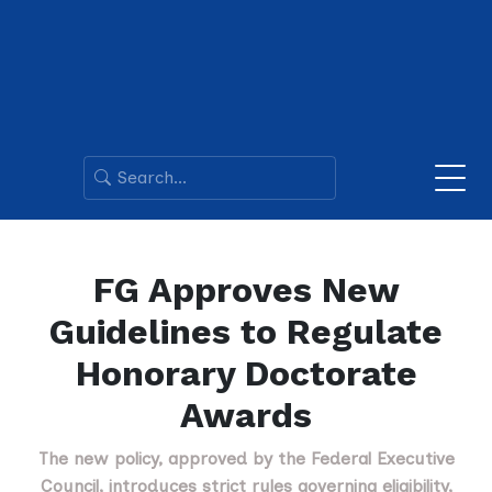
FG Approves New
Guidelines to Regulate
Honorary Doctorate
Awards
The new policy, approved by the Federal Executive
Council, introduces strict rules governing eligibility,