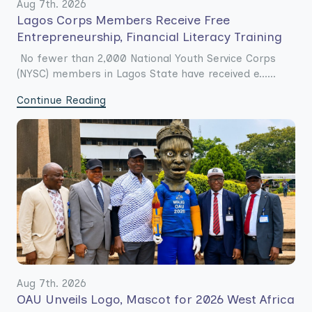
Aug 7th. 2026
Lagos Corps Members Receive Free
Entrepreneurship, Financial Literacy Training
No fewer than 2,000 National Youth Service Corps
(NYSC) members in Lagos State have received e......
Continue Reading
Aug 7th. 2026
OAU Unveils Logo, Mascot for 2026 West Africa