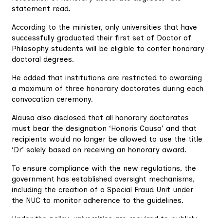
statement read.
According to the minister, only universities that have
successfully graduated their first set of Doctor of
Philosophy students will be eligible to confer honorary
doctoral degrees.
He added that institutions are restricted to awarding
a maximum of three honorary doctorates during each
convocation ceremony.
Alausa also disclosed that all honorary doctorates
must bear the designation ‘Honoris Causa’ and that
recipients would no longer be allowed to use the title
‘Dr’ solely based on receiving an honorary award.
To ensure compliance with the new regulations, the
government has established oversight mechanisms,
including the creation of a Special Fraud Unit under
the NUC to monitor adherence to the guidelines.