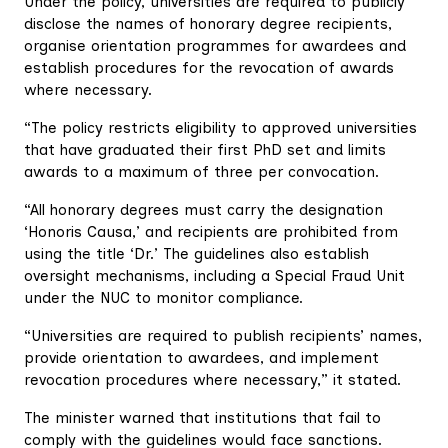
Under the policy, universities are required to publicly
disclose the names of honorary degree recipients,
organise orientation programmes for awardees and
establish procedures for the revocation of awards
where necessary.
“The policy restricts eligibility to approved universities
that have graduated their first PhD set and limits
awards to a maximum of three per convocation.
“All honorary degrees must carry the designation
‘Honoris Causa,’ and recipients are prohibited from
using the title ‘Dr.’ The guidelines also establish
oversight mechanisms, including a Special Fraud Unit
under the NUC to monitor compliance.
“Universities are required to publish recipients’ names,
provide orientation to awardees, and implement
revocation procedures where necessary,” it stated.
The minister warned that institutions that fail to
comply with the guidelines would face sanctions.