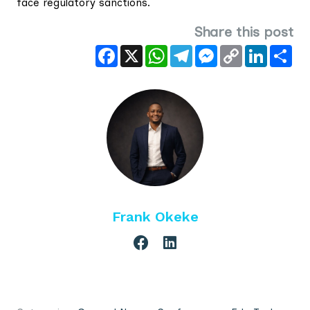
face regulatory sanctions.
Share this post
Facebook
X
WhatsApp
Telegram
Messenger
Copy
LinkedIn
Sha
Link
Frank Okeke