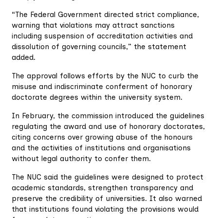
“The Federal Government directed strict compliance,
warning that violations may attract sanctions
including suspension of accreditation activities and
dissolution of governing councils,” the statement
added.
The approval follows efforts by the NUC to curb the
misuse and indiscriminate conferment of honorary
doctorate degrees within the university system.
In February, the commission introduced the guidelines
regulating the award and use of honorary doctorates,
citing concerns over growing abuse of the honours
and the activities of institutions and organisations
without legal authority to confer them.
The NUC said the guidelines were designed to protect
academic standards, strengthen transparency and
preserve the credibility of universities. It also warned
that institutions found violating the provisions would