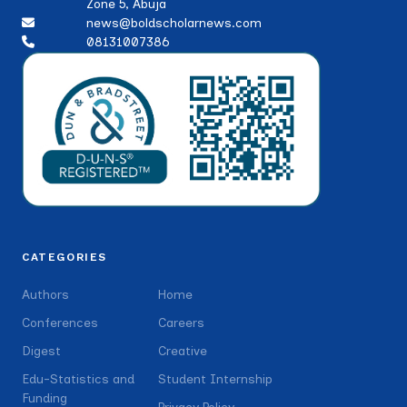
Zone 5, Abuja
news@boldscholarnews.com
08131007386
CATEGORIES
Authors
Home
Conferences
Careers
Digest
Creative
Edu-Statistics and
Student Internship
Funding