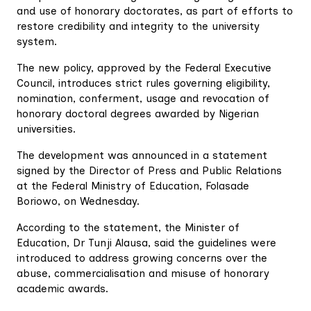
and use of honorary doctorates, as part of efforts to
restore credibility and integrity to the university
system.
The new policy, approved by the Federal Executive
Council, introduces strict rules governing eligibility,
nomination, conferment, usage and revocation of
honorary doctoral degrees awarded by Nigerian
universities.
The development was announced in a statement
signed by the Director of Press and Public Relations
at the Federal Ministry of Education, Folasade
Boriowo, on Wednesday.
According to the statement, the Minister of
Education, Dr Tunji Alausa, said the guidelines were
introduced to address growing concerns over the
abuse, commercialisation and misuse of honorary
academic awards.