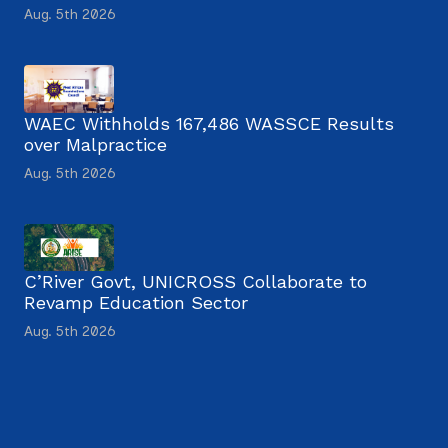
Aug. 5th 2026
WAEC Withholds 167,486 WASSCE Results
over Malpractice
Aug. 5th 2026
C’River Govt, UNICROSS Collaborate to
Revamp Education Sector
Aug. 5th 2026