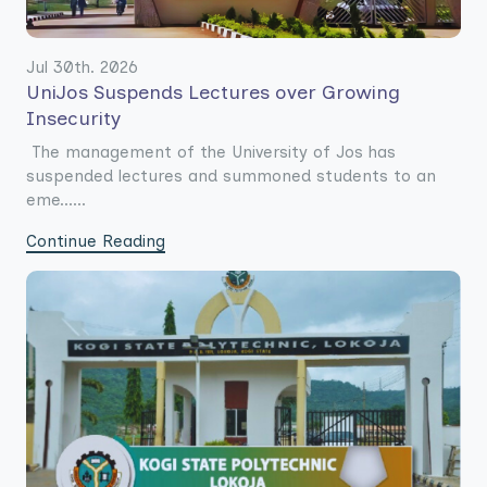
Jul 30th. 2026
UniJos Suspends Lectures over Growing
Insecurity
The management of the University of Jos has
suspended lectures and summoned students to an
eme......
Continue Reading