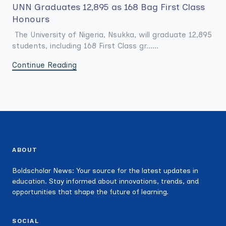
UNN Graduates 12,895 as 168 Bag First Class
Honours
The University of Nigeria, Nsukka, will graduate 12,895
students, including 168 First Class gr......
Continue Reading
ABOUT
Boldscholar News: Your source for the latest updates in
education. Stay informed about innovations, trends, and
opportunities that shape the future of learning.
SOCIAL