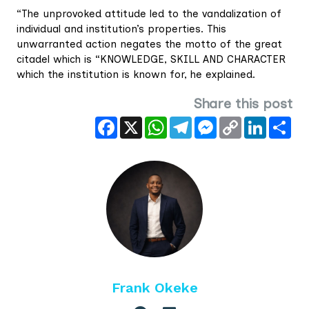
“The unprovoked attitude led to the vandalization of
individual and institution’s properties. This
unwarranted action negates the motto of the great
citadel which is “KNOWLEDGE, SKILL AND CHARACTER
which the institution is known for, he explained.
Share this post
Facebook
X
WhatsApp
Telegram
Messenger
Copy
LinkedIn
Sha
Link
Frank Okeke