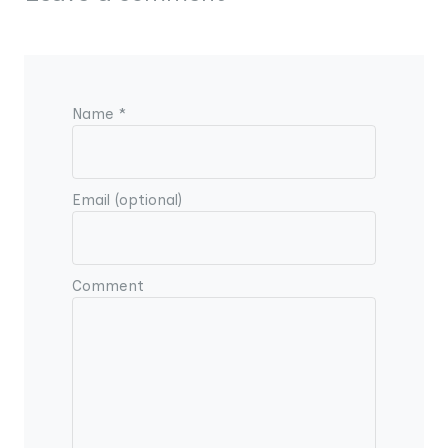
Name *
Email (optional)
Comment