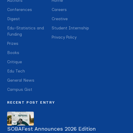
Authors
Home
Conferences
Careers
Digest
Creative
Edu-Statistics and
Student Internship
Funding
Privacy Policy
Prizes
Books
Critique
Edu Tech
General News
Campus Gist
RECENT POST ENTRY
SOBAFest Announces 2026 Edition