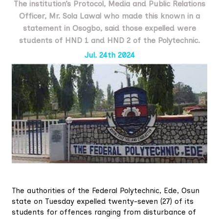
The institution’s Protocol, Media and Public Relations
Officer, Mr. Sola Lawal who made this known in a
statement in Osogbo, said those expelled were
students of HND 1 and HND 2 of the Polytechnic.
Jul. 24th 2024
The authorities of the Federal Polytechnic, Ede, Osun
state on Tuesday expelled twenty-seven (27) of its
students for offences ranging from disturbance of