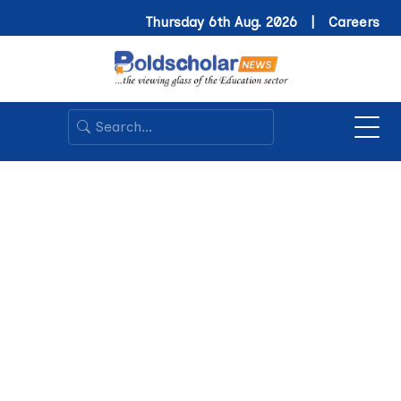
Thursday 6th Aug. 2026 |
Careers