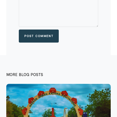
POST COMMENT
MORE BLOG POSTS