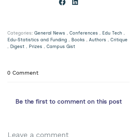
Categories:
General News
,
Conferences
,
Edu Tech
,
Edu-Statistics and Funding
,
Books
,
Authors
,
Critique
,
Digest
,
Prizes
,
Campus Gist
0 Comment
Be the first to comment on this post
Leave a comment