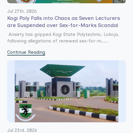
Jul 27th. 2026
Kogi Poly Falls into Chaos as Seven Lecturers
are Suspended over Sex-for-Marks Scandal
Anxiety has gripped Kogi State Polytechnic, Lokoja,
following allegations of renewed sex-for-m......
Continue Reading
Jul 23rd. 2026