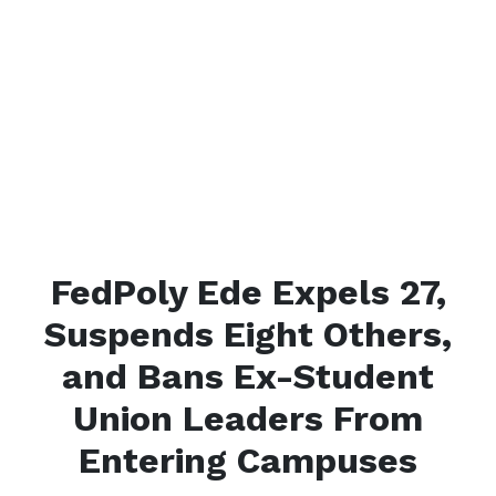
FedPoly Ede Expels 27,
Suspends Eight Others,
and Bans Ex-Student
Union Leaders From
Entering Campuses