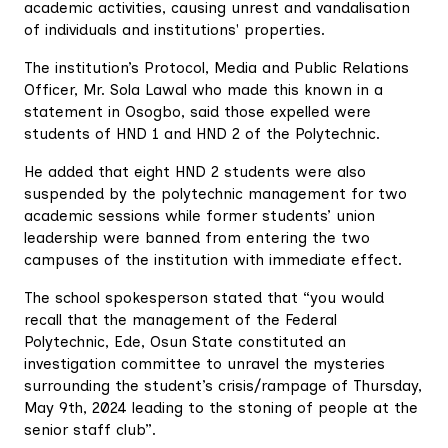
academic activities, causing unrest and vandalisation
of individuals and institutions' properties.
The institution’s Protocol, Media and Public Relations
Officer, Mr. Sola Lawal who made this known in a
statement in Osogbo, said those expelled were
students of HND 1 and HND 2 of the Polytechnic.
He added that eight HND 2 students were also
suspended by the polytechnic management for two
academic sessions while former students’ union
leadership were banned from entering the two
campuses of the institution with immediate effect.
The school spokesperson stated that “you would
recall that the management of the Federal
Polytechnic, Ede, Osun State constituted an
investigation committee to unravel the mysteries
surrounding the student’s crisis/rampage of Thursday,
May 9th, 2024 leading to the stoning of people at the
senior staff club”.