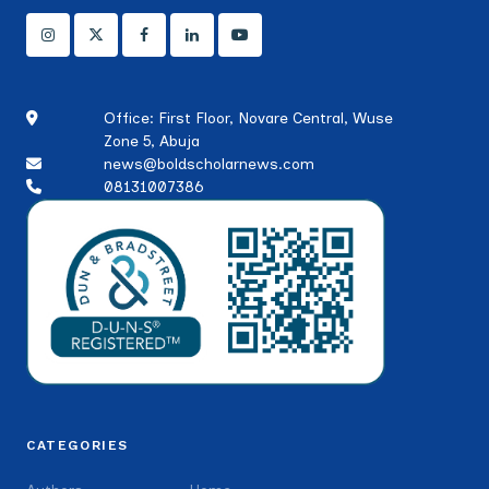
Office: First Floor, Novare Central, Wuse
Zone 5, Abuja
news@boldscholarnews.com
08131007386
CATEGORIES