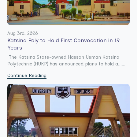
Aug 3rd. 2026
Katsina Poly to Hold First Convocation in 19
Years
The Katsina State-owned Hassan Usman Katsina
Polytechnic (HUKP) has announced plans to hold a......
Continue Reading