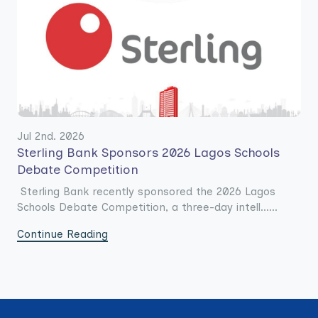
Jul 2nd. 2026
Sterling Bank Sponsors 2026 Lagos Schools
Debate Competition
Sterling Bank recently sponsored the 2026 Lagos
Schools Debate Competition, a three-day intell......
Continue Reading