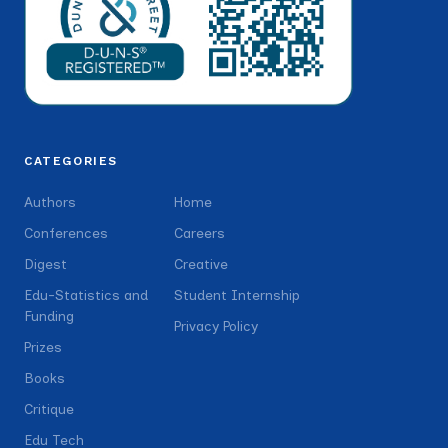
CATEGORIES
Authors
Home
Conferences
Careers
Digest
Creative
Edu-Statistics and
Student Internship
Funding
Privacy Policy
Prizes
Books
Critique
Edu Tech