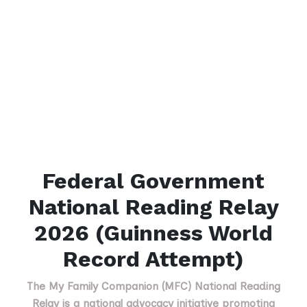
Federal Government
National Reading Relay
2026 (Guinness World
Record Attempt)
The My Family Companion (MFC) National Reading
Relay is a national advocacy initiative promoting