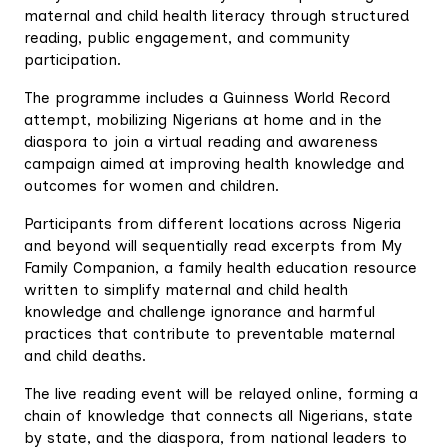
maternal and child health literacy through structured
reading, public engagement, and community
participation.
The programme includes a Guinness World Record
attempt, mobilizing Nigerians at home and in the
diaspora to join a virtual reading and awareness
campaign aimed at improving health knowledge and
outcomes for women and children.
Participants from different locations across Nigeria
and beyond will sequentially read excerpts from My
Family Companion, a family health education resource
written to simplify maternal and child health
knowledge and challenge ignorance and harmful
practices that contribute to preventable maternal
and child deaths.
The live reading event will be relayed online, forming a
chain of knowledge that connects all Nigerians, state
by state, and the diaspora, from national leaders to