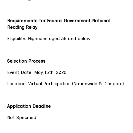
Requirements for Federal Government National
Reading Relay
Eligibility: Nigerians aged 35 and below
Selection Process
Event Date: May 15th, 2026
Location: Virtual Participation (Nationwide & Diaspora)
Application Deadline
Not Specified