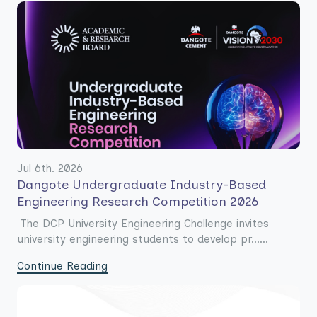
Jul 6th. 2026
Dangote Undergraduate Industry-Based
Engineering Research Competition 2026
The DCP University Engineering Challenge invites
university engineering students to develop pr......
Continue Reading