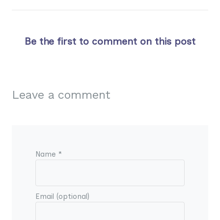
Be the first to comment on this post
Leave a comment
Name *
Email (optional)