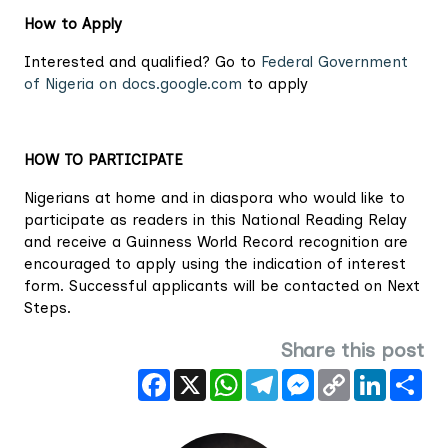
How to Apply
Interested and qualified? Go to
Federal Government
of Nigeria on docs.google.com
to apply
HOW TO PARTICIPATE
Nigerians at home and in diaspora who would like to
participate as readers in this National Reading Relay
and receive a Guinness World Record recognition are
encouraged to apply using the indication of interest
form. Successful applicants will be contacted on Next
Steps.
Share this post
Facebook
X
WhatsApp
Telegram
Messenger
Copy
LinkedIn
Sha
Link