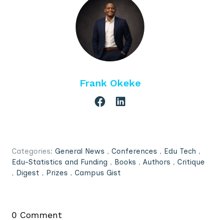
Frank Okeke
Categories:
General News
,
Conferences
,
Edu Tech
,
Edu-Statistics and Funding
,
Books
,
Authors
,
Critique
,
Digest
,
Prizes
,
Campus Gist
0 Comment