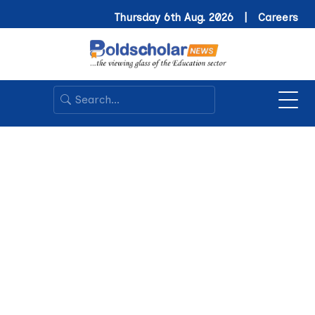
Thursday 6th Aug. 2026 |
Careers