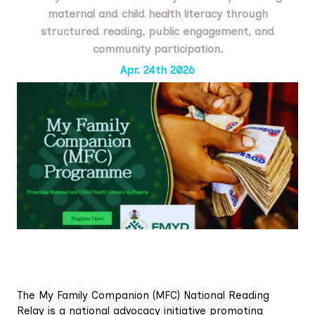
maternal and child health literacy through
structured reading, public engagement, and
community participation.
Apr. 24th 2026
The My Family Companion (MFC) National Reading
Relay is a national advocacy initiative promoting