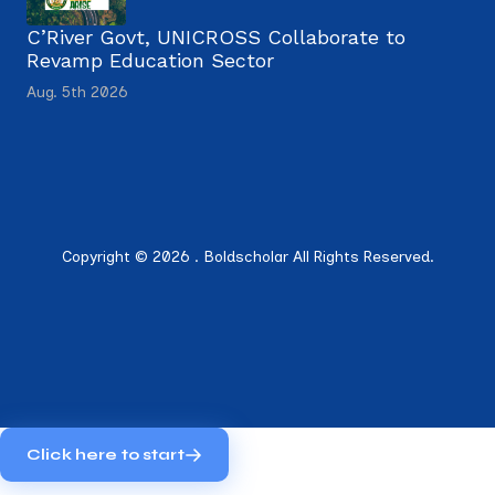
C’River Govt, UNICROSS Collaborate to
Revamp Education Sector
Aug. 5th 2026
Copyright © 2026 . Boldscholar All Rights Reserved.
Click here to start