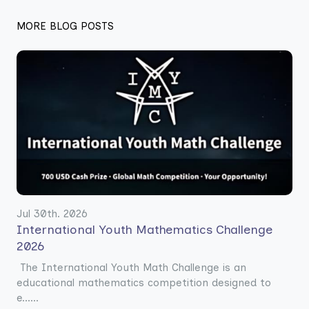
MORE BLOG POSTS
Jul 30th. 2026
International Youth Mathematics Challenge
2026
The International Youth Math Challenge is an
educational mathematics competition designed to
e......