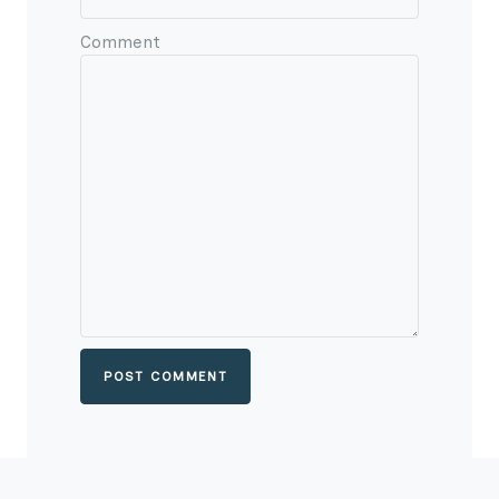
Comment
POST COMMENT