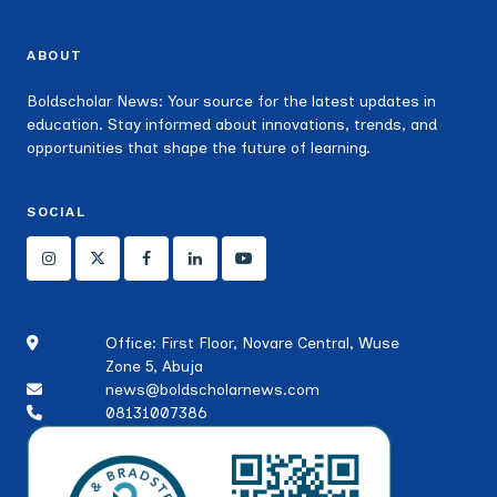
ABOUT
Boldscholar News: Your source for the latest updates in
education. Stay informed about innovations, trends, and
opportunities that shape the future of learning.
SOCIAL
Office: First Floor, Novare Central, Wuse
Zone 5, Abuja
news@boldscholarnews.com
08131007386