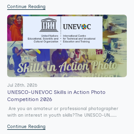
Continue Reading
Jul 28th. 2026
UNESCO-UNEVOC Skills in Action Photo
Competition 2026
Are you an amateur or professional photographer
with an interest in youth skills?The UNESCO-UN......
Continue Reading