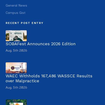
General News
Campus Gist
RECENT POST ENTRY
SOBAFest Announces 2026 Edition
Aug. 5th 2026
WAEC Withholds 167,486 WASSCE Results
over Malpractice
Aug. 5th 2026