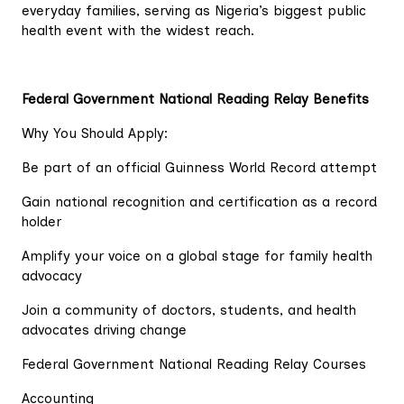
everyday families, serving as Nigeria’s biggest public
health event with the widest reach.
Federal Government National Reading Relay Benefits
Why You Should Apply:
Be part of an official Guinness World Record attempt
Gain national recognition and certification as a record
holder
Amplify your voice on a global stage for family health
advocacy
Join a community of doctors, students, and health
advocates driving change
Federal Government National Reading Relay Courses
Accounting