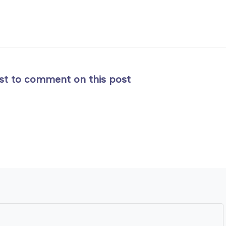
rst to comment on this post