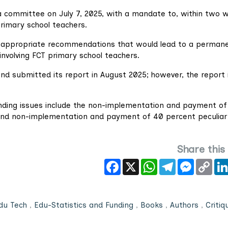
 a committee on July 7, 2025, with a mandate to, within two 
rimary school teachers.
 appropriate recommendations that would lead to a perman
 involving FCT primary school teachers.
d submitted its report in August 2025; however, the report 
anding issues include the non-implementation and payment of
and non-implementation and payment of 40 percent peculiar
Share this
Facebook
X
WhatsApp
Telegram
Messeng
Cop
Link
du Tech
,
Edu-Statistics and Funding
,
Books
,
Authors
,
Critiq