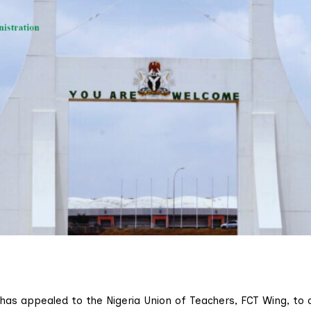
 has appealed to the Nigeria Union of Teachers, FCT Wing, to c