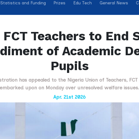
Statistics and Funding
Prizes
Edu Tech
General News
C
FCT Teachers to End S
diment of Academic D
Pupils
stration has appealed to the Nigeria Union of Teachers, FCT Wi
embarked upon on Monday over unresolved welfare issues
Apr. 21st 2026