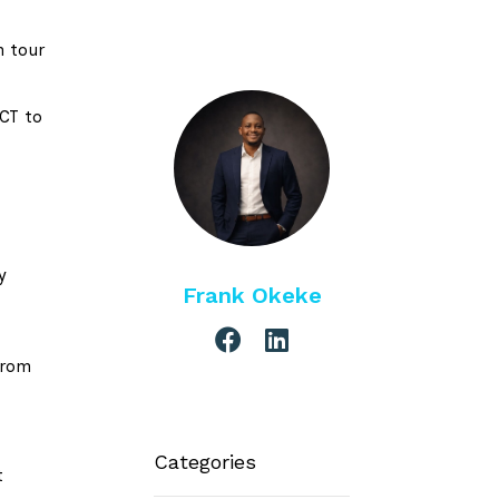
n tour
FCT to
e
y
Frank Okeke
from
Categories
t