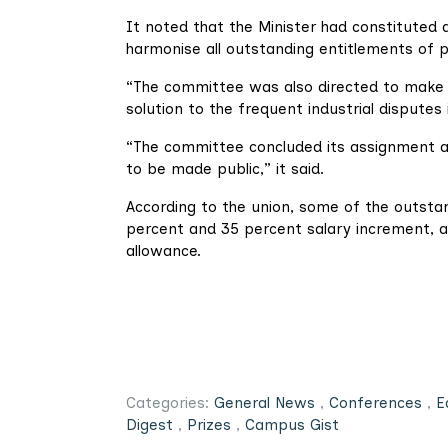
It noted that the Minister had constituted
harmonise all outstanding entitlements of p
“The committee was also directed to make
solution to the frequent industrial disputes
“The committee concluded its assignment an
to be made public,” it said.
According to the union, some of the outst
percent and 35 percent salary increment, 
allowance.
Categories:
General News
,
Conferences
,
E
Digest
,
Prizes
,
Campus Gist