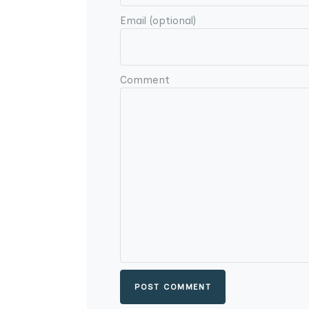
Email (optional)
Comment
POST COMMENT