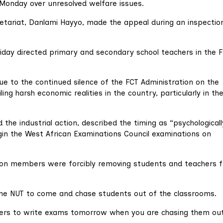
 Monday over unresolved welfare issues.
tariat, Danlami Hayyo, made the appeal during an inspectio
iday directed primary and secondary school teachers in the 
ue to the continued silence of the FCT Administration on the
ng harsh economic realities in the country, particularly in th
he industrial action, described the timing as “psychologicall
gin the West African Examinations Council examinations on
ion members were forcibly removing students and teachers 
for the NUT to come and chase students out of the classrooms.
ers to write exams tomorrow when you are chasing them ou