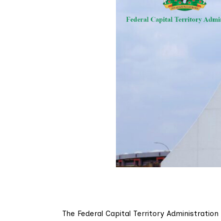
The Federal Capital Territory Administration