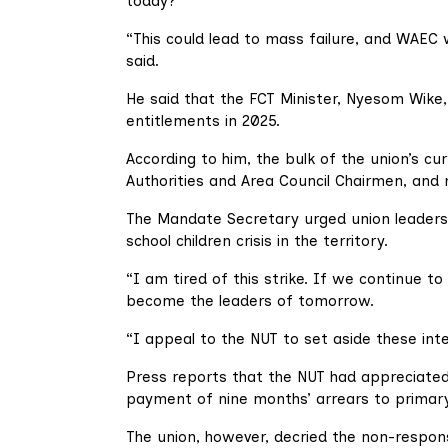
today?
“This could lead to mass failure, and WAEC 
said.
He said that the FCT Minister, Nyesom Wike
entitlements in 2025.
According to him, the bulk of the union’s cu
Authorities and Area Council Chairmen, and 
The Mandate Secretary urged union leaders 
school children crisis in the territory.
“I am tired of this strike. If we continue to
become the leaders of tomorrow.
“I appeal to the NUT to set aside these inte
Press reports that the NUT had appreciat
payment of nine months’ arrears to primary
The union, however, decried the non-respon