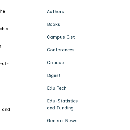
 he
Authors
Books
cher
Campus Gist
n
Conferences
Critique
-of-
Digest
Edu Tech
Edu-Statistics
and Funding
e and
General News