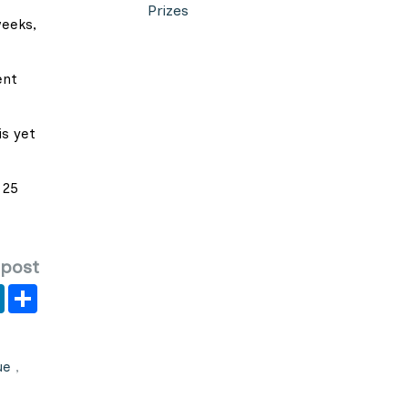
Prizes
weeks,
ent
is yet
 25
 post
er
y
LinkedIn
Share
ue
,