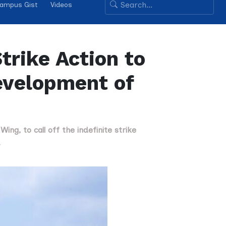
ampus Gist
Videos
trike Action to
evelopment of
ng, to call off the indefinite strike
.