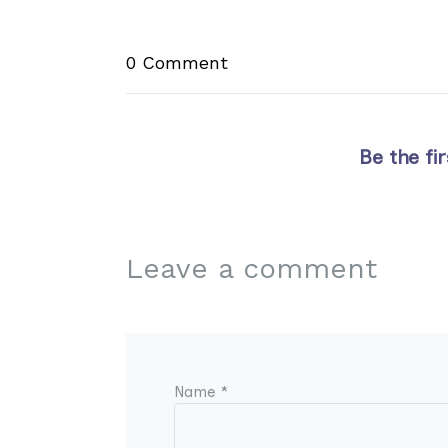
0 Comment
Be the fi
Leave a comment
Name *