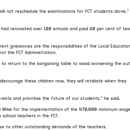
will not reschedule the examinations for FCT students alone,”
, had renovated over 100 schools and paid 40 per cent of tea
rrent grievances are the responsibilities of the Local Educatio
not the FCT Administration.
to return to the bargaining table to avoid worsening the out
 discourage these children now, they will retaliate when they
rests and prioritise the future of our students,” he said.
ed Wike for the implementation of the N70,000 minimum wag
 school teachers in the FCT.
se to other outstanding demands of the teachers.