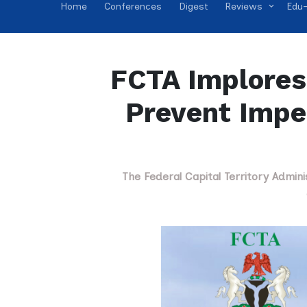
Home
Conferences
Digest
Reviews
Edu-
FCTA Implores 
Prevent Impe
The Federal Capital Territory Admini