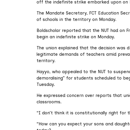
off the indefinite strike embarked upon on
The Mandate Secretary, FCT Education Secre
of schools in the territory on Monday.
Boldscholar reported that the NUT had on Fr
begin an indefinite strike on Monday.
The union explained that the decision was d
legitimate demands of teachers amid prevaili
territory.
Hayyo, who appealed to the NUT to suspend t
demoralising” for students scheduled to be
Tuesday.
He expressed concern over reports that un
classrooms.
“I don’t think it is constitutionally right 
“How can you expect your sons and daught