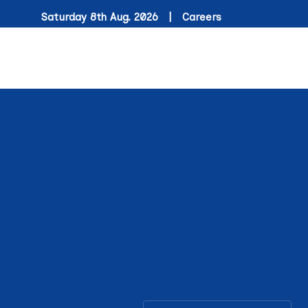
Saturday 8th Aug. 2026 |
Careers