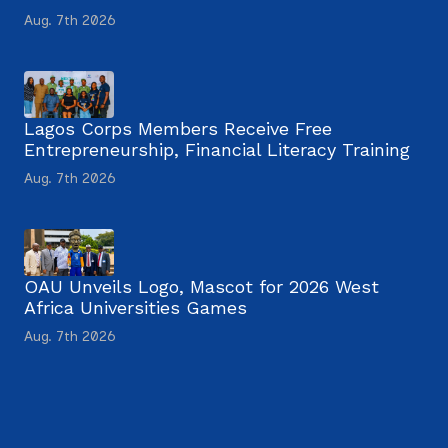
Aug. 7th 2026
Lagos Corps Members Receive Free
Entrepreneurship, Financial Literacy Training
Aug. 7th 2026
OAU Unveils Logo, Mascot for 2026 West
Africa Universities Games
Aug. 7th 2026