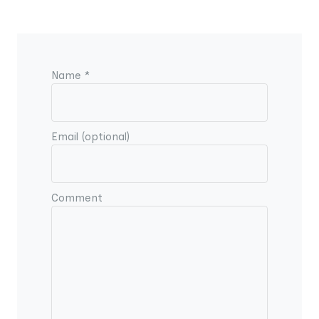
Name *
Email (optional)
Comment