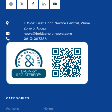
Office: First Floor, Novare Central, Wuse
Zone 5, Abuja
news@boldscholarnews.com
08131007386
CATEGORIES
Authors
Home