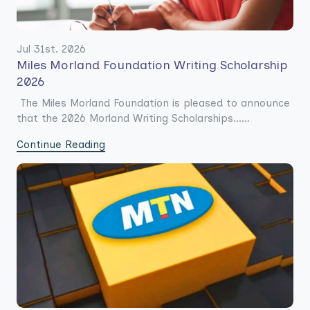
Jul 31st. 2026
Miles Morland Foundation Writing Scholarship
2026
The Miles Morland Foundation is pleased to announce
that the 2026 Morland Writing Scholarships......
Continue Reading