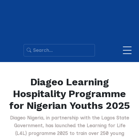
Diageo Learning
Hospitality Programme
for Nigerian Youths 2025
Diageo Nigeria, in partnership with the Lagos State
Government, has launched the Learning for Life
(L4L) programme 2025 to train over 250 young