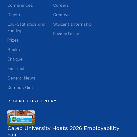
Conferences
Careers
Digest
Creative
Edu-Statistics and
Student Internship
Funding
Privacy Policy
Prizes
Books
Critique
Edu Tech
General News
Campus Gist
RECENT POST ENTRY
Caleb University Hosts 2026 Employability
Fair