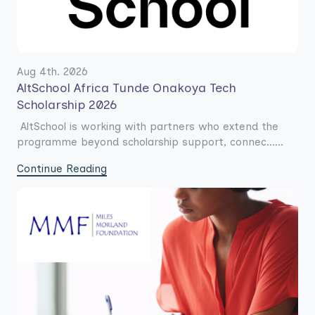
Aug 4th. 2026
AltSchool Africa Tunde Onakoya Tech
Scholarship 2026
AltSchool is working with partners who extend the
programme beyond scholarship support, connec......
Continue Reading