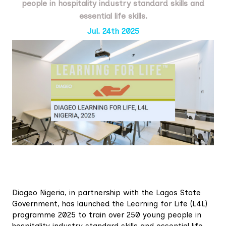
people in hospitality industry standard skills and
essential life skills.
Jul. 24th 2025
Diageo Nigeria, in partnership with the Lagos State
Government, has launched the Learning for Life (L4L)
programme 2025 to train over 250 young people in