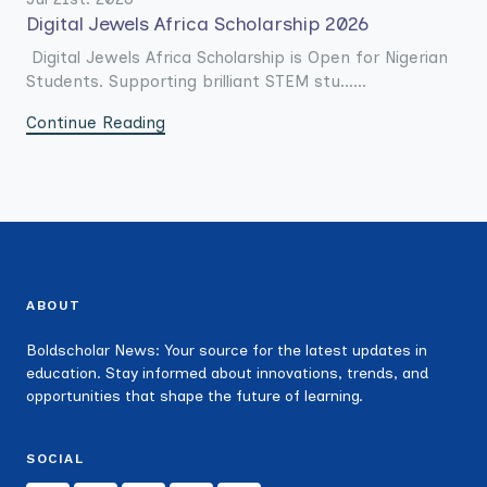
Digital Jewels Africa Scholarship 2026
Digital Jewels Africa Scholarship is Open for Nigerian
Students. Supporting brilliant STEM stu......
Continue Reading
ABOUT
Boldscholar News: Your source for the latest updates in
education. Stay informed about innovations, trends, and
opportunities that shape the future of learning.
SOCIAL