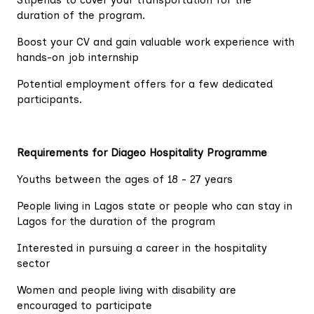
Stipends to cover your transportation for the
duration of the program.
Boost your CV and gain valuable work experience with
hands-on job internship
Potential employment offers for a few dedicated
participants.
Requirements for Diageo Hospitality Programme
Youths between the ages of 18 - 27 years
People living in Lagos state or people who can stay in
Lagos for the duration of the program
Interested in pursuing a career in the hospitality
sector
Women and people living with disability are
encouraged to participate