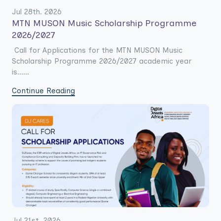
Jul 28th. 2026
MTN MUSON Music Scholarship Programme
2026/2027
Call for Applications for the MTN MUSON Music
Scholarship Programme 2026/2027 academic year
is......
Continue Reading
Jul 21st. 2026