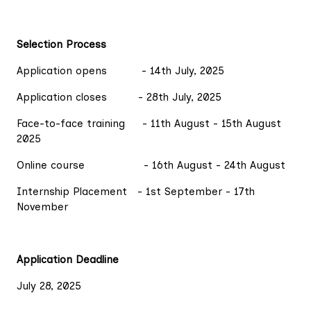
Selection Process
Application opens - 14th July, 2025
Application closes - 28th July, 2025
Face-to-face training - 11th August - 15th August
2025
Online course - 16th August - 24th August
Internship Placement - 1st September - 17th
November
Application Deadline
July 28, 2025