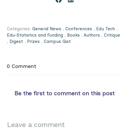
Categories:
General News
,
Conferences
,
Edu Tech
,
Edu-Statistics and Funding
,
Books
,
Authors
,
Critique
,
Digest
,
Prizes
,
Campus Gist
0 Comment
Be the first to comment on this post
Leave a comment