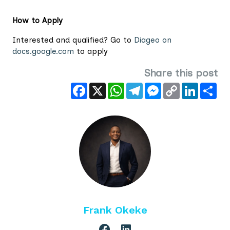
How to Apply
Interested and qualified? Go to
Diageo on
docs.google.com
to apply
Share this post
Facebook
X
WhatsApp
Telegram
Messenger
Copy
LinkedIn
Sha
Link
Frank Okeke