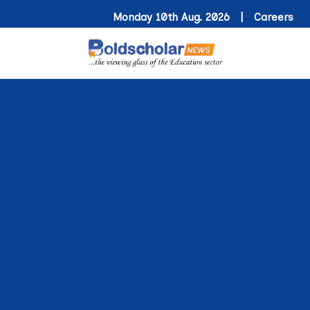
Monday 10th Aug. 2026 |
Careers