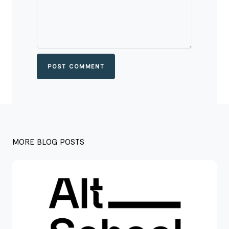
POST COMMENT
MORE BLOG POSTS