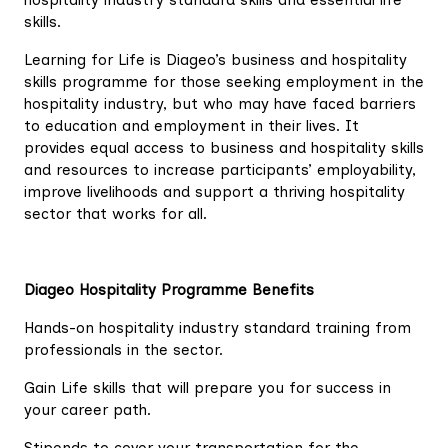
hospitality industry standard skills and essential life
skills.
Learning for Life is Diageo’s business and hospitality
skills programme for those seeking employment in the
hospitality industry, but who may have faced barriers
to education and employment in their lives. It
provides equal access to business and hospitality skills
and resources to increase participants’ employability,
improve livelihoods and support a thriving hospitality
sector that works for all.
Diageo Hospitality Programme Benefits
Hands-on hospitality industry standard training from
professionals in the sector.
Gain Life skills that will prepare you for success in
your career path.