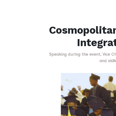
Cosmopolitan
Integra
Speaking during the event, Vice Cha
and skil