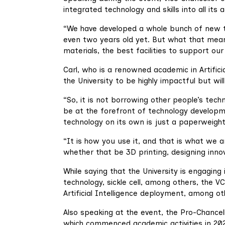
integrated technology and skills into all i
“We have developed a whole bunch of new t
even two years old yet. But what that means
materials, the best facilities to support our
Carl, who is a renowned academic in Artifici
the University to be highly impactful but wil
“So, it is not borrowing other people’s techn
be at the forefront of technology developm
technology on its own is just a paperweight
“It is how you use it, and that is what we a
whether that be 3D printing, designing innov
While saying that the University is engaging
technology, sickle cell, among others, the VC
Artificial Intelligence deployment, among ot
Also speaking at the event, the Pro-Chancell
which commenced academic activities in 202