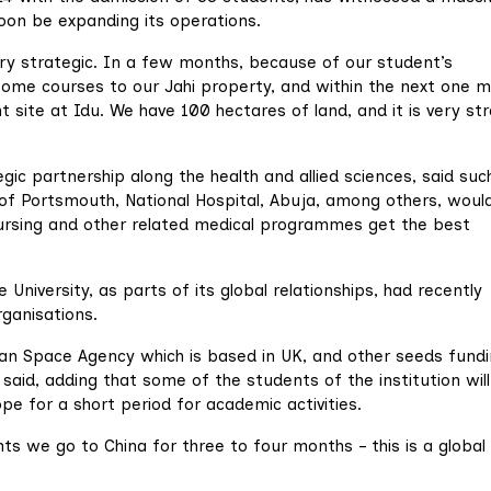
 soon be expanding its operations.
ry strategic. In a few months, because of our student’s
 some courses to our Jahi property, and within the next one m
site at Idu. We have 100 hectares of land, and it is very str
ic partnership along the health and allied sciences, said suc
y of Portsmouth, National Hospital, Abuja, among others, woul
 nursing and other related medical programmes get the best
 University, as parts of its global relationships, had recently
ganisations.
n Space Agency which is based in UK, and other seeds fundi
id, adding that some of the students of the institution wil
pe for a short period for academic activities.
ts we go to China for three to four months – this is a global