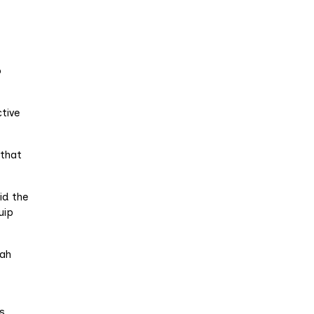
t
o
tive
 that
id the
uip
iah
s.