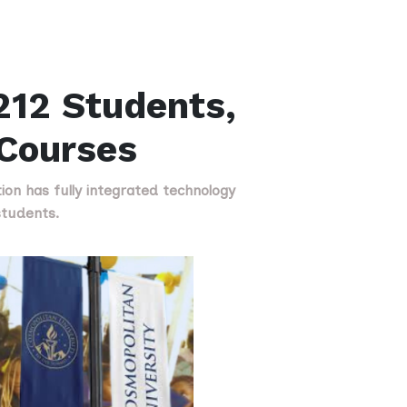
212 Students,
 Courses
tion has fully integrated technology
students.