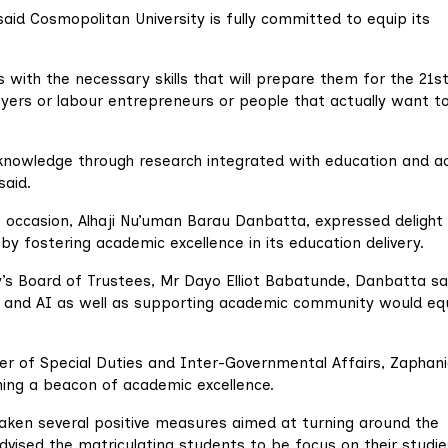
, said Cosmopolitan University is fully committed to equip its
 with the necessary skills that will prepare them for the 21s
ers or labour entrepreneurs or people that actually want t
 knowledge through research integrated with education and ac
said.
he occasion, Alhaji Nu’uman Barau Danbatta, expressed delight
 by fostering academic excellence in its education delivery.
s Board of Trustees, Mr Dayo Elliot Babatunde, Danbatta sa
 and AI as well as supporting academic community would eq
er of Special Duties and Inter-Governmental Affairs, Zaphan
ing a beacon of academic excellence.
taken several positive measures aimed at turning around the
dvised the matriculating students to be focus on their studie