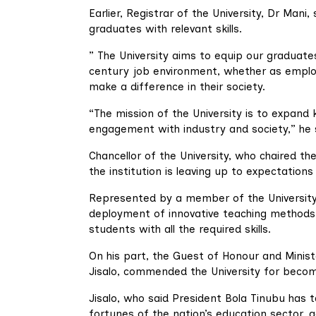
Earlier, Registrar of the University, Dr Mani
graduates with relevant skills.
” The University aims to equip our graduates
century job environment, whether as employ
make a difference in their society.
“The mission of the University is to expand
engagement with industry and society,” he 
Chancellor of the University, who chaired t
the institution is leaving up to expectations
Represented by a member of the University’
deployment of innovative teaching methods
students with all the required skills.
On his part, the Guest of Honour and Minist
Jisalo, commended the University for becom
Jisalo, who said President Bola Tinubu has 
fortunes of the nation’s education sector, a