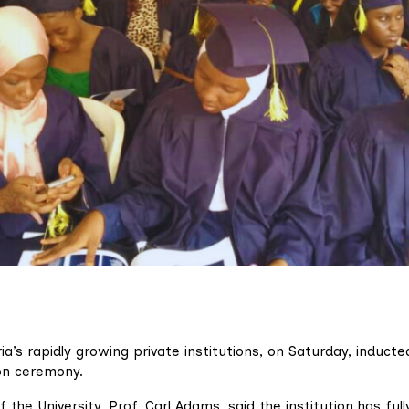
ia’s rapidly growing private institutions, on Saturday, inducte
on ceremony.
 the University, Prof. Carl Adams, said the institution has full