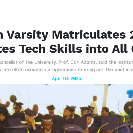
 Varsity Matriculates 
tes Tech Skills into All
ncellor of the University, Prof. Carl Adams, said the institu
ls into all its academic programmes to bring out the best in 
Apr. 7th 2025