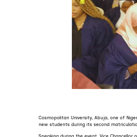
Cosmopolitan University, Abuja, one of Niger
new students during its second matriculati
Speaking during the event, Vice Chancellor of