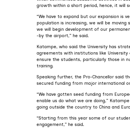
growth within a short period, hence, it will
“We have to expand but our expansion is ve
population is increasing, we will be moving
we will begin development of our permanent 
-by the airport,” he said.
Katampe, who said the University has strateg
agreements with institutions like Universit
ensure the students, particularly those in
training.
Speaking further, the Pro-Chancellor said the
secured funding from major international or
“We have gotten seed funding from Europea
enable us do what we are doing,” Katampe sa
going outside the country to China and Euro
“Starting from this year some of our studen
engagement,” he said.