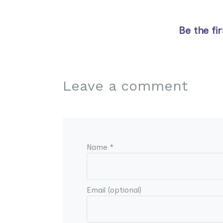
Be the fi
Leave a comment
Name *
Email (optional)