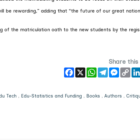
ill be rewarding,” adding that “the future of our great natio
g of the matriculation oath to the new students by the regis
Share this
Facebook
X
WhatsApp
Telegram
Messeng
Cop
Link
du Tech
,
Edu-Statistics and Funding
,
Books
,
Authors
,
Critiq