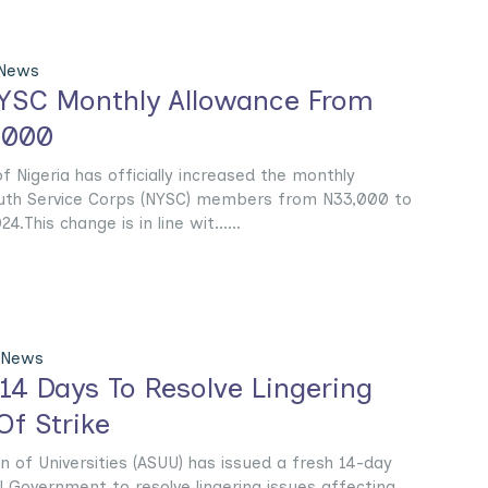
 News
YSC Monthly Allowance From
,000
 Nigeria has officially increased the monthly
outh Service Corps (NYSC) members from N33,000 to
.This change is in line wit......
 News
14 Days To Resolve Lingering
Of Strike
 of Universities (ASUU) has issued a fresh 14-day
l Government to resolve lingering issues affecting