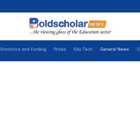
Statistics and Funding
Prizes
Edu Tech
General News
C