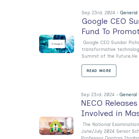
Sep 23rd. 2024 •
General
Google CEO Sun
Fund To Promo
Google CEO Sundar Pichai c
transformative technolog
Summit of the Future.He a
READ MORE
Sep 23rd. 2024 •
General
NECO Releases 
Involved in Ma
The National Examinations
June/July 2024 Senior Sch
Professor Dantani Ibrahim