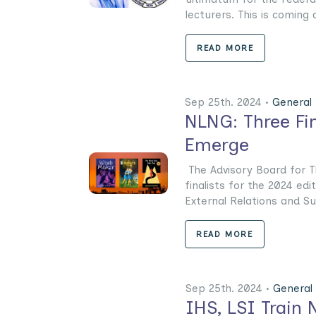
lecturers. This is coming a
READ MORE
Sep 25th. 2024 •
General
NLNG: Three Fin
Emerge
The Advisory Board for T
finalists for the 2024 ed
External Relations and Sus
READ MORE
Sep 25th. 2024 •
General
IHS, LSI Train 