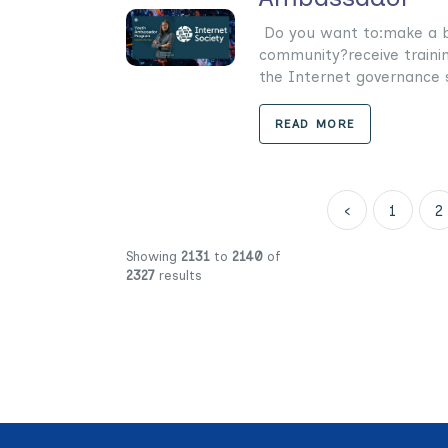
Do you want to:make a bi
community?receive trainin
the Internet governance s
READ MORE
‹
1
2
Showing
2131
to
2140
of
2327
results