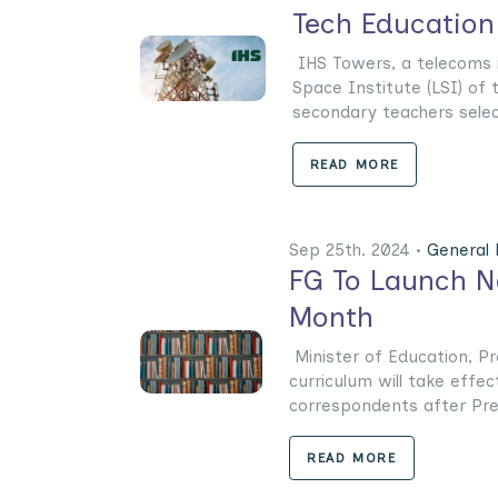
Tech Education
IHS Towers, a telecoms in
Space Institute (LSI) of 
secondary teachers select
READ MORE
Sep 25th. 2024 •
General
FG To Launch N
Month
Minister of Education, P
curriculum will take effe
correspondents after Presi
READ MORE