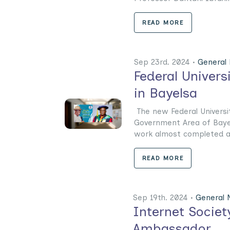
READ MORE
Sep 23rd. 2024 •
General
Federal Universi
in Bayelsa
The new Federal Universit
Government Area of Bayel
work almost completed at 
READ MORE
Sep 19th. 2024 •
General
Internet Socie
Ambassador