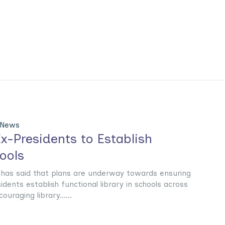
 News
x-Presidents to Establish
hools
has said that plans are underway towards ensuring
idents establish functional library in schools across
uraging library......