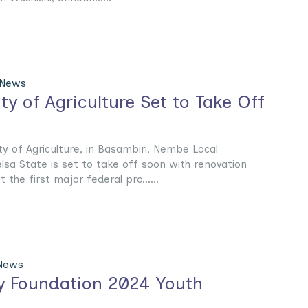
 News
ty of Agriculture Set to Take Off
y of Agriculture, in Basambiri, Nembe Local
sa State is set to take off soon with renovation
the first major federal pro......
 News
ty Foundation 2024 Youth