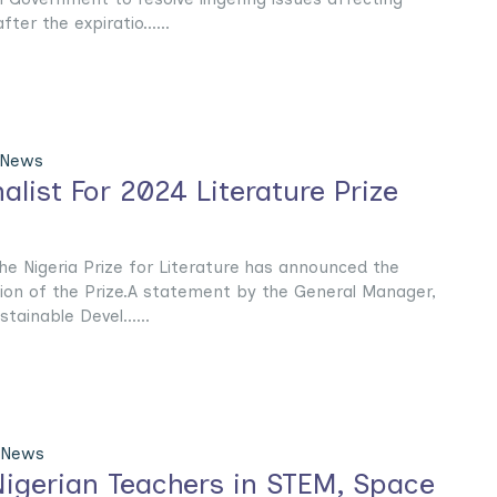
fter the expiratio......
 News
alist For 2024 Literature Prize
he Nigeria Prize for Literature has announced the
ition of the Prize.A statement by the General Manager,
tainable Devel......
 News
Nigerian Teachers in STEM, Space