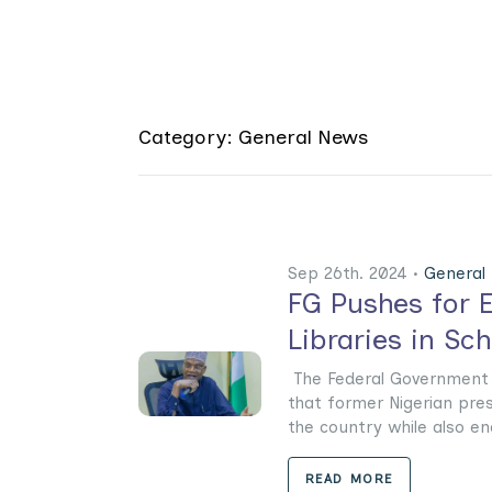
Category: General News
Sep 26th. 2024 •
General
FG Pushes for E
Libraries in Sc
The Federal Government 
that former Nigerian pres
the country while also enco
READ MORE