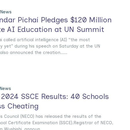
 News
dar Pichai Pledges $120 Million
te AI Education at UN Summit
alled artificial intelligence (AI) “the most
y yet” during his speech on Saturday at the UN
lso announced the creation......
 News
2024 SSCE Results: 40 Schools
ss Cheating
 Council (NECO) has released the results of the
ool Certificate Examination (SSCE).Registrar of NECO,
 Wushishi, announ......