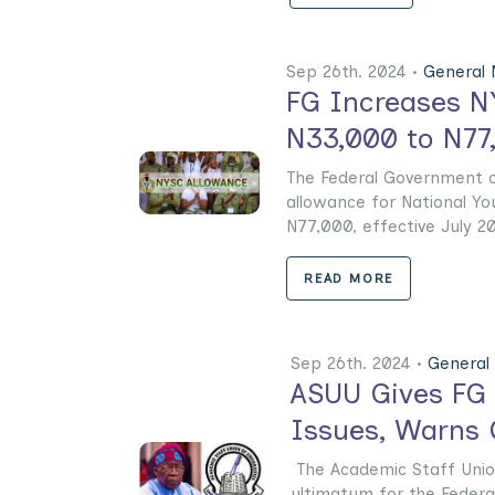
Sep 26th. 2024 •
General
FG Increases N
N33,000 to N77
The Federal Government of
allowance for National Y
N77,000, effective July 2024
READ MORE
Sep 26th. 2024 •
General
ASUU Gives FG 
Issues, Warns 
The Academic Staff Union
ultimatum for the Federa