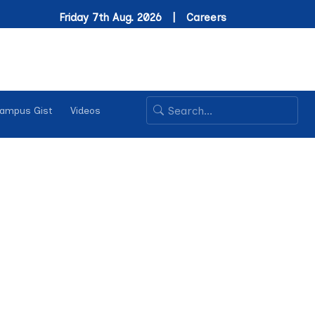
Friday 7th Aug. 2026 |
Careers
ampus Gist
Videos