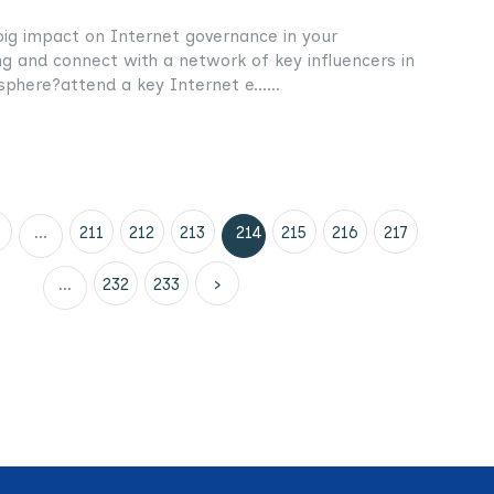
g impact on Internet governance in your
g and connect with a network of key influencers in
phere?attend a key Internet e......
...
211
212
213
214
215
216
217
...
232
233
›