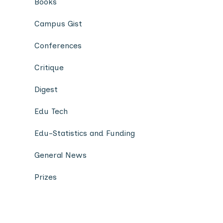
Books
Campus Gist
Conferences
Critique
Digest
Edu Tech
Edu-Statistics and Funding
General News
Prizes