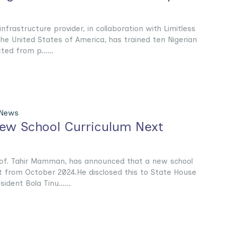
frastructure provider, in collaboration with Limitless
the United States of America, has trained ten Nigerian
ed from p......
 News
ew School Curriculum Next
rof. Tahir Mamman, has announced that a new school
ct from October 2024.He disclosed this to State House
dent Bola Tinu......