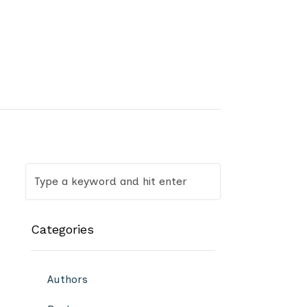
Categories
Authors