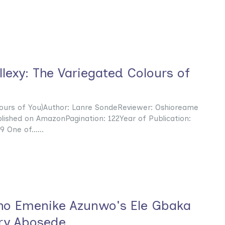
lexy: The Variegated Colours of
lours of You)Author: Lanre SondeReviewer: Oshioreame
blished on AmazonPagination: 122Year of Publication:
One of......
ho Emenike Azunwo's Ele Gbaka
ry Abosede