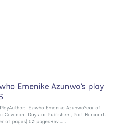
iwho Emenike Azunwo’s play
S
e: PlayAuthor: Eziwho Emenike AzunwoYear of
r: Covenant Daystar Publishers, Port Harcourt.
r of pages) 60 pagesRev......