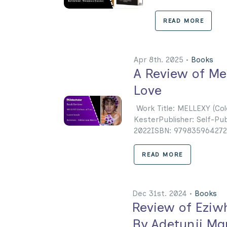
READ MORE
Apr 8th. 2025 •
Books
A Review of Mel
Love
Work Title: MELLEXY (Co
KesterPublisher: Self-Pu
2022ISBN: 9798359642729 
READ MORE
Dec 31st. 2024 •
Books
Review of Eziw
By Adetunji Ma