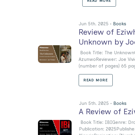
READ MORE
Jun 5th. 2025 •
Books
Review of Eziw
Unknown by Joe
Book Title: The Unknown
AzunwoReviewer: Joe Vivi
(number of pages) 65 page
READ MORE
Jun 5th. 2025 •
Books
A Review of Ez
Book Title: IBIGenre: D
Publication: 2025Publishe