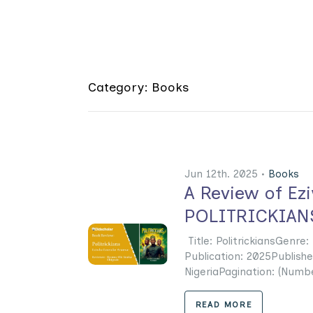
Category: Books
Jun 12th. 2025 •
Books
A Review of Ez
POLITRICKIAN
Title: PolitrickiansGenr
Publication: 2025Publishe
NigeriaPagination: (Numbe
READ MORE