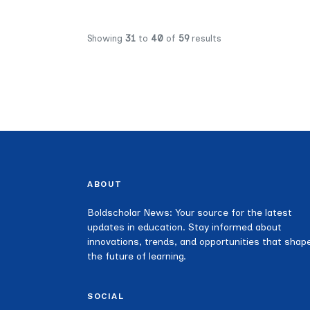
Showing
31
to
40
of
59
results
ABOUT
Boldscholar News: Your source for the latest
updates in education. Stay informed about
innovations, trends, and opportunities that shap
the future of learning.
SOCIAL