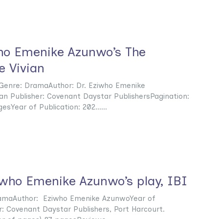
ho Emenike Azunwo’s The
 Vivian
Genre: DramaAuthor: Dr. Eziwho Emenike
an Publisher: Covenant Daystar PublishersPagination:
sYear of Publication: 202......
iwho Emenike Azunwo’s play, IBI
ramaAuthor: Eziwho Emenike AzunwoYear of
r: Covenant Daystar Publishers, Port Harcourt.