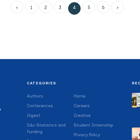
‹
1
2
3
4
5
6
›
CATEGORIES
RE
Authors
Home
Conferences
Careers
e
Digest
Creative
Edu-Statistics and
Student Internship
Funding
Privacy Policy