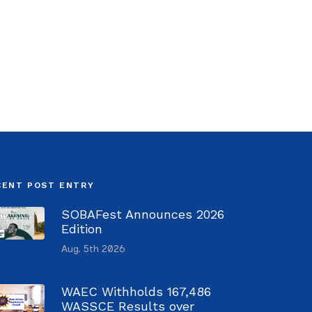
CENT POST ENTRY
SOBAFest Announces 2026
Edition
Aug. 5th 2026
WAEC Withholds 167,486
WASSCE Results over