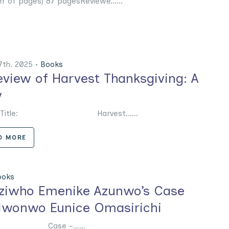
r of pages) 87 pagesReviewe......
7th. 2025 •
Books
eview of Harvest Thanksgiving: A
y
k Title: Harvest......
D MORE
ooks
Eziwho Emenike Azunwo’s Case
Nwonwo Eunice Omasirichi
 Case –......