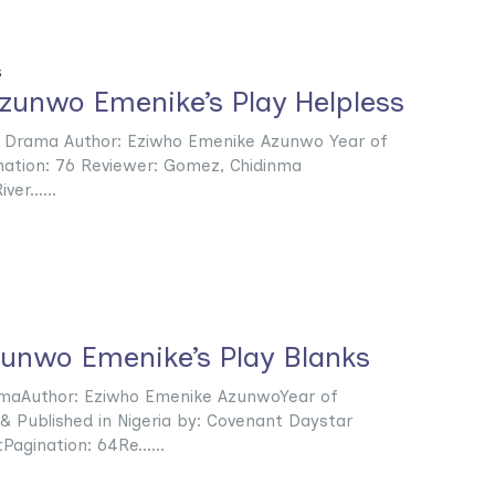
s
zunwo Emenike’s Play Helpless
: Drama Author: Eziwho Emenike Azunwo Year of
ination: 76 Reviewer: Gomez, Chidinma
er......
zunwo Emenike’s Play Blanks
amaAuthor: Eziwho Emenike AzunwoYear of
 & Published in Nigeria by: Covenant Daystar
Pagination: 64Re......