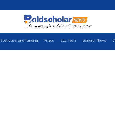
Statistics and Funding
Prizes
Edu Tech
General News
C