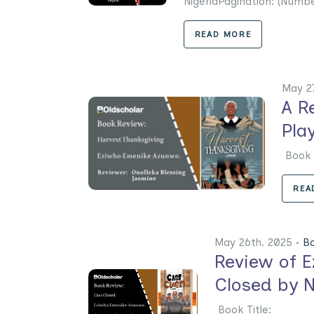
NigeriaPagination: (Numbe
READ MORE
May 2
A R
Pla
Boo
REA
May 26th. 2025 •
B
Review of 
Closed by 
Book Title: