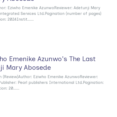
thor: Eziwho Emenike AzunwoReviewer: Adetunji Mary
ntegrated Services Ltd.Pagination (number of pages)
n: 2024Instit......
who Emenike Azunwo's The Last
ji Mary Abosede
n (Review)Author: Eziwho Emenike AzunwoReviewer:
blisher: Pearl publishers International Ltd.Pagination:
n: 20......