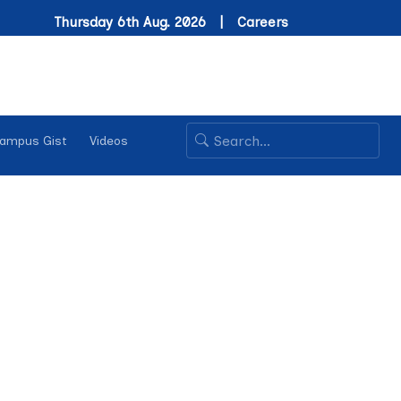
Thursday 6th Aug. 2026 |
Careers
ampus Gist
Videos