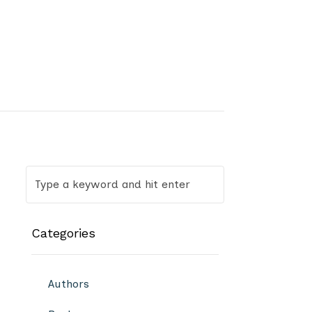
Categories
Authors