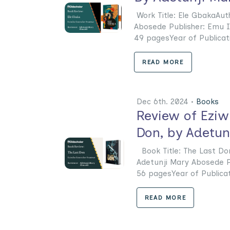
Work Title: Ele GbakaAu
Abosede Publisher: Emu I
49 pagesYear of Publicatio
READ MORE
Dec 6th. 2024 •
Books
Review of Ezi
Don, by Adetun
Book Title: The Last Do
Adetunji Mary Abosede Pu
56 pagesYear of Publicatio
READ MORE