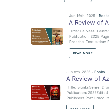
Jun 10th. 2025 •
Book
A Review of A
Title: Helpless Genre
Publication: 2025 Pag
Ezeocha Institution: Riv
READ MORE
Jun 6th. 2025 •
Books
A Review of A
Title: BlanksGenre: Dr
Publication: 2025Edited
Publishers,Port Harcourt