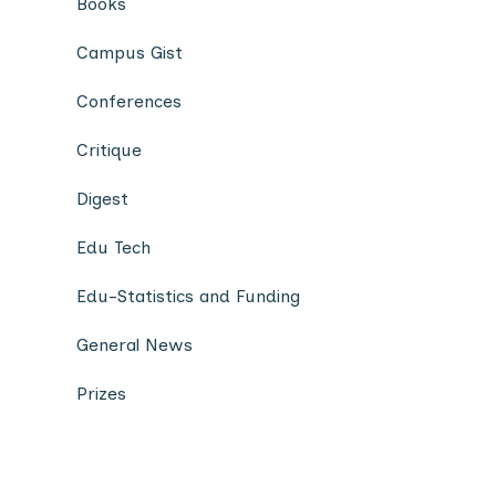
Books
Campus Gist
Conferences
Critique
Digest
Edu Tech
Edu-Statistics and Funding
General News
Prizes