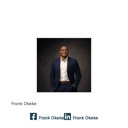
Frank Okeke
Frank Okeke
Frank Okeke