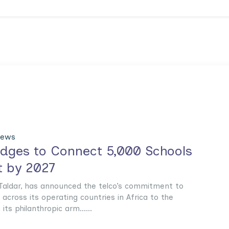
News
ledges to Connect 5,000 Schools
t by 2027
l Taldar, has announced the telco’s commitment to
across its operating countries in Africa to the
ts philanthropic arm......