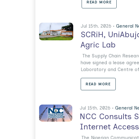
READ MORE
Jul 15th. 2026 •
General 
SCRiH, UniAbuja
Agric Lab
The Supply Chain Researc
have signed a lease agree
Laboratory and Centre of E
READ MORE
Jul 15th. 2026 •
General N
NCC Consults St
Internet Access
The Nigerian Communicat