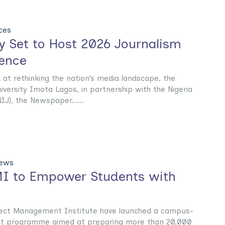
ces
ty Set to Host 2026 Journalism
ence
at rethinking the nation’s media landscape, the
ersity Imota Lagos, in partnership with the Nigeria
IJ), the Newspaper......
News
I to Empower Students with
ject Management Institute have launched a campus-
ent programme aimed at preparing more than 20,000