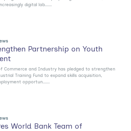
reasingly digital lab......
News
rengthen Partnership on Youth
ent
 of Commerce and Industry has pledged to strengthen
ustrial Training Fund to expand skills acquisition,
ployment opportun......
News
ures World Bank Team of