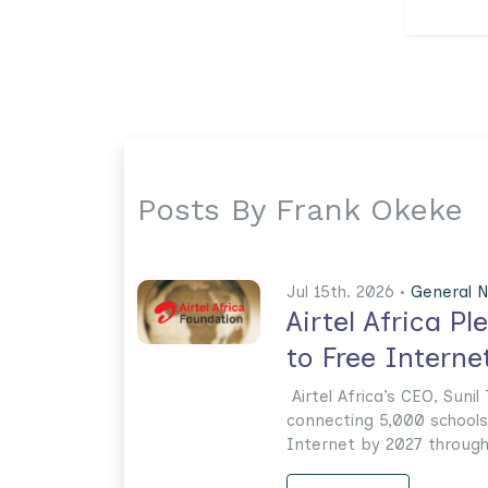
Posts By Frank Okeke
Jul 15th. 2026 •
General 
Airtel Africa P
to Free Interne
Airtel Africa’s CEO, Suni
connecting 5,000 schools 
Internet by 2027 through i