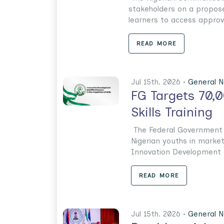
stakeholders on a propos
learners to access approve
READ MORE
Jul 15th. 2026 •
General 
FG Targets 70,
Skills Training
The Federal Government h
Nigerian youths in market
Innovation Development an
READ MORE
Jul 15th. 2026 •
General 