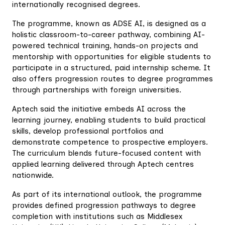
internationally recognised degrees.
‎The programme, known as ADSE AI, is designed as a
holistic classroom-to-career pathway, combining AI-
powered technical training, hands-on projects and
mentorship with opportunities for eligible students to
participate in a structured, paid internship scheme. It
also offers progression routes to degree programmes
through partnerships with foreign universities.
‎Aptech said the initiative embeds AI across the
learning journey, enabling students to build practical
skills, develop professional portfolios and
demonstrate competence to prospective employers.
The curriculum blends future-focused content with
applied learning delivered through Aptech centres
nationwide.
‎As part of its international outlook, the programme
provides defined progression pathways to degree
completion with institutions such as Middlesex