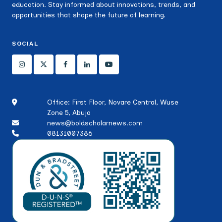
education. Stay informed about innovations, trends, and
opportunities that shape the future of learning.
SOCIAL
Office: First Floor, Novare Central, Wuse
Zone 5, Abuja
news@boldscholarnews.com
08131007386