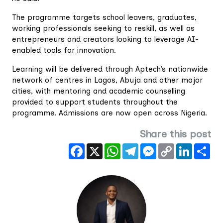
‎The programme targets school leavers, graduates,
working professionals seeking to reskill, as well as
entrepreneurs and creators looking to leverage AI-
enabled tools for innovation.
Learning will be delivered through Aptech’s nationwide
network of centres in Lagos, Abuja and other major
cities, with mentoring and academic counselling
provided to support students throughout the
programme. Admissions are now open across Nigeria.
Share this post
Facebook
X
WhatsApp
Telegram
Messenger
Copy
LinkedIn
Sha
Link