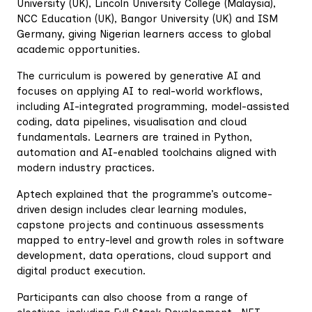
University (UK), Lincoln University College (Malaysia),
NCC Education (UK), Bangor University (UK) and ISM
Germany, giving Nigerian learners access to global
academic opportunities.
‎The curriculum is powered by generative AI and
focuses on applying AI to real-world workflows,
including AI-integrated programming, model-assisted
coding, data pipelines, visualisation and cloud
fundamentals. Learners are trained in Python,
automation and AI-enabled toolchains aligned with
modern industry practices.
‎Aptech explained that the programme’s outcome-
driven design includes clear learning modules,
capstone projects and continuous assessments
mapped to entry-level and growth roles in software
development, data operations, cloud support and
digital product execution.
‎Participants can also choose from a range of