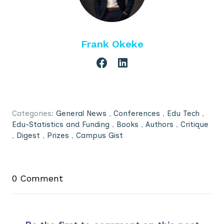
Frank Okeke
Categories:
General News
,
Conferences
,
Edu Tech
,
Edu-Statistics and Funding
,
Books
,
Authors
,
Critique
,
Digest
,
Prizes
,
Campus Gist
0 Comment