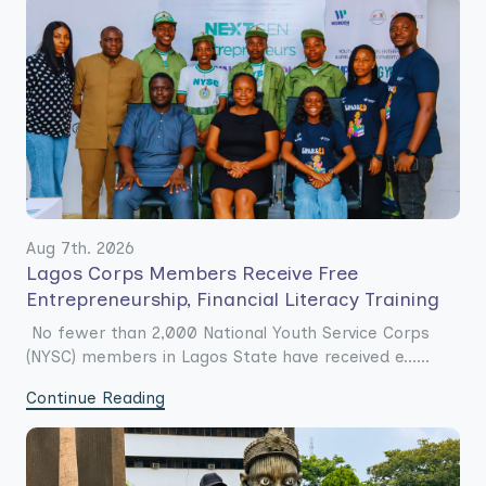
Aug 7th. 2026
Lagos Corps Members Receive Free
Entrepreneurship, Financial Literacy Training
No fewer than 2,000 National Youth Service Corps
(NYSC) members in Lagos State have received e......
Continue Reading