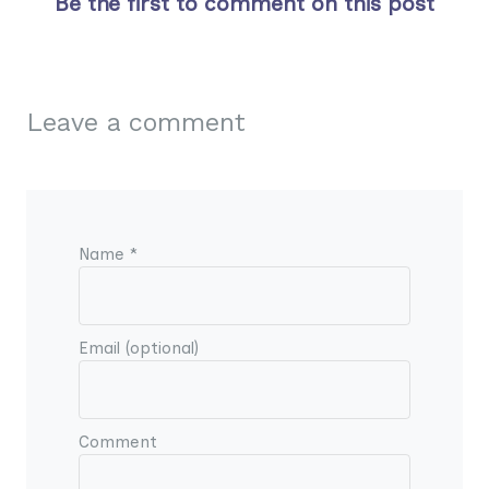
Be the first to comment on this post
Leave a comment
Name *
Email (optional)
Comment