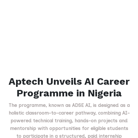
Aptech Unveils AI Career
Programme in Nigeria
The programme, known as ADSE AI, is designed as a
holistic classroom-to-career pathway, combining AI-
powered technical training, hands-on projects and
mentorship with opportunities for eligible students
to participate in a structured, paid internship