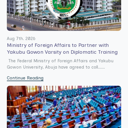
Aug 7th. 2026
Ministry of Foreign Affairs to Partner with
Yakubu Gowon Varsity on Diplomatic Training
The Federal Ministry of Foreign Affairs and Yakubu
Gowon University, Abuja have agreed to coll......
Continue Reading