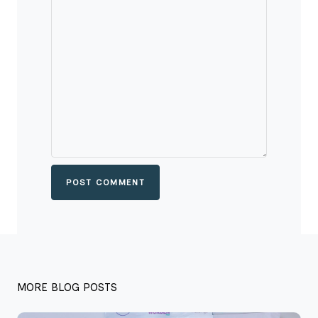
POST COMMENT
MORE BLOG POSTS