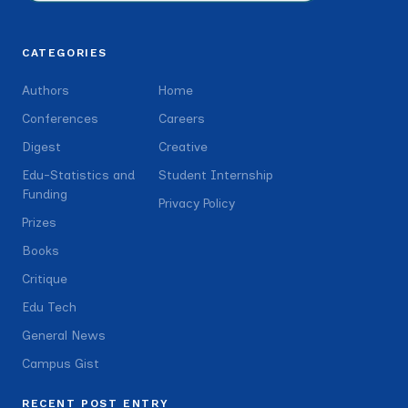
CATEGORIES
Authors
Home
Conferences
Careers
Digest
Creative
Edu-Statistics and
Student Internship
Funding
Privacy Policy
Prizes
Books
Critique
Edu Tech
General News
Campus Gist
RECENT POST ENTRY