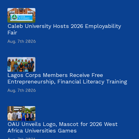
Caleb University Hosts 2026 Employability
Fair
Aug. 7th 2026
Lagos Corps Members Receive Free
Entrepreneurship, Financial Literacy Training
Aug. 7th 2026
OAU Unveils Logo, Mascot for 2026 West
Africa Universities Games