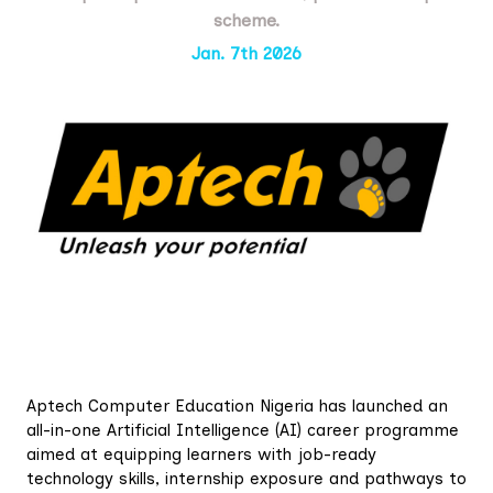
scheme.
Jan. 7th 2026
Aptech Computer Education Nigeria has launched an
all-in-one Artificial Intelligence (AI) career programme
aimed at equipping learners with job-ready
technology skills, internship exposure and pathways to