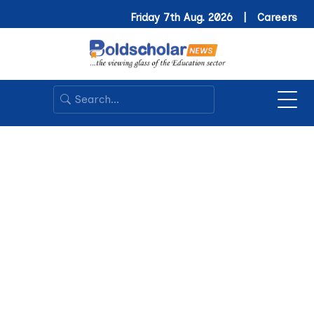
Friday 7th Aug. 2026 |
Careers