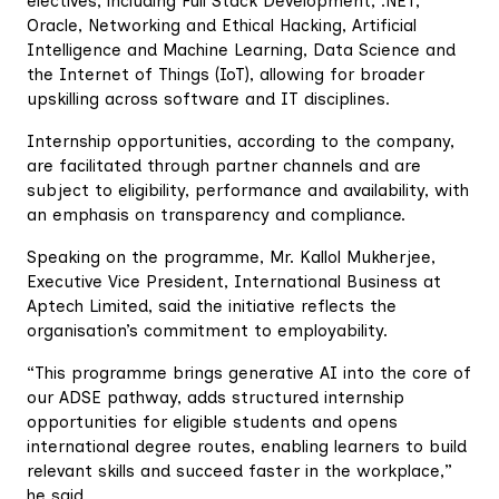
electives, including Full Stack Development, .NET,
Oracle, Networking and Ethical Hacking, Artificial
Intelligence and Machine Learning, Data Science and
the Internet of Things (IoT), allowing for broader
upskilling across software and IT disciplines.
‎Internship opportunities, according to the company,
are facilitated through partner channels and are
subject to eligibility, performance and availability, with
an emphasis on transparency and compliance.
‎Speaking on the programme, Mr. Kallol Mukherjee,
Executive Vice President, International Business at
Aptech Limited, said the initiative reflects the
organisation’s commitment to employability.
‎“This programme brings generative AI into the core of
our ADSE pathway, adds structured internship
opportunities for eligible students and opens
international degree routes, enabling learners to build
relevant skills and succeed faster in the workplace,”
he said.