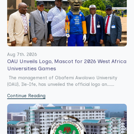
Aug 7th. 2026
OAU Unveils Logo, Mascot for 2026 West Africa
Universities Games
The management of Obafemi Awolowo University
(OAU), Ile-Ife, has unveiled the official logo an......
Continue Reading