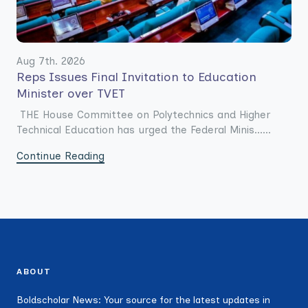
Aug 7th. 2026
Reps Issues Final Invitation to Education
Minister over TVET
THE House Committee on Polytechnics and Higher
Technical Education has urged the Federal Minis......
Continue Reading
ABOUT
Boldscholar News: Your source for the latest updates in