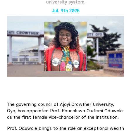
university system.
Jul. 9th 2025
The governing council of Ajayi Crowther University,
Oyo, has appointed Prof. Ebunoluwa Olufemi Oduwole
as the first female vice-chancellor of the institution.
Prof. Oduwole brings to the role an exceptional wealth