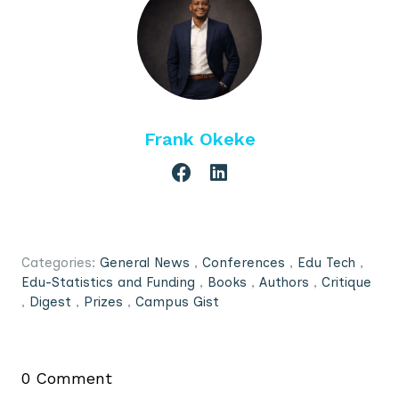
Frank Okeke
Categories:
General News
,
Conferences
,
Edu Tech
,
Edu-Statistics and Funding
,
Books
,
Authors
,
Critique
,
Digest
,
Prizes
,
Campus Gist
0 Comment