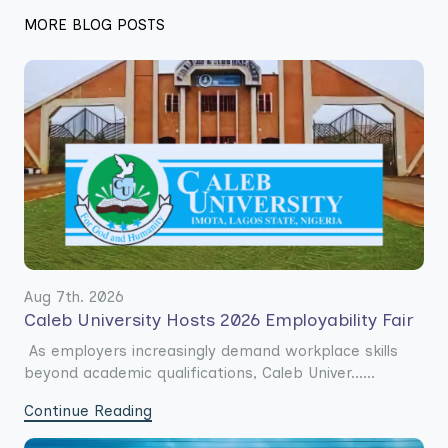
MORE BLOG POSTS
Aug 7th. 2026
Caleb University Hosts 2026 Employability Fair
As employers increasingly demand workplace skills
beyond academic qualifications, Caleb Univer......
Continue Reading