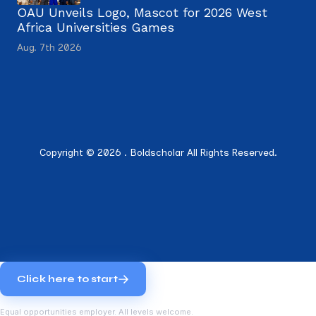
OAU Unveils Logo, Mascot for 2026 West
Africa Universities Games
Aug. 7th 2026
Copyright © 2026 . Boldscholar All Rights Reserved.
Click here to start
Equal opportunities employer. All levels welcome.