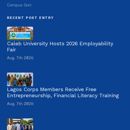
Campus Gist
RECENT POST ENTRY
Caleb University Hosts 2026 Employability
Fair
Aug. 7th 2026
Lagos Corps Members Receive Free
Entrepreneurship, Financial Literacy Training
Aug. 7th 2026