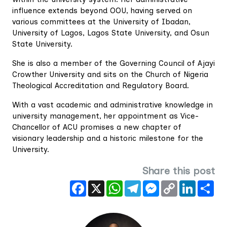
influence extends beyond OOU, having served on
various committees at the University of Ibadan,
University of Lagos, Lagos State University, and Osun
State University.
She is also a member of the Governing Council of Ajayi
Crowther University and sits on the Church of Nigeria
Theological Accreditation and Regulatory Board.
With a vast academic and administrative knowledge in
university management, her appointment as Vice-
Chancellor of ACU promises a new chapter of
visionary leadership and a historic milestone for the
University.
Share this post
Facebook
X
WhatsApp
Telegram
Messenger
Copy
LinkedIn
Sha
Link