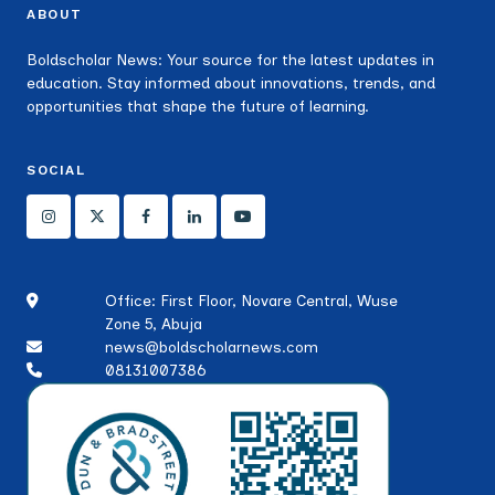
ABOUT
Boldscholar News: Your source for the latest updates in
education. Stay informed about innovations, trends, and
opportunities that shape the future of learning.
SOCIAL
Office: First Floor, Novare Central, Wuse
Zone 5, Abuja
news@boldscholarnews.com
08131007386