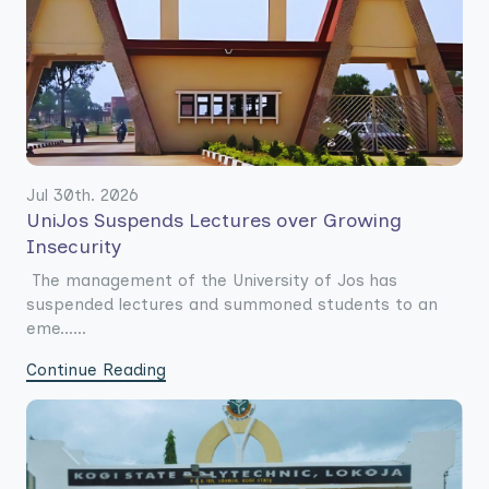
Jul 30th. 2026
UniJos Suspends Lectures over Growing
Insecurity
The management of the University of Jos has
suspended lectures and summoned students to an
eme......
Continue Reading