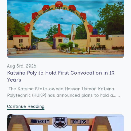
Aug 3rd. 2026
Katsina Poly to Hold First Convocation in 19
Years
The Katsina State-owned Hassan Usman Katsina
Polytechnic (HUKP) has announced plans to hold a......
Continue Reading