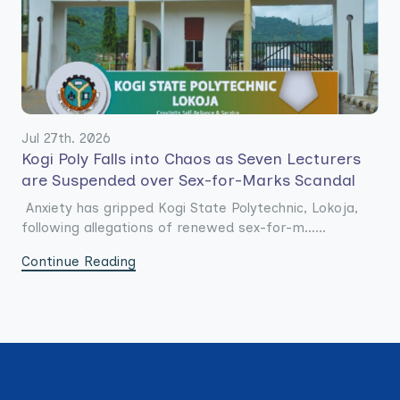
Jul 27th. 2026
Kogi Poly Falls into Chaos as Seven Lecturers
are Suspended over Sex-for-Marks Scandal
Anxiety has gripped Kogi State Polytechnic, Lokoja,
following allegations of renewed sex-for-m......
Continue Reading