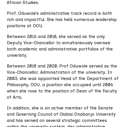
African Studies.
Prof. Oduwole’s administrative track record is both
rich and impactful. She has held numerous leadership
positions at OOU.
Between 2016 and 2018, she served as the only
Deputy Vice-Chancellor to simultaneously oversee
both academic and administrative portfolios of the
university.
Between 2018 and 2020, Prof Oduwole served as the
Vice-Chancellor, Administration of the university. In
2003, she was appointed Head of the Department of
Philosophy, OOU, a position she occupied until 2006
when she rose to the position of Dean of the Faculty
of Arts.
In addition, she is an active member of the Senate
and Governing Council of Olabisi Onabanjo University
and has served on several strategic committees
within the university system. Her administrative