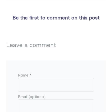
Be the first to comment on this post
Leave a comment
Name *
Email (optional)