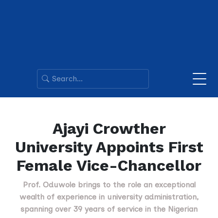
Ajayi Crowther
University Appoints First
Female Vice-Chancellor
Prof. Oduwole brings to the role an exceptional
wealth of experience in university administration,
spanning over 39 years of service in the Nigerian