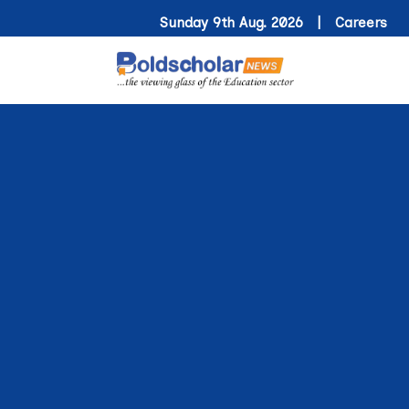
Sunday 9th Aug. 2026 |
Careers