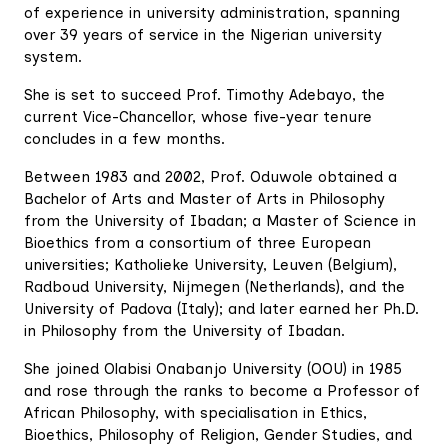
of experience in university administration, spanning
over 39 years of service in the Nigerian university
system.
She is set to succeed Prof. Timothy Adebayo, the
current Vice-Chancellor, whose five-year tenure
concludes in a few months.
Between 1983 and 2002, Prof. Oduwole obtained a
Bachelor of Arts and Master of Arts in Philosophy
from the University of Ibadan; a Master of Science in
Bioethics from a consortium of three European
universities; Katholieke University, Leuven (Belgium),
Radboud University, Nijmegen (Netherlands), and the
University of Padova (Italy); and later earned her Ph.D.
in Philosophy from the University of Ibadan.
She joined Olabisi Onabanjo University (OOU) in 1985
and rose through the ranks to become a Professor of
African Philosophy, with specialisation in Ethics,
Bioethics, Philosophy of Religion, Gender Studies, and