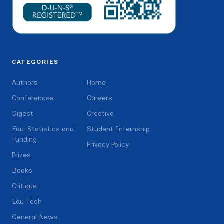
CATEGORIES
Authors
Home
Conferences
Careers
Digest
Creative
Edu-Statistics and
Student Internship
Funding
Privacy Policy
Prizes
Books
Critique
Edu Tech
General News