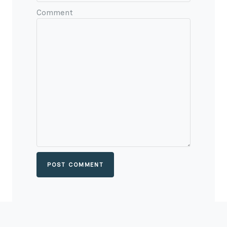
Comment
POST COMMENT