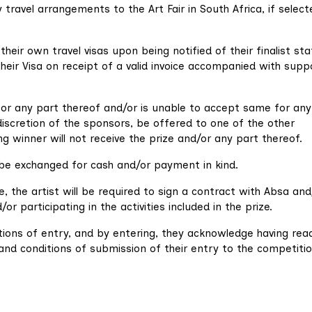
 travel arrangements to the Art Fair in South Africa, if selec
 their own travel visas upon being notified of their finalist sta
 their Visa on receipt of a valid invoice accompanied with supp
 or any part thereof and/or is unable to accept same for any
iscretion of the sponsors, be offered to one of the other
ng winner will not receive the prize and/or any part thereof.
be exchanged for cash and/or payment in kind.
the artist will be required to sign a contract with Absa and/
r participating in the activities included in the prize.
ions of entry, and by entering, they acknowledge having rea
d conditions of submission of their entry to the competitio