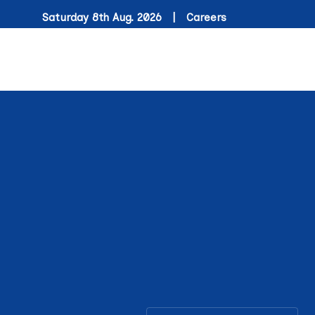
Saturday 8th Aug. 2026 |
Careers