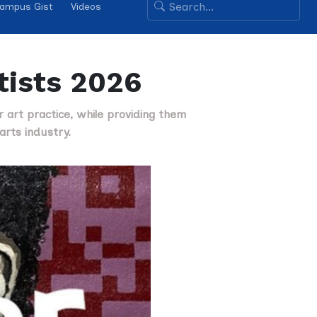
ampus Gist
Videos
rtists 2026
ir art practice, while providing them
arts industry.