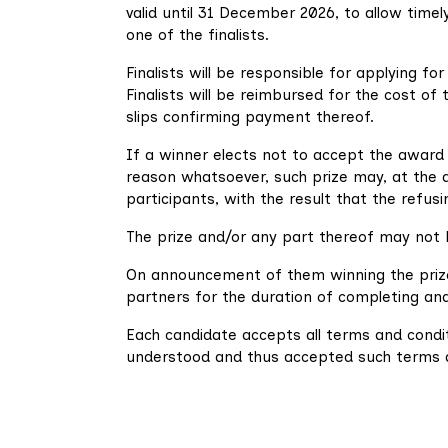
valid until 31 December 2026, to allow timely
one of the finalists.
Finalists will be responsible for applying for
Finalists will be reimbursed for the cost of
slips confirming payment thereof.
If a winner elects not to accept the award
reason whatsoever, such prize may, at the d
participants, with the result that the refusi
The prize and/or any part thereof may not 
On announcement of them winning the prize, 
partners for the duration of completing and/o
Each candidate accepts all terms and condit
understood and thus accepted such terms an