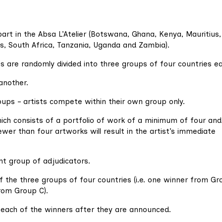
part in the Absa L’Atelier (Botswana, Ghana, Kenya, Mauritius,
s, South Africa, Tanzania, Uganda and Zambia).
es are randomly divided into three groups of four countries e
another.
ups – artists compete within their own group only.
hich consists of a portfolio of work of a minimum of four and
er than four artworks will result in the artist’s immediate
nt group of adjudicators.
f the three groups of four countries (i.e. one winner from Gr
rom Group C).
m each of the winners after they are announced.