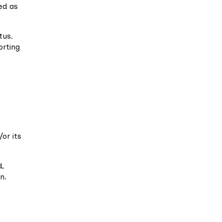
ted as
tus.
orting
or its
d,
n.