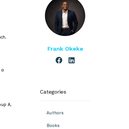
ach.
Frank Okeke
 a
Categories
oup A,
Authors
Books