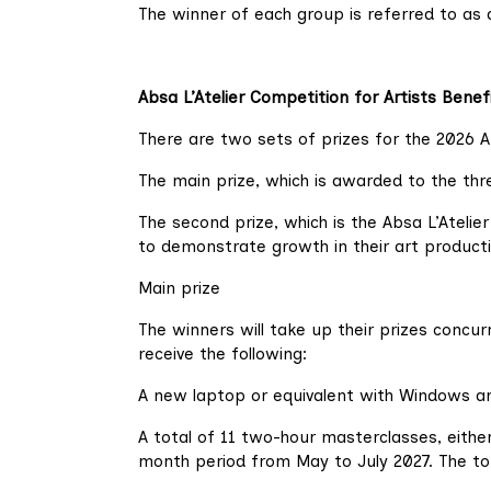
The winner of each group is referred to as 
Absa L’Atelier Competition for Artists Benef
There are two sets of prizes for the 2026 A
The main prize, which is awarded to the th
The second prize, which is the Absa L’Ateli
to demonstrate growth in their art producti
Main prize
The winners will take up their prizes concu
receive the following:
A new laptop or equivalent with Windows an
A total of 11 two-hour masterclasses, either 
month period from May to July 2027. The to