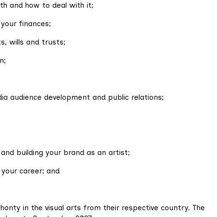
h and how to deal with it;
 your finances;
, wills and trusts;
n;
dia audience development and public relations;
and building your brand as an artist;
 your career; and
rity in the visual arts from their respective country. The