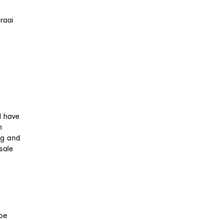
raai
l have
n
ng and
sale
be