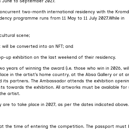
m June to September 2027.
concurrent two-month international residency with the Kromd
idency programme runs from 11 May to 11 July 2027.While in
cultural scene;
will be converted into an NFT; and
p-up exhibition on the last weekend of their residency.
two years of winning the award (i.e. those who win in 2026, wil
 place in the artist’s home country, at the Absa Gallery or at a
d its partners. The Ambassador attends the exhibition openi
s towards the exhibition. All artworks must be available for 
he artist.
are to take place in 2027, as per the dates indicated above.
 at the time of entering the competition. The passport must 