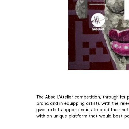
The Absa L’Atelier competition, through its 
brand and in equipping artists with the relev
gives artists opportunities to build their ne
with an unique platform that would best pos