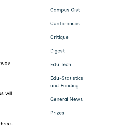
Campus Gist
Conferences
Critique
Digest
inues
Edu Tech
Edu-Statistics
and Funding
s will
General News
Prizes
three-