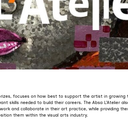
prizes, focuses on how best to support the artist in growing t
ant skills needed to build their careers. The Absa L’Atelier als
twork and collaborate in their art practice, while providing th
ition them within the visual arts industry.