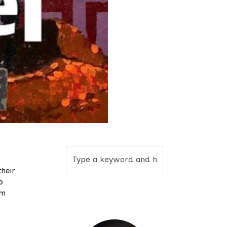
heir
o
em