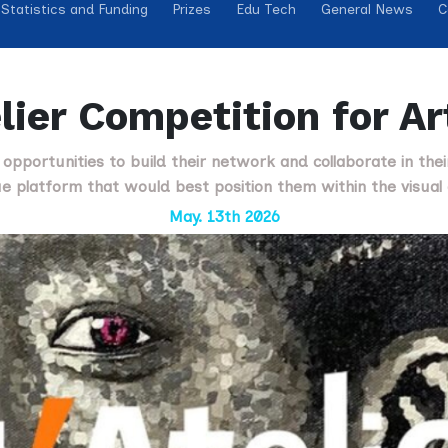
Statistics and Funding
Prizes
Edu Tech
General News
C
lier Competition for A
s opportunities to build their network and collaborate in the
e platform that would best position them within the visual 
May. 13th 2026