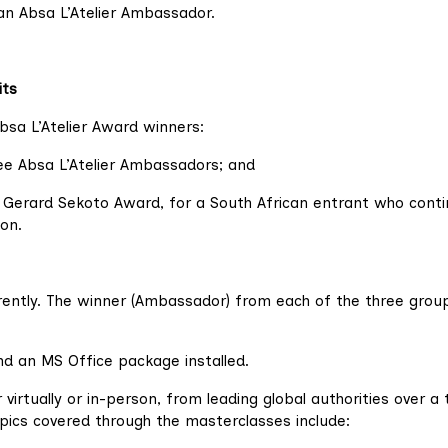
an Absa L’Atelier Ambassador.
its
bsa L’Atelier Award winners:
ree Absa L’Atelier Ambassadors; and
er Gerard Sekoto Award, for a South African entrant who cont
on.
rrently. The winner (Ambassador) from each of the three group
d an MS Office package installed.
virtually or in-person, from leading global authorities over a 
pics covered through the masterclasses include: