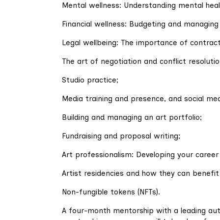
Mental wellness: Understanding mental healt
Financial wellness: Budgeting and managing
Legal wellbeing: The importance of contracts
The art of negotiation and conflict resolutio
Studio practice;
Media training and presence, and social me
Building and managing an art portfolio;
Fundraising and proposal writing;
Art professionalism: Developing your career 
Artist residencies and how they can benefit
Non-fungible tokens (NFTs).
A four-month mentorship with a leading autho