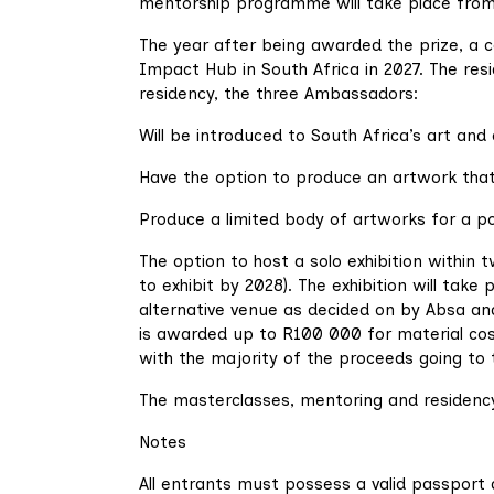
mentorship programme will take place fro
The year after being awarded the prize, a 
Impact Hub in South Africa in 2027. The res
residency, the three Ambassadors:
Will be introduced to South Africa’s art and 
Have the option to produce an artwork that 
Produce a limited body of artworks for a po
The option to host a solo exhibition within 
to exhibit by 2028). The exhibition will take
alternative venue as decided on by Absa an
is awarded up to R100 000 for material cost
with the majority of the proceeds going to t
The masterclasses, mentoring and residency 
Notes
All entrants must possess a valid passport