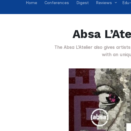
Home
Conferences
Digest
Reviews
Edu-
Absa L’Ate
The Absa L’Atelier also gives artist
with an uniqu