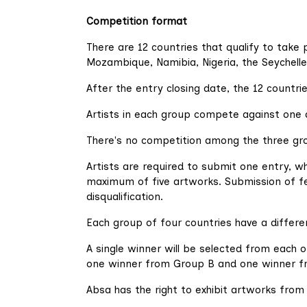
Competition format
There are 12 countries that qualify to take 
Mozambique, Namibia, Nigeria, the Seychelle
After the entry closing date, the 12 countri
Artists in each group compete against one 
There's no competition among the three gro
Artists are required to submit one entry, w
maximum of five artworks. Submission of few
disqualification.
Each group of four countries have a differe
A single winner will be selected from each o
one winner from Group B and one winner f
Absa has the right to exhibit artworks fro