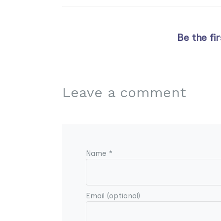
Be the fi
Leave a comment
Name *
Email (optional)