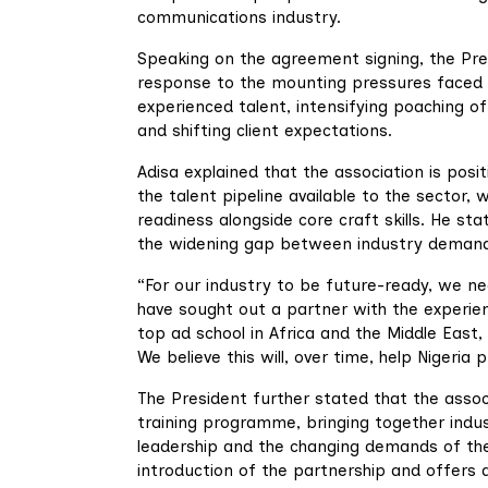
communications industry.
Speaking on the agreement signing, the Pres
response to the mounting pressures faced by
experienced talent, intensifying poaching o
and shifting client expectations.
Adisa explained that the association is posit
the talent pipeline available to the sector
readiness alongside core craft skills. He sta
the widening gap between industry demand a
“For our industry to be future-ready, we ne
have sought out a partner with the experien
top ad school in Africa and the Middle East, 
We believe this will, over time, help Nigeria 
The President further stated that the associ
training programme, bringing together indus
leadership and the changing demands of the
introduction of the partnership and offer