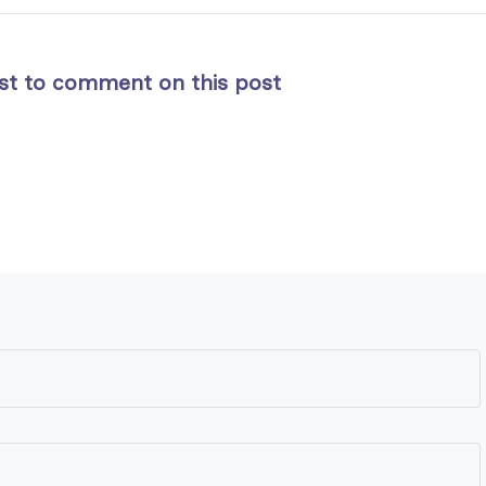
rst to comment on this post