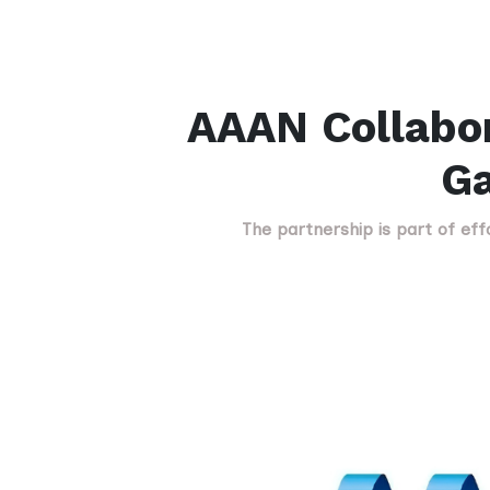
AAAN Collabor
Ga
The partnership is part of ef