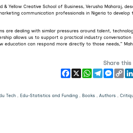
d & Yellow Creative School of Business, Verusha Maharaj, des
marketing communication professionals in Nigeria to develop 
s are dealing with similar pressures around talent, technolog
ership allows us to support a practical industry conversation
w education can respond more directly to those needs,” Mah
Share this
Facebook
X
WhatsApp
Telegram
Messeng
Cop
Link
du Tech
,
Edu-Statistics and Funding
,
Books
,
Authors
,
Critiq