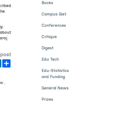
Books
cribed
the
Campus Gist
Conferences
y,
 about
Critique
araj
Digest
 post
Edu Tech
er
y
LinkedIn
Share
Edu-Statistics
and Funding
ue
,
General News
Prizes