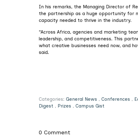
In his remarks, the Managing Director of Re
the partnership as a huge opportunity for 
capacity needed to thrive in the industry.
“Across Africa, agencies and marketing team
leadership, and competitiveness. This partn
what creative businesses need now, and ho
said.
Categories:
General News
,
Conferences
,
E
Digest
,
Prizes
,
Campus Gist
0 Comment