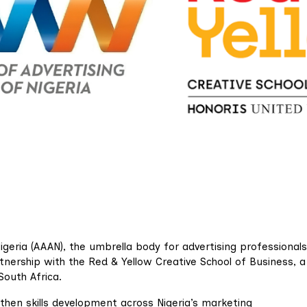
igeria (AAAN), the umbrella body for advertising professionals
rtnership with the Red & Yellow Creative School of Business, 
South Africa.
gthen skills development across Nigeria’s marketing