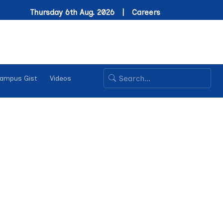
Thursday 6th Aug. 2026 |
Careers
ampus Gist
Videos