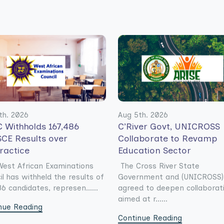
th. 2026
Aug 5th. 2026
 Withholds 167,486
C’River Govt, UNICROSS
CE Results over
Collaborate to Revamp
ractice
Education Sector
est African Examinations
The Cross River State
il has withheld the results of
Government and (UNICROSS)
6 candidates, represen......
agreed to deepen collaborat
aimed at r......
nue Reading
Continue Reading