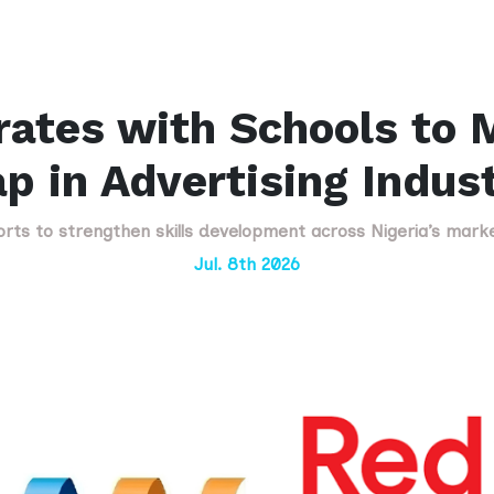
ates with Schools to M
p in Advertising Indus
forts to strengthen skills development across Nigeria’s mark
Jul. 8th 2026