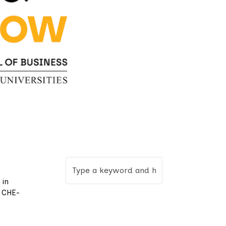
 in
a CHE-