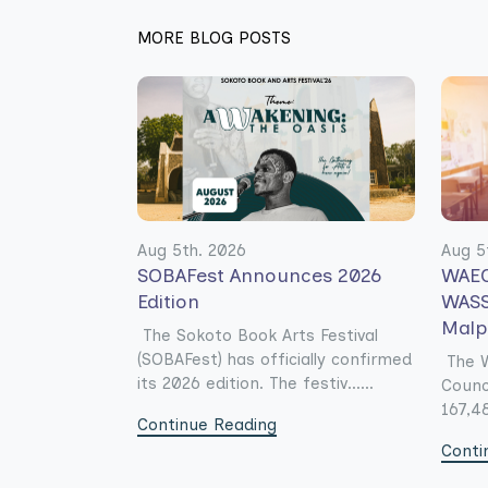
MORE BLOG POSTS
Aug 5th. 2026
Aug 5
SOBAFest Announces 2026
WAEC
Edition
WASS
Malp
The Sokoto Book Arts Festival
(SOBAFest) has officially confirmed
The W
its 2026 edition. The festiv......
Counc
167,48
Continue Reading
Conti