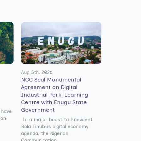
Aug 5th. 2026
NCC Seal Monumental
Agreement on Digital
Industrial Park, Learning
Centre with Enugu State
Government
 have
ion
In a major boost to President
Bola Tinubu’s digital economy
agenda, the Nigerian
Communication......