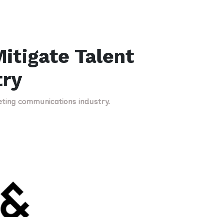
itigate Talent
try
eting communications industry.