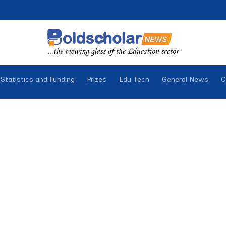
Statistics and Funding
Prizes
Edu Tech
General News
C