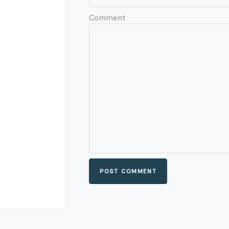
Comment
POST COMMENT