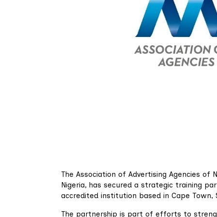
The Association of Advertising Agencies of N
Nigeria, has secured a strategic training pa
accredited institution based in Cape Town, 
The partnership is part of efforts to stren