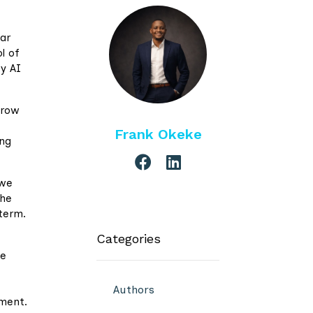
ear
l of
by AI
grow
Frank Okeke
ing
 we
the
-term.
Categories
he
Authors
ement.