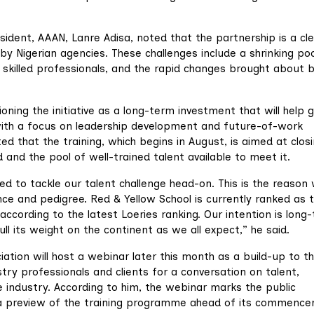
ident, AAAN, Lanre Adisa, noted that the partnership is a cl
 Nigerian agencies. These challenges include a shrinking poo
f skilled professionals, and the rapid changes brought about 
ioning the initiative as a long-term investment that will help 
, with a focus on leadership development and future-of-work
ted that the training, which begins in August, is aimed at clos
nd the pool of well-trained talent available to meet it.
ed to tackle our talent challenge head-on. This is the reason
ce and pedigree. Red & Yellow School is currently ranked as 
according to the latest Loeries ranking. Our intention is long
pull its weight on the continent as we all expect,” he said.
ation will host a webinar later this month as a build-up to t
try professionals and clients for a conversation on talent,
 industry. According to him, the webinar marks the public
s a preview of the training programme ahead of its commenc