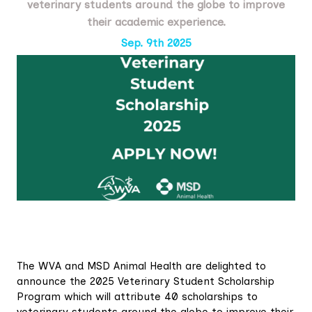
veterinary students around the globe to improve
their academic experience.
Sep. 9th 2025
The WVA and MSD Animal Health are delighted to
announce the 2025 Veterinary Student Scholarship
Program which will attribute 40 scholarships to