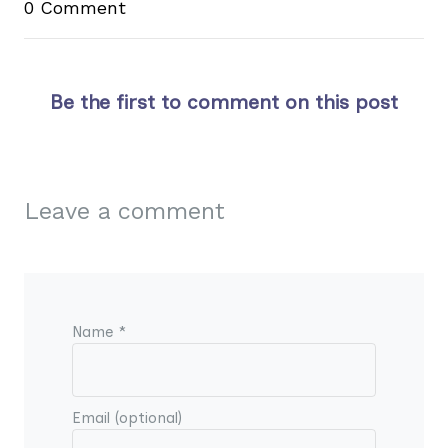
0 Comment
Be the first to comment on this post
Leave a comment
Name *
Email (optional)