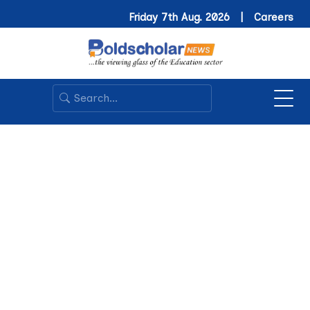
Friday 7th Aug. 2026 |
Careers