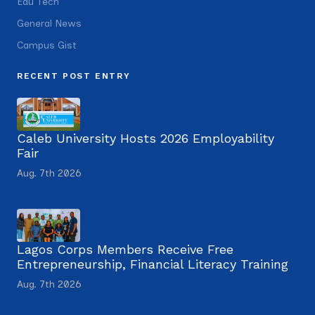
Edu Tech
General News
Campus Gist
RECENT POST ENTRY
Caleb University Hosts 2026 Employability
Fair
Aug. 7th 2026
Lagos Corps Members Receive Free
Entrepreneurship, Financial Literacy Training
Aug. 7th 2026