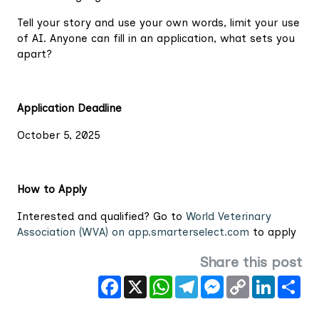
Tell your story and use your own words, limit your use
of AI. Anyone can fill in an application, what sets you
apart?
Application Deadline
October 5, 2025
How to Apply
Interested and qualified? Go to
World Veterinary
Association (WVA) on app.smarterselect.com
to apply
Share this post
Facebook
X
WhatsApp
Telegram
Messenger
Copy
LinkedIn
Sha
Link