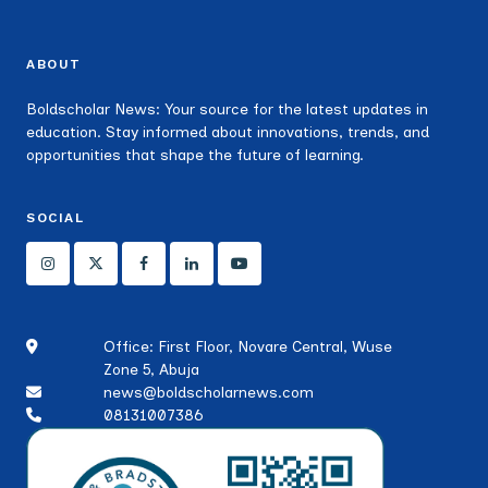
ABOUT
Boldscholar News: Your source for the latest updates in
education. Stay informed about innovations, trends, and
opportunities that shape the future of learning.
SOCIAL
Office: First Floor, Novare Central, Wuse
Zone 5, Abuja
news@boldscholarnews.com
08131007386