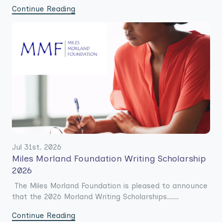
Continue Reading
Jul 31st. 2026
Miles Morland Foundation Writing Scholarship
2026
The Miles Morland Foundation is pleased to announce
that the 2026 Morland Writing Scholarships......
Continue Reading