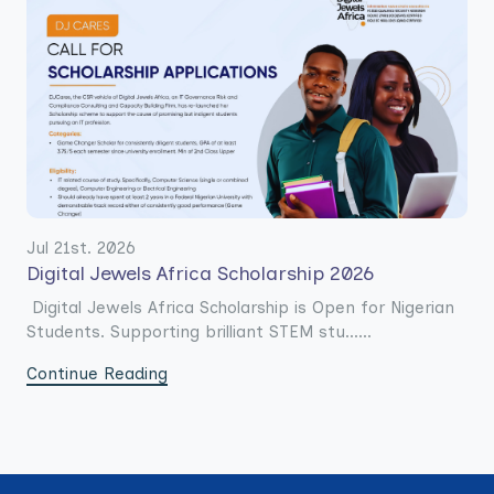
Jul 21st. 2026
Digital Jewels Africa Scholarship 2026
Digital Jewels Africa Scholarship is Open for Nigerian
Students. Supporting brilliant STEM stu......
Continue Reading