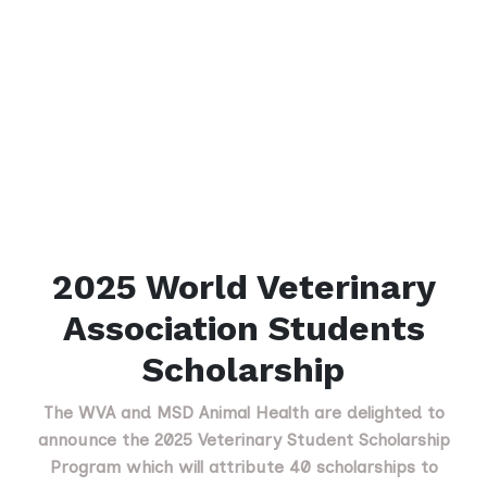
2025 World Veterinary
Association Students
Scholarship
The WVA and MSD Animal Health are delighted to
announce the 2025 Veterinary Student Scholarship
Program which will attribute 40 scholarships to