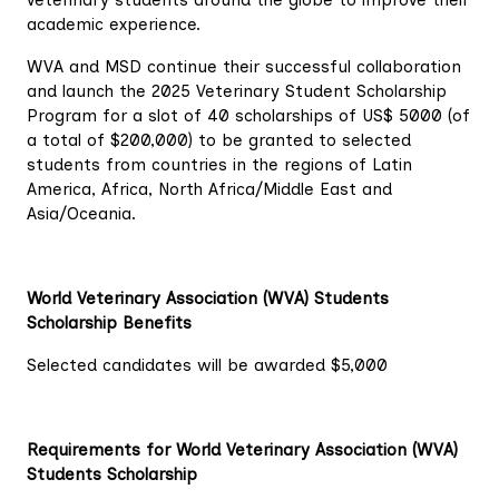
veterinary students around the globe to improve their
academic experience.
WVA and MSD continue their successful collaboration
and launch the 2025 Veterinary Student Scholarship
Program for a slot of 40 scholarships of US$ 5000 (of
a total of $200,000) to be granted to selected
students from countries in the regions of Latin
America, Africa, North Africa/Middle East and
Asia/Oceania.
World Veterinary Association (WVA) Students
Scholarship Benefits
Selected candidates will be awarded $5,000
Requirements for World Veterinary Association (WVA)
Students Scholarship