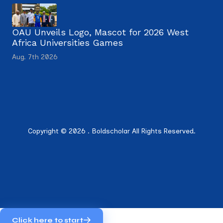
OAU Unveils Logo, Mascot for 2026 West
Africa Universities Games
Aug. 7th 2026
Copyright © 2026 . Boldscholar All Rights Reserved.
Click here to start