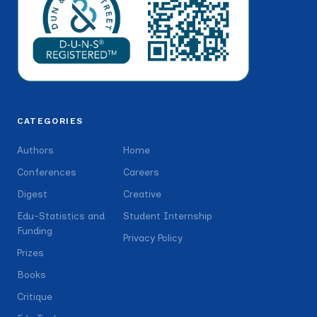
CATEGORIES
Authors
Home
Conferences
Careers
Digest
Creative
Edu-Statistics and
Student Internship
Funding
Privacy Policy
Prizes
Books
Critique