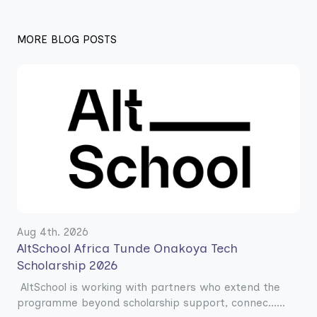
MORE BLOG POSTS
Aug 4th. 2026
AltSchool Africa Tunde Onakoya Tech
Scholarship 2026
AltSchool is working with partners who extend the
programme beyond scholarship support, connec......