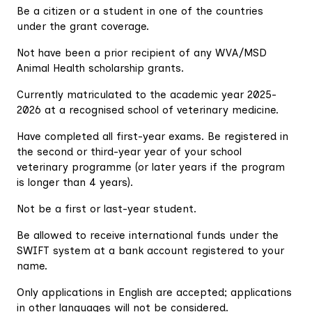
Be a citizen or a student in one of the countries
under the grant coverage.
Not have been a prior recipient of any WVA/MSD
Animal Health scholarship grants.
Currently matriculated to the academic year 2025-
2026 at a recognised school of veterinary medicine.
Have completed all first-year exams. Be registered in
the second or third-year year of your school
veterinary programme (or later years if the program
is longer than 4 years).
Not be a first or last-year student.
Be allowed to receive international funds under the
SWIFT system at a bank account registered to your
name.
Only applications in English are accepted; applications
in other languages will not be considered.