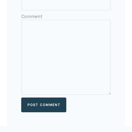
Comment
POST COMMENT