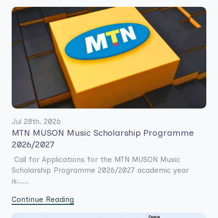
Jul 28th. 2026
MTN MUSON Music Scholarship Programme
2026/2027
Call for Applications for the MTN MUSON Music
Scholarship Programme 2026/2027 academic year
is......
Continue Reading