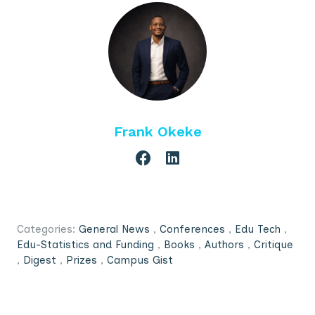
Frank Okeke
Categories:
General News
,
Conferences
,
Edu Tech
,
Edu-Statistics and Funding
,
Books
,
Authors
,
Critique
,
Digest
,
Prizes
,
Campus Gist