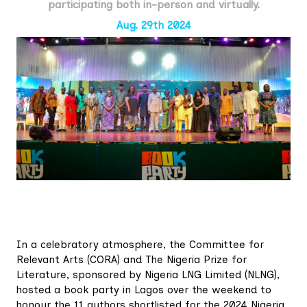
participating both in-person and virtually.
Aug. 29th 2024
In a celebratory atmosphere, the Committee for
Relevant Arts (CORA) and The Nigeria Prize for
Literature, sponsored by Nigeria LNG Limited (NLNG),
hosted a book party in Lagos over the weekend to
honour the 11 authors shortlisted for the 2024 Nigeria