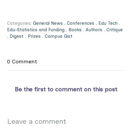
Categories:
General News
,
Conferences
,
Edu Tech
,
Edu-Statistics and Funding
,
Books
,
Authors
,
Critique
,
Digest
,
Prizes
,
Campus Gist
0 Comment
Be the first to comment on this post
Leave a comment