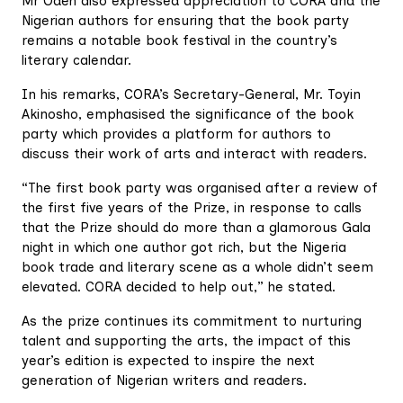
Mr Odeh also expressed appreciation to CORA and the
Nigerian authors for ensuring that the book party
remains a notable book festival in the country’s
literary calendar.
In his remarks, CORA’s Secretary-General, Mr. Toyin
Akinosho, emphasised the significance of the book
party which provides a platform for authors to
discuss their work of arts and interact with readers.
“The first book party was organised after a review of
the first five years of the Prize, in response to calls
that the Prize should do more than a glamorous Gala
night in which one author got rich, but the Nigeria
book trade and literary scene as a whole didn’t seem
elevated. CORA decided to help out,” he stated.
As the prize continues its commitment to nurturing
talent and supporting the arts, the impact of this
year’s edition is expected to inspire the next
generation of Nigerian writers and readers.