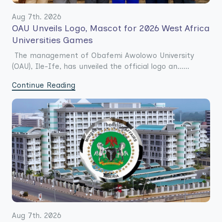
Aug 7th. 2026
OAU Unveils Logo, Mascot for 2026 West Africa
Universities Games
The management of Obafemi Awolowo University
(OAU), Ile-Ife, has unveiled the official logo an......
Continue Reading
Aug 7th. 2026