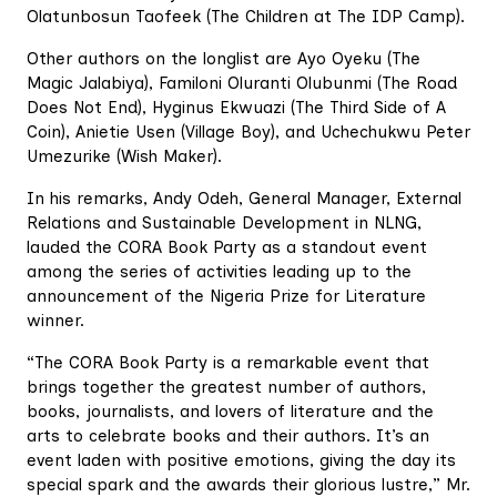
Olatunbosun Taofeek (The Children at The IDP Camp).
Other authors on the longlist are Ayo Oyeku (The
Magic Jalabiya), Familoni Oluranti Olubunmi (The Road
Does Not End), Hyginus Ekwuazi (The Third Side of A
Coin), Anietie Usen (Village Boy), and Uchechukwu Peter
Umezurike (Wish Maker).
In his remarks, Andy Odeh, General Manager, External
Relations and Sustainable Development in NLNG,
lauded the CORA Book Party as a standout event
among the series of activities leading up to the
announcement of the Nigeria Prize for Literature
winner.
“The CORA Book Party is a remarkable event that
brings together the greatest number of authors,
books, journalists, and lovers of literature and the
arts to celebrate books and their authors. It’s an
event laden with positive emotions, giving the day its
special spark and the awards their glorious lustre,” Mr.