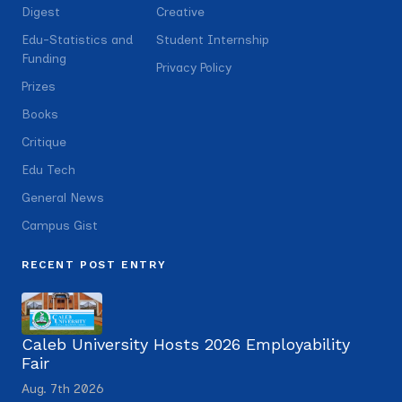
Digest
Creative
Edu-Statistics and
Student Internship
Funding
Privacy Policy
Prizes
Books
Critique
Edu Tech
General News
Campus Gist
RECENT POST ENTRY
Caleb University Hosts 2026 Employability
Fair
Aug. 7th 2026