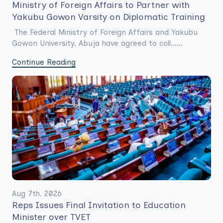
Ministry of Foreign Affairs to Partner with
Yakubu Gowon Varsity on Diplomatic Training
The Federal Ministry of Foreign Affairs and Yakubu
Gowon University, Abuja have agreed to coll......
Continue Reading
Aug 7th. 2026
Reps Issues Final Invitation to Education
Minister over TVET