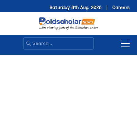
Saturday 8th Aug. 2026 |
Careers