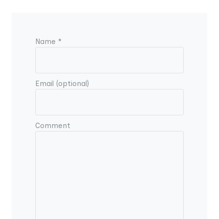
Name *
Email (optional)
Comment