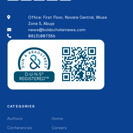
Office: First Floor, Novare Central, Wuse
Zone 5, Abuja
news@boldscholarnews.com
08131007386
CATEGORIES
Authors
Home
Conferences
Careers