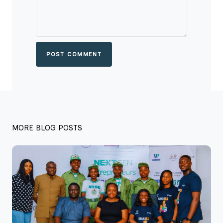
POST COMMENT
MORE BLOG POSTS