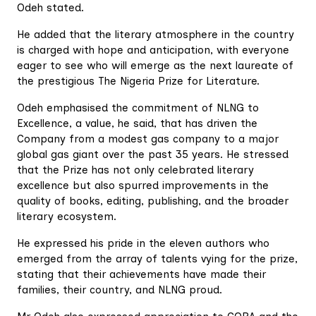
Odeh stated.
He added that the literary atmosphere in the country
is charged with hope and anticipation, with everyone
eager to see who will emerge as the next laureate of
the prestigious The Nigeria Prize for Literature.
Odeh emphasised the commitment of NLNG to
Excellence, a value, he said, that has driven the
Company from a modest gas company to a major
global gas giant over the past 35 years. He stressed
that the Prize has not only celebrated literary
excellence but also spurred improvements in the
quality of books, editing, publishing, and the broader
literary ecosystem.
He expressed his pride in the eleven authors who
emerged from the array of talents vying for the prize,
stating that their achievements have made their
families, their country, and NLNG proud.