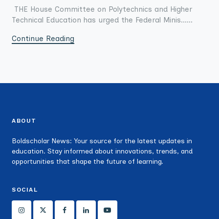
THE House Committee on Polytechnics and Higher
Technical Education has urged the Federal Minis......
Continue Reading
ABOUT
Boldscholar News: Your source for the latest updates in
education. Stay informed about innovations, trends, and
opportunities that shape the future of learning.
SOCIAL