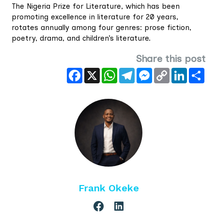
The Nigeria Prize for Literature, which has been
promoting excellence in literature for 20 years,
rotates annually among four genres: prose fiction,
poetry, drama, and children’s literature.
Share this post
Facebook
X
WhatsApp
Telegram
Messenger
Copy
LinkedIn
Sha
Link
Frank Okeke