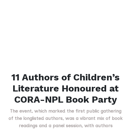
11 Authors of Children’s
Literature Honoured at
CORA-NPL Book Party
The event, which marked the first public gathering
of the longlisted authors, was a vibrant mix of book
readings and a panel session, with authors