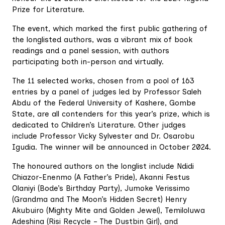
Prize for Literature.
The event, which marked the first public gathering of
the longlisted authors, was a vibrant mix of book
readings and a panel session, with authors
participating both in-person and virtually.
The 11 selected works, chosen from a pool of 163
entries by a panel of judges led by Professor Saleh
Abdu of the Federal University of Kashere, Gombe
State, are all contenders for this year’s prize, which is
dedicated to Children’s Literature. Other judges
include Professor Vicky Sylvester and Dr. Osarobu
Igudia. The winner will be announced in October 2024.
The honoured authors on the longlist include Ndidi
Chiazor-Enenmo (A Father’s Pride), Akanni Festus
Olaniyi (Bode’s Birthday Party), Jumoke Verissimo
(Grandma and The Moon’s Hidden Secret) Henry
Akubuiro (Mighty Mite and Golden Jewel), Temiloluwa
Adeshina (Risi Recycle – The Dustbin Girl), and