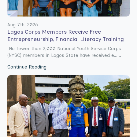
Aug 7th. 2026
Lagos Corps Members Receive Free
Entrepreneurship, Financial Literacy Training
No fewer than 2,000 National Youth Service Corps
(NYSC) members in Lagos State have received e......
Continue Reading