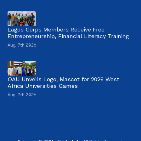
Lagos Corps Members Receive Free
Entrepreneurship, Financial Literacy Training
Aug. 7th 2026
OAU Unveils Logo, Mascot for 2026 West
Africa Universities Games
Aug. 7th 2026